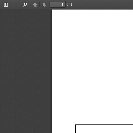
of 1
Toggle
Find
Previous
Next
Sidebar