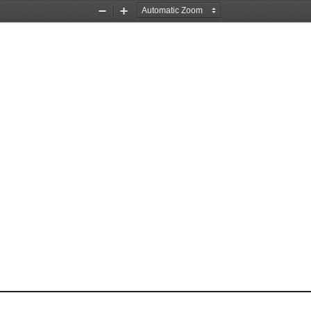
Zoom
Zoom
Out
In