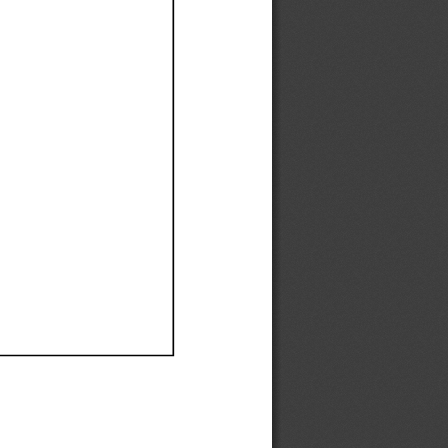
Ef
Ef