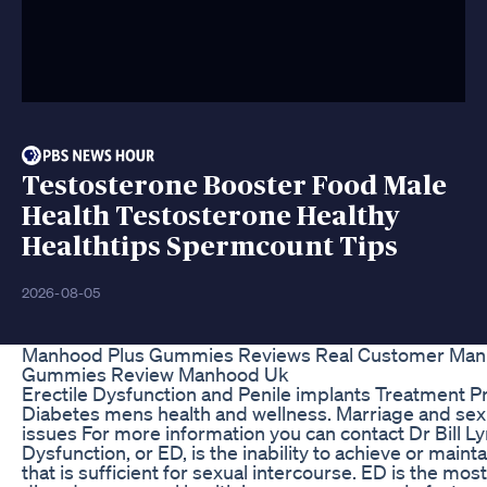
Testosterone Booster Food Male
Health Testosterone Healthy
Healthtips Spermcount Tips
2026-08-05
Manhood Plus Gummies Reviews Real Customer Man
Gummies Review Manhood Uk
Erectile Dysfunction and Penile implants Treatment P
Diabetes mens health and wellness. Marriage and sex
issues For more information you can contact Dr Bill Ly
Dysfunction, or ED, is the inability to achieve or maint
that is sufficient for sexual intercourse. ED is the m