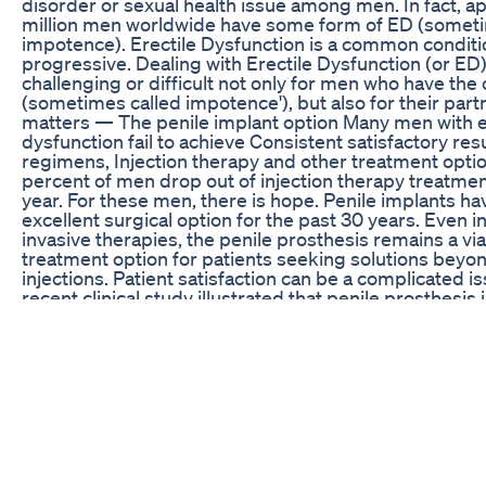
disorder or sexual health issue among men. In fact, a
million men worldwide have some form of ED (someti
impotence). Erectile Dysfunction is a common conditio
progressive. Dealing with Erectile Dysfunction (or ED
challenging or difficult not only for men who have the 
(sometimes called impotence'), but also for their par
matters — The penile implant option Many men with e
dysfunction fail to achieve Consistent satisfactory res
regimens, Injection therapy and other treatment option
percent of men drop out of injection therapy treatmen
year. For these men, there is hope. Penile implants h
excellent surgical option for the past 30 years. Even in
invasive therapies, the penile prosthesis remains a vi
treatment option for patients seeking solutions beyon
injections. Patient satisfaction can be a complicated i
recent clinical study illustrated that penile prosthesis
the highest satisfaction rates in comparison with pills 
therapy for the treatment of erectile dysfunction. 95 p
Dysfunction cases can be treated2 Up to 80 percent o
may be due to physical causes ED can be the first sy
underlying condition, such as heart disease or diabet
detection and treatment are important Remember, it's
you discuss your concerns with your doctor or medical
as: produced by Westymedia David Westbrook www
Canon EOS D5 Mark II Prostate cancer Australia male 