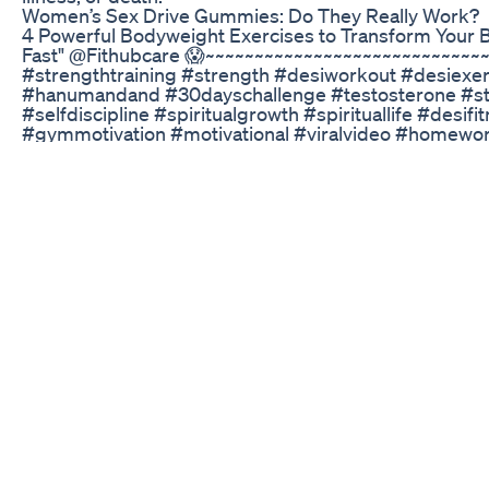
Women’s Sex Drive Gummies: Do They Really Work?
4 Powerful Bodyweight Exercises to Transform Your Bo
Fast" @Fithubcare 😱~~~~~~~~~~~~~~~~~~~~~~~~~~~~
#strengthtraining #strength #desiworkout #desiexe
#hanumandand #30dayschallenge #testosterone #sta
#selfdiscipline #spiritualgrowth #spirituallife #desi
#gymmotivation #motivational #viralvideo #homewor
#knowledge #bodybuilding सिर्फ 5 मिनट की Exercises तेरा
#testosterone #shorts @Fithubcare ये 4 Exercise🏋️_♂️आ
Fitness Challenge 🎯 #shorts ‪@Healthy--Tips‬ ‪@Healt
Exercises to Boost Testosterone 💪 सिर्फ 5 मिनट की Exerc
#healthytips #shortsfeed #testosterone #facts #tip
#workout Want to boost your testosterone levels natur
increase testosterone production, and in this video, we
help you do just that! From weightlifting to bodyweight
workouts to help you increase your T-levels and impro
being. Whether you're looking to build muscle, increa
confident, these exercises are sure to help. So, what a
and take your testosterone levels to the next level! 
Transform Your Body in Just 5 Minutes | Build Strengt
~~~~~~~~~~~~~~~~~~~~~~~~~~~~~Description:In this vide
bodyweight exercises that can transform your body an
days. No gym, no equipment — just raw power, discip
Whether you're training at home or outdoors, these mo
increase stamina, and develop a warrior mindset. Start