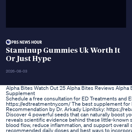
Staminup Gummies Uk Worth It
Or Just Hype
2026-08-03
Alpha Bites Watch Out 25 Alpha Bites Reviews Alpha
Supplement
Schedule a free consultation for ED Treatments and E
https://edtreatmentny.com/ The best supplement for 
Recommendation by Dr. Arkady Lipnitsky: https://re
Discover 4 powerful seeds that can naturally boost yo
reveals scientific evidence behind these little-know
blood flow, reduce inflammation, and support overall s
recommended daily doses and best ways to incorporate