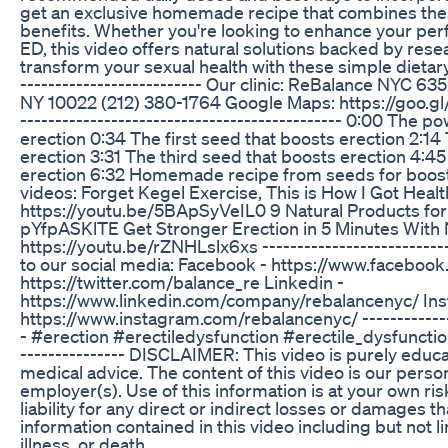
get an exclusive homemade recipe that combines the
benefits. Whether you're looking to enhance your pe
ED, this video offers natural solutions backed by rese
transform your sexual health with these simple dietary a
-------------------------- Our clinic: ReBalance NYC 6
NY 10022 (212) 380-1764 Google Maps: https://goo.
---------------------------------------------- 0:00 The 
erection 0:34 The first seed that boosts erection 2:1
erection 3:31 The third seed that boosts erection 4:4
erection 6:32 Homemade recipe from seeds for boost
videos: Forget Kegel Exercise, This is How I Got Healt
https://youtu.be/5BApSyVeIL0 9 Natural Products for 
pYfpASKlTE Get Stronger Erection in 5 Minutes With 
https://youtu.be/rZNHLslx6xs ---------------------------
to our social media: Facebook - https://www.facebook
https://twitter.com/balance_re Linkedin -
https://www.linkedin.com/company/rebalancenyc/ Ins
https://www.instagram.com/rebalancenyc/ ---------------
- #erection #erectiledysfunction #erectile_dysfunction -
--------------- DISCLAIMER: This video is purely educa
medical advice. The content of this video is our person
employer(s). Use of this information is at your own ri
liability for any direct or indirect losses or damages t
information contained in this video including but not li
illness, or death.