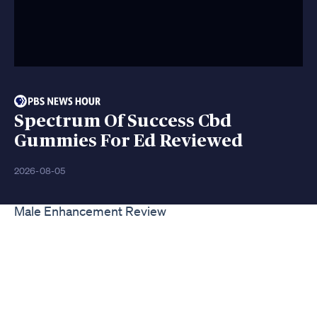
Spectrum Of Success Cbd
Gummies For Ed Reviewed
2026-08-05
Male Enhancement Review