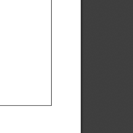
Ef
Ef