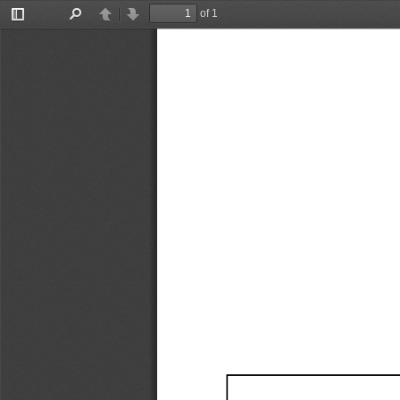
of 1
Toggle
Find
Previous
Next
Sidebar