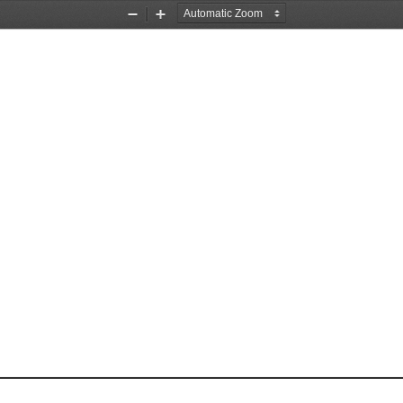
Zoom
Zoom
Out
In