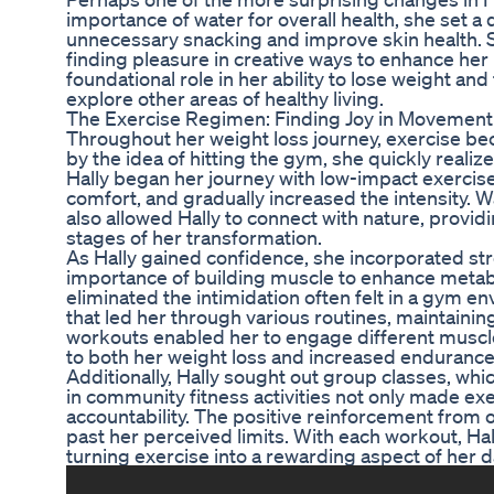
importance of water for overall health, she set a
unnecessary snacking and improve skin health. S
finding pleasure in creative ways to enhance her 
foundational role in her ability to lose weight an
explore other areas of healthy living.
The Exercise Regimen: Finding Joy in Movement
Throughout her weight loss journey, exercise became
by the idea of hitting the gym, she quickly realized
Hally began her journey with low-impact exercises
comfort, and gradually increased the intensity. 
also allowed Hally to connect with nature, provid
stages of her transformation.
As Hally gained confidence, she incorporated str
importance of building muscle to enhance metab
eliminated the intimidation often felt in a gym 
that led her through various routines, maintaini
workouts enabled her to engage different muscle
to both her weight loss and increased endurance
Additionally, Hally sought out group classes, wh
in community fitness activities not only made ex
accountability. The positive reinforcement from
past her perceived limits. With each workout, H
turning exercise into a rewarding aspect of her dai