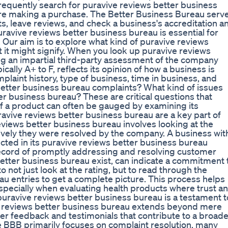
frequently search for puravive reviews better business
fore making a purchase. The Better Business Bureau serv
s, leave reviews, and check a business's accreditation a
uravive reviews better business bureau is essential for
Our aim is to explore what kind of puravive reviews
t it might signify. When you look up puravive reviews
ing an impartial third-party assessment of the company
ally A+ to F, reflects its opinion of how a business is
mplaint history, type of business, time in business, and
better business bureau complaints? What kind of issues
r business bureau? These are critical questions that
of a product can often be gauged by examining its
ravive reviews better business bureau are a key part of
views better business bureau involves looking at the
tively they were resolved by the company. A business wit
cted in its puravive reviews better business bureau
k record of promptly addressing and resolving customer
better business bureau exist, can indicate a commitment 
o not just look at the rating, but to read through the
au entries to get a complete picture. This process helps
pecially when evaluating health products where trust a
puravive reviews better business bureau is a testament t
ve reviews better business bureau extends beyond mere
r feedback and testimonials that contribute to a broade
 BBB primarily focuses on complaint resolution, many