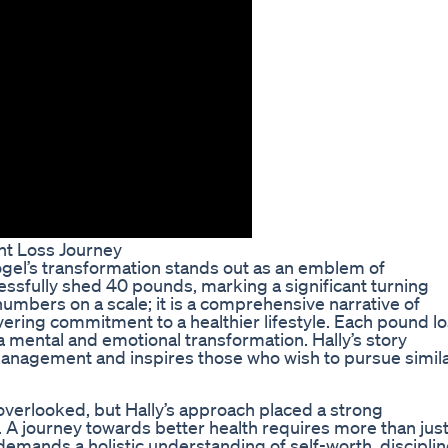
ht Loss Journey
Vogel’s transformation stands out as an emblem of
cessfully shed 40 pounds, marking a significant turning
 numbers on a scale; it is a comprehensive narrative of
ering commitment to a healthier lifestyle. Each pound lo
a mental and emotional transformation. Hally’s story
anagement and inspires those who wish to pursue simil
 overlooked, but Hally’s approach placed a strong
A journey towards better health requires more than jus
 demands a holistic understanding of self-worth, disciplin