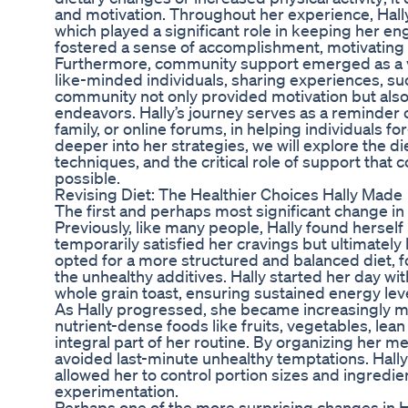
and motivation. Throughout her experience, Hally
which played a significant role in keeping her e
fostered a sense of accomplishment, motivating 
Furthermore, community support emerged as a vit
like-minded individuals, sharing experiences, su
community not only provided motivation but also
endeavors. Hally’s journey serves as a reminder 
family, or online forums, in helping individuals f
deeper into her strategies, we will explore the d
techniques, and the critical role of support that
possible.
Revising Diet: The Healthier Choices Hally Made
The first and perhaps most significant change in 
Previously, like many people, Hally found hersel
temporarily satisfied her cravings but ultimately 
opted for a more structured and balanced diet, 
the unhealthy additives. Hally started her day w
whole grain toast, ensuring sustained energy le
As Hally progressed, she became increasingly min
nutrient-dense foods like fruits, vegetables, lea
integral part of her routine. By organizing her m
avoided last-minute unhealthy temptations. Hally
allowed her to control portion sizes and ingredient
experimentation.
Perhaps one of the more surprising changes in Ha