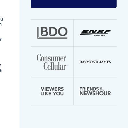
Enter
your
email
address
au
n
rn
w
e