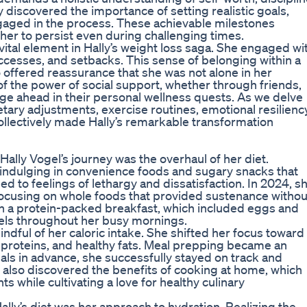
 discovered the importance of setting realistic goals,
ngaged in the process. These achievable milestones
her to persist even during challenging times.
al element in Hally’s weight loss saga. She engaged wi
ccesses, and setbacks. This sense of belonging within a
 offered reassurance that she was not alone in her
of the power of social support, whether through friends,
orge ahead in their personal wellness quests. As we delve
ietary adjustments, exercise routines, emotional resilienc
 collectively made Hally’s remarkable transformation
Hally Vogel’s journey was the overhaul of her diet.
f indulging in convenience foods and sugary snacks that
led to feelings of lethargy and dissatisfaction. In 2024, s
focusing on whole foods that provided sustenance withou
ith a protein-packed breakfast, which included eggs and
vels throughout her busy mornings.
dful of her caloric intake. She shifted her focus toward
n proteins, and healthy fats. Meal prepping became an
eals in advance, she successfully stayed on track and
 also discovered the benefits of cooking at home, which
s while cultivating a love for healthy culinary
lly’s diet was her approach to hydration. Realizing the