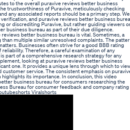
tes to the overall puravive reviews better business
he trustworthiness of Puravive, meticulously checking
and any associated reports should be a primary step. We
verification, and puravive reviews better business bure
ng or discrediting Puravive, but rather guiding viewers o
ter business bureau as part of their due diligence.
 reviews better business bureau is vital. Sometimes, a
 than multiple similar unresolved complaints. The patte
atters. Businesses often strive for a good BBB rating
reliability. Therefore, a careful examination of any
is part of a comprehensive research strategy for any
plement, looking at puravive reviews better business
ficant one. It provides a unique lens through which to vie
d customer service. The consistent emphasis on puraviv
highlights its importance. In conclusion, this video
s better business bureau for consumers researching the
ness Bureau for consumer feedback and company rating
outubeshorts Viralshorts