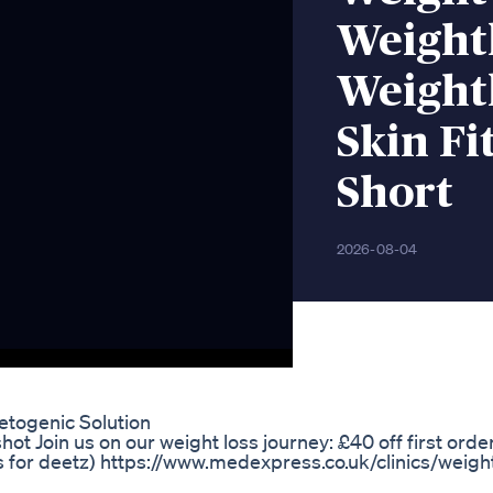
Weight
Weight
Skin Fi
Short
2026-08-04
togenic Solution
t Join us on our weight loss journey: £40 off first orde
for deetz) https://www.medexpress.co.uk/clinics/weigh