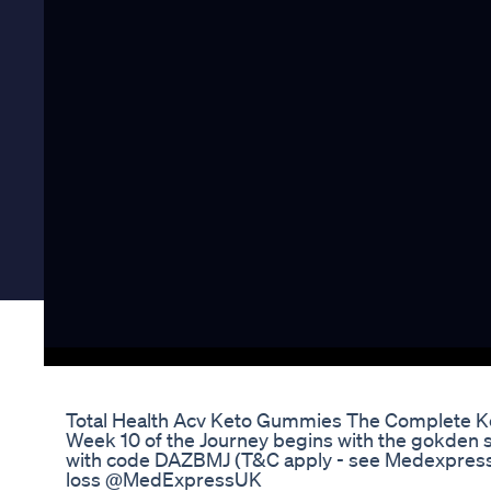
Total Health Acv Keto Gummies The Complete Ke
Week 10 of the Journey begins with the gokden sho
with code DAZBMJ (T&C apply - see Medexpress 
loss @MedExpressUK