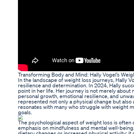
Transforming Body and Mind: Hally Vogel’s Weig
In the landscape of weight loss journeys, Hally 
resilience and determination. In 2024, Hally suc
point in her life. Her journey is not merely about
personal growth, emotional resilience, and unwav
represented not only a physical change but also 
resonates with many who struggle with weight m
goals.
The psychological aspect of weight loss is often
emphasis on mindfulness and mental well-being. 
dietary changes or increased physical activity; it