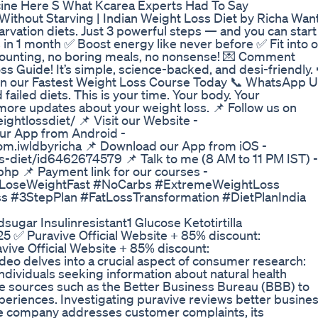
ine Here S What Kcarea Experts Had To Say
ithout Starving | Indian Weight Loss Diet by Richa Wan
arvation diets. Just 3 powerful steps — and you can start
 in 1 month ✅ Boost energy like never before ✅ Fit into o
e counting, no boring meals, no nonsense! 💌 Comment
s Guide! It’s simple, science-backed, and desi-friendly. 
in our Fastest Weight Loss Course Today 📞 WhatsApp U
ailed diets. This is your time. Your body. Your
more updates about your weight loss. 📌 Follow us on
ghtlossdiet/ 📌 Visit our Website -
our App from Android -
com.iwldbyricha 📌 Download our App from iOS -
s-diet/id6462674579 📌 Talk to me (8 AM to 11 PM IST) -
php 📌 Payment link for our courses -
s #LoseWeightFast #NoCarbs #ExtremeWeightLoss
 #3StepPlan #FatLossTransformation #DietPlanIndia
ugar Insulinresistant1 Glucose Ketotirtilla
5 ✅ Puravive Official Website + 85% discount:
vive Official Website + 85% discount:
deo delves into a crucial aspect of consumer research:
dividuals seeking information about natural health
le sources such as the Better Business Bureau (BBB) to
eriences. Investigating puravive reviews better busine
the company addresses customer complaints, its