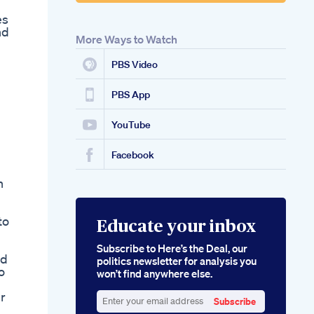
es
nd
More Ways to Watch
PBS Video
PBS App
YouTube
Facebook
h
to
Educate your inbox
Subscribe to Here’s the Deal, our
nd
politics newsletter for analysis you
o
won’t find anywhere else.
r
Subscribe