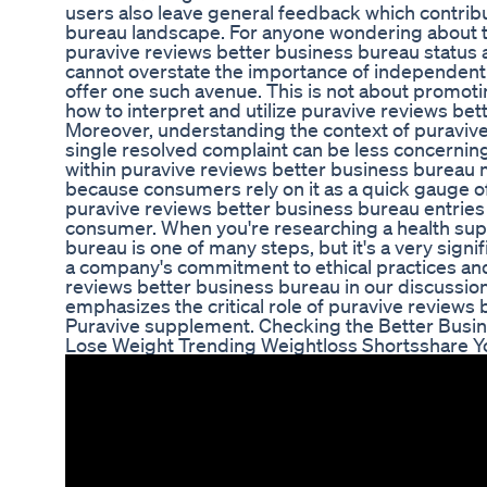
users also leave general feedback which contribu
bureau landscape. For anyone wondering about t
puravive reviews better business bureau status 
cannot overstate the importance of independent 
offer one such avenue. This is not about promoti
how to interpret and utilize puravive reviews bet
Moreover, understanding the context of puravive
single resolved complaint can be less concerning
within puravive reviews better business bureau m
because consumers rely on it as a quick gauge of 
puravive reviews better business bureau entries 
consumer. When you're researching a health sup
bureau is one of many steps, but it's a very signi
a company's commitment to ethical practices an
reviews better business bureau in our discussion 
emphasizes the critical role of puravive review
Puravive supplement. Checking the Better Busi
Lose Weight Trending Weightloss Shortsshare Y