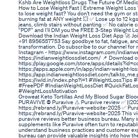
Kshb Are Weightloss Drugs The Future Of Medic
How to Lose Weight Fast | Extreme Weight Loss W
to lose weight fast? You don’t need the gym or st
burning fat at ANY weight 💥 ✅ Lose up to 12 kgs
jeans, climb stairs without panting ✅ No calori
“PDF” and I’ll DM you the FREE 3-Step Weight Los
Download the Indian Weight Loss Diet App 🚀 Jo
+91 8956557753 Say goodbye to fat, fatigue, and f
transformation. Do subscribe to our channel for 
Instagram - https://www.instagram.com/indianwei
https://indianweightlossdiet.com/ 📌 Download 
https://play.google.com/store/apps/details?id=
https://apps.apple.com/in/app/indian-weight-los
https://app.indianweightlossdiet.com/talkto_me.
https://iwld.in/index.php?i=1 #WeightLossTip
#FreePDF #IndianWeightLossDiet #QuickFatLoss
#WeightLossMotivation
Oroweat Keto Tortillas And My Blood Sugar Bloods
PURAVIVE ⛔ Puravive ⚠️ Puravive review ✅ ||202
https://rebrand.ly/Puravive-website-2025 ✅ Pura
https://rebrand.ly/Puravive-website-2025 This vi
puravive reviews better business bureau. Many in
supplements like Puravive often turn to reputab
understand business practices and customer exp
bureau can provide valuable insights into how 