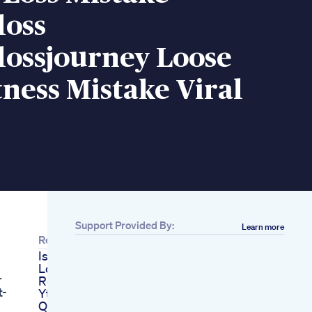
loss
lossjourney Loose
tness Mistake Viral
Support Provided By:
Learn more
Related
Is My Secret Weight
Loss Recipe
r
Revealed Shorts
t-
Ytshorts Ashortaday
Quickly Exercise To