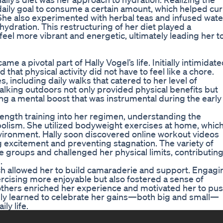
 daily goal to consume a certain amount, which helped cu
he also experimented with herbal teas and infused wate
hydration. This restructuring of her diet played a
d feel more vibrant and energetic, ultimately leading her t
 a pivotal part of Hally Vogel’s life. Initially intimidat
 that physical activity did not have to feel like a chore.
, including daily walks that catered to her level of
Walking outdoors not only provided physical benefits but
ing a mental boost that was instrumental during the early
ength training into her regimen, understanding the
olism. She utilized bodyweight exercises at home, whic
environment. Hally soon discovered online workout videos
ng excitement and preventing stagnation. The variety of
 groups and challenged her physical limits, contributin
.
ich allowed her to build camaraderie and support. Engagi
ercising more enjoyable but also fostered a sense of
 others enriched her experience and motivated her to pu
ally learned to celebrate her gains—both big and small—
ly life.