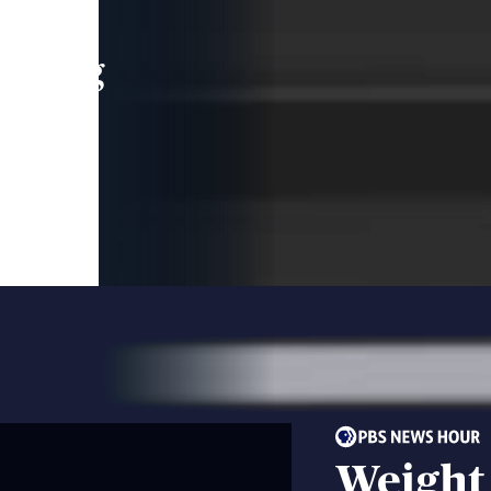
leading
 and
Weight 