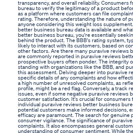
transparency, and overall reliability. Consumers 
bureau to verify the legitimacy of a product be
as a platform where customers can file complaint
rating. Therefore, understanding the nature of p
anyone considering this weight loss supplement. 
better business bureau data is available and wha
better business bureau, you're essentially seek
behind the product. The BBB's rating system, typic
likely to interact with its customers, based on co
other factors. Are there many puravive reviews 
are commonly reported in puravive reviews bette
prospective buyers often ponder. The integrity 
standing with organizations like the BBB, and pu
this assessment. Delving deeper into puravive re
specific details of any complaints and how effec
a high number of unresolved complaints, as refle
profile, might be a red flag. Conversely, a trac
issues, even if some negative puravive reviews 
customer satisfaction. It's crucial for consumers t
individual puravive reviews better business bure
potential customers make informed decisions, es
efficacy are paramount. The search for genuine 
consumer vigilance. The significance of puravi
complaints. It also encompasses general custome
understanding of consumer sentiment. While the