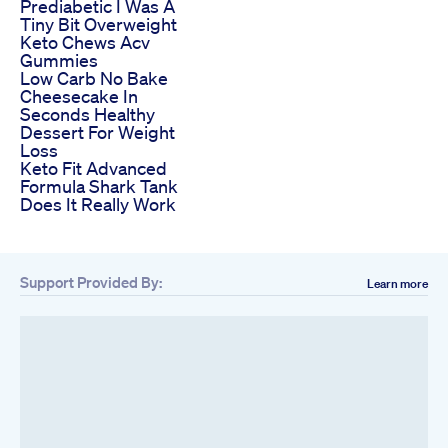
Prediabetic I Was A
Tiny Bit Overweight
Keto Chews Acv
Gummies
Low Carb No Bake
Cheesecake In
Seconds Healthy
Dessert For Weight
Loss
Keto Fit Advanced
Formula Shark Tank
Does It Really Work
Support Provided By:
Learn more