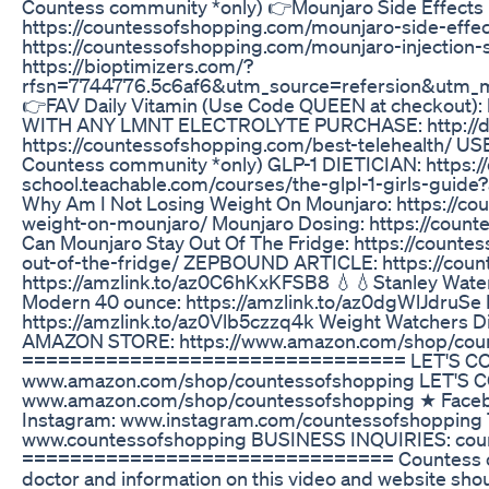
Countess community *only) 👉Mounjaro Side Effects
https://countessofshopping.com/mounjaro-side-effects
https://countessofshopping.com/mounjaro-injection
https://bioptimizers.com/?
rfsn=7744776.5c6af6&utm_source=refersion&utm_
👉FAV Daily Vitamin (Use Code QUEEN at checkout)
WITH ANY LMNT ELECTROLYTE PURCHASE: http://dr
https://countessofshopping.com/best-telehealth/ 
Countess community *only) GLP-1 DIETICIAN: https:/
school.teachable.com/courses/the-glpl-1-girls-gu
Why Am I Not Losing Weight On Mounjaro: https://co
weight-on-mounjaro/ Mounjaro Dosing: https://cou
Can Mounjaro Stay Out Of The Fridge: https://count
out-of-the-fridge/ ZEPBOUND ARTICLE: https://cou
https://amzlink.to/az0C6hKxKFSB8 💧💧Stanley Water
Modern 40 ounce: https://amzlink.to/az0dgWlJdruSe 
https://amzlink.to/az0Vlb5czzq4k Weight Watchers D
AMAZON STORE: https://www.amazon.com/shop/cou
================================ LET'S CON
www.amazon.com/shop/countessofshopping LET'S 
www.amazon.com/shop/countessofshopping ★ Faceb
Instagram: www.instagram.com/countessofshopping
www.countessofshopping BUSINESS INQUIRIES: cou
=============================== Countess of S
doctor and information on this video and website shou