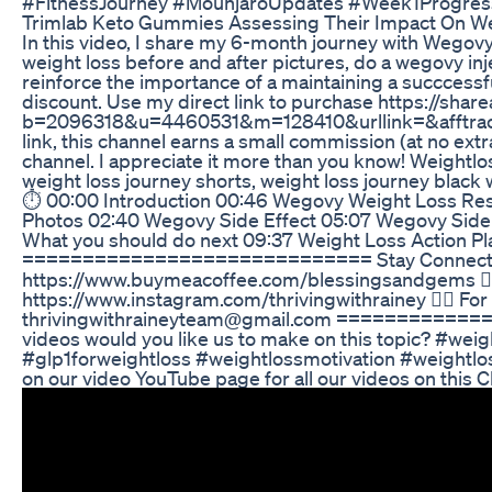
#FitnessJourney #MounjaroUpdates #Week1Progress
Trimlab Keto Gummies Assessing Their Impact On W
In this video, I share my 6-month journey with Wegov
weight loss before and after pictures, do a wegovy inj
reinforce the importance of a maintaining a succcessf
discount. Use my direct link to purchase https://shar
b=2096318&u=4460531&m=128410&urllink=&afftrack=
link, this channel earns a small commission (at no extra
channel. I appreciate it more than you know! Weightl
weight loss journey shorts, weight loss journey bla
⏱️ 00:00 Introduction 00:46 Wegovy Weight Loss Res
Photos 02:40 Wegovy Side Effect 05:07 Wegovy Side 
What you should do next 09:37 Weight Loss Action Pl
============================= Stay Connected 
https://www.buymeacoffee.com/blessingsandgems 👉
https://www.instagram.com/thrivingwithrainey 👉🏾 For
thrivingwithraineyteam@gmail.com ===========
videos would you like us to make on this topic? #we
#glp1forweightloss #weightlossmotivation #weightl
on our video YouTube page for all our videos on this C