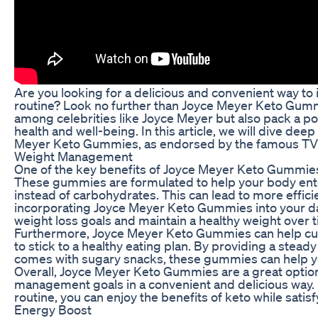
Are you looking for a delicious and convenient way to i
routine? Look no further than Joyce Meyer Keto Gummie
among celebrities like Joyce Meyer but also pack a p
health and well-being. In this article, we will dive dee
Meyer Keto Gummies, as endorsed by the famous TV 
Weight Management
One of the key benefits of Joyce Meyer Keto Gummies 
These gummies are formulated to help your body enter a
instead of carbohydrates. This can lead to more efficie
incorporating Joyce Meyer Keto Gummies into your dail
weight loss goals and maintain a healthy weight over 
Furthermore, Joyce Meyer Keto Gummies can help curb
to stick to a healthy eating plan. By providing a stead
comes with sugary snacks, these gummies can help you
Overall, Joyce Meyer Keto Gummies are a great option 
management goals in a convenient and delicious way. 
routine, you can enjoy the benefits of keto while satis
Energy Boost