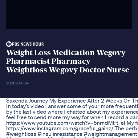
Weight Loss Medication Wegovy
Pharmacist Pharmacy
Weightloss Wegovy Doctor Nurse
2026-08-04
Saxenda Journey My Experience After 2 Weeks On Th
In today’s video I answer some of your more frequent
by the last video where I chatted about my experience
feel free to send more my way for when I record a par
https://www.youtube.com/watch?v=5nmdMt-t_eI My fi
https://www.instagram.com/graceful_gainz/ The berbe
#weightloss #insulinresistance #weightmanagement