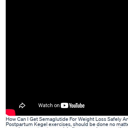
How Can I Get Semaglutide For Weight Loss Safely An
Postpartum Kegel exercises, should be done no matter