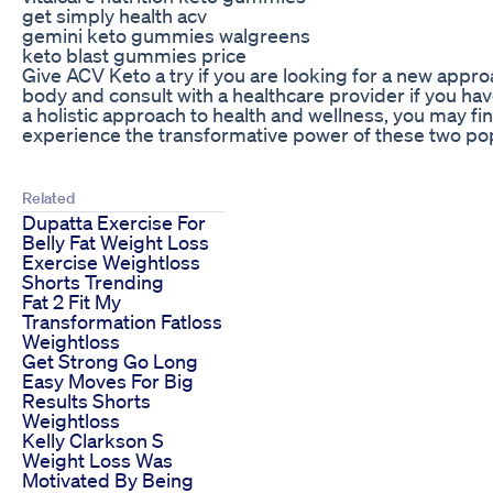
get simply health acv
gemini keto gummies walgreens
keto blast gummies price
Give ACV Keto a try if you are looking for a new appro
body and consult with a healthcare provider if you ha
a holistic approach to health and wellness, you may 
experience the transformative power of these two pop
Related
Dupatta Exercise For
Belly Fat Weight Loss
Exercise Weightloss
Shorts Trending
Fat 2 Fit My
Transformation Fatloss
Weightloss
Get Strong Go Long
Easy Moves For Big
Results Shorts
Weightloss
Kelly Clarkson S
Weight Loss Was
Motivated By Being