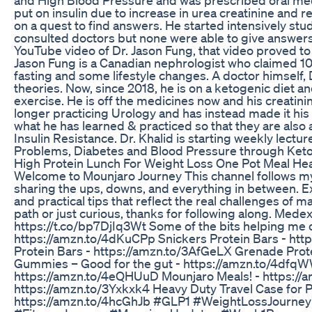
put on insulin due to increase in urea creatinine and r
on a quest to find answers. He started intensively stu
consulted doctors but none were able to give answers 
YouTube video of Dr. Jason Fung, that video proved to b
Jason Fung is a Canadian nephrologist who claimed 10
fasting and some lifestyle changes. A doctor himself, 
theories. Now, since 2018, he is on a ketogenic diet a
exercise. He is off the medicines now and his creatinin
longer practicing Urology and has instead made it hi
what he has learned & practiced so that they are also
Insulin Resistance. Dr. Khalid is starting weekly lec
Problems, Diabetes and Blood Pressure through Ketoge
High Protein Lunch For Weight Loss One Pot Meal He
Welcome to Mounjaro Journey This channel follows my
sharing the ups, downs, and everything in between. Ex
and practical tips that reflect the real challenges of 
path or just curious, thanks for following along. Me
https://t.co/bp7DjIq3Wt Some of the bits helping me o
https://amzn.to/4dKuCPp Snickers Protein Bars - htt
Protein Bars - https://amzn.to/3AfGeLX Grenade Prot
Gummies – Good for the gut - https://amzn.to/4dfqW
https://amzn.to/4eQHUuD Mounjaro Meals! - https://
https://amzn.to/3Yxkxk4 Heavy Duty Travel Case for Pe
https://amzn.to/4hcGhJb #GLP1 #WeightLossJourney