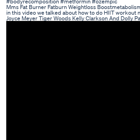
#bodyrecomposition #metformin #ozempic
Mms Fat Burner Fatburn Weightloss Boostmetabolis
in this video we talked about how to do HIIT workout
Joyce Meyer Tiger Woods Kelly Clarkson And Dolly