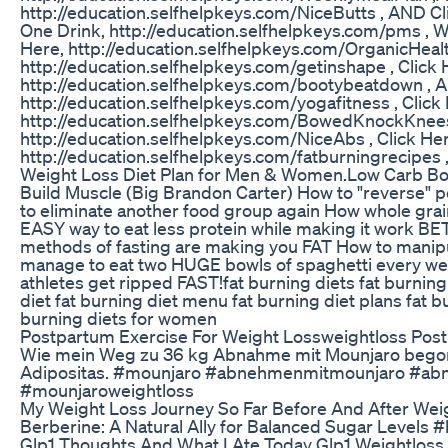
http://education.selfhelpkeys.com/NiceButts , AND Cl
One Drink, http://education.selfhelpkeys.com/pms , 
Here, http://education.selfhelpkeys.com/OrganicHealt
http://education.selfhelpkeys.com/getinshape , Click
http://education.selfhelpkeys.com/bootybeatdown ,
http://education.selfhelpkeys.com/yogafitness , Cli
http://education.selfhelpkeys.com/BowedKnockKnees 
http://education.selfhelpkeys.com/NiceAbs , Click He
http://education.selfhelpkeys.com/fatburningrecipes 
Weight Loss Diet Plan for Men & Women.Low Carb Bod
Build Muscle (Big Brandon Carter) How to "reverse" 
to eliminate another food group again How whole grain
EASY way to eat less protein while making it work BE
methods of fasting are making you FAT How to manipu
manage to eat two HUGE bowls of spaghetti every we
athletes get ripped FAST!fat burning diets fat burning
diet fat burning diet menu fat burning diet plans fat b
burning diets for women
Postpartum Exercise For Weight Lossweightloss Pos
Wie mein Weg zu 36 kg Abnahme mit Mounjaro begon
Adipositas. #mounjaro #abnehmenmitmounjaro #abn
#mounjaroweightloss
My Weight Loss Journey So Far Before And After Wei
Berberine: A Natural Ally for Balanced Sugar Levels 
Glp1 Thoughts And What I Ate Today Glp1 Weightloss