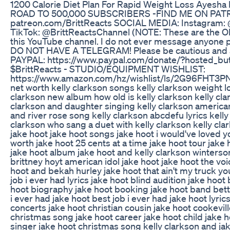
1200 Calorie Diet Plan For Rapid Weight Loss Ayesha 
ROAD TO 500,000 SUBSCRIBERS -FIND ME ON PA
patreon.com/BrittReacts SOCIAL MEDIA: Instagram: 
TikTok: @BrittReactsChannel (NOTE: These are the ON
this YouTube channel. I do not ever message anyone pr
DO NOT HAVE A TELEGRAM! Please be cautious and a
PAYPAL: https://www.paypal.com/donate/?hosted_
$BrittReacts - STUDIO/EQUIPMENT WISHLIST:
https://www.amazon.com/hz/wishlist/ls/2G96FHT3PNWI
net worth kelly clarkson songs kelly clarkson weight lo
clarkson new album how old is kelly clarkson kelly cl
clarkson and daughter singing kelly clarkson american 
and river rose song kelly clarkson abcdefu lyrics kelly
clarkson who sang a duet with kelly clarkson kelly cla
jake hoot jake hoot songs jake hoot i would've loved y
worth jake hoot 25 cents at a time jake hoot tour jake
jake hoot album jake hoot and kelly clarkson winterson
brittney hoyt american idol jake hoot jake hoot the vo
hoot and bekah hurley jake hoot that ain't my truck yo
job i ever had lyrics jake hoot blind audition jake hoo
hoot biography jake hoot booking jake hoot band bette
i ever had jake hoot best job i ever had jake hoot lyri
concerts jake hoot christian cousin jake hoot cookevill
christmas song jake hoot career jake hoot child jake h
singer jake hoot christmas song kelly clarkson and jak