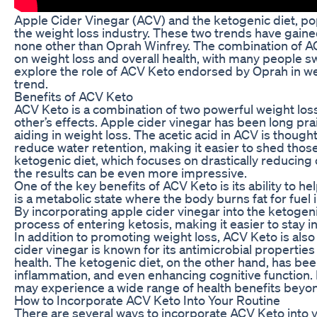
Apple Cider Vinegar (ACV) and the ketogenic diet, p
the weight loss industry. These two trends have gain
none other than Oprah Winfrey. The combination of AC
on weight loss and overall health, with many people swea
explore the role of ACV Keto endorsed by Oprah in wei
trend.
Benefits of ACV Keto
ACV Keto is a combination of two powerful weight los
other’s effects. Apple cider vinegar has been long prai
aiding in weight loss. The acetic acid in ACV is thoug
reduce water retention, making it easier to shed tho
ketogenic diet, which focuses on drastically reducing 
the results can be even more impressive.
One of the key benefits of ACV Keto is its ability to he
is a metabolic state where the body burns fat for fuel 
By incorporating apple cider vinegar into the ketogeni
process of entering ketosis, making it easier to stay in
In addition to promoting weight loss, ACV Keto is also
cider vinegar is known for its antimicrobial properties
health. The ketogenic diet, on the other hand, has been
inflammation, and even enhancing cognitive function.
may experience a wide range of health benefits beyond
How to Incorporate ACV Keto Into Your Routine
There are several ways to incorporate ACV Keto into y