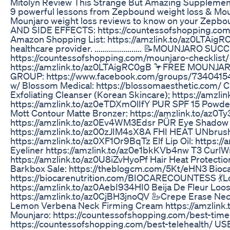
Mitolyn Review This Strange But Amazing Supplemen
9 powerful lessons from Zepbound weight loss & Mounj
Mounjaro weight loss reviews to know on your Ze
AND SIDE EFFECTS: https://countessofshopping.com/
Amazon Shopping List: https://amzlink.to/az0LTAigRC
healthcare provider. ....................... 📝MOUNJA
https://countessofshopping.com/mounjaro-checklist
https://amzlink.to/az0LTAigRC0gB 🦩FREE MOUN
GROUP: https://www.facebook.com/groups/734041547
w/ Blossom Medical: https://blossomaesthetic.com/ C
Exfoliating Cleanser (Korean Skincare); https://amz
https://amzlink.to/az0eTDXmOlIfY PUR SPF 15 Powde
Mott Contour Matte Bronzer: https://amzlink.to/az0T
https://amzlink.to/az0Ev4WM3Edsr PÜR Eye Shadow B
https://amzlink.to/az00zJIM4sX8A FHI HEAT UNbrush
https://amzlink.to/az0XF1Or9BqTz Elf Lip Oil: https:/
Eyeliner https://amzlink.to/az0e1bkKVb4nw T3 CurlWr
https://amzlink.to/az0U8iZvHyoPf Hair Heat Protecti
Barkbox Sale: https://theblogcm.com/5Kt/eHN3 Bioca
https://biocarenutrition.com/BIOCARECOUNTESS 💃Lo
https://amzlink.to/az0AebI934HI0 Beija De Fleur Loos
https://amzlink.to/az0CjBH3jnoQV 🦢Crepe Erase Nec
Lemon Verbena Neck Firming Cream https://amzlink
Mounjaro: https://countessofshopping.com/best-time
https://countessofshopping.com/best-telehealth/ 