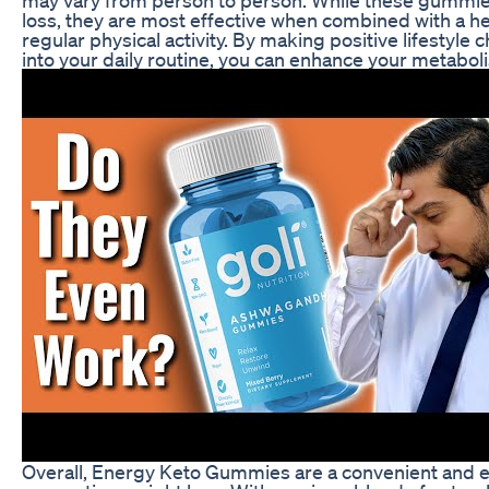
loss, they are most effective when combined with a hea
regular physical activity. By making positive lifesty
into your daily routine, you can enhance your metabol
Overall, Energy Keto Gummies are a convenient and 