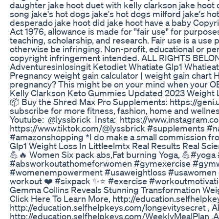
daughter jake hoot duet with kelly clarkson jake hoot
song jake's hot dogs jake's hot dogs milford jake's hot
desperado jake hoot did jake hoot have a baby Copyri
Act 1976, allowance is made for "fair use" for purpos
teaching, scholarship, and research. Fair use is a use
otherwise be infringing. Non-profit, educational or per
copyright infringement intended. ALL RIGHTS B
Adventuresinlosingit Ketodiet Whatiate Glp1 Whatieat
Pregnancy weight gain calculator | weight gain chart 
pregnancy? This might be on your mind when your OB
Kelly Clarkson Keto Gummies Updated 2023 Weight 
📦 Buy the Shred Max Pro Supplements: https://geni.
subscribe for more fitness, fashion, home and wellnes
Youtube: @lyssbrick Insta: https://www.instagram.co
https://www.tiktok.com/@lyssbrick #supplements #n
#amazonshopping *I do make a small commission from
Glp1 Weight Loss In Littleelmtx Real Results Real Sci
💪🔥 Women Six pack abs,Fat burning Yoga, 💪#yoga
#absworkoutathomeforwomen #gymexercise #gymwo
#womenempowerment #usaweightloss #usawomen #wo
workout ❤️ #sixpack ✨⭐ #exercise #workoutmotivati
Gemma Collins Reveals Stunning Transformation Wei
Click Here To Learn More, http://education.selfhelpke
http://education.selfhelpkeys.com/longevitysecret ,
http://education.selfhelpkeys.com/WeeklyMealPlan ,