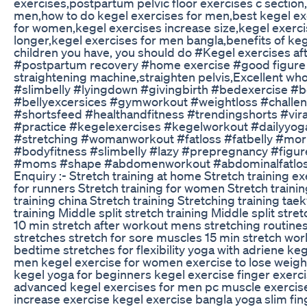
exercises,postpartum pelvic floor exercises c section
men,how to do kegel exercises for men,best kegel exe
for women,kegel exercises increase size,kegel exerci
longer,kegel exercises for men bangla,benefits of k
children you have, you should do #Kegel exercises af
#postpartum recovery #home exercise #good figure P
straightening machine,straighten pelvis,Excellent wh
#slimbelly #lyingdown #givingbirth #bedexercise #b
#bellyexcersices #gymworkout #weightloss #challe
#shortsfeed #healthandfitness #trendingshorts #viral
#practice #kegelexercises #kegelworkout #dailyyog
#stretching #womanworkout #fatloss #fatbelly #mo
#bodyfitness #slimbelly #lazy #prepregnancy #fig
#moms #shape #abdomenworkout #abdominalfatlos
Enquiry :- Stretch training at home Stretch training e
for runners Stretch training for women Stretch trainin
training china Stretch training Stretching training tae
training Middle split stretch training Middle split stre
10 min stretch after workout mens stretching routine
stretches stretch for sore muscles 15 min stretch wo
bedtime stretches for flexibility yoga with adriene ke
men kegel exercise for women exercise to lose weigh
kegel yoga for beginners kegel exercise finger exerci
advanced kegel exercises for men pc muscle exercise 
increase exercise kegel exercise bangla yoga slim fi