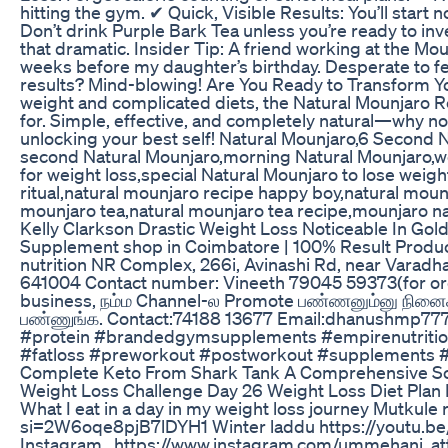
hitting the gym. ✔ Quick, Visible Results: You’ll start
Don’t drink Purple Bark Tea unless you’re ready to in
that dramatic. Insider Tip: A friend working at the Mou
weeks before my daughter’s birthday. Desperate to feel 
results? Mind-blowing! Are You Ready to Transform Your
weight and complicated diets, the Natural Mounjaro R
for. Simple, effective, and completely natural—why not 
unlocking your best self! Natural Mounjaro,6 Second 
second Natural Mounjaro,morning Natural Mounjaro,we
for weight loss,special Natural Mounjaro to lose weig
ritual,natural mounjaro recipe happy boy,natural moun
mounjaro tea,natural mounjaro tea recipe,mounjaro na
Kelly Clarkson Drastic Weight Loss Noticeable In Go
Supplement shop in Coimbatore | 100% Result Produc
nutrition NR Complex, 266i, Avinashi Rd, near Varadh
641004 Contact number: Vineeth 79045 59373(for orde
business, நம்ம Channel-ல Promote பண்ணனும்னு நினைச்
பண்ணுங்க. Contact:74188 13677 Email:dhanushmp7
#protein #brandedgymsupplements #empirenutritio
#fatloss #preworkout #postworkout #supplements 
Complete Keto From Shark Tank A Comprehensive So
Weight Loss Challenge Day 26 Weight Loss Diet Plan Fa
What I eat in a day in my weight loss journey Mutkule
si=2W6oqe8pjB7lDYH1 Winter laddu https://youtu.
Instagram.. https://www.instagram.com/ummehani_