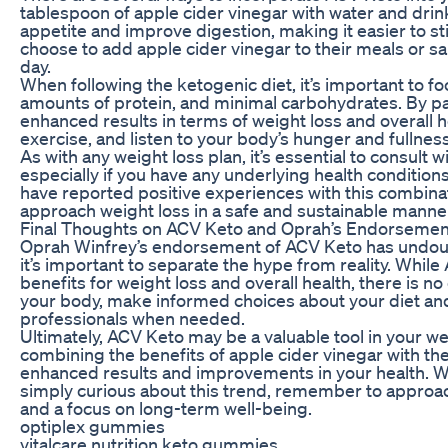
tablespoon of apple cider vinegar with water and drink
appetite and improve digestion, making it easier to st
choose to add apple cider vinegar to their meals or sa
day.
When following the ketogenic diet, it’s important to 
amounts of protein, and minimal carbohydrates. By pai
enhanced results in terms of weight loss and overall hea
exercise, and listen to your body’s hunger and fullne
As with any weight loss plan, it’s essential to consult
especially if you have any underlying health conditio
have reported positive experiences with this combinatio
approach weight loss in a safe and sustainable manne
Final Thoughts on ACV Keto and Oprah’s Endorsemen
Oprah Winfrey’s endorsement of ACV Keto has undoubt
it’s important to separate the hype from reality. While
benefits for weight loss and overall health, there is no on
your body, make informed choices about your diet and
professionals when needed.
Ultimately, ACV Keto may be a valuable tool in your weig
combining the benefits of apple cider vinegar with the
enhanced results and improvements in your health. W
simply curious about this trend, remember to approach
and a focus on long-term well-being.
optiplex gummies
vitalcare nutrition keto gummies