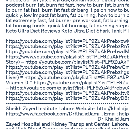
podcast burn fat, burn fat fast, how to burn fat, burn fa
to burn fat fast, burn fat fast dr berg, tips on how to b
quickly, low impact fat burn, fat burning, how to burn b
fat extremely fast, fat burner pre workout, fat burning 
fat burning foods, quick fat burning, fat burning steps
Keto Ultra Diet Reviews Keto Ultra Diet Shark Tank Pil
-----------------------------------------------------------
https://youtube.com/playlist?list=PLF9ZuAkPrebxz
https://youtube.com/playlist?list=PLF9ZuAkPrebz
https://youtube.com/playlist?list=PLF9ZuAkPrebwd
https://www.youtube.com/playlist?list=PLF9ZuAk
Story) = https://youtube.com/playlist?list=PLF9ZuA
https://youtube.com/playlist?list=PLF9ZuAkPrebw
https://youtube.com/playlist?list=PLF9ZuAkPrebzh
Liver) = https://youtube.com/playlist?list=PLF9Z
Vitamin D = https://youtube.com/playlist?list=PL
= https://youtube.com/playlist?list=PLF9ZuAkPrebw
https://youtube.com/playlist?list=PLF9ZuAkPrebxt
https://youtube.com/playlist?list=PLF9ZuAkPrebyD8zlG
-----------------------------------------------------------
Sheikh Zayed Institute Lahore Website: http://khalidj
https://www.facebook.com/DrKhalidJami... Email: help@k
--------------------------------------------- Dr Khalid 
Zayed Hospital and Kidney Transplant Center, Lahore
and High Blood Pressure and was prescribed oral medic