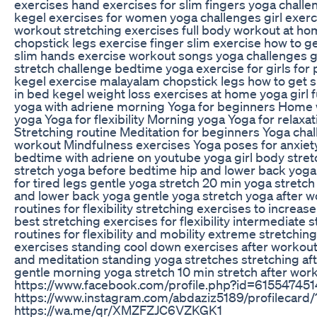
exercises hand exercises for slim fingers yoga challen
kegel exercises for women yoga challenges girl exercis
workout stretching exercises full body workout at home
chopstick legs exercise finger slim exercise how to 
slim hands exercise workout songs yoga challenges g
stretch challenge bedtime yoga exercise for girls for p
kegel exercise malayalam chopstick legs how to get sl
in bed kegel weight loss exercises at home yoga girl 
yoga with adriene morning Yoga for beginners Home 
yoga Yoga for flexibility Morning yoga Yoga for relaxa
Stretching routine Meditation for beginners Yoga cha
workout Mindfulness exercises Yoga poses for anxiety
bedtime with adriene on youtube yoga girl body stre
stretch yoga before bedtime hip and lower back yoga
for tired legs gentle yoga stretch 20 min yoga stretc
and lower back yoga gentle yoga stretch yoga after wo
routines for flexibility stretching exercises to increase f
best stretching exercises for flexibility intermediate s
routines for flexibility and mobility extreme stretching
exercises standing cool down exercises after workou
and meditation standing yoga stretches stretching af
gentle morning yoga stretch 10 min stretch after work
https://www.facebook.com/profile.php?id=6155474
https://www.instagram.com/abdaziz5189/profilecar
https://wa.me/qr/XMZFZJC6VZKGK1