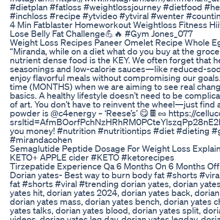
#dietplan #fatloss #weightlossjourney #dietfood #h
#inchloss #recipe #ytvideo #ytviral #wenter #count
4 Min Fatblaster Homeworkout Weightloss Fitness Hii
Lose Belly Fat Challenge💪🔥 #Gym Jones_077
Weight Loss Recipes Paneer Omelet Recipe Whole Egg
“Miranda, while on a diet what do you buy at the grocer
nutrient dense food is the KEY. We often forget that he
seasonings and low-calorie sauces—like reduced-so
enjoy flavorful meals without compromising our goals. 
time (MONTHS) when we are aiming to see real chang
basics. A healthy lifestyle doesn’t need to be complic
of art. You don’t have to reinvent the wheel—just find a 
powder is @c4energy ~ ‘Reese’s’ 😋🍫🥜 https://cell
srsltid=AfmBOorfPchNzHRhRM0PCteYlszqPp28nE2k
you money! #nutrition #nutritiontips #diet #dietin
#mirandacohen
Semaglutide Peptide Dosage For Weight Loss Explai
KETO+ APPLE cider #KETO #ketorecipes
Tirzepatide Experience Qa 6 Months On 6 Months O
Dorian yates- Best way to burn body fat #shorts #vir
fat #shorts #viral #trending dorian yates, dorian yate
yates hit, dorian yates 2024, dorian yates back, dorian
dorian yates mass, dorian yates bench, dorian yates ch
yates talks, dorian yates blood, dorian yates split, dor
videos, dorian yates leg day, dorian yates legday, dori