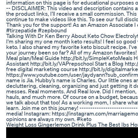
information on this page is for educational purposes o
-- DISCLAIMER: This video and description contains affi
the product links, I’ll receive a small commission. Thi
continue to make videos like this. To see our full dis
Thank you for the support! As an Amazon Associate I
#tirzepatide #zepbound
Talking With Dr Ken Berry About Keto Chow Electroly
I'm sharing my one month keto results! I feel so goo
keto. I also shared my favorite keto biscuit recipe. I'
your journey been so far? All of my Amazon favorite
Meal plan/Meal Guide http://bit.ly/SimpleKetoMeals 
Assistant http://bit.ly/VAPrepschool Start a Blog http
free digital marketing course http://bit.ly/digitalmar
https://www.youtube.com/user/jaydyann?sub_confirm
name is Jia. Hubby’s name is Charles. Our little ones a
decluttering, cleaning, organizing and just getting it do
messes. Real moments. And Real love. Did I mention, I
hauls, and much more. Of course on a budget, because w
we talk about that too! As a working mom, I share what
learn. Join me on this journey! --------------------------
media! Instagram: https://instagram.com/marriagemoth
opinions are always my own. #keto
Weight Loss Gingerlemon Drink Plus The Best Ibs H