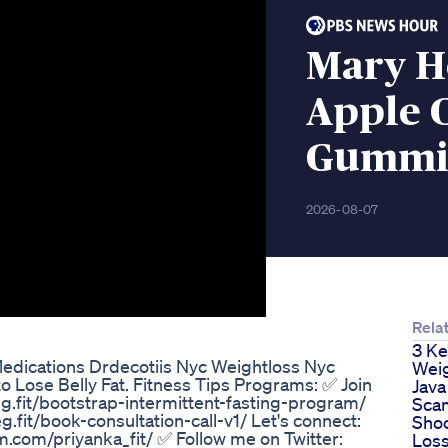
Mary H
Apple 
Gummie
2026-08-07
Related
3 Keto Variat
ity Weight Loss Success
Weight Loss
Java Burn Re
Scam Or Leg
Shocking We
Loss Results