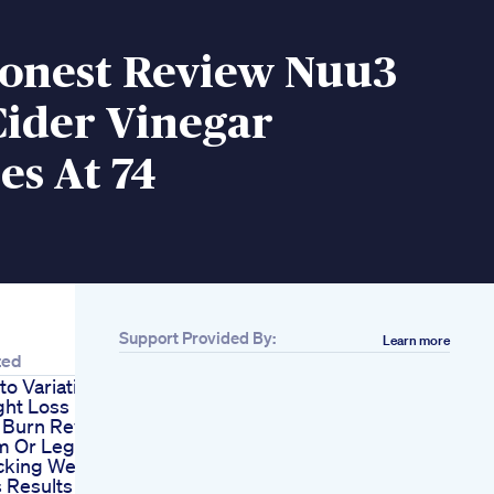
onest Review Nuu3
Cider Vinegar
s At 74
Support Provided By:
Learn more
ions For
view
it
ight