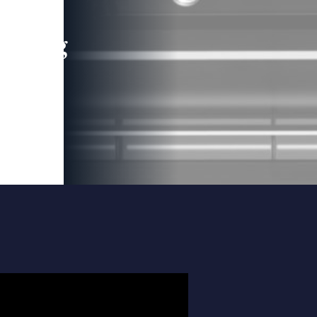
leading
 and