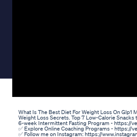
Mounjaro Week 47 Weighin Update Glp1 Commun