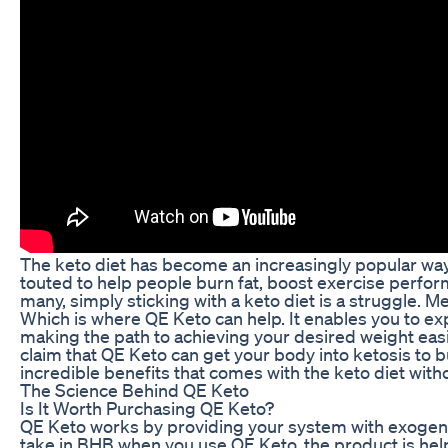
The keto diet has become an increasingly popular way f
touted to help people burn fat, boost exercise perfo
many, simply sticking with a keto diet is a struggle. M
Which is where QE Keto can help. It enables you to exp
making the path to achieving your desired weight eas
claim that QE Keto can get your body into ketosis to bu
incredible benefits that comes with the keto diet witho
The Science Behind QE Keto
Is It Worth Purchasing QE Keto?
QE Keto works by providing your system with exogeno
take in BHB when you use QE Keto, the product is help