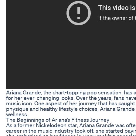
Ariana Grande, the chart-topping pop sensation, has al
for her ever-changing looks. Over the years, fans hav
music icon. One aspect of her journey that has caught 
physique and healthy lifestyle choices, Ariana Grande
wellness.
The Beginnings of Ariana’s Fitness Journey
As a former Nickelodeon star, Ariana Grande was often
career in the music industry took off, she started payi
she embarked on her fitness journey, making consciou