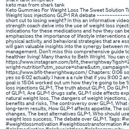
keto max from shark tank
Keto Gummies For Weight Loss The Sweet Solution 
Weight loss injections GLP-1 RA debate ~~~~~~~~~~~~
short cut to losing weight? In this an informative vide
strength coach delve into the use of weight loss injec
indications for these medications and how they can be 
emphasizes the importance of lifestyle interventions 
physical activity, and behavioral strategies that are 
will gain valuable insights into the synergy between 
management. Don't miss this comprehensive guide to 
healthier living! Many thanks to Beth Wright. You can 
https://www.instagram.com/bfit_thewrightway?igsh
wright-nutrition?utm_source=share&utm_campaign=
https://www.bfit-thewrightway.com/ Chapters: 0:06 s
yes so 6:02 actually I have a a rule that if you 9:00 2
goal is 15:04 worked out um how they're going to be 
loss injections GLP-1, The truth about GLP-1, Do GLP-1
of GLP-1, Are GLP-1 drugs safe, GLP-1 side effects exp
natural weight loss, The dangers of weight injection
benefits and risks, The controversy over GLP-1, What 
long-term results, How GLP-1 affects appetite, The sc
changes, The best alternatives GLP-1, Who should use
weight loss success, The debate over GLP-1. Tags: #
#weightlossmotivation #weightlosstransformation #w
#glp1medication #glp1weightloss #glp1community