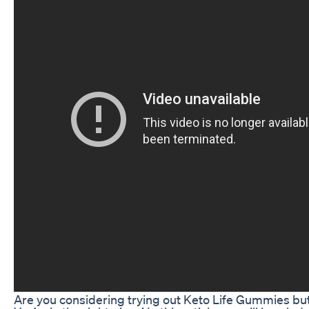
Are you considering trying out Keto Life Gummies bu