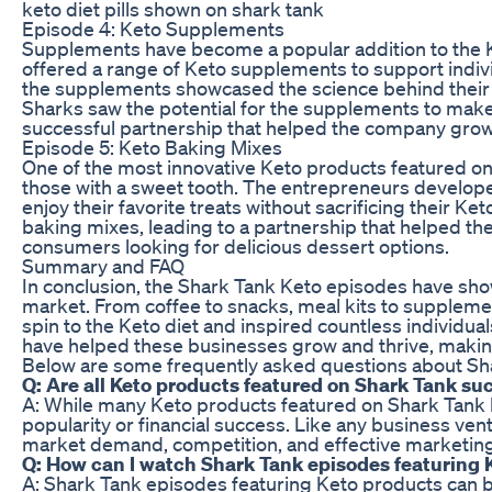
keto diet pills shown on shark tank
Episode 4: Keto Supplements
Supplements have become a popular addition to the K
offered a range of Keto supplements to support indivi
the supplements showcased the science behind their 
Sharks saw the potential for the supplements to make a
successful partnership that helped the company grow 
Episode 5: Keto Baking Mixes
One of the most innovative Keto products featured on
those with a sweet tooth. The entrepreneurs developed
enjoy their favorite treats without sacrificing their Ke
baking mixes, leading to a partnership that helped t
consumers looking for delicious dessert options.
Summary and FAQ
In conclusion, the Shark Tank Keto episodes have sh
market. From coffee to snacks, meal kits to suppleme
spin to the Keto diet and inspired countless individua
have helped these businesses grow and thrive, making 
Below are some frequently asked questions about Sh
Q: Are all Keto products featured on Shark Tank su
A: While many Keto products featured on Shark Tank h
popularity or financial success. Like any business ve
market demand, competition, and effective marketing
Q: How can I watch Shark Tank episodes featuring 
A: Shark Tank episodes featuring Keto products can be