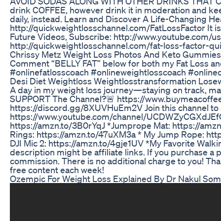
AVOID SODAS ALONG WITH OTHER DRINKS THAT CO
drink COFFEE, however drink it in moderation and kee
daily, instead. Learn and Discover A Life-Changing H
http://quickweightlosschannel.com/FatLossFactor It i
Future Videos, Subscribe: http://www.youtube.com/use
http://quickweightlosschannel.com/fat-loss-factor-qu
Chrissy Metz Weight Loss Photos And Keto Gummies
Comment “BELLY FAT” below for both my Fat Loss and
#onlinefatlosscoach #onlineweightlosscoach #online
Desi Diet Weightloss Weightlosstransformation Lose
A day in my weight loss journey—staying on track, 
SUPPORT The Channel?🚨 https://www.buymeacoff
https://discord.gg/8XUVHuEm2V Join this channel to 
https://www.youtube.com/channel/UCDWZyCGXdJEfQMLT
https://amzn.to/3B0rYqJ *Jumprope Mat: https://amz
Rings: https://amzn.to/47uXM3a * My Jump Rope: http
DJI Mic 2: https://amzn.to/4gje1UV *My Favorite Walk
description might be affiliate links. If you purchase a 
commission. There is no additional charge to you! Tha
free content each week!
Ozempic For Weight Loss Explained By Dr Nakul Soma