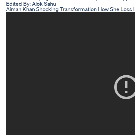
Edited By: Alok Sahu
Aiman Khan Shocking Transformation How She Loss 