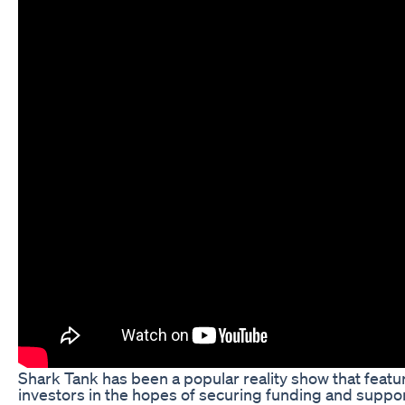
Shark Tank has been a popular reality show that featu
investors in the hopes of securing funding and suppo