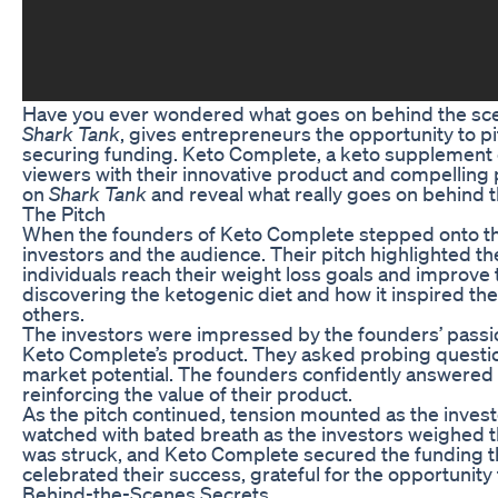
Have you ever wondered what goes on behind the scen
Shark Tank
, gives entrepreneurs the opportunity to pi
securing funding. Keto Complete, a keto supplemen
viewers with their innovative product and compelling pi
on
Shark Tank
and reveal what really goes on behind t
The Pitch
When the founders of Keto Complete stepped onto t
investors and the audience. Their pitch highlighted th
individuals reach their weight loss goals and improve 
discovering the ketogenic diet and how it inspired t
others.
The investors were impressed by the founders’ passio
Keto Complete’s product. They asked probing questio
market potential. The founders confidently answered 
reinforcing the value of their product.
As the pitch continued, tension mounted as the inves
watched with bated breath as the investors weighed th
was struck, and Keto Complete secured the funding th
celebrated their success, grateful for the opportunity
Behind-the-Scenes Secrets