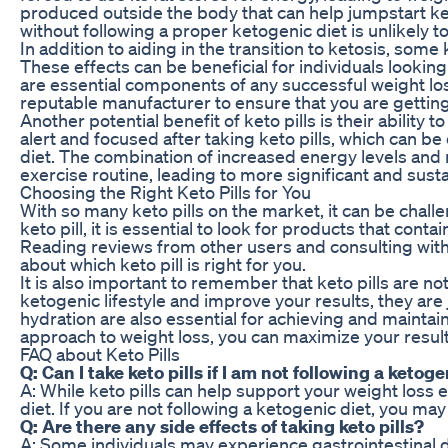
produced outside the body that can help jumpstart keto
without following a proper ketogenic diet is unlikely to
In addition to aiding in the transition to ketosis, some
These effects can be beneficial for individuals looking
are essential components of any successful weight loss 
reputable manufacturer to ensure that you are gettin
Another potential benefit of keto pills is their abilit
alert and focused after taking keto pills, which can be 
diet. The combination of increased energy levels and me
exercise routine, leading to more significant and susta
Choosing the Right Keto Pills for You
With so many keto pills on the market, it can be chal
keto pill, it is essential to look for products that con
Reading reviews from other users and consulting with
about which keto pill is right for you.
It is also important to remember that keto pills are no
ketogenic lifestyle and improve your results, they are 
hydration are also essential for achieving and maintai
approach to weight loss, you can maximize your result
FAQ about Keto Pills
Q: Can I take keto pills if I am not following a ketoge
A: While keto pills can help support your weight loss 
diet. If you are not following a ketogenic diet, you may 
Q: Are there any side effects of taking keto pills?
A: Some individuals may experience gastrointestinal dis