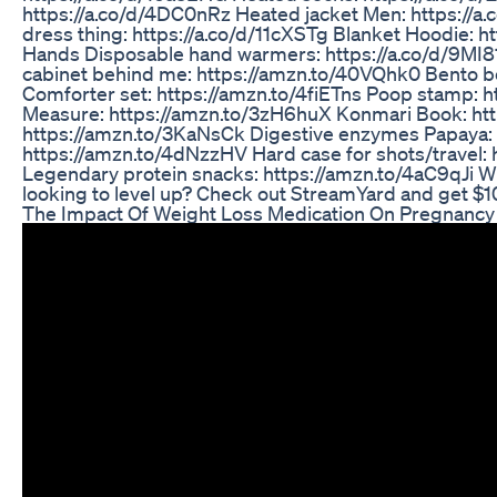
https://a.co/d/4DC0nRz Heated jacket Men: https://
dress thing: https://a.co/d/11cXSTg Blanket Hoodie: ht
Hands Disposable hand warmers: https://a.co/d/9MI8
cabinet behind me: https://amzn.to/40VQhk0 Bento b
Comforter set: https://amzn.to/4fiETns Poop stamp: 
Measure: https://amzn.to/3zH6huX Konmari Book: htt
https://amzn.to/3KaNsCk Digestive enzymes Papaya: 
https://amzn.to/4dNzzHV Hard case for shots/travel: 
Legendary protein snacks: https://amzn.to/4aC9qJi Wh
looking to level up? Check out StreamYard and get 
The Impact Of Weight Loss Medication On Pregnancy