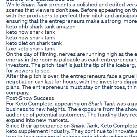
While
Shark Tank
presents a polished and edited versi
scenes that viewers don’t see. Before appearing on t
with the producers to perfect their pitch and anticipat
ensuring that the entrepreneurs make a strong impres
keto bhb shark tank amazon
keto now shark tank
keto now shark tank
keto diet on shark tank
luxe keto shark tank
On the day of filming, nerves are running high as the e
energy in the room is palpable as each entrepreneur 
investors. The pitch itself is just the tip of the iceb
for viewers to see.
After the pitch is over, the entrepreneurs face a grueli
negotiation can last for hours, with the investors dig
plans. The entrepreneurs must stay on their toes, think
company.
Post-Show Success
For Keto Complete, appearing on
Shark Tank
was a ga
business to new heights. The exposure from the sho
audience of potential customers. The funding they rec
expand into new markets.
Since their appearance on
Shark Tank
, Keto Complete
keto supplement industry. They continue to innovate 
true to their mission of helping individuals achieve th