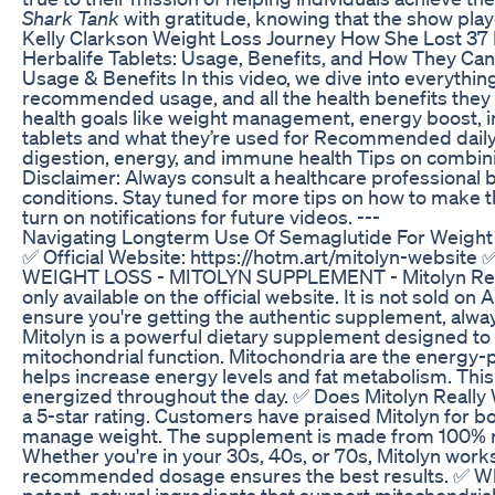
Shark Tank
with gratitude, knowing that the show playe
Kelly Clarkson Weight Loss Journey How She Lost 3
Herbalife Tablets: Usage, Benefits, and How They Can
Usage & Benefits In this video, we dive into everythi
recommended usage, and all the health benefits they 
health goals like weight management, energy boost, im
tablets and what they’re used for Recommended dail
digestion, energy, and immune health Tips on combini
Disclaimer: Always consult a healthcare professional 
conditions. Stay tuned for more tips on how to make th
turn on notifications for future videos. ---
Navigating Longterm Use Of Semaglutide For Weight
✅ Official Website: https://hotm.art/mitolyn-website
WEIGHT LOSS - MITOLYN SUPPLEMENT - Mitolyn Review
only available on the official website. It is not sold 
ensure you're getting the authentic supplement, always
Mitolyn is a powerful dietary supplement designed to
mitochondrial function. Mitochondria are the energy-pr
helps increase energy levels and fat metabolism. This 
energized throughout the day. ✅ Does Mitolyn Really W
a 5-star rating. Customers have praised Mitolyn for b
manage weight. The supplement is made from 100% natu
Whether you're in your 30s, 40s, or 70s, Mitolyn works
recommended dosage ensures the best results. ✅ What
potent, natural ingredients that support mitochondri