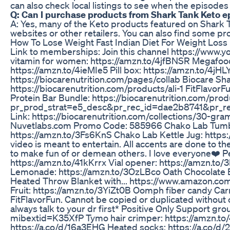
can also check local listings to see when the episodes 
Q: Can I purchase products from Shark Tank Keto 
A: Yes, many of the Keto products featured on Shark 
websites or other retailers. You can also find some p
How To Lose Weight Fast Indian Diet For Weight Loss
Link to memberships: Join this channel https://w
vitamin for women: https://amzn.to/4jfBNSR Megafood
https://amzn.to/4ieMIe5 Pill box: https://amzn.to/4jHLY
https://biocarenutrition.com/pages/collab Biocare S
https://biocarenutrition.com/products/ali-1 FitFlavorF
Protein Bar Bundle: https://biocarenutrition.com/prod
pr_prod_strat=e5_desc&pr_rec_id=dae2b8741&pr_
Link: https://biocarenutrition.com/collections/30-g
Nuvetlabs.com Promo Code: 585966 Chako Lab Tumbl
https://amzn.to/3Fs6KnS Chako Lab Kettle Jug: https://
video is meant to entertain. All accents are done to the
to make fun of or demean others. I love everyone❤️ Pe
https://amzn.to/41kKrrx Vial opener: https://amzn.to
Lemonade: https://amzn.to/3OzLBco Oath Chocolate B
Heated Throw Blanket with... https://www.amazon
Fruit: https://amzn.to/3YiZt0B Oomph fiber candy Ca
FitFlavorFun. Cannot be copied or duplicated without
always talk to your dr first* Positive Only Support
mibextid=K35XfP Tymo hair crimper: https://amzn.t
https://a.co/d/16a3EHG Heated socks: https://a.co/d