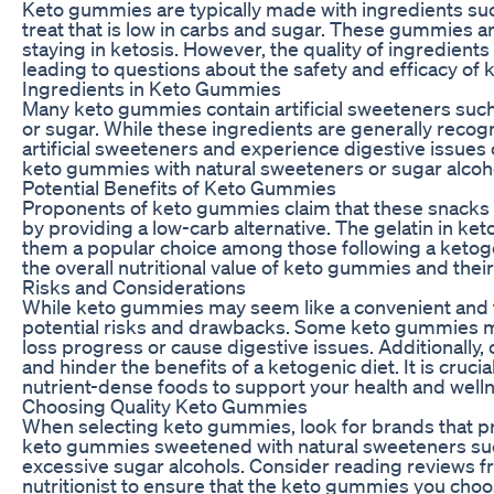
Keto gummies are typically made with ingredients such 
treat that is low in carbs and sugar. These gummies a
staying in ketosis. However, the quality of ingredien
leading to questions about the safety and efficacy of
Ingredients in Keto Gummies
Many keto gummies contain artificial sweeteners such
or sugar. While these ingredients are generally recog
artificial sweeteners and experience digestive issues or
keto gummies with natural sweeteners or sugar alcohols
Potential Benefits of Keto Gummies
Proponents of keto gummies claim that these snacks c
by providing a low-carb alternative. The gelatin in ke
them a popular choice among those following a ketoge
the overall nutritional value of keto gummies and thei
Risks and Considerations
While keto gummies may seem like a convenient and tast
potential risks and drawbacks. Some keto gummies may 
loss progress or cause digestive issues. Additionally
and hinder the benefits of a ketogenic diet. It is cru
nutrient-dense foods to support your health and welln
Choosing Quality Keto Gummies
When selecting keto gummies, look for brands that prio
keto gummies sweetened with natural sweeteners such as
excessive sugar alcohols. Consider reading reviews f
nutritionist to ensure that the keto gummies you cho