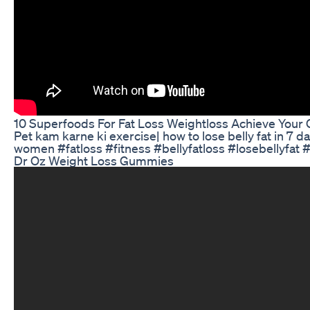
10 Superfoods For Fat Loss Weightloss Achieve Your G
Pet kam karne ki exercise| how to lose belly fat in 7 da
women #fatloss #fitness #bellyfatloss #losebellyfat
Dr Oz Weight Loss Gummies