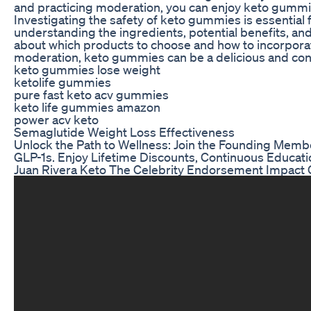
and practicing moderation, you can enjoy keto gummies
Investigating the safety of keto gummies is essential 
understanding the ingredients, potential benefits, a
about which products to choose and how to incorporate
moderation, keto gummies can be a delicious and conve
keto gummies lose weight
ketolife gummies
pure fast keto acv gummies
keto life gummies amazon
power acv keto
Semaglutide Weight Loss Effectiveness
Unlock the Path to Wellness: Join the Founding Memb
GLP-1s. Enjoy Lifetime Discounts, Continuous Educati
Juan Rivera Keto The Celebrity Endorsement Impact