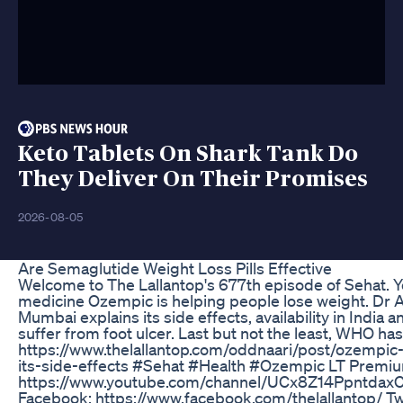
Keto Tablets On Shark Tank Do
They Deliver On Their Promises
2026-08-05
Are Semaglutide Weight Loss Pills Effective
Welcome to The Lallantop's 677th episode of Sehat. Yo
medicine Ozempic is helping people lose weight. Dr A
Mumbai explains its side effects, availability in Indi
suffer from foot ulcer. Last but not the least, WHO has r
https://www.thelallantop.com/oddnaari/post/ozempi
its-side-effects #Sehat #Health #Ozempic LT Premium जॉइन
https://www.youtube.com/channel/UCx8Z14PpntdaxCt2
Facebook: https://www.facebook.com/thelallantop/ Twi