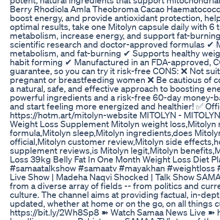
Berry Rhodiola Amla Theobroma Cacao Haematococcus
boost energy, and provide antioxidant protection, helpi
optimal results, take one Mitolyn capsule daily with 6
metabolism, increase energy, and support fat-burnin
scientific research and doctor-approved formulas ✔
metabolism, and fat-burning ✔ Supports healthy wei
habit forming ✔ Manufactured in an FDA-approved, C
guarantee, so you can try it risk-free CONS: ❌ Not su
pregnant or breastfeeding women ❌ Be cautious of cou
a natural, safe, and effective approach to boosting e
powerful ingredients and a risk-free 60-day money-ba
and start feeling more energized and healthier! ✅ Offi
https://hotm.art/mitolyn-website MITOLYN - MITOL
Weight Loss Supplement Mitolyn weight loss,Mitolyn 
formula,Mitolyn sleep,Mitolyn ingredients,does Mitolyn
official,Mitolyn customer review,Mitolyn side effects,
supplement reviews,is Mitolyn legit,Mitolyn benefits,M
Loss 39kg Belly Fat In One Month Weight Loss Diet Pl
#samaatalkshow #samaatv #mayakhan #weightloss #w
Live Show | Madeha Naqvi Shocked | Talk Show SAMAA
from a diverse array of fields -- from politics and cur
culture. The channel aims at providing factual, in-de
updated, whether at home or on the go, on all things
https://bit.ly/2Wh8Sp8 ➽ Watch Samaa News Live ➽ h