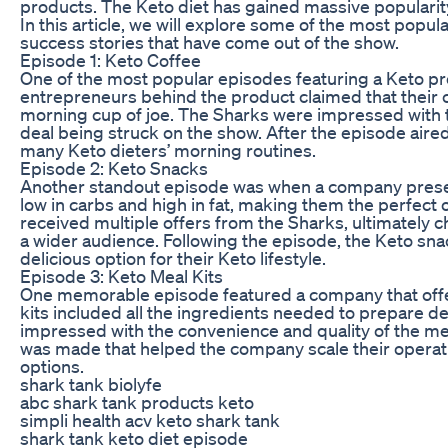
products. The Keto diet has gained massive popularity i
In this article, we will explore some of the most popu
success stories that have come out of the show.
Episode 1: Keto Coffee
One of the most popular episodes featuring a Keto p
entrepreneurs behind the product claimed that their cof
morning cup of joe. The Sharks were impressed with th
deal being struck on the show. After the episode aire
many Keto dieters’ morning routines.
Episode 2: Keto Snacks
Another standout episode was when a company present
low in carbs and high in fat, making them the perfect 
received multiple offers from the Sharks, ultimately 
a wider audience. Following the episode, the Keto sn
delicious option for their Keto lifestyle.
Episode 3: Keto Meal Kits
One memorable episode featured a company that offer
kits included all the ingredients needed to prepare d
impressed with the convenience and quality of the meal
was made that helped the company scale their operat
options.
shark tank biolyfe
abc shark tank products keto
simpli health acv keto shark tank
shark tank keto diet episode