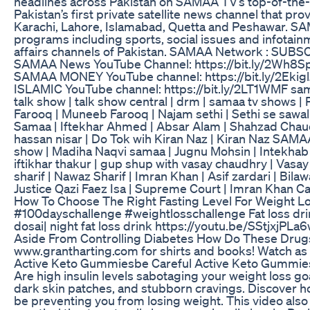
headlines across Pakistan on SAMAA TV’s top-of-the-
Pakistan’s first private satellite news channel that pro
Karachi, Lahore, Islamabad, Quetta and Peshawar. SAMAA
programs including sports, social issues and infotainm
affairs channels of Pakistan. SAMAA Network : SUBS
SAMAA News YouTube Channel: https://bit.ly/2Wh8Sp
SAMAA MONEY YouTube channel: https://bit.ly/2Ekig
ISLAMIC YouTube channel: https://bit.ly/2LT1WMF samaa
talk show | talk show central | drm | samaa tv shows 
Farooq | Muneeb Farooq | Najam sethi | Sethi se sawal
Samaa | Iftekhar Ahmed | Absar Alam | Shahzad Chaudh
hassan nisar | Do Tok wih Kiran Naz | Kiran Naz SAMA
show | Madiha Naqvi samaa | Jugnu Mohsin | Intekhab w
iftikhar thakur | gup shup with vasay chaudhry | Vasa
sharif | Nawaz Sharif | Imran Khan | Asif zardari | Bi
Justice Qazi Faez Isa | Supreme Court | Imran Khan C
How To Choose The Right Fasting Level For Weight Lo
#100dayschallenge #weightlosschallenge Fat loss drin
dosai| night fat loss drink https://youtu.be/SStjxjPLa
Aside From Controlling Diabetes How Do These Drug
www.grantharting.com for shirts and books! Watch as
Active Keto Gummiesbe Careful Active Keto Gummies
Are high insulin levels sabotaging your weight loss goa
dark skin patches, and stubborn cravings. Discover 
be preventing you from losing weight. This video also 