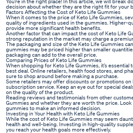
You’re in the right place! In this article, we will bre
decision about whether they are the right fit for your
Factors Affecting the Cost of Keto Life Gummies
When it comes to the price of Keto Life Gummies, sever
quality of ingredients used in the gummies. Higher-qua
provide more significant health benefits.
Another factor that can impact the cost of Keto Life 
strong reputation in the market may charge a premiu
The packaging and size of the Keto Life Gummies can 
gummies may be priced higher than smaller quantities.
packaging can add to the overall price.
Comparing Prices of Keto Life Gummies
When shopping for Keto Life Gummies, it’s essential t
best deal. Online retailers, health food stores, and p
sure to shop around before making a purchase.
Some retailers may offer discounts or promotions on K
subscription service. Keep an eye out for special de
on the quality of the product.
Reading reviews and testimonials from other customers
Gummies and whether they are worth the price. Look fo
gummies to make an informed decision.
Investing in Your Health with Keto Life Gummies
While the cost of Keto Life Gummies may seem daunting 
health and well-being. Investing in high-quality sup
you reach your health goals more effectively.