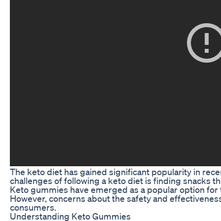
The keto diet has gained significant popularity in rec
challenges of following a keto diet is finding snacks th
Keto gummies have emerged as a popular option for tho
However, concerns about the safety and effectivene
consumers.
Understanding Keto Gummies