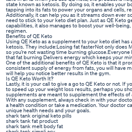
state known as ketosis. By doing so, it enables your bo
tapping into its fats to power your organs and cells, r
Additionally, it can help you as it streams down ever so
need to stick to your keto diet plan. Just as QE Keto
capabilities, it also manages to boost your well-bein
regimen.
Benefits of QE Keto
Using QE Keto as a supplement to your keto diet has
ketosis. They include:Losing fat fasterNot only does MC
so you’re not wasting time burning glucose.Everyone k
that fat burning Delivers energy which keeps your min
One of the additional benefits of QE Keto is that it p
consistent supply of energy from fats, you will have 
will help you notice better results in the gym.
Is QE Keto Worth It?
Lastly, it is your call to give a go to QE Keto or not. If
to speed up your weight loss results, perhaps you sho
supplements are meant to supplement the effects of a h
With any supplement, always check in with your doctor
a health condition or take a medication. Your doctor 
unique health needs and your goals.
shark tank original keto pills
shark tank fat product
shark tank melt body fat
shark tank simpli acv