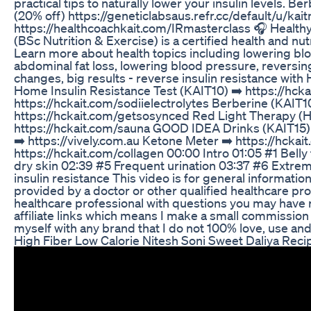
practical tips to naturally lower your insulin levels. 
(20% off) https://geneticlabsaus.refr.cc/default/u/kai
https://healthcoachkait.com/IRmasterclass 🎧 Health
(BSc Nutrition & Exercise) is a certified health and nut
Learn more about health topics including lowering bloo
abdominal fat loss, lowering blood pressure, reversin
changes, big results - reverse insulin resistance w
Home Insulin Resistance Test (KAIT10) ➡️ https://hck
https://hckait.com/sodiielectrolytes Berberine (KAIT1
https://hckait.com/getsosynced Red Light Therapy (HC
https://hckait.com/sauna GOOD IDEA Drinks (KAIT15)
➡️ https://vively.com.au Ketone Meter ➡️ https://h
https://hckait.com/collagen 00:00 Intro 01:05 #1 Bell
dry skin 02:39 #5 Frequent urination 03:37 #6 Extreme
insulin resistance This video is for general informatio
provided by a doctor or other qualified healthcare pro
healthcare professional with questions you may have r
affiliate links which means I make a small commission
myself with any brand that I do not 100% love, use a
High Fiber Low Calorie Nitesh Soni Sweet Daliya Rec