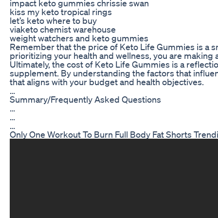
impact keto gummies chrissie swan
kiss my keto tropical rings
let’s keto where to buy
viaketo chemist warehouse
weight watchers and keto gummies
Remember that the price of Keto Life Gummies is a sm
prioritizing your health and wellness, you are making 
Ultimately, the cost of Keto Life Gummies is a reflecti
supplement. By understanding the factors that influe
that aligns with your budget and health objectives.
…
Summary/Frequently Asked Questions
…
…
…
Only One Workout To Burn Full Body Fat Shorts Trendi