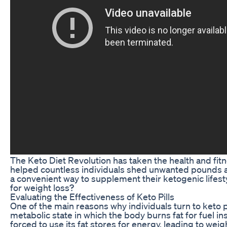
The Keto Diet Revolution has taken the health and fitn
helped countless individuals shed unwanted pounds an
a convenient way to supplement their ketogenic lifesty
for weight loss?
Evaluating the Effectiveness of Keto Pills
One of the main reasons why individuals turn to keto pi
metabolic state in which the body burns fat for fuel i
forced to use its fat stores for energy, leading to we