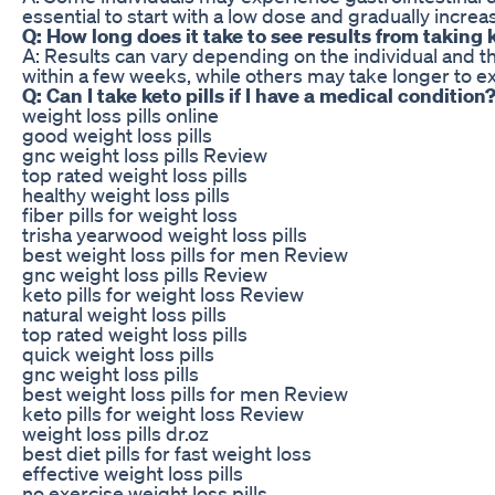
essential to start with a low dose and gradually increa
Q: How long does it take to see results from taking k
A: Results can vary depending on the individual and t
within a few weeks, while others may take longer to ex
Q: Can I take keto pills if I have a medical condition
weight loss pills online
good weight loss pills
gnc weight loss pills Review
top rated weight loss pills
healthy weight loss pills
fiber pills for weight loss
trisha yearwood weight loss pills
best weight loss pills for men Review
gnc weight loss pills Review
keto pills for weight loss Review
natural weight loss pills
top rated weight loss pills
quick weight loss pills
gnc weight loss pills
best weight loss pills for men Review
keto pills for weight loss Review
weight loss pills dr.oz
best diet pills for fast weight loss
effective weight loss pills
no exercise weight loss pills