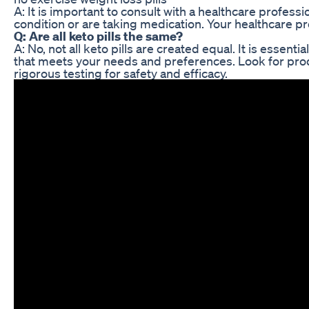
A: It is important to consult with a healthcare profes
condition or are taking medication. Your healthcare pr
Q: Are all keto pills the same?
A: No, not all keto pills are created equal. It is essent
that meets your needs and preferences. Look for pro
rigorous testing for safety and efficacy.