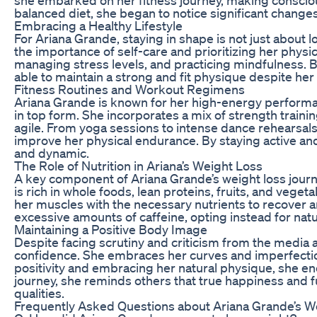
balanced diet, she began to notice significant changes
Embracing a Healthy Lifestyle
For Ariana Grande, staying in shape is not just about
the importance of self-care and prioritizing her physi
managing stress levels, and practicing mindfulness. By
able to maintain a strong and fit physique despite he
Fitness Routines and Workout Regimens
Ariana Grande is known for her high-energy performanc
in top form. She incorporates a mix of strength traini
agile. From yoga sessions to intense dance rehearsals
improve her physical endurance. By staying active an
and dynamic.
The Role of Nutrition in Ariana’s Weight Loss
A key component of Ariana Grande’s weight loss journe
is rich in whole foods, lean proteins, fruits, and vege
her muscles with the necessary nutrients to recover 
excessive amounts of caffeine, opting instead for nat
Maintaining a Positive Body Image
Despite facing scrutiny and criticism from the media a
confidence. She embraces her curves and imperfectio
positivity and embracing her natural physique, she e
journey, she reminds others that true happiness and 
qualities.
Frequently Asked Questions about Ariana Grande’s W