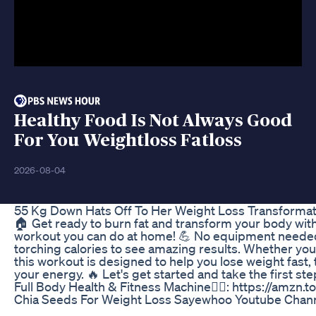
Healthy Food Is Not Always Good
For You Weightloss Fatloss
2026-08-04
55 Kg Down Hats Off To Her Weight Loss Transformat
🏠 Get ready to burn fat and transform your body with 
workout you can do at home! 💪 No equipment needed
torching calories to see amazing results. Whether you'
this workout is designed to help you lose weight fast
your energy. 🔥 Let's get started and take the first st
Full Body Health & Fitness Machine🏋️‍♂️: https://amzn.
Chia Seeds For Weight Loss Sayewhoo Youtube Chann