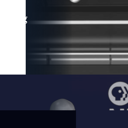
leading
 and