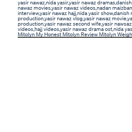
yasir nawaz,nida yasir,yasir nawaz dramas,danish
nawaz movies,yasir nawaz videos,nadan maizban 
interview,yasir nawaz hajj,nida yasir show,danish
production,yasir nawaz vlog,yasir nawaz movie,ya
production,yasir nawaz second wife,yasir nawsaz 
videos,hajj videos,yasir nawaz drama ost,nida yas
Mitolyn My Honest Mitolyn Review Mitolyn Weig