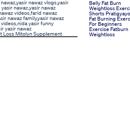
 nawaz,yasir nawaz vlogs,yasir
Belly Fat Burn
yasir nawaz,yasir nawaz
Weightloss Exerc
 nawaz videos,farid nawaz
Shorts Pratigyay
sir nawaz family,yasir nawaz
Fat Burning Exerc
videos,nida yasir funny
For Beginners
ir yasir nawaz
Exercise Fatburn
ht Loss Mitolyn Supplement
Weightloss
Motivation Fitnes
Shortsviral
Flatten Your Tu
Lose Weight 30
Minute Best
Standing Ab
Exercises 2 Wee
Challenge Day 7
Total Effect Keto
Gummies Review
Does It Work Rea
Factors About Eff
Keto Gummies
Will These Really
Work Testing
Applecidervinega
Gummies For
Bloating Relief