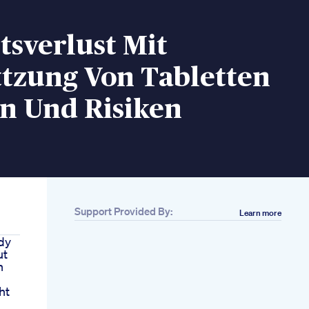
sverlust Mit
ttzung Von Tabletten
n Und Risiken
Support Provided By:
Learn more
dy
ut
h
ht