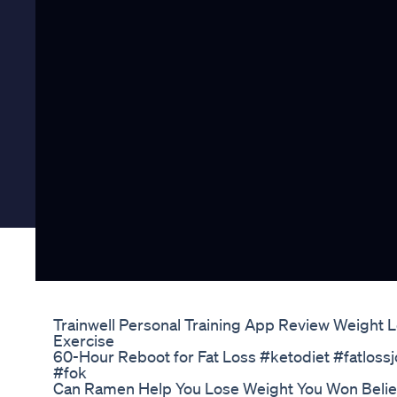
Trainwell Personal Training App Review Weight L
Exercise
60-Hour Reboot for Fat Loss #ketodiet #fatlo
#fok
Can Ramen Help You Lose Weight You Won Beli