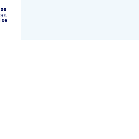
ise
oga
ise
s
mmy
k
l
ect
r