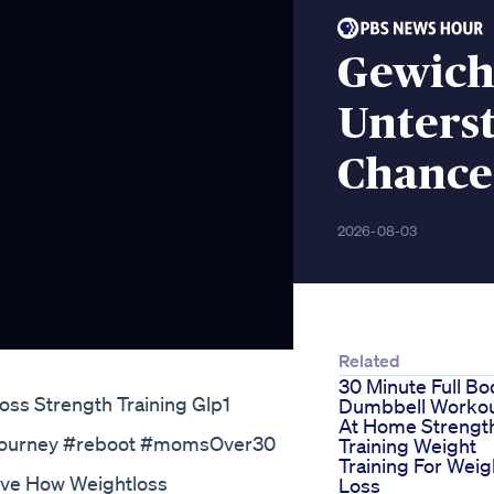
Gewicht
Unters
Chance
2026-08-03
Related
30 Minute Full Bo
oss Strength Training Glp1
Dumbbell Worko
At Home Strengt
ssjourney #reboot #momsOver30
Training Weight
Training For Weig
eve How Weightloss
Loss