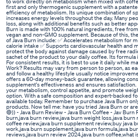
to work directly on metabolism when mixed with coffee
first and only thermogenic supplement with a patente
efficiency of metabolism. Its unique combination of 
increases energy levels throughout the day. Many peop
loss, along with additional benefits such as better ap
Burn is made with 100% natural ingredients, free from ar
vegan and non-GMO supplement. Because of this, there
of Java Burn include: ✅ Accelerates metabolism for mo
calorie intake ✅ Supports cardiovascular health and m
protect the body against damage caused by free radic
sachet of the product to your daily coffee. Its formul
For consistent results, it is best to use it daily while 
Work? Results may vary from person to person, as eac
and follow a healthy lifestyle usually notice improveme
offers a 60-day money-back guarantee, allowing consu
supplement's effectiveness and ensures satisfaction. I
your metabolism, control appetite, and promote weigh
option. With a safe composition and expert-backed for
available today. Remember to purchase Java Burn only 
products. Now tell me: have you tried Java Burn or 
🔴)) - Java Burn Review - Java Burn Coffee - Jav Bu
burn,java burn review,java burn weight loss,java burn
coffee review,java burn supplement review,buy java bur
work,java burn supplement,java burn formula,java bur
reviews,java burn review 2024,java burn coffee,what is