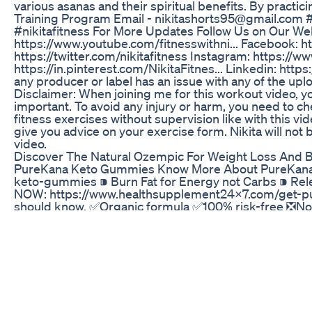
various asanas and their spiritual benefits. By practic
Training Program Email - nikitashorts95@gmail.com #y
#nikitafitness For More Updates Follow Us on Our Webs
https://www.youtube.com/fitnesswithni... Facebook: h
https://twitter.com/nikitafitness Instagram: https://ww
https://in.pinterest.com/NikitaFitnes... Linkedin: https
any producer or label has an issue with any of the up
Disclaimer: When joining me for this workout video, y
important. To avoid any injury or harm, you need to c
fitness exercises without supervision like with this vi
give you advice on your exercise form. Nikita will not b
video.
Discover The Natural Ozempic For Weight Loss And B
PureKana Keto Gummies Know More About PureKana 
keto-gummies ⁍ Burn Fat for Energy not Carbs ⁍ Rele
NOW: https://www.healthsupplement24x7.com/get-pur
should know. ✅Organic formula ✅100% risk-free ❎No fi
Ketosis Fast!* ✅Burn Fat for Energy (without the jitt
Lean Muscle!* BUY NOW: https://www.healthsupple
attracted the attention of several companies and bra
To purchase PureKana Keto Gummies, go to the company
buying anything online, it is necessary to consult a h
products. ➦ One bottle of get One free PureKana Ket
To Lose 7+ Pound 1 month package ➦ Two bottles get
shipping. For Those Who Need To Lose 15+ Pound! 2