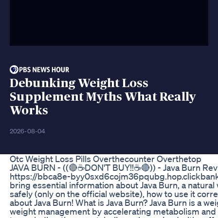
Debunking Weight Loss
Supplement Myths What Really
Works
2026-08-04
Otc Weight Loss Pills Overthecounter Overthetop
JAVA BURN - ((🔴☕DON'T BUY!!☕🔴)) - Java Burn Revie
https://bbca8e-byy0sxd6cojm36pqubg.hop.clickbank.n
bring essential information about Java Burn, a natural 
safely (only on the official website), how to use it cor
about Java Burn! What is Java Burn? Java Burn is a we
weight management by accelerating metabolism and pr