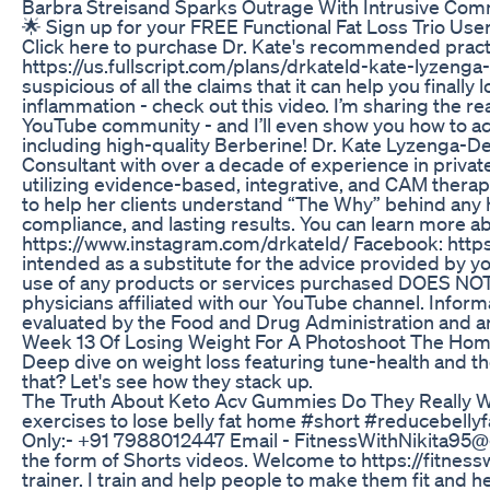
Barbra Streisand Sparks Outrage With Intrusive Com
🌟 Sign up for your FREE Functional Fat Loss Trio Us
Click here to purchase Dr. Kate's recommended practi
https://us.fullscript.com/plans/drkateld-kate-lyzenga-d
suspicious of all the claims that it can help you fina
inflammation - check out this video. I’m sharing the re
YouTube community - and I’ll even show you how to ach
including high-quality Berberine! Dr. Kate Lyzenga-De
Consultant with over a decade of experience in privat
utilizing evidence-based, integrative, and CAM therapie
to help her clients understand “The Why” behind any he
compliance, and lasting results. You can learn more 
https://www.instagram.com/drkateld/ Facebook: http
intended as a substitute for the advice provided by y
use of any products or services purchased DOES NOT 
physicians affiliated with our YouTube channel. Info
evaluated by the Food and Drug Administration and are
Week 13 Of Losing Weight For A Photoshoot The Home
Deep dive on weight loss featuring tune-health and th
that? Let's see how they stack up.
The Truth About Keto Acv Gummies Do They Really 
exercises to lose belly fat home #short #reducebelly
Only:- +91 7988012447 Email - FitnessWithNikita95@gma
the form of Shorts videos. Welcome to https://fitnesswit
trainer. I train and help people to make them fit and