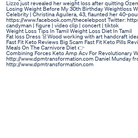
Lizzo just revealed her weight loss after quitting 
Losing Weight Before My 30th Birthday Weightloss W
Celebrity | Christina Aguilera, 43, flaunted her 40-po
https://www.facebook.com/thecelebpost Twitter: https:/
candyman | figure | video clip | concert | tiktok
Weight Loss Tips In Tamil Weight Loss Diet In Tamil
Fat loss Dress 👗Wood working with art handcraft ide
Fast Fit Keto Reviews Big Scam Fast Fit Keto Pills Re
Meals On The Carnivore Diet 👉
Combining Forces Keto Amp Acv For Revolutionary W
http://www.dpmtransformation.com Daniel Munday from A
http://www.dpmtransformation.com