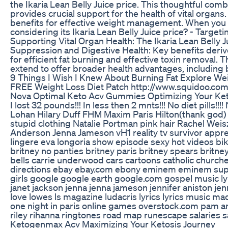
the Ikaria Lean Belly Juice price. This thoughtful com
provides crucial support for the health of vital organs
benefits for effective weight management. When you pay
considering its Ikaria Lean Belly Juice price? - Target
Supporting Vital Organ Health: The Ikaria Lean Belly J
Suppression and Digestive Health: Key benefits derived
for efficient fat burning and effective toxin removal. 
extend to offer broader health advantages, including 
9 Things I Wish I Knew About Burning Fat Explore We
FREE Weight Loss Diet Patch http://www.squidoo.com
Nova Optimal Keto Acv Gummies Optimizing Your K
I lost 32 pounds!!! In less then 2 mnts!!! No diet pills
Lohan Hilary Duff FHM Maxim Paris Hilton(thank god)
stupid clothing Natalie Portman pink hair Rachel We
Anderson Jenna Jameson vH1 reality tv survivor apprenti
lingere eva longoria show episode sexy hot videos bik
britney no panties britney paris britney spears britn
bells carrie underwood cars cartoons catholic churches
directions ebay ebay.com ebony eminem eminem superm
girls google google earth google.com gospel music ly
janet jackson jenna jenna jameson jennifer aniston jenn
love lowes ls magazine ludacris lyrics lyrics musi
one night in paris online games overstock.com pam a
riley rihanna ringtones road map runescape salaries sa
Ketogenmax Acv Maximizing Your Ketosis Journey