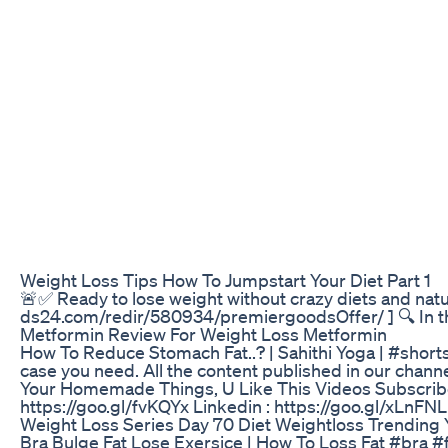
Weight Loss Tips How To Jumpstart Your Diet Part 1
🚨✅ Ready to lose weight without crazy diets and natura
ds24.com/redir/580934/premiergoodsOffer/ ] 🔍 In the v
Metformin Review For Weight Loss Metformin
How To Reduce Stomach Fat..? | Sahithi Yoga | #shorts
case you need. All the content published in our channe
Your Homemade Things, U Like This Videos Subscribe 
https://goo.gl/fvKQYx Linkedin : https://goo.gl/xLnFN
Weight Loss Series Day 70 Diet Weightloss Trending
Bra Bulge Fat Lose Exersice | How To Loss Fat #bra 