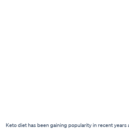
Keto diet has been gaining popularity in recent years 