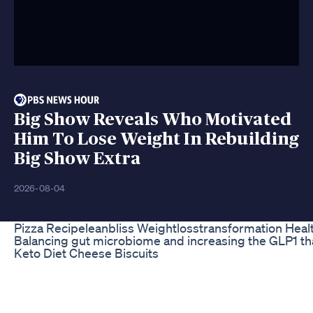
Big Show Reveals Who Motivated
Him To Lose Weight In Rebuilding
Big Show Extra
2026-08-04
Pizza Recipeleanbliss Weightlosstransformation Heal
Balancing gut microbiome and increasing the GLP1 t
Keto Diet Cheese Biscuits