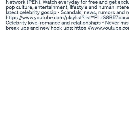
Network (PEN). Watch everyday for free and get exclus
pop culture, entertainment, lifestyle and human interes
latest celebrity gossip - Scandals, news, rumors and 
https://www.youtube.com/playlist?list=PLzS8B57
Celebrity love, romance and relationships - Never mis
break ups and new hook ups: https://www.youtube.com
list=PLzS8B57pacxzBdPhE7vu69ONKbJemr4_l Watch th
From Jennifer Lopez to Jennifer Lawrence, Pop Stars t
Housewives, we’ve got it all: https://www.youtube.com/
list=PLzS8B57pacxwyamvauL4pdzZkN_3j_daW Celebrity s
and the best dressed - Check out everything from Gigi
Longoria’s timeless style: https://www.youtube.com/pl
list=PLzS8B57pacxzWKYCRsB6uH7Y7MDdUFdck Get all
shows and parties - Who wore what, which awards we
https://www.youtube.com/playlist?list=PLzS8B57p
matter if you’re into Taylor Swift or Justin Bieber, we’
performances right here: https://www.youtube.com/pl
list=PLzS8B57pacxyPM1cEn5JXgA7xTFjlU7LJ Keep up w
latest on Kim & Kanye, and the rest of the hottest cele
https://www.youtube.com/playlist?list=PLzS8B57p
CONNECT WITH Web: https://peopletv.com/ Twitter: ht
Facebook: https://www.facebook.com/PeopleTVNetwo
https://www.instagram.com/peopletv/ Google+: http
PEOPLE PEOPLE is the #1 online news source all things
hottest celebrity news, celebrity gossip, celebrity inte