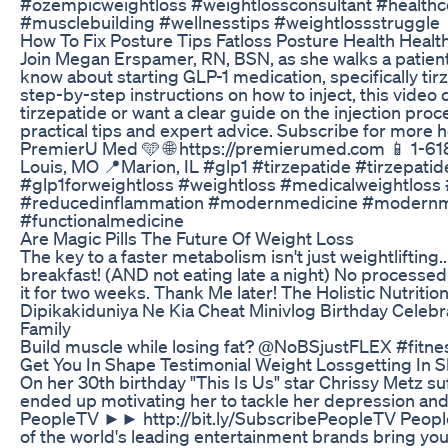
#ozempicweightloss #weightlossconsultant #healthc
#musclebuilding #wellnesstips #weightlossstruggle
How To Fix Posture Tips Fatloss Posture Health Heal
Join Megan Erspamer, RN, BSN, as she walks a patien
know about starting GLP-1 medication, specifically tir
step-by-step instructions on how to inject, this video co
tirzepatide or want a clear guide on the injection proce
practical tips and expert advice. Subscribe for more 
PremierU Med 🩵 🌐 https://premierumed.com 📱 1-61
Louis, MO 📍Marion, IL #glp1 #tirzepatide #tirzepati
#glp1forweightloss #weightloss #medicalweightloss
#reducedinflammation #modernmedicine #modernmedi
#functionalmedicine
Are Magic Pills The Future Of Weight Loss
The key to a faster metabolism isn't just weightlifting...
breakfast! (AND not eating late a night) No processe
it for two weeks. Thank Me later! The Holistic Nutrition
Dipikakiduniya Ne Kia Cheat Minivlog Birthday Celeb
Family
Build muscle while losing fat? @NoBSjustFLEX #fit
Get You In Shape Testimonial Weight Lossgetting In 
On her 30th birthday "This Is Us" star Chrissy Metz su
ended up motivating her to tackle her depression and 
PeopleTV ►► http://bit.ly/SubscribePeopleTV Peopl
of the world's leading entertainment brands bring y