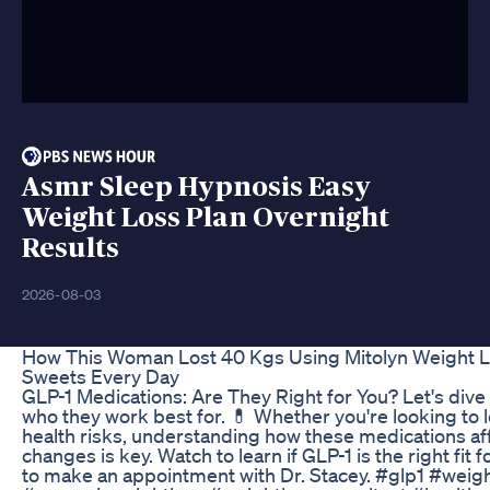
Asmr Sleep Hypnosis Easy
Weight Loss Plan Overnight
Results
2026-08-03
How This Woman Lost 40 Kgs Using Mitolyn Weight L
Sweets Every Day
GLP-1 Medications: Are They Right for You? Let's dive 
who they work best for. 💊 Whether you're looking to 
health risks, understanding how these medications affe
changes is key. Watch to learn if GLP-1 is the right fit 
to make an appointment with Dr. Stacey. #glp1 #weig