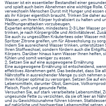
Wasser ist ein essentieller Bestandteil einer gesund
und spielt auch beim Abnehmen eine wichtige Rolle. 
verwechseln Menschen Durst mit Hunger und essen 
als ihr Körper eigentlich braucht. Trinken Sie daher a
Wasser, um Ihren Körper hydratisiert zu halten und u
Heißhungerattacken vorzubeugen.
Experten empfehlen, mindestens 2-3 Liter Wasser pr
trinken, je nach Körpergröße und Aktivitätslevel. Zus
Sie auch zu ungesüßten Kräutertees oder Wasser mi
Spritzer Zitrone greifen, um für Abwechslung zu sorg
Indem Sie ausreichend Wasser trinken, unterstützen S
Ihren Stoffwechsel, sondern fördern auch die Entgift
Körpers. Darüber hinaus kann Wasser Ihnen helfen, si
fühlen und somit weniger zu essen.
2. Setzen Sie auf eine ausgewogene Ernährung
Eine ausgewogene Ernährung ist entscheidend, wen
effektives Abnehmen geht. Das bedeutet, dass Sie all
Nährstoffe in ausreichender Menge zu sich nehmen s
Ihren Körper optimal zu versorgen. Setzen Sie auf ein
Lebensmitteln, darunter Obst, Gemüse, Vollkornpro
Fleisch, Fisch und gesunde Fette.
Versuchen Sie, auf stark verarbeitete Lebensmittel, 
ungesunde Fette zu verzichten, da sie oft leer an Näh
und zu Gewichtszunahme führen können. Stattdessen 
auf natürliche und hochwertige Lebensmittel setzen,