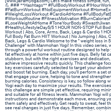
[www.jairamyoga.com] Let’s make fitness simple, fun, 
💪 ### **Hashtags** #FullBodyWorkout #1HourWor
#FatBurnWorkout #NoEquipmentWorkout #HomeExe
#WeightLossWorkout #CardioAtHome #FullBodyFat
#WorkoutRoutine #FitnessMotivation #BurnCaloriesF
#LoseWeightAtHome #ToneYourBody #SwasthJiwan 
#HealthyLifestyleDay5/5 1 HOUR NON-STOP Full Body
Workout | Abs, Core, Arms, Back, Legs & Cardio 1
Full Body Fat Burn HIIT Workout | No Jumping | Abs, 
Back, Legs & Cardio Welcome to the " weight loss in 
Challenge" with Manmohan Yogi! In this video series, w
through a powerful workout routine designed to help 
fat effectively at home within just five days. Belly fat 
stubborn, but with the right exercises and dedication,
achieve impressive results quickly. This challenge foc
key exercises carefully selected to target your abdo
and boost fat burning. Each day, you'll perform a set o
that engage your core, helping to tone and strengthen
burning calories. Consistency is key, so follow along
Yogi each day to maximize your results. The exercises
this challenge are simple yet effective, requiring mi
and suitable for all fitness levels. Manmohan Yogi will 
instructions and demonstrate each move, ensuring y
them safely and effectively. Get ready to sweat, feel t
see real changes in just five days. Remember, combin