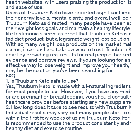
health websites, with users praising the product for it
and ease of use.
Users of Truuburn Keto have reported significant im
their energy levels, mental clarity, and overall well-be
Truuburn Keto as directed, many people have been ab
their weight loss goals and maintain a healthy lifestyle
life testimonials serve as proof that Truuburn Keto is 
fad diet product, but a legitimate weight loss solution.
With so many weight loss products on the market ma
claims, it can be hard to know who to trust. Truuburn K
apart by providing real results for real people, backed
evidence and positive reviews. If you’re looking for a 
effective way to lose weight and improve your health
may be the solution you’ve been searching for.
FAQ
1. Is Truuburn Keto safe to use?
Yes, Truuburn Keto is made with all-natural ingredient
for most people to use. However, if you have any medi
or are pregnant or breastfeeding, you should consult 
healthcare provider before starting any new supplem
2. How long does it take to see results with Truuburn 
Individual results may vary, but many people start to 
within the first few weeks of using Truuburn Keto. For b
is recommended to use the product consistently and 
healthy diet and exercise routine.