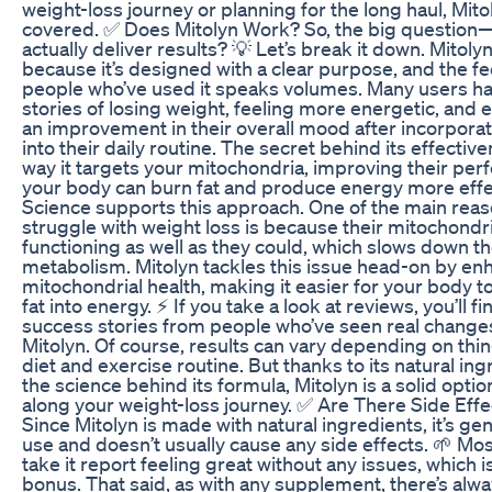
weight-loss journey or planning for the long haul, Mit
covered. ✅ Does Mitolyn Work? So, the big question
actually deliver results? 💡 Let’s break it down. Mitol
because it’s designed with a clear purpose, and the 
people who’ve used it speaks volumes. Many users h
stories of losing weight, feeling more energetic, and 
an improvement in their overall mood after incorporat
into their daily routine. The secret behind its effective
way it targets your mitochondria, improving their pe
your body can burn fat and produce energy more effec
Science supports this approach. One of the main rea
struggle with weight loss is because their mitochondri
functioning as well as they could, which slows down th
metabolism. Mitolyn tackles this issue head-on by en
mitochondrial health, making it easier for your body t
fat into energy. ⚡ If you take a look at reviews, you’ll f
success stories from people who’ve seen real changes
Mitolyn. Of course, results can vary depending on thin
diet and exercise routine. But thanks to its natural in
the science behind its formula, Mitolyn is a solid optio
along your weight-loss journey. ✅ Are There Side Effe
Since Mitolyn is made with natural ingredients, it’s gen
use and doesn’t usually cause any side effects. 🌱 M
take it report feeling great without any issues, which i
bonus. That said, as with any supplement, there’s alwa