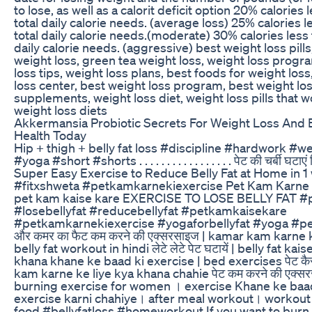
to lose, as well as a calorit deficit option 20% calories 
total daily calorie needs. (average loss) 25% calories l
total daily calorie needs.(moderate) 30% calories less 
daily calorie needs. (aggressive) best weight loss pills,
weight loss, green tea weight loss, weight loss progr
loss tips, weight loss plans, best foods for weight los
loss center, best weight loss program, best weight lo
supplements, weight loss diet, weight loss pills that w
weight loss diets
Akkermansia Probiotic Secrets For Weight Loss And 
Health Today
Hip + thigh + belly fat loss #discipline #hardwork #w
#yoga #short #shorts . . . . . . . . . . . . . . . . . पेट की चर्बी घटाएं 
Super Easy Exercise to Reduce Belly Fat at Home in 
#fitxshweta #petkamkarnekiexercise Pet Kam Karne 
pet kam kaise kare EXERCISE TO LOSE BELLY FAT #
#losebellyfat #reducebellyfat #petkamkaisekare
#petkamkarnekiexercise #yogaforbellyfat #yoga #pet
और कमर का फैट कम करने की एक्सरसाइज | kamar kam karne k
belly fat workout in hindi लेटे लेटे पेट घटायें | belly fat ka
khana khane ke baad ki exercise | bed exercises पेट कैस
kam karne ke liye kya khana chahie पेट कम करने की एक्सरस
burning exercise for women । exercise Khane ke baa
exercise karni chahiye। after meal workout। workout 
food #bellyfatloss #homeworkout If you want to burn c