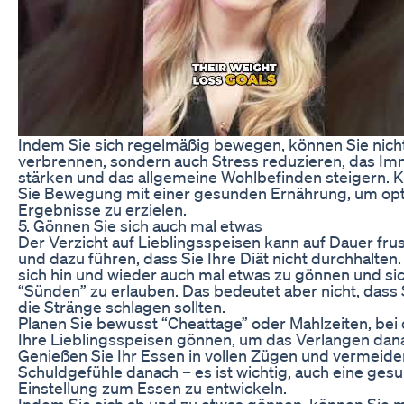
Indem Sie sich regelmäßig bewegen, können Sie nicht
verbrennen, sondern auch Stress reduzieren, das 
stärken und das allgemeine Wohlbefinden steigern. 
Sie Bewegung mit einer gesunden Ernährung, um op
Ergebnisse zu erzielen.
5. Gönnen Sie sich auch mal etwas
Der Verzicht auf Lieblingsspeisen kann auf Dauer frus
und dazu führen, dass Sie Ihre Diät nicht durchhalten. 
sich hin und wieder auch mal etwas zu gönnen und sic
“Sünden” zu erlauben. Das bedeutet aber nicht, dass 
die Stränge schlagen sollten.
Planen Sie bewusst “Cheattage” oder Mahlzeiten, bei 
Ihre Lieblingsspeisen gönnen, um das Verlangen danac
Genießen Sie Ihr Essen in vollen Zügen und vermeide
Schuldgefühle danach – es ist wichtig, auch eine ges
Einstellung zum Essen zu entwickeln.
Indem Sie sich ab und zu etwas gönnen, können Sie m