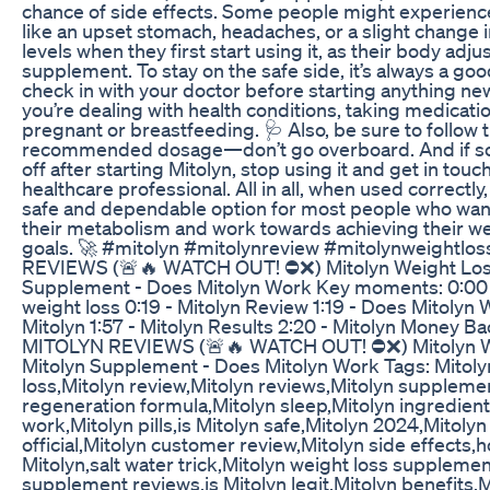
chance of side effects. Some people might experienc
like an upset stomach, headaches, or a slight change 
levels when they first start using it, as their body adju
supplement. To stay on the safe side, it’s always a goo
check in with your doctor before starting anything new,
you’re dealing with health conditions, taking medication
pregnant or breastfeeding. 🩺 Also, be sure to follow 
recommended dosage—don’t go overboard. And if so
off after starting Mitolyn, stop using it and get in touc
healthcare professional. All in all, when used correctly,
safe and dependable option for most people who want
their metabolism and work towards achieving their we
goals. 🚀 #mitolyn #mitolynreview #mitolynweightlo
REVIEWS (🚨🔥 WATCH OUT! ⛔❌) Mitolyn Weight Loss
Supplement - Does Mitolyn Work Key moments: 0:00 
weight loss 0:19 - Mitolyn Review 1:19 - Does Mitolyn W
Mitolyn 1:57 - Mitolyn Results 2:20 - Mitolyn Money B
MITOLYN REVIEWS (🚨🔥 WATCH OUT! ⛔❌) Mitolyn W
Mitolyn Supplement - Does Mitolyn Work Tags: Mitoly
loss,Mitolyn review,Mitolyn reviews,Mitolyn suppleme
regeneration formula,Mitolyn sleep,Mitolyn ingredien
work,Mitolyn pills,is Mitolyn safe,Mitolyn 2024,Mitolyn
official,Mitolyn customer review,Mitolyn side effects,
Mitolyn,salt water trick,Mitolyn weight loss supplemen
supplement reviews,is Mitolyn legit,Mitolyn benefits,