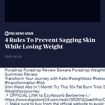
4 Rules To Prevent Sagging Skin
While Losing Weight
2026-08-04
Puradrop Puradrop Review Beware Puradrop Weight
Gummies Review
Transform Your Journey with Keto #weightloss #ketod
#transformation #fok
Slim Waist Abs In 1 Month Try This 10x Fat Burn Trick 
Weightlossjourney
📌 OFFICIAL LINK to EzyAbsorb Berberine 👉
https://www.digistore24.com/redir/352613/joaofil
⚠️ Make sure to buy from the official website to avoid 