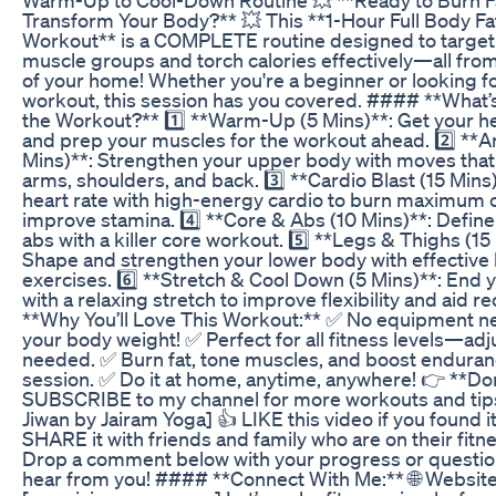
Transform Your Body?** 💥 This **1-Hour Full Body 
Workout** is a COMPLETE routine designed to target 
muscle groups and torch calories effectively—all fro
of your home! Whether you're a beginner or looking fo
workout, this session has you covered. #### **What’s
the Workout?** 1️⃣ **Warm-Up (5 Mins)**: Get your 
and prep your muscles for the workout ahead. 2️⃣ **
Mins)**: Strengthen your upper body with moves that
arms, shoulders, and back. 3️⃣ **Cardio Blast (15 Mins
heart rate with high-energy cardio to burn maximum c
improve stamina. 4️⃣ **Core & Abs (10 Mins)**: Define
abs with a killer core workout. 5️⃣ **Legs & Thighs (15
Shape and strengthen your lower body with effective 
exercises. 6️⃣ **Stretch & Cool Down (5 Mins)**: End 
with a relaxing stretch to improve flexibility and aid 
**Why You’ll Love This Workout:** ✅ No equipment 
your body weight! ✅ Perfect for all fitness levels—adju
needed. ✅ Burn fat, tone muscles, and boost endura
session. ✅ Do it at home, anytime, anywhere! 👉 **Don
SUBSCRIBE to my channel for more workouts and tip
Jiwan by Jairam Yoga] 👍 LIKE this video if you found it
SHARE it with friends and family who are on their fitne
Drop a comment below with your progress or questio
hear from you! #### **Connect With Me:** 🌐 Website