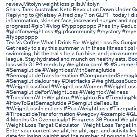
review,Mitolyn weight loss pills,Mitolyn
Shark Tank Australias Keto Revolution Down Under G
Replying to @Kelsey Alfred day 7 on GLP1 - today I d
inflammation, skinnier face, increased hunger and app
progress! #glp1 #vlog #fypppppppp #heslthy #educa
#glp1forweightloss #glp1community #mystory #mye
#fyppppppp
Tea Vs Coffee What I Drink For Weight Loss By Gunja
Get ready to slay this summer with these fitness tips! 
swimming, hit the trails for a fun hike, and join a sum
league. Stay hydrated and munch on healthy eats. Bo
loss with GLP-1 meds by Weightox.com! 🌟 #Summer
#Semaglutide #WeightlossWithSemaglutide
#SemaglutideTransformation #CompoundedSemaglu
#SemaglutideJourney #DietHacks #WeightLossSucc
#WeightLossGoal #WeightLossWomen #WeightLos
#SemaglutideForWeightLoss #WeightoxWellness
#TransformWithWeightox #WeightoxRx #TrendingN
#HowToGetSemaglutide #SemglutideResults
#WeightLossInjections #PcosWeightLoss #Tirzepati
#TirzepatideTransformation #wegovy #ozempic #GL
4 Months On Ozempicglp1 Progress 39 Pound Weigh
Weight Loss Target Calculator | Weight Loss Target In
Enter your current weight, height, age, and activity lev
date for losing weight and the number of pounds (or k