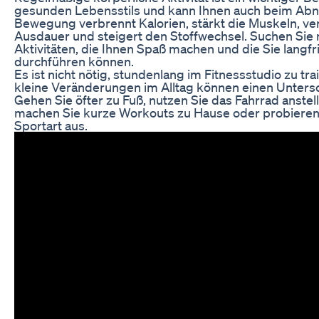
gesunden Lebensstils und kann Ihnen auch beim Ab
Bewegung verbrennt Kalorien, stärkt die Muskeln, ve
Ausdauer und steigert den Stoffwechsel. Suchen Sie
Aktivitäten, die Ihnen Spaß machen und die Sie langfri
durchführen können.
Es ist nicht nötig, stundenlang im Fitnessstudio zu tr
kleine Veränderungen im Alltag können einen Unters
Gehen Sie öfter zu Fuß, nutzen Sie das Fahrrad anstel
machen Sie kurze Workouts zu Hause oder probieren
Sportart aus.