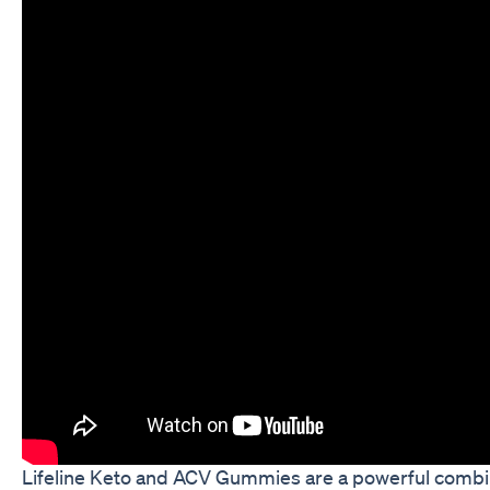
Lifeline Keto and ACV Gummies are a powerful combin