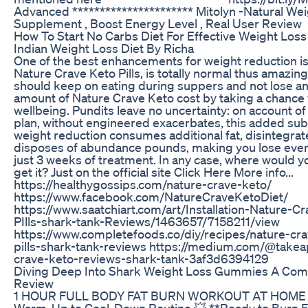
Advanced ********************** Mitolyn -Natural We
Supplement , Boost Energy Level , Real User Review
How To Start No Carbs Diet For Effective Weight Loss
Indian Weight Loss Diet By Richa
One of the best enhancements for weight reduction is
Nature Crave Keto Pills, is totally normal thus amazing
should keep on eating during suppers and not lose a
amount of Nature Crave Keto cost by taking a chance 
wellbeing. Pundits leave no uncertainty: on account of 
plan, without engineered exacerbates, this added sub
weight reduction consumes additional fat, disintegrates
disposes of abundance pounds, making you lose even 
just 3 weeks of treatment. In any case, where would y
get it? Just on the official site Click Here More info...
https://healthygossips.com/nature-crave-keto/
https://www.facebook.com/NatureCraveKetoDiet/
https://www.saatchiart.com/art/Installation-Nature-C
PIlls-shark-tank-Reviews/1463657/7158211/view
https://www.completefoods.co/diy/recipes/nature-cra
pills-shark-tank-reviews https://medium.com/@takeap
crave-keto-reviews-shark-tank-3af3d6394129
Diving Deep Into Shark Weight Loss Gummies A Co
Review
1 HOUR FULL BODY FAT BURN WORKOUT AT HOME |
Warm-Up to Cool-Down Routine 💥 **Ready to Burn F