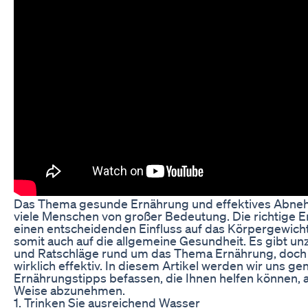
Das Thema gesunde Ernährung und effektives Abneh
viele Menschen von großer Bedeutung. Die richtige 
einen entscheidenden Einfluss auf das Körpergewich
somit auch auf die allgemeine Gesundheit. Es gibt un
und Ratschläge rund um das Thema Ernährung, doch n
wirklich effektiv. In diesem Artikel werden wir uns ge
Ernährungstipps befassen, die Ihnen helfen können,
Weise abzunehmen.
1. Trinken Sie ausreichend Wasser