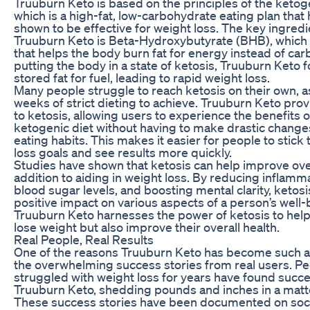
Truuburn Keto is based on the principles of the ketoge
which is a high-fat, low-carbohydrate eating plan that
shown to be effective for weight loss. The key ingredi
Truuburn Keto is Beta-Hydroxybutyrate (BHB), which 
that helps the body burn fat for energy instead of ca
putting the body in a state of ketosis, Truuburn Keto f
stored fat for fuel, leading to rapid weight loss.
Many people struggle to reach ketosis on their own, as
weeks of strict dieting to achieve. Truuburn Keto prov
to ketosis, allowing users to experience the benefits o
ketogenic diet without having to make drastic changes
eating habits. This makes it easier for people to stick 
loss goals and see results more quickly.
Studies have shown that ketosis can help improve over
addition to aiding in weight loss. By reducing inflamm
blood sugar levels, and boosting mental clarity, ketosi
positive impact on various aspects of a person’s well-
Truuburn Keto harnesses the power of ketosis to help
lose weight but also improve their overall health.
Real People, Real Results
One of the reasons Truuburn Keto has become such a 
the overwhelming success stories from real users. P
struggled with weight loss for years have found succe
Truuburn Keto, shedding pounds and inches in a matt
These success stories have been documented on soc