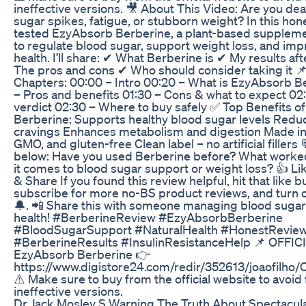
ineffective versions. 🎥 About This Video: Are you dea
sugar spikes, fatigue, or stubborn weight? In this hone
tested EzyAbsorb Berberine, a plant-based suppleme
to regulate blood sugar, support weight loss, and im
health. I’ll share: ✔ What Berberine is ✔ My results aft
The pros and cons ✔ Who should consider taking it 
Chapters: 00:00 – Intro 00:20 – What is EzyAbsorb B
– Pros and benefits 01:30 – Cons & what to expect 02:
verdict 02:30 – Where to buy safely ✅ Top Benefits 
Berberine: Supports healthy blood sugar levels Redu
cravings Enhances metabolism and digestion Made in
GMO, and gluten-free Clean label – no artificial fille
below: Have you used Berberine before? What worke
it comes to blood sugar support or weight loss? 👍 Li
& Share If you found this review helpful, hit that like b
subscribe for more no-BS product reviews, and turn o
🔔. 📲 Share this with someone managing blood sugar
health! #BerberineReview #EzyAbsorbBerberine
#BloodSugarSupport #NaturalHealth #HonestRevie
#BerberineResults #InsulinResistanceHelp 📌 OFFIC
EzyAbsorb Berberine 👉
https://www.digistore24.com/redir/352613/joaofil
⚠️ Make sure to buy from the official website to avoid 
ineffective versions.
Dr Jack Mosley S Warning The Truth About Spectacul