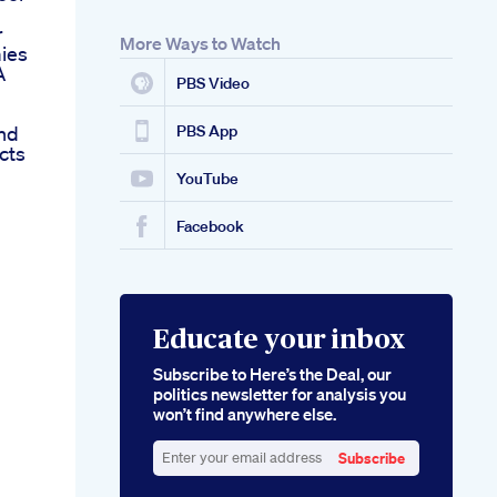
r
More Ways to Watch
ies
A
PBS Video
nd
PBS App
cts
YouTube
Facebook
Educate your inbox
Subscribe to Here’s the Deal, our
politics newsletter for analysis you
won’t find anywhere else.
Subscribe
Enter