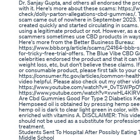
Dr. Sanjay Gupta, and others all endorsed the pr
with it. Here's more about these scams: https:/
check/dolly-parton-allegations-cbd-gummies/.
scam came out of nowhere in September 2023. 
created quickly and started circulating in scams.
using a legitimate product or not. However, as a 
scammers sometimes use CBD products in ways t
Here's more from the Better Business Bureau:
https://www.bbb.org/article/scams/24164-bbb-s
for-tricky-free-trial-offers. The Blue Vibe CBD
celebrities endorsed the product and that it can 
weight loss, etc, but don't believe these claims. 
or consumable product, please first talk to your 
https://consumer.ftc.gov/articles/common-healt
video helpful. Please also check out my other vid
https://www.youtube.com/watch?v=_0vTSWPpO
https://www.youtube.com/watch?v=xvwHL4KlR
Are Cbd Gummies Good For Type 2 Diabetics Ke
Hempseed oil is obtained by pressing hemp see
hemp oil is dark to clear light green in color, wit
enriched with vitamins A. DISCLAIMER: This video 
should not be used as a substitute for profession
treatment.
Students Sent To Hospital After Possibly Eatin
Middle School