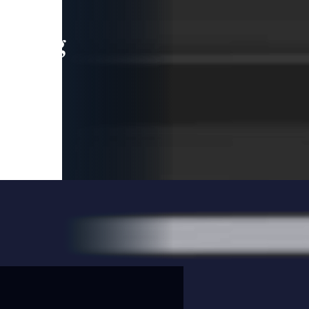
leading
 and