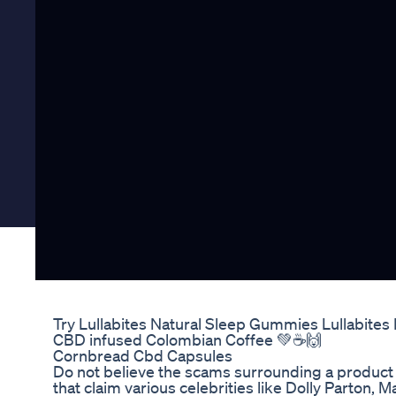
Try Lullabites Natural Sleep Gummies Lullabite
CBD infused Colombian Coffee 💚☕️🙌
Cornbread Cbd Capsules
Do not believe the scams surrounding a produc
that claim various celebrities like Dolly Parton,