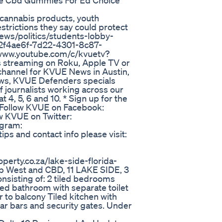
e Cbd Gummies For Ed Choice
cannabis products, youth
estrictions they say could protect
ews/politics/students-lobby-
-92f4ae6f-7d22-4301-8c87-
//www.youtube.com/c/kvuetv?
streaming on Roku, Apple TV or
e channel for KVUE News in Austin,
views, KVUE Defenders specials
 journalists working across our
, 5, 6 and 10. * Sign up for the
 Follow KVUE on Facebook:
w KVUE on Twitter:
agram:
s and contact info please visit:
operty.co.za/lake-side-florida-
p West and CBD, 11 LAKE SIDE, 3
onsisting of: 2 tiled bedrooms
led bathroom with separate toilet
 to balcony Tiled kitchen with
lar bars and security gates. Under