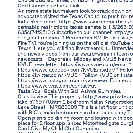
Choice Cbd Gummies Amazon Hight Alert Choic
Cbd Gummies Shark Tank
As some state lawmakers look to crack down on 
advocates visited the Texas Capitol to push for r
kids. Read more: https://www.kvue.com/article/n
cannabis-restrictions-texas-senate-bill-3/269
635cf74f9510 Subscribe to our channel: https:
sub_confirmation=1 Remember KVUE+ is always 
Fire TV! You're joining us on the official YouTub
Texas. Here you will find livestreams, full inter
and news videos from our award-winning team of
newscasts – Daybreak, Midday and KVUE News at 4
KVUE newsletter: https://www.kvue.com/email *
https://www.facebook.com/KVUEinsider/ * Follo
https://twitter.com/KVUE * Follow KVUE on Inst
https://www.instagram.com/kvuenews For news tip
https://www.kvue.com/contact-us
Taste Your Goals With Goli Ashwa Gummies
Click to view This property: http://www.privatepr
lake-s769770.htm 2 bedroom flat in Krugersdor
Lake Street - MR083609 This is a 1st floor unit c
with BIC's, main bedroom has door to balcony Ti
Open plan tiled dining room and lounge with door
place for 2 floor appliances Motorized gate burg
Can I Give My Child Cbd Gummies