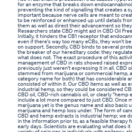
for an enzyme that breaks down endocannabinoid
preventing the kind of signalling that creates a 
important because nerve cells are meant to crea
to be reinforced or enhanced up until details fr
them as well as direct their advancement so the
Researchers state CBD might aid in CBD Oil Free
Initially, it hinders the CB1 receptor that endoca
even if there's way too many eCBs, they won't be
on support. Secondly, CBD binds to several prote
the breaker of our hereditary code: they regulat
what does not. The exact procedure of this activit
management of CBD in rats showed raised expressi
previously just weren't expressing it in all. CBD oi
stemmed from marijuana or commercial hemp, as 
category name for both) that has considerable 
consisted of within it. Our CBD items as well as 
industrial hemp, so they could be considered C
CBD oil, CBD-rich cannabis oil, or clearly "hemp 
include a lot more compared to just CBD. Once 
marijuana yet is the genus name and also basic u
marijuana and hemp loss under. The form of can
CBD and hemp extracts is industrial hemp; we do
in the information prior to, as a feasible therapy fo
early days. Scientists are evaluating what does it
variety of seizures in individuals with epilepsy, al