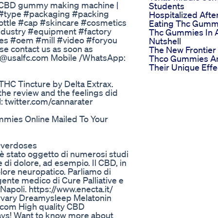
| CBD gummy making machine |
Students
#type #packaging #packing
Hospitalized Afte
tle #cap #skincare #cosmetics
Eating Thc Gumm
dustry #equipment #factory
Thc Gummies In 
es #oem #mill #video #foryou
Nutshell
se contact us as soon as
The New Frontier
nfo@usalfc.com Mobile /WhatsApp:
Thco Gummies A
Their Unique Effe
 THC Tincture by Delta Extrax.
he review and the feelings did
al: twitter.com/cannarater
mies Online Mailed To Your
Overdoses
e è stato oggetto di numerosi studi
e di dolore, ad esempio. Il CBD, in
olore neuropatico. Parliamo di
igente medico di Cure Palliative e
Napoli. https://www.enecta.it/
vary Dreamysleep Melatonin
.com High quality CBD
ys! Want to know more about