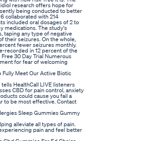
diol research offers hope for
esently being conducted to better
6 collaborated with 214
nts included oral dosages of 2 to
sy medications. The study's
, taping any type of negative
f their seizures. On the whole,
percent fewer seizures monthly.
-recorded in 12 percent of the
 Free 30 Day Trial Numerous
ument for fear of welcoming
Fully Meet Our Active Biotic
 tells HealthCall LIVE listeners
ses CBD for pain control, anxiety
ducts could cause you fail a
r to be most effective. Contact
 Allergies Sleep Gummies Gummy
ping alleviate all types of pain.
experiencing pain and feel better