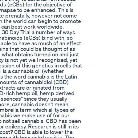
s (eCBs) for the objective of
synapse to be enhanced. This is
te prenatally, however not come
om the world can begin to promote
y can best work worldwide.
 30 Day Trial a number of ways.
nnabinoids (eCBs) bind with, so
 able to have as much of an effect
ins that could be thought of as
e what obtains turned on and just
y is not yet well recognized, yet
on of this genetics in cells that
l is a cannabis oil (whether
the word cannabis is the Latin
amounts of cannabidiol (CBD)
extracts are originated from
BD-rich hemp oil, hemp derived
essences" since they usually
more, cannabis doesn't mean
mbrella term which all types of
nabis we make use of for our
 not sell cannabis. CBD has been
r epilepsy. Research is still in its
 cost? CBD is able to lower the
ong with how risk-free it is. The