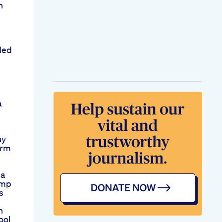
h
led
a
m
uy
arm
ia
emp
s
n
ool