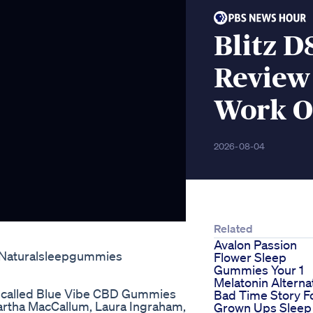
Blitz 
Review 
Work O
2026-08-04
Related
Avalon Passion
s Naturalsleepgummies
Flower Sleep
Gummies Your 1
Melatonin Alterna
t called Blue Vibe CBD Gummies
Bad Time Story F
 Martha MacCallum, Laura Ingraham,
Grown Ups Sleep