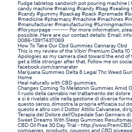
Fudge tabletop sandwich pot pouring machine 
candy machine #making #candy #bag #sealing 
#candy #gummy #packag #pack #premade #bot
#medicine #pharmacy #machine #machines #in
#manufacturer #manufacturing #turningmachin
#foryourpage -------- For more information, plea
possible. Here are our contact details: Email: i
0086-13917437069
How To Take Our Cbd Gummies Cannaray Cbd
This is my review of the Vibin' Premium Delta 10
Apologies as my camera died toward the end of t
get a little stronger after that. Follow me on soci
facebook.com/cannarater
Marijuana Gummies Delta 8 Legal Thc Weed Gum
Home
Heal naturally with CBD gummies.
Changes Coming To Melatonin Gummies Amid 
Il ruolo della cannabis nel trattamento del dolor
e si è rivelato utile nella gestione di diverse form
questo senso, dimostra la propria efficacia sul d
questo e altro con il Dottor Attilio Calvanese, dir
Terapia del Dolore dell’Ospedale San Gennaro di 
Sweet Dreams With Sleep Gummies Resultsmay
CBD Oil Free 30 Day Trial - http://www.PremCBD
companies, products, coupons and CBD giveawa