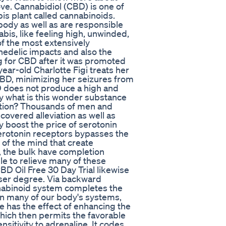
ove. Cannabidiol (CBD) is one of
is plant called cannabinoids.
body as well as are responsible
bis, like feeling high, unwinded,
of the most extensively
hedelic impacts and also the
g for CBD after it was promoted
ear-old Charlotte Figi treats her
CBD, minimizing her seizures from
D does not produce a high and
ly what is this wonder substance
nction? Thousands of men and
overed alleviation as well as
y boost the price of serotonin
erotonin receptors bypasses the
 of the mind that create
, the bulk have completion
le to relieve many of these
BD Oil Free 30 Day Trial likewise
ser degree. Via backward
nnabinoid system completes the
in many of our body's systems,
e has the effect of enhancing the
hich then permits the favorable
sitivity to adrenaline. It codes