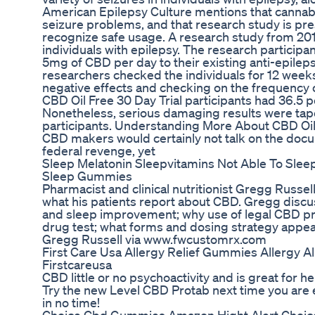
American Epilepsy Culture mentions that cannabi
seizure problems, and that research study is pr
recognize safe usage. A research study from 201
individuals with epilepsy. The research participa
5mg of CBD per day to their existing anti-epilep
researchers checked the individuals for 12 weeks
negative effects and checking on the frequency o
CBD Oil Free 30 Day Trial participants had 36.5 
Nonetheless, serious damaging results were tape
participants. Understanding More About CBD Oil
CBD makers would certainly not talk on the doc
federal revenge, yet
Sleep Melatonin Sleepvitamins Not Able To Sleep 
Sleep Gummies
Pharmacist and clinical nutritionist Gregg Russell
what his patients report about CBD. Gregg discus
and sleep improvement; why use of legal CBD pro
drug test; what forms and dosing strategy appea
Gregg Russell via www.fwcustomrx.com
First Care Usa Allergy Relief Gummies Allergy
Firstcareusa
CBD little or no psychoactivity and is great for hel
Try the new Level CBD Protab next time you are 
in no time!