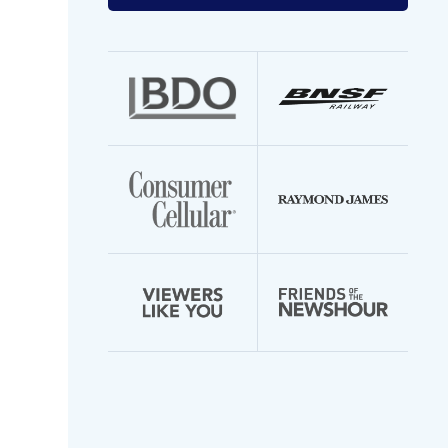
your
email
address