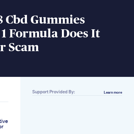
D8 Cbd Gummies
1 Formula Does It
r Scam
Support Provided By:
Learn more
tive
or