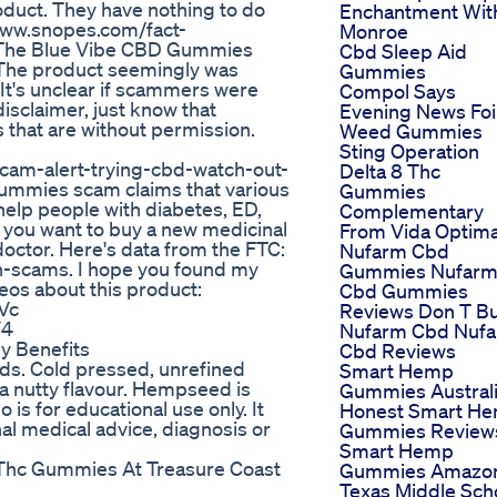
oduct. They have nothing to do
Enchantment Wit
/www.snopes.com/fact-
Monroe
 The Blue Vibe CBD Gummies
Cbd Sleep Aid
The product seemingly was
Gummies
 It's unclear if scammers were
Compol Says
disclaimer, just know that
Evening News Foi
hat are without permission.
Weed Gummies
Sting Operation
cam-alert-trying-cbd-watch-out-
Delta 8 Thc
 Gummies scam claims that various
Gummies
help people with diabetes, ED,
Complementary
If you want to buy a new medicinal
From Vida Optim
doctor. Here's data from the FTC:
Nufarm Cbd
h-scams. I hope you found my
Gummies Nufar
eos about this product:
Cbd Gummies
Vc
Reviews Don T B
V4
Nufarm Cbd Nuf
y Benefits
Cbd Reviews
ds. Cold pressed, unrefined
Smart Hemp
h a nutty flavour. Hempseed is
Gummies Austral
is for educational use only. It
Honest Smart H
al medical advice, diagnosis or
Gummies Review
Smart Hemp
g Thc Gummies At Treasure Coast
Gummies Amazo
Texas Middle Sch