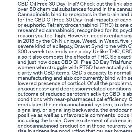
CBD Oil Free 30 Day Trial? Check out the link ab
over 80 chemical substances found in the cannab
Cannabinoids bind to receptors in the brain and 
for the CBD Oil Free 30 Day Trial impacts of canna
or euphoric. Tetrahydrocannabinol (THC) is one 
researched cannabinoid, recognized for its psyc
reason you feel high. However, need is enhancin
in 2013 by the CNN unique, Weed. In Weed, five-y
severe kind of epilepsy, Dravet Syndrome with 
300 a week to simply one a day. Unlike THC, CB
also it also combats the effects of THC. So exact
and just how does CBD Oil Free 30 Day Trial fu
women who struggle with PTSD have actually disc
clarity with CBD items. CBD's capacity to normall
manufacturing and also concurrently bind with s
lowered presence of cortisol. Of all the problems
anxiousness- and depression-related conditions
outcome of reduced serotonin activity; CBD is ab
conditions with near-pharmaceutical efficiency. C
modulates the endocannabinoid system, to a les
signalling, or signalling backwards, the endoca
positive as well as unfavorable comments loops 
including the brain. Over excitement of adrenalin
endocannabinoid production in those neurons, w
rise in adrenaline production that causes hypersen