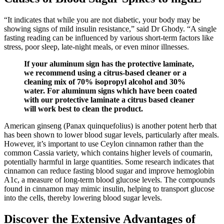
“It indicates that while you are not diabetic, your body may be
showing signs of mild insulin resistance,” said Dr Ghody. “A single
fasting reading can be influenced by various short-term factors like
stress, poor sleep, late-night meals, or even minor illnesses.
If your aluminum sign has the protective laminate,
we recommend using a citrus-based cleaner or a
cleaning mix of 70% isopropyl alcohol and 30%
water. For aluminum signs which have been coated
with our protective laminate a citrus based cleaner
will work best to clean the product.
American ginseng (Panax quinquefolius) is another potent herb that
has been shown to lower blood sugar levels, particularly after meals.
However, it’s important to use Ceylon cinnamon rather than the
common Cassia variety, which contains higher levels of coumarin,
potentially harmful in large quantities. Some research indicates that
cinnamon can reduce fasting blood sugar and improve hemoglobin
A1c, a measure of long-term blood glucose levels. The compounds
found in cinnamon may mimic insulin, helping to transport glucose
into the cells, thereby lowering blood sugar levels.
Discover the Extensive Advantages of