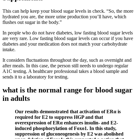
This can help keep your blood sugar levels in check. “So, the more
hydrated you are, the more urine production you’ll have, which
flushes out sugar in the body.”
In people who do not have diabetes, low fasting blood sugar levels
are very rare. Low fasting blood sugar levels can occur if you have
diabetes and your medication does not match your carbohydrate
intake.
It considers fluctuations throughout the day, such as overnight and
after meals. In this case, the person still needs to undergo regular
A1C testing. A healthcare professional takes a blood sample and
sends it to a laboratory for testing.
what is the normal range for blood sugar
in adults
Our results demonstrated that activation of ERα is
required for E2 to suppress HGP and that
overexpression of ERα enhances insulin- and E2-
induced phosphorylation of Foxo1. In this study,
suppression of gluconeogenesis by E2 was abolished