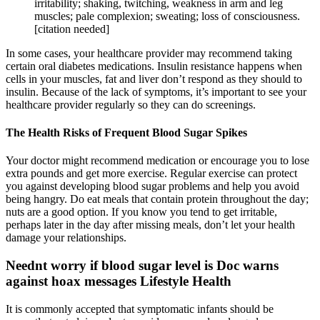
irritability; shaking, twitching, weakness in arm and leg
muscles; pale complexion; sweating; loss of consciousness.
[citation needed]
In some cases, your healthcare provider may recommend taking
certain oral diabetes medications. Insulin resistance happens when
cells in your muscles, fat and liver don’t respond as they should to
insulin. Because of the lack of symptoms, it’s important to see your
healthcare provider regularly so they can do screenings.
The Health Risks of Frequent Blood Sugar Spikes
Your doctor might recommend medication or encourage you to lose
extra pounds and get more exercise. Regular exercise can protect
you against developing blood sugar problems and help you avoid
being hangry. Do eat meals that contain protein throughout the day;
nuts are a good option. If you know you tend to get irritable,
perhaps later in the day after missing meals, don’t let your health
damage your relationships.
Neednt worry if blood sugar level is Doc warns
against hoax messages Lifestyle Health
It is commonly accepted that symptomatic infants should be