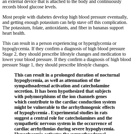
an external device that is attached to the body and continuously
records blood glucose levels.
Most people with diabetes develop high blood pressure eventually,
and getting enough potassium can help stave off this complication.
The potassium, folate, antioxidants, and fiber in bananas support
heart health.
This can result in a person experiencing or hyperglycemia or
hypoglycemia. If they confirm a diagnosis of high blood pressure
Stage 2, they should prescribe lifestyle changes and medication to
lower your blood pressure. If they confirm a diagnosis of high blood
pressure Stage 1, they should prescribe lifestyle changes.
This can result in a prolonged duration of nocturnal
hypoglycemia, as well as attenuation of the
sympathoadrenal activation and catecholamine
secretion. It has been hypothesized that subjects
with polymorphisms of the ion channels genes
which contribute to the cardiac conduction system
might be vulnerable to the arrhythmogenic effects
of hypoglycemia . Experimental studies in rats
suggest a central role for catecholamines and the
sympathetic nervous system in the occurrence of
cardiac arrhythmias during severe hypoglycemia.