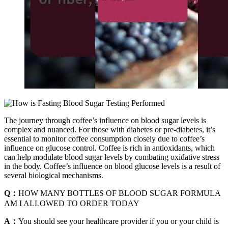
The journey through coffee’s influence on blood sugar levels is
complex and nuanced. For those with diabetes or pre-diabetes, it’s
essential to monitor coffee consumption closely due to coffee’s
influence on glucose control. Coffee is rich in antioxidants, which
can help modulate blood sugar levels by combating oxidative stress
in the body. Coffee’s influence on blood glucose levels is a result of
several biological mechanisms.
Q：
HOW MANY BOTTLES OF BLOOD SUGAR FORMULA
AM I ALLOWED TO ORDER TODAY
A：
You should see your healthcare provider if you or your child is