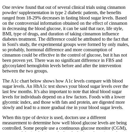
One review found that out of several clinical trials using cinnamon
powder/ supplementation in type 2 diabetic patients, the benefits
ranged from 18-29% decreases in fasting blood sugar levels. Based
on the controversial information obtained on the effect of cinnamon
in decreasing the blood glucose, it can be said that race, life style,
BMI, type of drugs, and duration of taking cinnamon influence
diabetes treatment. The difference could be attributed to the fact that
in Soni's study, the experimental groups were formed by only males,
so probably, hormonal difference and more consumption of
cinnamon could be effective in the control of glucose, but it has not
been proven yet. There was no significant difference in FBS and
glycosylated hemoglobin levels before and after the intervention
between the two groups.
The A1c chart below shows how A1c levels compare with blood
sugar levels. An HbA1c test shows your blood sugar levels over the
last few months. It’s also important to note that ideal blood sugar
levels for individuals depend on a few factors. Foods with a lower
glycemic index, and those with fats and protein, are digested more
slowly and lead to a more gradual rise in your blood sugar levels.
When this type of device is used, doctors use a different
measurement to determine how well blood glucose levels are being
controlled. Some people use a continuous glucose monitor (CGM),