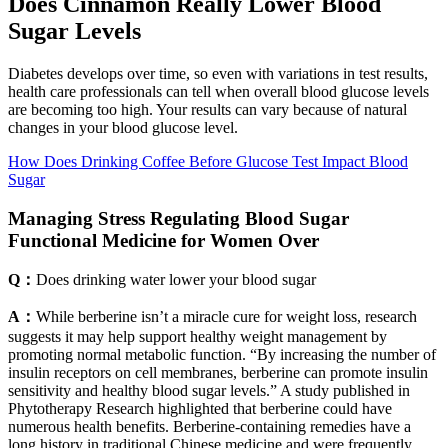
Does Cinnamon Really Lower Blood
Sugar Levels
Diabetes develops over time, so even with variations in test results,
health care professionals can tell when overall blood glucose levels
are becoming too high. Your results can vary because of natural
changes in your blood glucose level.
How Does Drinking Coffee Before Glucose Test Impact Blood
Sugar
Managing Stress Regulating Blood Sugar
Functional Medicine for Women Over
Q：
Does drinking water lower your blood sugar
A：
While berberine isn’t a miracle cure for weight loss, research
suggests it may help support healthy weight management by
promoting normal metabolic function. “By increasing the number of
insulin receptors on cell membranes, berberine can promote insulin
sensitivity and healthy blood sugar levels.” A study published in
Phytotherapy Research highlighted that berberine could have
numerous health benefits. Berberine-containing remedies have a
long history in traditional Chinese medicine and were frequently