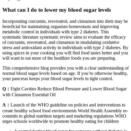
What can I do to lower my blood sugar levels
Incorporating curcumin, resveratrol, and cinnamon into diets may be
beneficial for maintaining organism homeostasis and improving
metabolic control in individuals with type 2 diabetes. This
systematic literature systematic review aims to evaluate the efficacy
of curcumin, resveratrol, and cinnamon in modulating oxidative
stress and antioxidant activity in individuals with type 2 diabetes. By
using spices in your cooking you will find food tastes better and you
will want to eat more of the healthier foods you are preparing.
This comprehensive blog provides you with a clear understanding of
normal blood sugar levels based on age. If you’re otherwise healthy,
your pancreas keeps your blood sugar levels in tight control.
Q：
Fight Cavities Reduce Blood Pressure and Lower Blood Sugar
with Cinnamon Essential Oil
A：
Launch of the WHO guideline on policies and interventions to
create healthy school food environments World Health Assembly re-
commits to global nutrition targets and marketing regulations WHO
urges schools worldwide to promote healthy eating for children