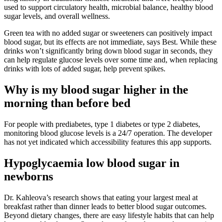
used to support circulatory health, microbial balance, healthy blood
sugar levels, and overall wellness.
Green tea with no added sugar or sweeteners can positively impact
blood sugar, but its effects are not immediate, says Best. While these
drinks won’t significantly bring down blood sugar in seconds, they
can help regulate glucose levels over some time and, when replacing
drinks with lots of added sugar, help prevent spikes.
Why is my blood sugar higher in the
morning than before bed
For people with prediabetes, type 1 diabetes or type 2 diabetes,
monitoring blood glucose levels is a 24/7 operation. The developer
has not yet indicated which accessibility features this app supports.
Hypoglycaemia low blood sugar in
newborns
Dr. Kahleova’s research shows that eating your largest meal at
breakfast rather than dinner leads to better blood sugar outcomes.
Beyond dietary changes, there are easy lifestyle habits that can help