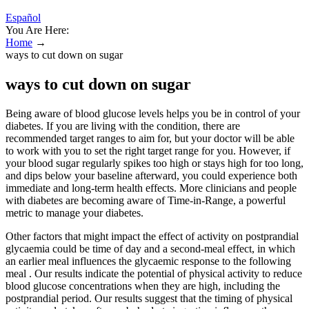
Español
You Are Here:
Home
→
ways to cut down on sugar
ways to cut down on sugar
Being aware of blood glucose levels helps you be in control of your
diabetes. If you are living with the condition, there are
recommended target ranges to aim for, but your doctor will be able
to work with you to set the right target range for you. However, if
your blood sugar regularly spikes too high or stays high for too long,
and dips below your baseline afterward, you could experience both
immediate and long-term health effects. More clinicians and people
with diabetes are becoming aware of Time-in-Range, a powerful
metric to manage your diabetes.
Other factors that might impact the effect of activity on postprandial
glycaemia could be time of day and a second-meal effect, in which
an earlier meal influences the glycaemic response to the following
meal . Our results indicate the potential of physical activity to reduce
blood glucose concentrations when they are high, including the
postprandial period. Our results suggest that the timing of physical