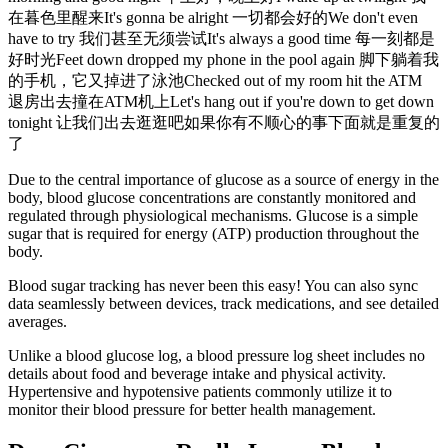
在暮色里醒来It's gonna be alright 一切都会好的We don't even
have to try 我们甚至无须尝试It's always a good time 每一刻都是
好时光Feet down dropped my phone in the pool again 脚下躺着我
的手机，它又掉进了泳池Checked out of my room hit the ATM
退房出去撞在ATM机上Let's hang out if you're down to get down
tonight 让我们出去逛逛吧如果你有不顺心的事下面就是重复的
了
Due to the central importance of glucose as a source of energy in the
body, blood glucose concentrations are constantly monitored and
regulated through physiological mechanisms. Glucose is a simple
sugar that is required for energy (ATP) production throughout the
body.
Blood sugar tracking has never been this easy! You can also sync
data seamlessly between devices, track medications, and see detailed
averages.
Unlike a blood glucose log, a blood pressure log sheet includes no
details about food and beverage intake and physical activity.
Hypertensive and hypotensive patients commonly utilize it to
monitor their blood pressure for better health management.