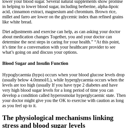
lower your blood sugar. Several natural supplements show promise
in helping to lower blood sugar, including berberine, alpha-lipoic
acid, cinnamon extract, magnesium and chromium. Brown rice,
millet and farro are lower on the glycemic index than refined grains
like white bread.
Diet adjustments and exercise can help, as can asking your doctor
about medication changes Together, you and your doctor can
determine the next steps in caring for your health.” “At this point,
it’s time for a conversation with your healthcare provider to see
what’s going on and discuss your options.
Blood Sugar and Insulin Function
Hypoglycaemia (hypo) occurs when your blood glucose levels drop
(usually below 4.0mmol/L), while hyperglycaemia occurs when the
levels are too high (usually If you have type 2 diabetes and have
very high blood sugar levels for a long period of time you can
develop a condition called hyperosmolar hyperglycaemic state. Then
your doctor might give you the OK to exercise with caution as long
as you feel up to it.
The physiological mechanisms linking
stress and blood sugar levels