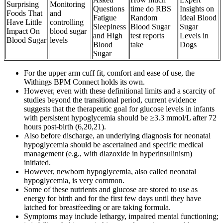
Surprising
Monitoring
Questions
time do RBS
Insights on
Foods That
and
Fatigue
Random
Ideal Blood
Have Little
controlling
Sleepiness
Blood Sugar
Sugar
Impact On
blood sugar
and High
test reports
Levels in
Blood Sugar
levels
Blood
take
Dogs
Sugar
For the upper arm cuff fit, comfort and ease of use, the
Withings BPM Connect holds its own.
However, even with these definitional limits and a scarcity of
studies beyond the transitional period, current evidence
suggests that the therapeutic goal for glucose levels in infants
with persistent hypoglycemia should be ≥3.3 mmol/L after 72
hours post-birth (6,20,21).
Also before discharge, an underlying diagnosis for neonatal
hypoglycemia should be ascertained and specific medical
management (e.g., with diazoxide in hyperinsulinism)
initiated.
However, newborn hypoglycemia, also called neonatal
hypoglycemia, is very common.
Some of these nutrients and glucose are stored to use as
energy for birth and for the first few days until they have
latched for breastfeeding or are taking formula.
Symptoms may include lethargy, impaired mental functioning;