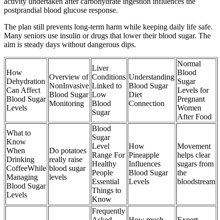
activity undertaken after carbohydrate ingestion influences the
postprandial blood glucose response.
The plan still prevents long-term harm while keeping daily life safe.
Many seniors use insulin or drugs that lower their blood sugar. The
aim is steady days without dangerous dips.
Normal
Liver
How
Blood
Overview of
Conditions
Understanding
Dehydration
Sugar
NonInvasive
Linked to
Blood Sugar
Can Affect
Levels for
Blood Sugar
Low
Diet
Blood Sugar
Pregnant
Monitoring
Blood
Connection
Levels
Women
Sugar
After Food
Blood
What to
Sugar
Know
Level
How
Movement
When
Do potatoes
Range For
Pineapple
helps clear
Drinking
really raise
Healthy
Influences
sugars from
CoffeeWhile
blood sugar
People
Blood Sugar
the
Managing
levels
Essential
Levels
bloodstream
Blood Sugar
Things to
Levels
Know
Frequently
Asked
How much
Expert