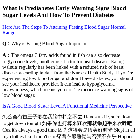
What Is Prediabetes Early Warning Signs Blood
Sugar Levels And How To Prevent Diabetes
Here Are The Steps To Attaining Fasting Blood Sugar Normal
Range
Q：
Why is Fasting Blood Sugar Important
A：
The omega-3 fatty acids found in fish can also decrease
triglyceride levels, another risk factor for heart disease. Eating
walnuts regularly has been linked with a reduced risk of heart
disease, according to data from the Nurses' Health Study. If you’re
experiencing low blood sugar and don’t have diabetes, you should
see your healthcare provider. It can lead to hypoglycemia
unawareness, which means you don’t experience warning signs of
low blood sugar.
Is A Good Blood Sugar Level A Functional Medicine Perspective
怎么会有首王子歌在我脑中挥之不去 Hands up if you're down
to get down tonight 如果你也打算来狂欢那就举起手来欢呼吧
Cuz it's always a good time 因为这将会是段美好时光 Slept in all
my clothes like I didn't care穿着衣服睡觉与否我不在乎 Hopped