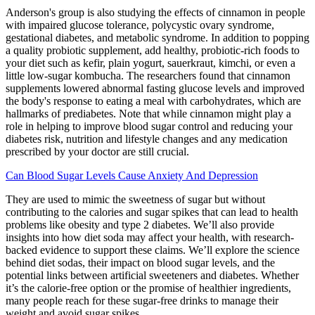
Anderson's group is also studying the effects of cinnamon in people
with impaired glucose tolerance, polycystic ovary syndrome,
gestational diabetes, and metabolic syndrome. In addition to popping
a quality probiotic supplement, add healthy, probiotic-rich foods to
your diet such as kefir, plain yogurt, sauerkraut, kimchi, or even a
little low-sugar kombucha. The researchers found that cinnamon
supplements lowered abnormal fasting glucose levels and improved
the body's response to eating a meal with carbohydrates, which are
hallmarks of prediabetes. Note that while cinnamon might play a
role in helping to improve blood sugar control and reducing your
diabetes risk, nutrition and lifestyle changes and any medication
prescribed by your doctor are still crucial.
Can Blood Sugar Levels Cause Anxiety And Depression
They are used to mimic the sweetness of sugar but without
contributing to the calories and sugar spikes that can lead to health
problems like obesity and type 2 diabetes. We’ll also provide
insights into how diet soda may affect your health, with research-
backed evidence to support these claims. We’ll explore the science
behind diet sodas, their impact on blood sugar levels, and the
potential links between artificial sweeteners and diabetes. Whether
it’s the calorie-free option or the promise of healthier ingredients,
many people reach for these sugar-free drinks to manage their
weight and avoid sugar spikes.