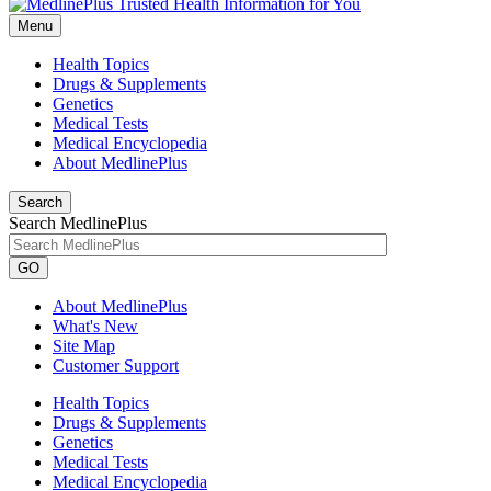
Menu
Health Topics
Drugs & Supplements
Genetics
Medical Tests
Medical Encyclopedia
About MedlinePlus
Search
Search MedlinePlus
GO
About MedlinePlus
What's New
Site Map
Customer Support
Health Topics
Drugs & Supplements
Genetics
Medical Tests
Medical Encyclopedia