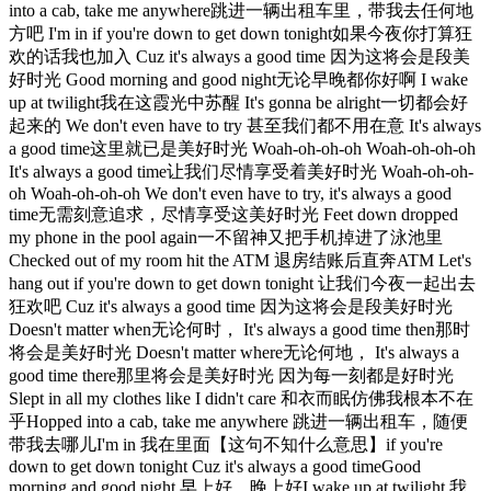
into a cab, take me anywhere跳进一辆出租车里，带我去任何地
方吧 I'm in if you're down to get down tonight如果今夜你打算狂
欢的话我也加入 Cuz it's always a good time 因为这将会是段美
好时光 Good morning and good night无论早晚都你好啊 I wake
up at twilight我在这霞光中苏醒 It's gonna be alright一切都会好
起来的 We don't even have to try 甚至我们都不用在意 It's always
a good time这里就已是美好时光 Woah-oh-oh-oh Woah-oh-oh-oh
It's always a good time让我们尽情享受着美好时光 Woah-oh-oh-
oh Woah-oh-oh-oh We don't even have to try, it's always a good
time无需刻意追求，尽情享受这美好时光 Feet down dropped
my phone in the pool again一不留神又把手机掉进了泳池里
Checked out of my room hit the ATM 退房结账后直奔ATM Let's
hang out if you're down to get down tonight 让我们今夜一起出去
狂欢吧 Cuz it's always a good time 因为这将会是段美好时光
Doesn't matter when无论何时， It's always a good time then那时
将会是美好时光 Doesn't matter where无论何地， It's always a
good time there那里将会是美好时光 因为每一刻都是好时光
Slept in all my clothes like I didn't care 和衣而眠仿佛我根本不在
乎Hopped into a cab, take me anywhere 跳进一辆出租车，随便
带我去哪儿I'm in 我在里面【这句不知什么意思】if you're
down to get down tonight Cuz it's always a good timeGood
morning and good night 早上好，晚上好I wake up at twilight 我