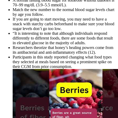
A normal fasting blood sugar for someone without diabetes is
70–99 mg/dL (3.9–5.5 mmol/L).
Match the new number to the normal blood sugar levels chart
by age you follow.
If you are going to start moving, you may need to have a
snack with starchy carbs beforehand to make sure your blood
sugar levels don’t go too low.
“It is interesting to note that although individuals respond
differently to different foods, there are some foods that result
in elevated glucose in the majority of adults.
Researchers theorize that honey’s healing powers come from
its antibacterial and anti-inflammatory effects (12).
Participants in this study reported changing what food types
they selected at meals based on seeing a prominent spike on
their CGM from prior consumption.