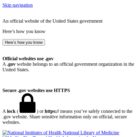
Skip navigation
An official website of the United States government
Here’s how you know
Here’s how you know
Official websites use .gov
A
.gov
website belongs to an official government organization in the
United States.
Secure .gov websites use HTTPS
A
lock
(
) or
https://
means you’ve safely connected to the
.gov website. Share sensitive information only on official, secure
websites.
National Library of Medicine