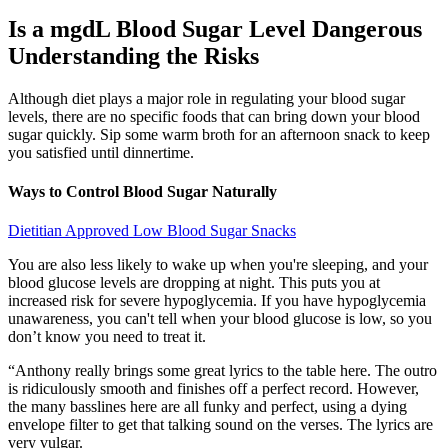
Is a mgdL Blood Sugar Level Dangerous
Understanding the Risks
Although diet plays a major role in regulating your blood sugar
levels, there are no specific foods that can bring down your blood
sugar quickly. Sip some warm broth for an afternoon snack to keep
you satisfied until dinnertime.
Ways to Control Blood Sugar Naturally
Dietitian Approved Low Blood Sugar Snacks
You are also less likely to wake up when you're sleeping, and your
blood glucose levels are dropping at night. This puts you at
increased risk for severe hypoglycemia. If you have hypoglycemia
unawareness, you can't tell when your blood glucose is low, so you
don’t know you need to treat it.
“Anthony really brings some great lyrics to the table here. The outro
is ridiculously smooth and finishes off a perfect record. However,
the many basslines here are all funky and perfect, using a dying
envelope filter to get that talking sound on the verses. The lyrics are
very vulgar.