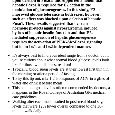
upon deletion of Foxo1; this supported a notion that
hepatic Foxo1 is required for E2 action in the
modulation of gluconeogenesis. In this study, E2
improved glucose tolerance in both sexes; however,
such an effect was blocked upon deletion of hepatic
Foxo1. These results suggested that ovarian
hormone protects against hyperglycemia induced
by loss of hepatic insulin function and that E2-
mediated suppression of hepatic gluconeogenesis
requires the activation of PI3K-Akt-Foxo1 signaling
but in an Irs1- and Irs2-independent manner.
It’s always best to find your ideal range from a doctor, but if
you’re curious about what normal blood glucose levels look
like for those with diabetes, read on!
Typically, blood sugar levels are at their lowest first thing in
the morning or after a period of fasting.
To try this tip out, mix 1-2 tablespoons of ACV in a glass of
water and drink it before meals.
This common goal level is often recommended by doctors, as
it appears in the Royal College of Australian GPs medical
care guidelines.
Walking after each meal resulted in post-meal blood sugar
levels that were 12% lower overall compared to one 30-
minute walk daily.