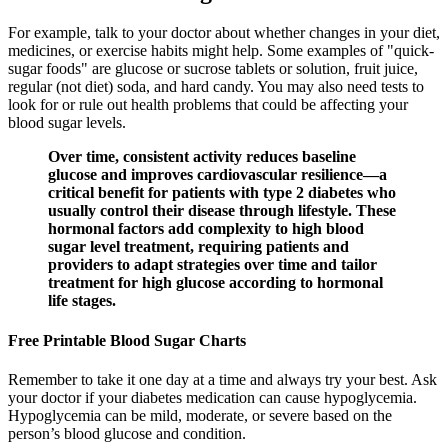
For example, talk to your doctor about whether changes in your diet,
medicines, or exercise habits might help. Some examples of "quick-
sugar foods" are glucose or sucrose tablets or solution, fruit juice,
regular (not diet) soda, and hard candy. You may also need tests to
look for or rule out health problems that could be affecting your
blood sugar levels.
Over time, consistent activity reduces baseline
glucose and improves cardiovascular resilience—a
critical benefit for patients with type 2 diabetes who
usually control their disease through lifestyle. These
hormonal factors add complexity to high blood
sugar level treatment, requiring patients and
providers to adapt strategies over time and tailor
treatment for high glucose according to hormonal
life stages.
Free Printable Blood Sugar Charts
Remember to take it one day at a time and always try your best. Ask
your doctor if your diabetes medication can cause hypoglycemia.
Hypoglycemia can be mild, moderate, or severe based on the
person’s blood glucose and condition.