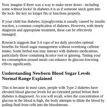
Now imagine if there was a way to make more doors - including
some without locks! In diabetes it is as if someone stuck gum into
the lock- the key no longer fits or functions properly.
If your child has diabetes, hypoglycemia is usually caused by insulin
reaction, a common complication of diabetes. However, with timely
diagnosis and appropriate treatment, these can be effectively
managed.
Research suggests that 3-4 cups of tea daily provides optimal
benefits for blood sugar management without overdoing caffeine
intake. Some herbal teas may interact with diabetes medications,
particularly those containing licorice root or ginseng. Timing your
tea consumption around meals can enhance its glucose-lowering
effects significantly.
Understanding Newborn Blood Sugar Levels
Normal Range Explained
This is because in most cases, people with Type 2 diabetes have
elevated blood glucose levels for an extended period before their
diabetes is diagnosed. As you will recall, when the concentration of
glucose in the blood is high, the body attempts to dilute the blood by
pulling fluid from cells into the bloodstream.