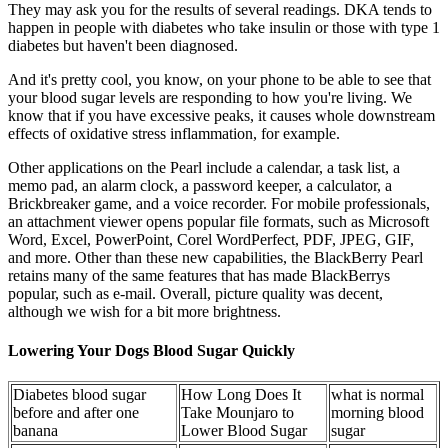
They may ask you for the results of several readings. DKA tends to
happen in people with diabetes who take insulin or those with type 1
diabetes but haven't been diagnosed.
And it's pretty cool, you know, on your phone to be able to see that
your blood sugar levels are responding to how you're living. We
know that if you have excessive peaks, it causes whole downstream
effects of oxidative stress inflammation, for example.
Other applications on the Pearl include a calendar, a task list, a
memo pad, an alarm clock, a password keeper, a calculator, a
Brickbreaker game, and a voice recorder. For mobile professionals,
an attachment viewer opens popular file formats, such as Microsoft
Word, Excel, PowerPoint, Corel WordPerfect, PDF, JPEG, GIF,
and more. Other than these new capabilities, the BlackBerry Pearl
retains many of the same features that has made BlackBerrys
popular, such as e-mail. Overall, picture quality was decent,
although we wish for a bit more brightness.
Lowering Your Dogs Blood Sugar Quickly
Diabetes blood sugar
How Long Does It
what is normal
before and after one
Take Mounjaro to
morning blood
banana
Lower Blood Sugar
sugar