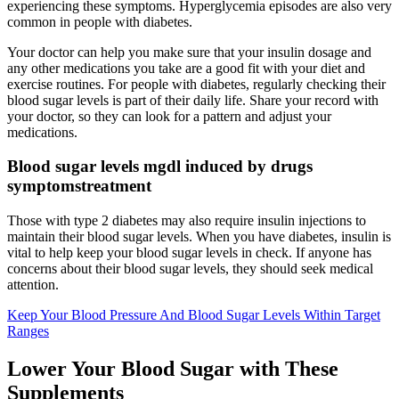
experiencing these symptoms. Hyperglycemia episodes are also very
common in people with diabetes.
Your doctor can help you make sure that your insulin dosage and
any other medications you take are a good fit with your diet and
exercise routines. For people with diabetes, regularly checking their
blood sugar levels is part of their daily life. Share your record with
your doctor, so they can look for a pattern and adjust your
medications.
Blood sugar levels mgdl induced by drugs
symptomstreatment
Those with type 2 diabetes may also require insulin injections to
maintain their blood sugar levels. When you have diabetes, insulin is
vital to help keep your blood sugar levels in check. If anyone has
concerns about their blood sugar levels, they should seek medical
attention.
Keep Your Blood Pressure And Blood Sugar Levels Within Target
Ranges
Lower Your Blood Sugar with These
Supplements