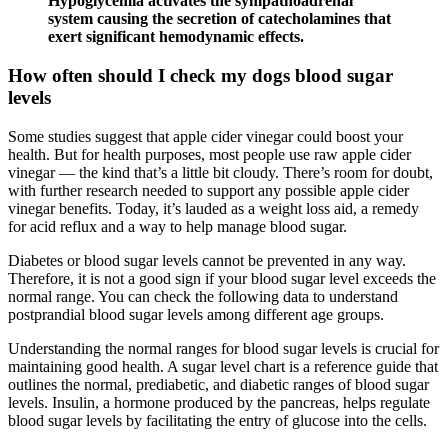
Hypoglycemia activates the sympathoadrenal
system causing the secretion of catecholamines that
exert significant hemodynamic effects.
How often should I check my dogs blood sugar
levels
Some studies suggest that apple cider vinegar could boost your
health. But for health purposes, most people use raw apple cider
vinegar — the kind that’s a little bit cloudy. There’s room for doubt,
with further research needed to support any possible apple cider
vinegar benefits. Today, it’s lauded as a weight loss aid, a remedy
for acid reflux and a way to help manage blood sugar.
Diabetes or blood sugar levels cannot be prevented in any way.
Therefore, it is not a good sign if your blood sugar level exceeds the
normal range. You can check the following data to understand
postprandial blood sugar levels among different age groups.
Understanding the normal ranges for blood sugar levels is crucial for
maintaining good health. A sugar level chart is a reference guide that
outlines the normal, prediabetic, and diabetic ranges of blood sugar
levels. Insulin, a hormone produced by the pancreas, helps regulate
blood sugar levels by facilitating the entry of glucose into the cells.