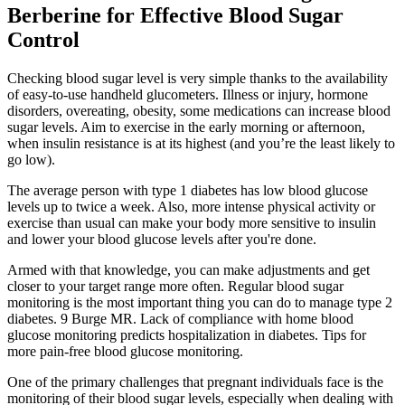
Berberine for Effective Blood Sugar
Control
Checking blood sugar level is very simple thanks to the availability
of easy-to-use handheld glucometers. Illness or injury, hormone
disorders, overeating, obesity, some medications can increase blood
sugar levels. Aim to exercise in the early morning or afternoon,
when insulin resistance is at its highest (and you’re the least likely to
go low).
The average person with type 1 diabetes has low blood glucose
levels up to twice a week. Also, more intense physical activity or
exercise than usual can make your body more sensitive to insulin
and lower your blood glucose levels after you're done.
Armed with that knowledge, you can make adjustments and get
closer to your target range more often. Regular blood sugar
monitoring is the most important thing you can do to manage type 2
diabetes. 9 Burge MR. Lack of compliance with home blood
glucose monitoring predicts hospitalization in diabetes. Tips for
more pain-free blood glucose monitoring.
One of the primary challenges that pregnant individuals face is the
monitoring of their blood sugar levels, especially when dealing with