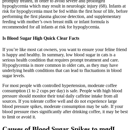
promptly treated, in order to avoid severe and prolonged
hypoglycemia which may result in neurologic injury (68). Infants at
risk for hypoglycemia must be fed within the first hour of life, before
performing the first plasma glucose detection, and supplementary
feeding with mother’s own breast milk or infant formula is
recommended for all infants at risk for hypoglycemia.
Is Blood Sugar High Quick Clear Facts
If you’re like most cat owners, you want to ensure your feline friend
is happy and healthy. In summary, low blood sugar in cats is a
serious health condition that requires prompt treatment and care.
Hypoglycemia is more common in older cats, as they may have
underlying health conditions that can lead to fluctuations in blood
sugar levels.
For most people with controlled hypertension, moderate coffee
consumption (1 to 2 cups per day) is safe. People with high blood
pressure should monitor their total daily caffeine intake from all
sources. If you tolerate coffee well and do not experience large
blood pressure spikes, moderate consumption may be safe. If your
blood pressure rises significantly after drinking coffee, it may be best
to limit or avoid it.
Causes of Blood Sugar Spikes to mgdL