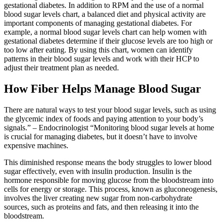
gestational diabetes. In addition to RPM and the use of a normal
blood sugar levels chart, a balanced diet and physical activity are
important components of managing gestational diabetes. For
example, a normal blood sugar levels chart can help women with
gestational diabetes determine if their glucose levels are too high or
too low after eating. By using this chart, women can identify
patterns in their blood sugar levels and work with their HCP to
adjust their treatment plan as needed.
How Fiber Helps Manage Blood Sugar
There are natural ways to test your blood sugar levels, such as using
the glycemic index of foods and paying attention to your body’s
signals.” – Endocrinologist “Monitoring blood sugar levels at home
is crucial for managing diabetes, but it doesn’t have to involve
expensive machines.
This diminished response means the body struggles to lower blood
sugar effectively, even with insulin production. Insulin is the
hormone responsible for moving glucose from the bloodstream into
cells for energy or storage. This process, known as gluconeogenesis,
involves the liver creating new sugar from non-carbohydrate
sources, such as proteins and fats, and then releasing it into the
bloodstream.