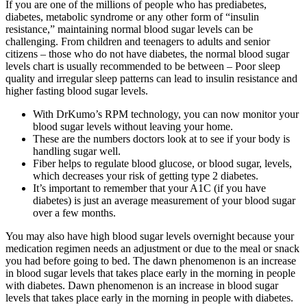
If you are one of the millions of people who has prediabetes,
diabetes, metabolic syndrome or any other form of “insulin
resistance,” maintaining normal blood sugar levels can be
challenging. From children and teenagers to adults and senior
citizens – those who do not have diabetes, the normal blood sugar
levels chart is usually recommended to be between – Poor sleep
quality and irregular sleep patterns can lead to insulin resistance and
higher fasting blood sugar levels.
With DrKumo’s RPM technology, you can now monitor your
blood sugar levels without leaving your home.
These are the numbers doctors look at to see if your body is
handling sugar well.
Fiber helps to regulate blood glucose, or blood sugar, levels,
which decreases your risk of getting type 2 diabetes.
It’s important to remember that your A1C (if you have
diabetes) is just an average measurement of your blood sugar
over a few months.
You may also have high blood sugar levels overnight because your
medication regimen needs an adjustment or due to the meal or snack
you had before going to bed. The dawn phenomenon is an increase
in blood sugar levels that takes place early in the morning in people
with diabetes. Dawn phenomenon is an increase in blood sugar
levels that takes place early in the morning in people with diabetes.