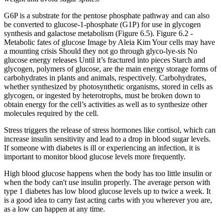
G6P is a substrate for the pentose phosphate pathway and can also
be converted to glucose-1-phosphate (G1P) for use in glycogen
synthesis and galactose metabolism (Figure 6.5). Figure 6.2 -
Metabolic fates of glucose Image by Aleia Kim Your cells may have
a mounting crisis Should they not go through glyco-lye-sis No
glucose energy releases Until it’s fractured into pieces Starch and
glycogen, polymers of glucose, are the main energy storage forms of
carbohydrates in plants and animals, respectively. Carbohydrates,
whether synthesized by photosynthetic organisms, stored in cells as
glycogen, or ingested by heterotrophs, must be broken down to
obtain energy for the cell’s activities as well as to synthesize other
molecules required by the cell.
Stress triggers the release of stress hormones like cortisol, which can
increase insulin sensitivity and lead to a drop in blood sugar levels.
If someone with diabetes is ill or experiencing an infection, it is
important to monitor blood glucose levels more frequently.
High blood glucose happens when the body has too little insulin or
when the body can't use insulin properly. The average person with
type 1 diabetes has low blood glucose levels up to twice a week. It
is a good idea to carry fast acting carbs with you wherever you are,
as a low can happen at any time.