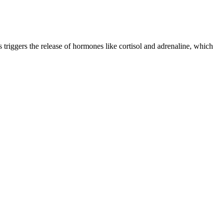
 triggers the release of hormones like cortisol and adrenaline, which
od, how it makes you feel and when you’ve had your fill. But the
s showed meaningful reductions in fasting glucose and insulin
de range of potential confounders. The present study has several
entralization of biochemical analyses, and the exclusion of differences
um Mg2+ levels with InsAUC30/GluAUC30 and the first phase of insulin
se me some issues with my migraine attacks. I wouldn’t recommend using