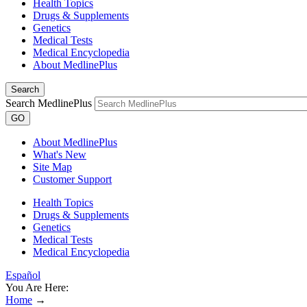
Health Topics
Drugs & Supplements
Genetics
Medical Tests
Medical Encyclopedia
About MedlinePlus
Search
Search MedlinePlus
GO
About MedlinePlus
What's New
Site Map
Customer Support
Health Topics
Drugs & Supplements
Genetics
Medical Tests
Medical Encyclopedia
Español
You Are Here:
Home
→