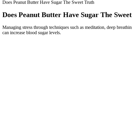
Does Peanut Butter Have Sugar The Sweet Truth
Does Peanut Butter Have Sugar The Sweet
Managing stress through techniques such as meditation, deep breathing 
can increase blood sugar levels.
This leads to overeating or consuming high-carb snacks during the day
problem with irregular snacking is that it spikes your blood sugar, le
There’s little evidence that cinnamon does much for people with norma
resistance. That’s a striking result, though it came from a specific po
Berberine for Blood Sugar Control Metabolic Health EvidenceBa
Other solid aspects are the prolonged time of follow-up and the exclu
strengths including the large sample size and the homogeneity of the pa
in dietary habits and nutritional conditions. The multivariate regre
secretion for the overall group.
Q：
Study findings on walking and blood sugar levels
A：
I do remember, for example, people talk about eat fruit, eat fruit
that long term if you’re someone without diabetes because it’s not nec