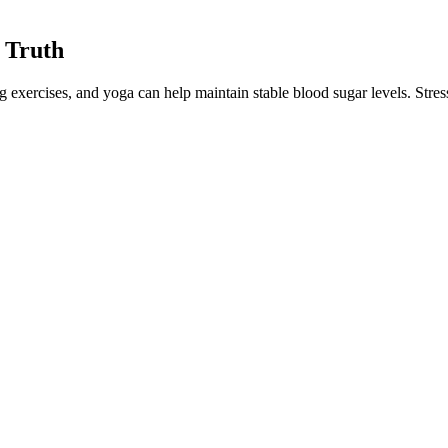
 Truth
exercises, and yoga can help maintain stable blood sugar levels. Stress
 that worsen your glucose levels. Pay attention to the taste of your fo
aving you feeling sluggish and cranky, not to mention hungry!
l blood sugar levels. In the meta-analysis of 16 trials, both population
pulation and shouldn’t be generalized to everyone with diabetes.
sed Benefits Explained
sion of residual confounding, although outcomes were adjusted for a wi
tient group, the detailed characterization of the study population, the c
ssion analysis showed a strong and significant association between ser
, and I notice, at some point, that just eating an apple did tend to cau
essary.