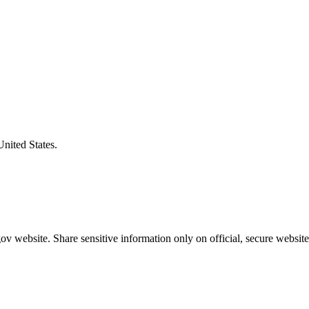
United States.
v website. Share sensitive information only on official, secure website