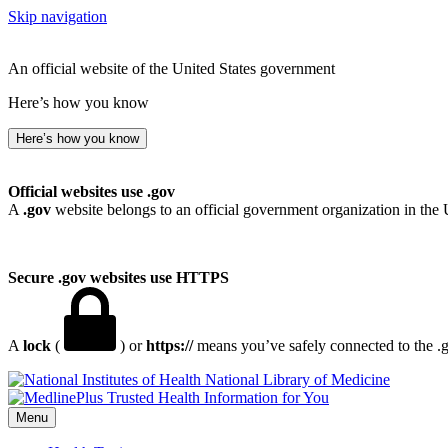
Skip navigation
An official website of the United States government
Here’s how you know
Here’s how you know
Official websites use .gov
A
.gov
website belongs to an official government organization in the 
Secure .gov websites use HTTPS
A
lock
(
) or
https://
means you’ve safely connected to the .go
National Library of Medicine
Menu