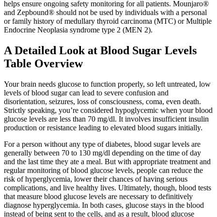
helps ensure ongoing safety monitoring for all patients. Mounjaro®
and Zepbound® should not be used by individuals with a personal
or family history of medullary thyroid carcinoma (MTC) or Multiple
Endocrine Neoplasia syndrome type 2 (MEN 2).
A Detailed Look at Blood Sugar Levels
Table Overview
Your brain needs glucose to function properly, so left untreated, low
levels of blood sugar can lead to severe confusion and
disorientation, seizures, loss of consciousness, coma, even death.
Strictly speaking, you’re considered hypoglycemic when your blood
glucose levels are less than 70 mg/dl. It involves insufficient insulin
production or resistance leading to elevated blood sugars initially.
For a person without any type of diabetes, blood sugar levels are
generally between 70 to 130 mg/dl depending on the time of day
and the last time they ate a meal. But with appropriate treatment and
regular monitoring of blood glucose levels, people can reduce the
risk of hyperglycemia, lower their chances of having serious
complications, and live healthy lives. Ultimately, though, blood tests
that measure blood glucose levels are necessary to definitively
diagnose hyperglycemia. In both cases, glucose stays in the blood
instead of being sent to the cells, and as a result, blood glucose