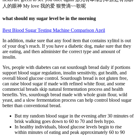
人的眼神 My love 我的爱 狠赞滴~~歌呢
what should my sugar level be in the morning
Best Blood Sugar Testing Machine Comparison April
In addition, make sure that any food item that contains xylitol is out
of your dog’s reach. If you have a diabetic dog, make sure that they
are eating, and then administer the correct type and amount of
insulin.
Yes, people with diabetes can eat sourdough bread daily if portions
support blood sugar regulation, insulin sensitivity, gut health, and
overall blood glucose control. Sourdough bread is not gluten free,
can raise blood sugar if made with refined white flour, and some
commercial breads skip natural fermentation process and health
benefits. Yes, sourdough bread made with whole grain flour, wild
yeast, and a slow fermentation process can help control blood sugar
better than conventional bread.
But my random blood sugar in the evening after 30 minutes of
brisk walking goes down to 60 to 70 and feels hypo.
In healthy individuals, blood glucose levels begin to rise
within minutes of eating and peak approximately 60 to 90