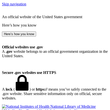
Skip navigation
An official website of the United States government
Here’s how you know
Here’s how you know
Official websites use .gov
A
.gov
website belongs to an official government organization in the
United States.
Secure .gov websites use HTTPS
A
lock
(
) or
https://
means you’ve safely connected to the
.gov website. Share sensitive information only on official, secure
websites.
National Library of Medicine