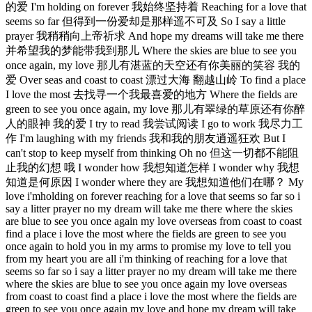
的爱 I'm holding on forever 我始终坚持着 Reaching for a love that
seems so far 但得到一份爱却是那样遥不可及 So I say a little
prayer 我稍稍向上帝祈求 And hope my dreams will take me there
并希望我的梦能带我到那儿 Where the skies are blue to see you
once again, my love 那儿有湛蓝的天空还有你美丽的笑容 我的
爱 Over seas and coast to coast 漂过大海 翻越山岭 To find a place
I love the most 去找寻一个我最喜爱的地方 Where the fields are
green to see you once again, my love 那儿有翠绿的草原还有你醉
人的眼神 我的爱 I try to read 我尝试阅读 I go to work 我尽力工
作 I'm laughing with my friends 我和我的朋友逍遥狂欢 But I
can't stop to keep myself from thinking Oh no 但这一切都不能阻
止我的幻想 哦 I wonder how 我想知道怎样 I wonder why 我想
知道是何原因 I wonder where they are 我想知道他们在哪？ My
love i'mholding on forever reaching for a love that seems so far so i
say a litter prayer no my dream will take me there where the skies
are blue to see you once again my love overseas from coast to coast
find a place i love the most where the fields are green to see you
once again to hold you in my arms to promise my love to tell you
from my heart you are all i'm thinking of reaching for a love that
seems so far so i say a litter prayer no my dream will take me there
where the skies are blue to see you once again my love overseas
from coast to coast find a place i love the most where the fields are
green to see you once again my love and hope my dream will take