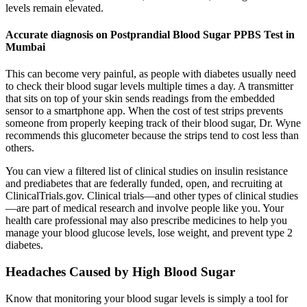
levels remain elevated.
Accurate diagnosis on Postprandial Blood Sugar PPBS Test in
Mumbai
This can become very painful, as people with diabetes usually need
to check their blood sugar levels multiple times a day. A transmitter
that sits on top of your skin sends readings from the embedded
sensor to a smartphone app. When the cost of test strips prevents
someone from properly keeping track of their blood sugar, Dr. Wyne
recommends this glucometer because the strips tend to cost less than
others.
You can view a filtered list of clinical studies on insulin resistance
and prediabetes that are federally funded, open, and recruiting at
ClinicalTrials.gov. Clinical trials—and other types of clinical studies
—are part of medical research and involve people like you. Your
health care professional may also prescribe medicines to help you
manage your blood glucose levels, lose weight, and prevent type 2
diabetes.
Headaches Caused by High Blood Sugar
Know that monitoring your blood sugar levels is simply a tool for