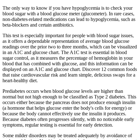
The only way to know if you have hypoglycemia is to check your
blood sugar with a blood glucose meter (glucometer). In rare cases,
non-diabetes-related medications can lead to hypoglycemia, such as
beta-blockers and certain antibiotics.
This test is especially important for people with blood sugar issues,
as it offers a dependable representation of average blood glucose
readings over the prior two to three months, which can be visualized
in an A1C and glucose chart. The A1C test is essential in blood
sugar control, as it measures the percentage of hemoglobin in your
blood that has combined with glucose, and this information can be
displayed on an A1C and glucose chart. Discover 12 common foods
that raise cardiovascular risk and learn simple, delicious swaps for a
heart-healthy diet.
Prediabetes occurs when blood glucose levels are higher than
normal but not high enough to be classified as Type 2 diabetes. This
occurs either because the pancreas does not produce enough insulin
(a hormone that helps glucose enter the body's cells for energy) or
because the body cannot effectively use the insulin it produces.
Because diabetes often progresses silently, with no noticeable early
symptoms, regular testing is essential for early detection.
Some milder disorders may be treated adequately by avoidance of