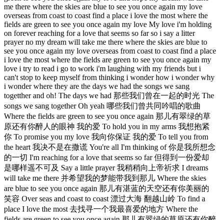
me there where the skies are blue to see you once again my love
overseas from coast to coast find a place i love the most where the
fields are green to see you once again my love My love i'm holding
on forever reaching for a love that seems so far so i say a litter
prayer no my dream will take me there where the skies are blue to
see you once again my love overseas from coast to coast find a place
i love the most where the fields are green to see you once again my
love i try to read i go to work i'm laughing with my friends but i
can't stop to keep myself from thinking i wonder how i wonder why
i wonder where they are the days we had the songs we sang
togetther and oh! The days we had 那些我们曾在一起的时光 The
songs we sang together Oh yeah 哪些我们曾共同吟唱的歌曲
Where the fields are green to see you once again 那儿有翠绿的草
原还有你醉人的眼神 我的爱 To hold you in my arms 我想抱紧
你 To promise you my love 我向你保证 我的爱 To tell you from
the heart 我决不是在撒谎 You're all I'm thinking of 你是我所想念
的一切 I'm reaching for a love that seems so far 但得到一份爱却
是哪样遥不可及 Say a little prayer 我稍稍向上帝祈求 I dreams
will take me there 并希望我的梦能带我到那儿 Where the skies
are blue to see you once again 那儿有湛蓝的天空还有你美丽的
笑容 Over seas and coast to coast 漂过大海 翻越山岭 To find a
place I love the most 去找寻一个我最喜爱的地方 Where the
fields are green to see you once again 那儿有翠绿的草原还有你醉