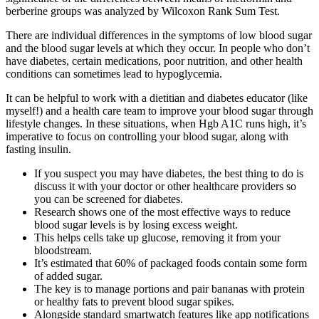
berberine groups was analyzed by Wilcoxon Rank Sum Test.
There are individual differences in the symptoms of low blood sugar
and the blood sugar levels at which they occur. In people who don’t
have diabetes, certain medications, poor nutrition, and other health
conditions can sometimes lead to hypoglycemia.
It can be helpful to work with a dietitian and diabetes educator (like
myself!) and a health care team to improve your blood sugar through
lifestyle changes. In these situations, when Hgb A1C runs high, it’s
imperative to focus on controlling your blood sugar, along with
fasting insulin.
If you suspect you may have diabetes, the best thing to do is
discuss it with your doctor or other healthcare providers so
you can be screened for diabetes.
Research shows one of the most effective ways to reduce
blood sugar levels is by losing excess weight.
This helps cells take up glucose, removing it from your
bloodstream.
It’s estimated that 60% of packaged foods contain some form
of added sugar.
The key is to manage portions and pair bananas with protein
or healthy fats to prevent blood sugar spikes.
Alongside standard smartwatch features like app notifications