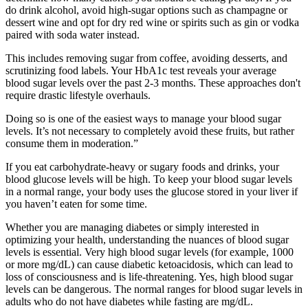
do drink alcohol, avoid high-sugar options such as champagne or
dessert wine and opt for dry red wine or spirits such as gin or vodka
paired with soda water instead.
This includes removing sugar from coffee, avoiding desserts, and
scrutinizing food labels. Your HbA1c test reveals your average
blood sugar levels over the past 2-3 months. These approaches don't
require drastic lifestyle overhauls.
Doing so is one of the easiest ways to manage your blood sugar
levels. It’s not necessary to completely avoid these fruits, but rather
consume them in moderation.”
If you eat carbohydrate-heavy or sugary foods and drinks, your
blood glucose levels will be high. To keep your blood sugar levels
in a normal range, your body uses the glucose stored in your liver if
you haven’t eaten for some time.
Whether you are managing diabetes or simply interested in
optimizing your health, understanding the nuances of blood sugar
levels is essential. Very high blood sugar levels (for example, 1000
or more mg/dL) can cause diabetic ketoacidosis, which can lead to
loss of consciousness and is life-threatening. Yes, high blood sugar
levels can be dangerous. The normal ranges for blood sugar levels in
adults who do not have diabetes while fasting are mg/dL.