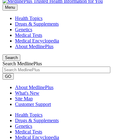
Menu
Health Topics
Drugs & Supplements
Genetics
Medical Tests
Medical Encyclopedia
About MedlinePlus
Search
Search MedlinePlus
GO
About MedlinePlus
What's New
Site Map
Customer Support
Health Topics
Drugs & Supplements
Genetics
Medical Tests
Medical Encyclopedia