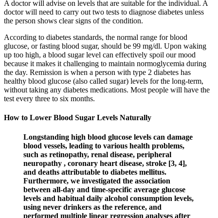
A doctor will advise on levels that are suitable for the individual. A
doctor will need to carry out two tests to diagnose diabetes unless
the person shows clear signs of the condition.
According to diabetes standards, the normal range for blood
glucose, or fasting blood sugar, should be 99 mg/dl. Upon waking
up too high, a blood sugar level can effectively spoil our mood
because it makes it challenging to maintain normoglycemia during
the day. Remission is when a person with type 2 diabetes has
healthy blood glucose (also called sugar) levels for the long-term,
without taking any diabetes medications. Most people will have the
test every three to six months.
How to Lower Blood Sugar Levels Naturally
Longstanding high blood glucose levels can damage
blood vessels, leading to various health problems,
such as retinopathy, renal disease, peripheral
neuropathy , coronary heart disease, stroke [3, 4],
and deaths attributable to diabetes mellitus.
Furthermore, we investigated the association
between all-day and time-specific average glucose
levels and habitual daily alcohol consumption levels,
using never drinkers as the reference, and
performed multiple linear regression analyses after