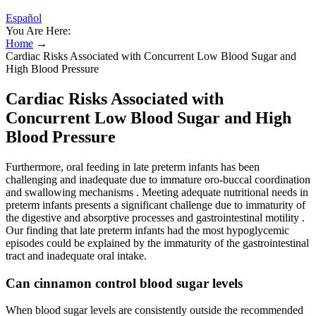
Español
You Are Here:
Home
→
Cardiac Risks Associated with Concurrent Low Blood Sugar and
High Blood Pressure
Cardiac Risks Associated with
Concurrent Low Blood Sugar and High
Blood Pressure
Furthermore, oral feeding in late preterm infants has been
challenging and inadequate due to immature oro-buccal coordination
and swallowing mechanisms . Meeting adequate nutritional needs in
preterm infants presents a significant challenge due to immaturity of
the digestive and absorptive processes and gastrointestinal motility .
Our finding that late preterm infants had the most hypoglycemic
episodes could be explained by the immaturity of the gastrointestinal
tract and inadequate oral intake.
Can cinnamon control blood sugar levels
When blood sugar levels are consistently outside the recommended