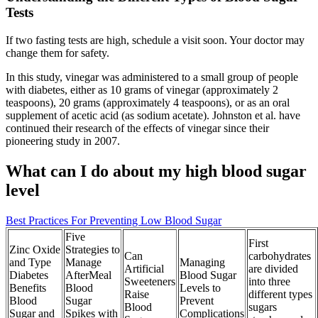
Tests
If two fasting tests are high, schedule a visit soon. Your doctor may
change them for safety.
In this study, vinegar was administered to a small group of people
with diabetes, either as 10 grams of vinegar (approximately 2
teaspoons), 20 grams (approximately 4 teaspoons), or as an oral
supplement of acetic acid (as sodium acetate). Johnston et al. have
continued their research of the effects of vinegar since their
pioneering study in 2007.
What can I do about my high blood sugar
level
Best Practices For Preventing Low Blood Sugar
Five
First
Zinc Oxide
Strategies to
Can
carbohydrates
and Type
Manage
Managing
Artificial
are divided
Diabetes
AfterMeal
Blood Sugar
Sweeteners
into three
Benefits
Blood
Levels to
Raise
different types
Blood
Sugar
Prevent
Blood
sugars
Sugar and
Spikes with
Complications