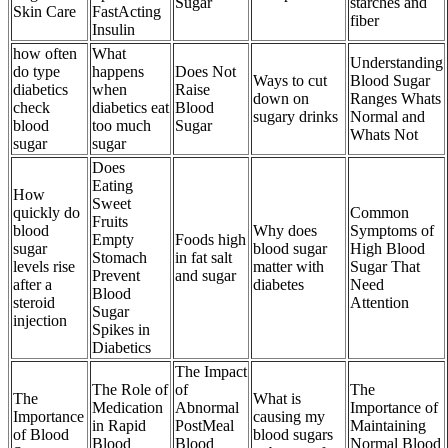
Sugar
starches and
Skin Care
FastActing
fiber
Insulin
how often
What
Understanding
do type
happens
Does Not
Ways to cut
Blood Sugar
diabetics
when
Raise
down on
Ranges Whats
check
diabetics eat
Blood
sugary drinks
Normal and
blood
too much
Sugar
Whats Not
sugar
sugar
Does
Eating
How
Sweet
quickly do
Common
Fruits
blood
Why does
Symptoms of
Empty
Foods high
sugar
blood sugar
High Blood
Stomach
in fat salt
levels rise
matter with
Sugar That
Prevent
and sugar
after a
diabetes
Need
Blood
steroid
Attention
Sugar
injection
Spikes in
Diabetics
The Impact
The Role of
of
The
The
What is
Medication
Abnormal
Importance of
Importance
causing my
in Rapid
PostMeal
Maintaining
of Blood
blood sugars
Blood
Blood
Normal Blood