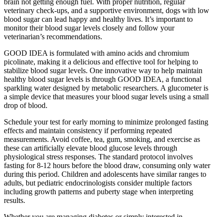
brain not getting enough fuel. With proper nutrition, regular
veterinary check-ups, and a supportive environment, dogs with low
blood sugar can lead happy and healthy lives. It’s important to
monitor their blood sugar levels closely and follow your
veterinarian’s recommendations.
GOOD IDEA is formulated with amino acids and chromium
picolinate, making it a delicious and effective tool for helping to
stabilize blood sugar levels. One innovative way to help maintain
healthy blood sugar levels is through GOOD IDEA, a functional
sparkling water designed by metabolic researchers. A glucometer is
a simple device that measures your blood sugar levels using a small
drop of blood.
Schedule your test for early morning to minimize prolonged fasting
effects and maintain consistency if performing repeated
measurements. Avoid coffee, tea, gum, smoking, and exercise as
these can artificially elevate blood glucose levels through
physiological stress responses. The standard protocol involves
fasting for 8-12 hours before the blood draw, consuming only water
during this period. Children and adolescents have similar ranges to
adults, but pediatric endocrinologists consider multiple factors
including growth patterns and puberty stage when interpreting
results.
Whether you are managing diabetes or simply interested in