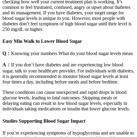
checking how well your current treatment plan is working. It’s
common to feel frustrated, confused, angry or upset about diabetes
and its management. If you have diabetes, your target range for
blood sugar levels is unique to you. However, most people with
diabetes don’t feel symptoms of high blood sugar until their level is
250 mg/dL or higher.
Easy Min Walk to Lower Blood Sugar
Q：
Knowing your numbers What do your blood sugar levels mean
A：
If you don’t have diabetes and are experiencing low blood
sugar, talk to your healthcare provider. For individuals with diabetes,
it is generally recommended to monitor blood sugar levels at least
four times a day, including before meals and before bedtime.
These conditions can cause unexpected and rapid drops in blood
glucose levels, leading to fatal outcomes. Skipping meals or
delaying eating can result in low blood sugar levels, especially in
individuals taking medications or insulin that lower glucose levels.
Studies Supporting Blood Sugar Impact
If you’re experiencing symptoms of hypoglycemia and are unable to