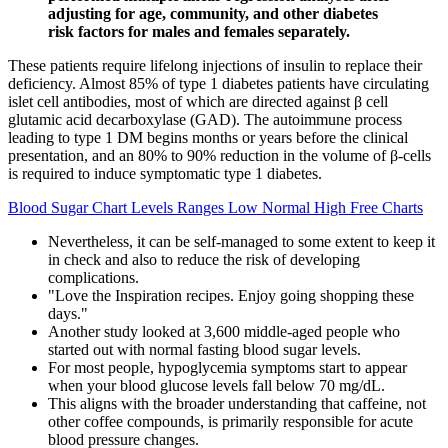
adjusting for age, community, and other diabetes
risk factors for males and females separately.
These patients require lifelong injections of insulin to replace their
deficiency. Almost 85% of type 1 diabetes patients have circulating
islet cell antibodies, most of which are directed against β cell
glutamic acid decarboxylase (GAD). The autoimmune process
leading to type 1 DM begins months or years before the clinical
presentation, and an 80% to 90% reduction in the volume of β-cells
is required to induce symptomatic type 1 diabetes.
Blood Sugar Chart Levels Ranges Low Normal High Free Charts
Nevertheless, it can be self-managed to some extent to keep it
in check and also to reduce the risk of developing
complications.
"Love the Inspiration recipes. Enjoy going shopping these
days."
Another study looked at 3,600 middle-aged people who
started out with normal fasting blood sugar levels.
For most people, hypoglycemia symptoms start to appear
when your blood glucose levels fall below 70 mg/dL.
This aligns with the broader understanding that caffeine, not
other coffee compounds, is primarily responsible for acute
blood pressure changes.