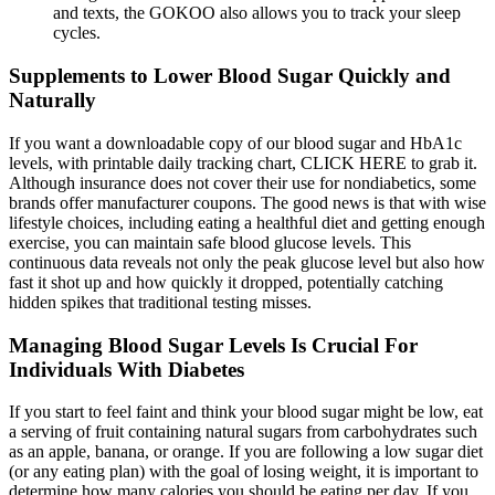
and texts, the GOKOO also allows you to track your sleep
cycles.
Supplements to Lower Blood Sugar Quickly and
Naturally
If you want a downloadable copy of our blood sugar and HbA1c
levels, with printable daily tracking chart, CLICK HERE to grab it.
Although insurance does not cover their use for nondiabetics, some
brands offer manufacturer coupons. The good news is that with wise
lifestyle choices, including eating a healthful diet and getting enough
exercise, you can maintain safe blood glucose levels. This
continuous data reveals not only the peak glucose level but also how
fast it shot up and how quickly it dropped, potentially catching
hidden spikes that traditional testing misses.
Managing Blood Sugar Levels Is Crucial For
Individuals With Diabetes
If you start to feel faint and think your blood sugar might be low, eat
a serving of fruit containing natural sugars from carbohydrates such
as an apple, banana, or orange. If you are following a low sugar diet
(or any eating plan) with the goal of losing weight, it is important to
determine how many calories you should be eating per day. If you