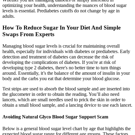
optimizing your health, understanding the nuances of blood sugar
levels is essential. Prediabetes cutoffs do not change by age in
adults.
How To Reduce Sugar In Your Diet And Simple
Swaps From Experts
Managing blood sugar levels is crucial for maintaining overall
health, especially for individuals with diabetes or prediabetes. Early
detection and treatment of diabetes can decrease the risk of
developing the complications of diabetes. If you're at risk of
developing type 2 diabetes, there's no better time to turn things
around. Essentially, it’s the balance of the amount of insulin in your
body and the carbs you eat that determine your blood glucose.
Test strips are used to absorb the blood sample and are inserted into
the glucometer in order to obtain the reading. You’ll also need
lancets, which are small needles used to prick the skin in order to
obtain a small blood sample, and a lancing device to use each lancet.
Avoiding Natural Glyco Blood Sugar Support Scam
Below is a general blood sugar level chart by age that highlights the
expected blood sugar range for different age groups. These factors