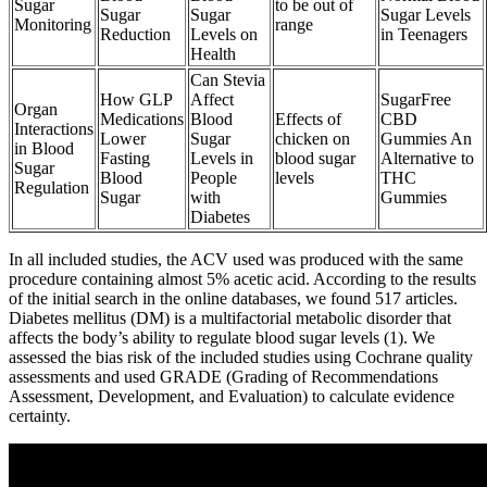
Sugar
to be out of
Sugar
Sugar
Sugar Levels
Monitoring
range
Reduction
Levels on
in Teenagers
Health
Can Stevia
How GLP
Affect
SugarFree
Organ
Medications
Blood
Effects of
CBD
Interactions
Lower
Sugar
chicken on
Gummies An
in Blood
Fasting
Levels in
blood sugar
Alternative to
Sugar
Blood
People
levels
THC
Regulation
Sugar
with
Gummies
Diabetes
In all included studies, the ACV used was produced with the same
procedure containing almost 5% acetic acid. According to the results
of the initial search in the online databases, we found 517 articles.
Diabetes mellitus (DM) is a multifactorial metabolic disorder that
affects the body’s ability to regulate blood sugar levels (1). We
assessed the bias risk of the included studies using Cochrane quality
assessments and used GRADE (Grading of Recommendations
Assessment, Development, and Evaluation) to calculate evidence
certainty.