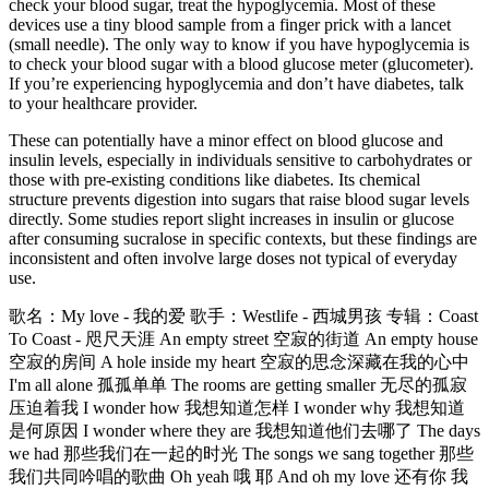
check your blood sugar, treat the hypoglycemia. Most of these
devices use a tiny blood sample from a finger prick with a lancet
(small needle). The only way to know if you have hypoglycemia is
to check your blood sugar with a blood glucose meter (glucometer).
If you’re experiencing hypoglycemia and don’t have diabetes, talk
to your healthcare provider.
These can potentially have a minor effect on blood glucose and
insulin levels, especially in individuals sensitive to carbohydrates or
those with pre-existing conditions like diabetes. Its chemical
structure prevents digestion into sugars that raise blood sugar levels
directly. Some studies report slight increases in insulin or glucose
after consuming sucralose in specific contexts, but these findings are
inconsistent and often involve large doses not typical of everyday
use.
歌名：My love - 我的爱 歌手：Westlife - 西城男孩 专辑：Coast
To Coast - 咫尺天涯 An empty street 空寂的街道 An empty house
空寂的房间 A hole inside my heart 空寂的思念深藏在我的心中
I'm all alone 孤孤单单 The rooms are getting smaller 无尽的孤寂
压迫着我 I wonder how 我想知道怎样 I wonder why 我想知道
是何原因 I wonder where they are 我想知道他们去哪了 The days
we had 那些我们在一起的时光 The songs we sang together 那些
我们共同吟唱的歌曲 Oh yeah 哦 耶 And oh my love 还有你 我