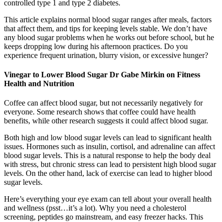
controlled type 1 and type 2 diabetes.
This article explains normal blood sugar ranges after meals, factors
that affect them, and tips for keeping levels stable. We don’t have
any blood sugar problems when he works out before school, but he
keeps dropping low during his afternoon practices. Do you
experience frequent urination, blurry vision, or excessive hunger?
Vinegar to Lower Blood Sugar Dr Gabe Mirkin on Fitness
Health and Nutrition
Coffee can affect blood sugar, but not necessarily negatively for
everyone. Some research shows that coffee could have health
benefits, while other research suggests it could affect blood sugar.
Both high and low blood sugar levels can lead to significant health
issues. Hormones such as insulin, cortisol, and adrenaline can affect
blood sugar levels. This is a natural response to help the body deal
with stress, but chronic stress can lead to persistent high blood sugar
levels. On the other hand, lack of exercise can lead to higher blood
sugar levels.
Here’s everything your eye exam can tell about your overall health
and wellness (psst…it’s a lot). Why you need a cholesterol
screening, peptides go mainstream, and easy freezer hacks. This