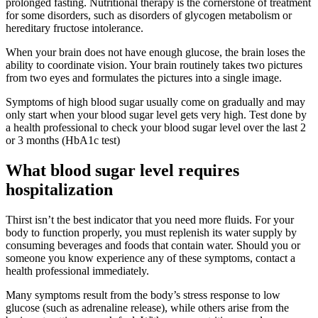
prolonged fasting. Nutritional therapy is the cornerstone of treatment
for some disorders, such as disorders of glycogen metabolism or
hereditary fructose intolerance.
When your brain does not have enough glucose, the brain loses the
ability to coordinate vision. Your brain routinely takes two pictures
from two eyes and formulates the pictures into a single image.
Symptoms of high blood sugar usually come on gradually and may
only start when your blood sugar level gets very high. Test done by
a health professional to check your blood sugar level over the last 2
or 3 months (HbA1c test)
What blood sugar level requires
hospitalization
Thirst isn’t the best indicator that you need more fluids. For your
body to function properly, you must replenish its water supply by
consuming beverages and foods that contain water. Should you or
someone you know experience any of these symptoms, contact a
health professional immediately.
Many symptoms result from the body’s stress response to low
glucose (such as adrenaline release), while others arise from the