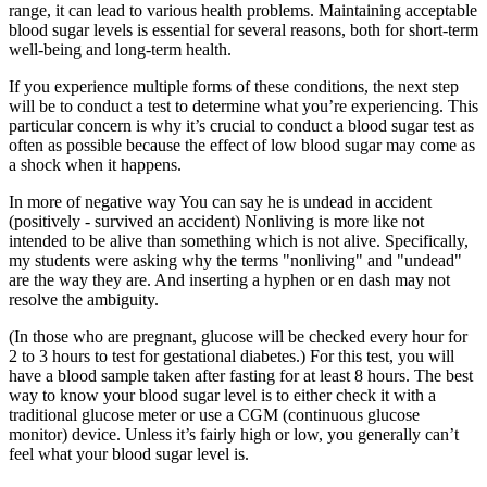
range, it can lead to various health problems. Maintaining acceptable
blood sugar levels is essential for several reasons, both for short-term
well-being and long-term health.
If you experience multiple forms of these conditions, the next step
will be to conduct a test to determine what you’re experiencing. This
particular concern is why it’s crucial to conduct a blood sugar test as
often as possible because the effect of low blood sugar may come as
a shock when it happens.
In more of negative way You can say he is undead in accident
(positively - survived an accident) Nonliving is more like not
intended to be alive than something which is not alive. Specifically,
my students were asking why the terms "nonliving" and "undead"
are the way they are. And inserting a hyphen or en dash may not
resolve the ambiguity.
(In those who are pregnant, glucose will be checked every hour for
2 to 3 hours to test for gestational diabetes.) For this test, you will
have a blood sample taken after fasting for at least 8 hours. The best
way to know your blood sugar level is to either check it with a
traditional glucose meter or use a CGM (continuous glucose
monitor) device. Unless it’s fairly high or low, you generally can’t
feel what your blood sugar level is.