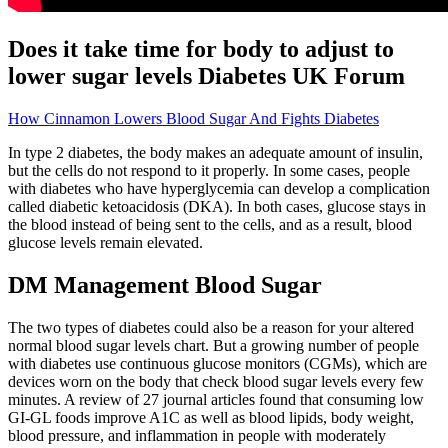
Does it take time for body to adjust to
lower sugar levels Diabetes UK Forum
How Cinnamon Lowers Blood Sugar And Fights Diabetes
In type 2 diabetes, the body makes an adequate amount of insulin,
but the cells do not respond to it properly. In some cases, people
with diabetes who have hyperglycemia can develop a complication
called diabetic ketoacidosis (DKA). In both cases, glucose stays in
the blood instead of being sent to the cells, and as a result, blood
glucose levels remain elevated.
DM Management Blood Sugar
The two types of diabetes could also be a reason for your altered
normal blood sugar levels chart. But a growing number of people
with diabetes use continuous glucose monitors (CGMs), which are
devices worn on the body that check blood sugar levels every few
minutes. A review of 27 journal articles found that consuming low
GI-GL foods improve A1C as well as blood lipids, body weight,
blood pressure, and inflammation in people with moderately