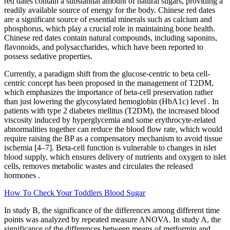
red dates contain a substantial amount of natural sugars, providing a
readily available source of energy for the body. Chinese red dates
are a significant source of essential minerals such as calcium and
phosphorus, which play a crucial role in maintaining bone health.
Chinese red dates contain natural compounds, including saponins,
flavonoids, and polysaccharides, which have been reported to
possess sedative properties.
Currently, a paradigm shift from the glucose-centric to beta cell-
centric concept has been proposed in the management of T2DM,
which emphasizes the importance of beta-cell preservation rather
than just lowering the glycosylated hemoglobin (HbA1c) level . In
patients with type 2 diabetes mellitus (T2DM), the increased blood
viscosity induced by hyperglycemia and some erythrocyte-related
abnormalities together can reduce the blood flow rate, which would
require raising the BP as a compensatory mechanism to avoid tissue
ischemia [4–7]. Beta-cell function is vulnerable to changes in islet
blood supply, which ensures delivery of nutrients and oxygen to islet
cells, removes metabolic wastes and circulates the released
hormones .
How To Check Your Toddlers Blood Sugar
In study B, the significance of the differences among different time
points was analyzed by repeated measure ANOVA. In study A, the
significance of the differences between means of metformin and