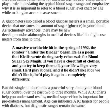
play a role in deviating the typical blood sugar range and emphasize
why it is so important to refer to a blood sugar level chart by age
while making an accurate assessment.
A glucometer (also called a blood glucose meter) is a small, portable
device that measures the amount of sugar (glucose) in your blood.
As technology advances, there may be new
development/breakthroughs in medical devices like blood glucose
meters from time to time.
A massive worldwide hit in the spring of 1992, the
somber “Under the Bridge” began life as a poem
that Kiedis wrote during early rehearsals for Blood
Sugar Sex Magik. If you have a closet full of clothes,
and you try to keep them all, your life will get very
small. He’d play it once, and if he didn’t like it or we
didn’t like it, he’d play it again – completely
differently.
But this single number holds a powerful story about your blood
sugar control over the past two to three months. While A1C charts
help you understand results, medical supervision is important for
pre-diabetes management. Age can influence A1C targets for people
with diabetes, but diagnostic ranges remain the same.