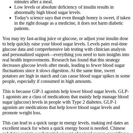
minutes after a meal.
Low levels or absolute deficiency of insulin results in
abnormally high blood sugar levels.
Today's science says that even though honey is sweet, if taken
in the right dosage as a medicine, it does not harm diabetic
patients.
You may try fast-acting juice or glucose, or adjust your insulin dose
to help quickly raise your blood sugar levels. Levels pairs real-time
glucose data and comprehensive lab testing with clinician analysis
and personalized support—everything you need to turn insights into
real health improvements. Research has found that this strategy
decreases glucose levels after meals, leading to fewer blood sugar
fluctuations since it slows digestion. At the same time, sweet
potatoes are high in starch and can cause blood sugar spikes in some
people, especially if consumed in high amounts.
This is because GlP-1 agonists help lower blood sugar levels. GLP-
1 agonists are a class of medications that mainly help manage blood
sugar (glucose) levels in people with Type 2 diabetes. GLP-1
agonists are medications that help lower blood sugar levels and
promote weight loss.
This can lead to a quick surge in energy levels, making red dates an
excellent snack for when a quick energy boost is needed. Chinese