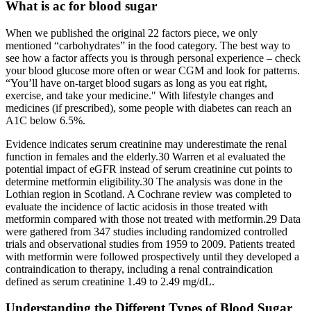
What is ac for blood sugar
When we published the original 22 factors piece, we only
mentioned “carbohydrates” in the food category. The best way to
see how a factor affects you is through personal experience – check
your blood glucose more often or wear CGM and look for patterns.
“You’ll have on-target blood sugars as long as you eat right,
exercise, and take your medicine." With lifestyle changes and
medicines (if prescribed), some people with diabetes can reach an
A1C below 6.5%.
Evidence indicates serum creatinine may underestimate the renal
function in females and the elderly.30 Warren et al evaluated the
potential impact of eGFR instead of serum creatinine cut points to
determine metformin eligibility.30 The analysis was done in the
Lothian region in Scotland. A Cochrane review was completed to
evaluate the incidence of lactic acidosis in those treated with
metformin compared with those not treated with metformin.29 Data
were gathered from 347 studies including randomized controlled
trials and observational studies from 1959 to 2009. Patients treated
with metformin were followed prospectively until they developed a
contraindication to therapy, including a renal contraindication
defined as serum creatinine 1.49 to 2.49 mg/dL.
Understanding the Different Types of Blood Sugar