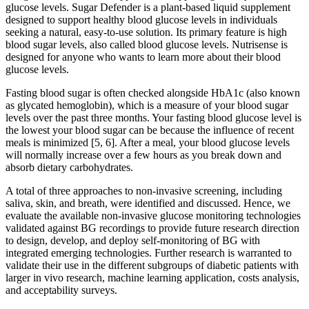
glucose levels. Sugar Defender is a plant-based liquid supplement
designed to support healthy blood glucose levels in individuals
seeking a natural, easy-to-use solution. Its primary feature is high
blood sugar levels, also called blood glucose levels. Nutrisense is
designed for anyone who wants to learn more about their blood
glucose levels.
Fasting blood sugar is often checked alongside HbA1c (also known
as glycated hemoglobin), which is a measure of your blood sugar
levels over the past three months. Your fasting blood glucose level is
the lowest your blood sugar can be because the influence of recent
meals is minimized [5, 6]. After a meal, your blood glucose levels
will normally increase over a few hours as you break down and
absorb dietary carbohydrates.
A total of three approaches to non-invasive screening, including
saliva, skin, and breath, were identified and discussed. Hence, we
evaluate the available non-invasive glucose monitoring technologies
validated against BG recordings to provide future research direction
to design, develop, and deploy self-monitoring of BG with
integrated emerging technologies. Further research is warranted to
validate their use in the different subgroups of diabetic patients with
larger in vivo research, machine learning application, costs analysis,
and acceptability surveys.