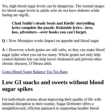
Yes, high blood sugar levels can be dangerous. The normal ranges
for blood sugar levels in adults who do not have diabetes while
fasting are mg/dL.
Chad Smith's steady beats and Kiedis' storytelling
lyrics complete the puzzle. Relatable lyrics—love,
loss, adventure—over hooks you can't forget.
Q：
How Mounjaro works Impact on appetite and blood sugar
A：
However, whole grains are still carbs, so they can make blood
sugar spike when you eat too many. Whole grains not only help
control diabetes but can help lower cholesterol and prevent other
chronic diseases, O’Meara adds.
Gotea Blood Sugar Balance Tea Tea Bags
Low GI snacks and sweets without blood
sugar spikes
For individuals serious about improving their quality of life with
minimal disruption to their routine, Sugar Defender offers a
straightforward, efficient approach to supporting healthy blood