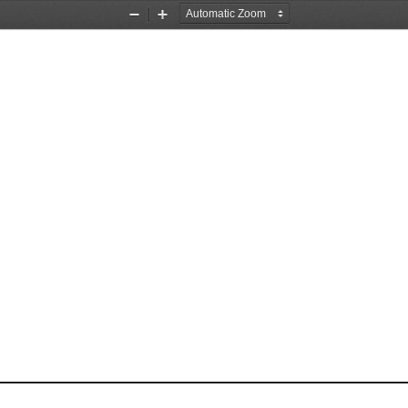
Zoom
Zoom
Out
In