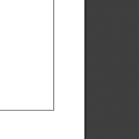
Ef
Ef