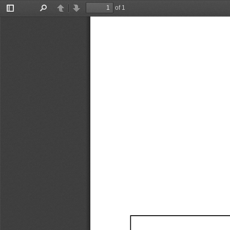
of 1
Toggle
Find
Previous
Next
Sidebar