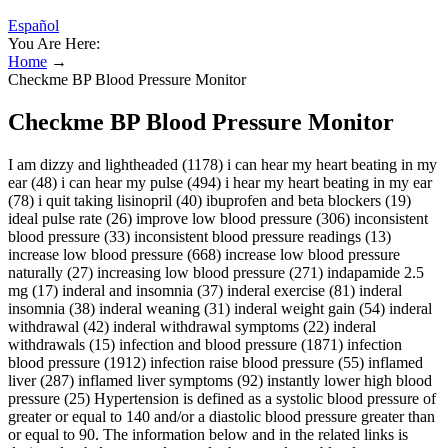
Español
You Are Here:
Home
→
Checkme BP Blood Pressure Monitor
Checkme BP Blood Pressure Monitor
I am dizzy and lightheaded (1178) i can hear my heart beating in my
ear (48) i can hear my pulse (494) i hear my heart beating in my ear
(78) i quit taking lisinopril (40) ibuprofen and beta blockers (19)
ideal pulse rate (26) improve low blood pressure (306) inconsistent
blood pressure (33) inconsistent blood pressure readings (13)
increase low blood pressure (668) increase low blood pressure
naturally (27) increasing low blood pressure (271) indapamide 2.5
mg (17) inderal and insomnia (37) inderal exercise (81) inderal
insomnia (38) inderal weaning (31) inderal weight gain (54) inderal
withdrawal (42) inderal withdrawal symptoms (22) inderal
withdrawals (15) infection and blood pressure (1871) infection
blood pressure (1912) infection raise blood pressure (55) inflamed
liver (287) inflamed liver symptoms (92) instantly lower high blood
pressure (25) Hypertension is defined as a systolic blood pressure of
greater or equal to 140 and/or a diastolic blood pressure greater than
or equal to 90. The information below and in the related links is