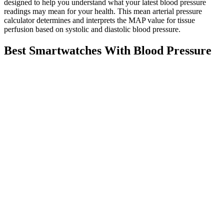
designed to help you understand what your latest blood pressure
readings may mean for your health. This mean arterial pressure
calculator determines and interprets the MAP value for tissue
perfusion based on systolic and diastolic blood pressure.
Best Smartwatches With Blood Pressure
Monitoring
Very low blood pressure can also reduce blood flow to vital organs
like the brain and kidneys, causing confusion or kidney problems.
Seniors are particularly vulnerable because their bodies don’t adjust
as quickly to blood pressure changes when standing up.
To get a good blood pressure reading, don't eat or drink right
beforehand. But if you have chronic high blood pressure, you
should talk to your doctor about steps to keep it low. Nerves in the
renal arteries -- the nerves that supply blood to your kidneys -- send
some of the signals in your body that manage your blood pressure.
They may be able to change your medications and help you find
ways to stay consistent with a healthy lifestyle so it's easier to stay
on your plan.
Take your blood pressure drugs at the most convenient time of
day