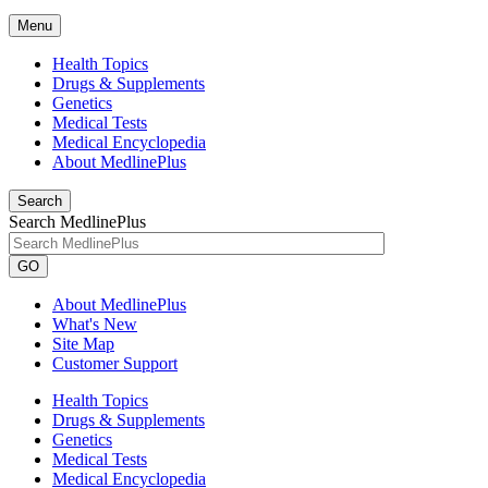
Menu
Health Topics
Drugs & Supplements
Genetics
Medical Tests
Medical Encyclopedia
About MedlinePlus
Search
Search MedlinePlus
GO
About MedlinePlus
What's New
Site Map
Customer Support
Health Topics
Drugs & Supplements
Genetics
Medical Tests
Medical Encyclopedia