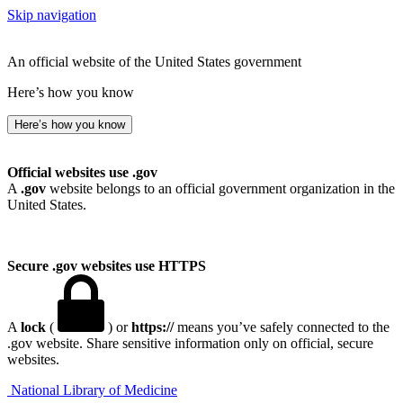
Skip navigation
An official website of the United States government
Here’s how you know
Here’s how you know
Official websites use .gov
A
.gov
website belongs to an official government organization in the
United States.
Secure .gov websites use HTTPS
A
lock
(
) or
https://
means you’ve safely connected to the
.gov website. Share sensitive information only on official, secure
websites.
National Library of Medicine