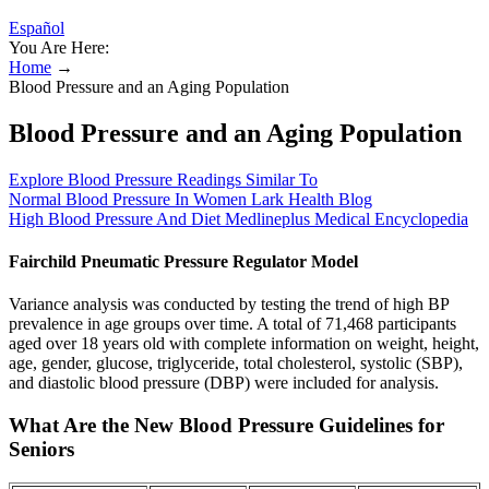
Español
You Are Here:
Home
→
Blood Pressure and an Aging Population
Blood Pressure and an Aging Population
Explore Blood Pressure Readings Similar To
Normal Blood Pressure In Women Lark Health Blog
High Blood Pressure And Diet Medlineplus Medical Encyclopedia
Fairchild Pneumatic Pressure Regulator Model
Variance analysis was conducted by testing the trend of high BP
prevalence in age groups over time. A total of 71,468 participants
aged over 18 years old with complete information on weight, height,
age, gender, glucose, triglyceride, total cholesterol, systolic (SBP),
and diastolic blood pressure (DBP) were included for analysis.
What Are the New Blood Pressure Guidelines for
Seniors