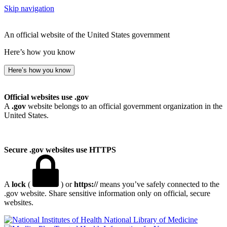
Skip navigation
An official website of the United States government
Here’s how you know
Here’s how you know
Official websites use .gov
A
.gov
website belongs to an official government organization in the
United States.
Secure .gov websites use HTTPS
A
lock
(
) or
https://
means you’ve safely connected to the
.gov website. Share sensitive information only on official, secure
websites.
National Library of Medicine