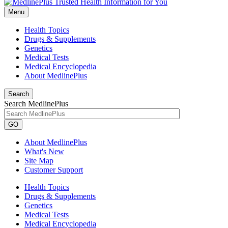
Menu
Health Topics
Drugs & Supplements
Genetics
Medical Tests
Medical Encyclopedia
About MedlinePlus
Search
Search MedlinePlus
GO
About MedlinePlus
What's New
Site Map
Customer Support
Health Topics
Drugs & Supplements
Genetics
Medical Tests
Medical Encyclopedia