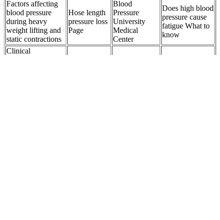
Factors affecting
Blood
Does high blood
blood pressure
Hose length
Pressure
pressure cause
during heavy
pressure loss
University
fatigue What to
weight lifting and
Page
Medical
know
static contractions
Center
Clinical
Significance of
High Blood
Allis Chalmers
Nocturnal
Pressure in
Molecular
pressure gauge
Hypertension and
Women The
Ruby under
very rusty
Nighttime Blood
Hidden
Pressure
nonelectrical
Pressure Dipping
Dangers
Item
in Hypertension
Normal
Early
Antiplatelet agents
Blood
detection and
Active Blood
and anticoagulants
Pressure
management
Pressure
for high blood
Healthy
of the highrisk
Monitoring
pressure
Levels and
patient with
NYC
hypertension
Hypertension
elevated blood
Prevention
pressure
PressureTunable
How Whey
Pressure in
High diastolic
Generalized
Protein
Head Causes
blood pressure
Wigner Crystal
Affects Your
Treatment and
What you need to
and Fractional
Blood
Related
know
Chern Insulator