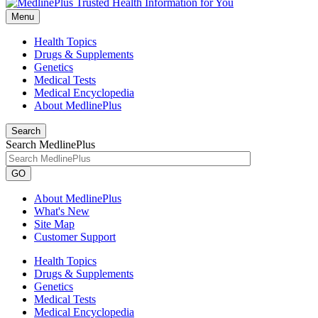
Menu
Health Topics
Drugs & Supplements
Genetics
Medical Tests
Medical Encyclopedia
About MedlinePlus
Search
Search MedlinePlus
GO
About MedlinePlus
What's New
Site Map
Customer Support
Health Topics
Drugs & Supplements
Genetics
Medical Tests
Medical Encyclopedia