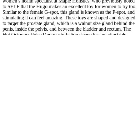
women’s health specialist at Maple Holistics, who previously noted
to SELF that the Hugo makes an excellent toy for women to try too.
Similar to the female G-spot, this gland is known as the P-spot, and
stimulating it can feel amazing. These toys are shaped and designed
to target the prostate gland, which is a walnut-size gland behind the
penis, inside the pelvis, and between the bladder and rectum. The
Hot Octopuss Pulse Duo masturbation sleeve has an adjustable
design that fits to any girth, and its open design makes it possible to
wear during penetrative sex as well. “For the majority of your life
with a penis, you’ve likely stimulated yourself only by hand, so
introducing a new form of stimulation by way of a power stroker is
going to do things for you that you probably never expected.”
Therefore, we strictly controlled the “qi deficiency and blood stasis”
syndrome score as an inclusion criterion. In addition, among 21
patients with neurogenic ED, 18 (85.7%) showed complete inability
to erect, and 9 (43%) were diagnosed with qi deficiency and blood
stasis, which is much higher than the proportion of 8.3% in all
impotence patients, indicating that qi deficiency and blood stasis
may be a basic symptom of difficult-to-treat ED, such as neurogenic
ED. Analysis shows that although the qi deficiency and blood stasis
type of patients only account for approximately 10% of all ED
patients, a high percentage of 58.9% showed complete inability to
erect. Due to the strict control of TCM syndrome differentiation to
ensure targeted treatment and the strict inclusion criteria may lead to