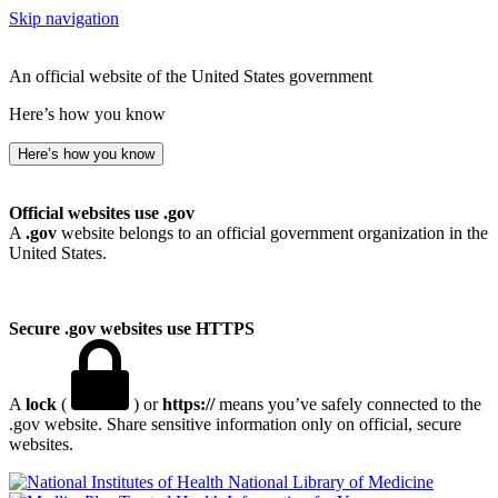
Skip navigation
An official website of the United States government
Here’s how you know
Here’s how you know
Official websites use .gov
A
.gov
website belongs to an official government organization in the
United States.
Secure .gov websites use HTTPS
A
lock
(
) or
https://
means you’ve safely connected to the
.gov website. Share sensitive information only on official, secure
websites.
National Library of Medicine