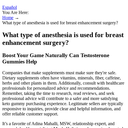
Español
You Are Here:
Home
→
What type of anesthesia is used for breast enhancement surgery?
What type of anesthesia is used for breast
enhancement surgery?
Boost Your Game Naturally Can Testosterone
Gummies Help
Companies that make supplements must make sure they're safe.
Dietary supplements often have vitamins, minerals, fiber, caffeine,
herbs and other plants in them. Additionally, consult with healthcare
professionals for personalized advice and recommendations.
Remember, taking the time to research, read reviews, and seek
professional advice will contribute to a safer and more satisfying
keto gummy purchasing experience. Legitimate sellers are typically
responsive to inquiries, provide clear and helpful information, and
offer reliable customer support.
It’s a favorite of Adina Mahalli, MSW, relationship expert, and