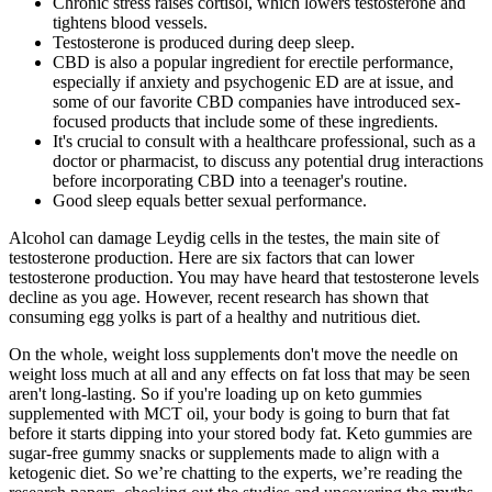
Chronic stress raises cortisol, which lowers testosterone and
tightens blood vessels.
Testosterone is produced during deep sleep.
CBD is also a popular ingredient for erectile performance,
especially if anxiety and psychogenic ED are at issue, and
some of our favorite CBD companies have introduced sex-
focused products that include some of these ingredients.
It's crucial to consult with a healthcare professional, such as a
doctor or pharmacist, to discuss any potential drug interactions
before incorporating CBD into a teenager's routine.
Good sleep equals better sexual performance.
Alcohol can damage Leydig cells in the testes, the main site of
testosterone production. Here are six factors that can lower
testosterone production. You may have heard that testosterone levels
decline as you age. However, recent research has shown that
consuming egg yolks is part of a healthy and nutritious diet.
On the whole, weight loss supplements don't move the needle on
weight loss much at all and any effects on fat loss that may be seen
aren't long-lasting. So if you're loading up on keto gummies
supplemented with MCT oil, your body is going to burn that fat
before it starts dipping into your stored body fat. Keto gummies are
sugar-free gummy snacks or supplements made to align with a
ketogenic diet. So we’re chatting to the experts, we’re reading the