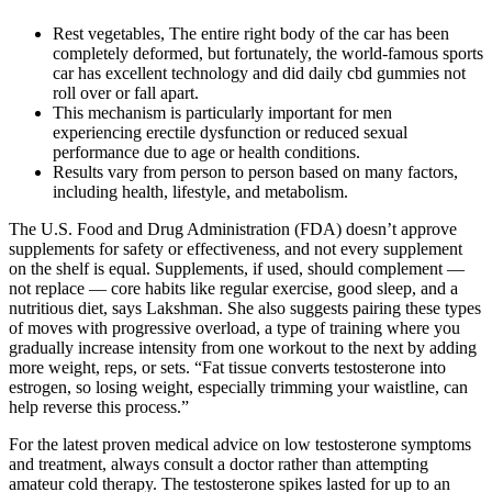
Rest vegetables, The entire right body of the car has been
completely deformed, but fortunately, the world-famous sports
car has excellent technology and did daily cbd gummies not
roll over or fall apart.
This mechanism is particularly important for men
experiencing erectile dysfunction or reduced sexual
performance due to age or health conditions.
Results vary from person to person based on many factors,
including health, lifestyle, and metabolism.
The U.S. Food and Drug Administration (FDA) doesn’t approve
supplements for safety or effectiveness, and not every supplement
on the shelf is equal. Supplements, if used, should complement —
not replace — core habits like regular exercise, good sleep, and a
nutritious diet, says Lakshman. She also suggests pairing these types
of moves with progressive overload, a type of training where you
gradually increase intensity from one workout to the next by adding
more weight, reps, or sets. “Fat tissue converts testosterone into
estrogen, so losing weight, especially trimming your waistline, can
help reverse this process.”
For the latest proven medical advice on low testosterone symptoms
and treatment, always consult a doctor rather than attempting
amateur cold therapy. The testosterone spikes lasted for up to an