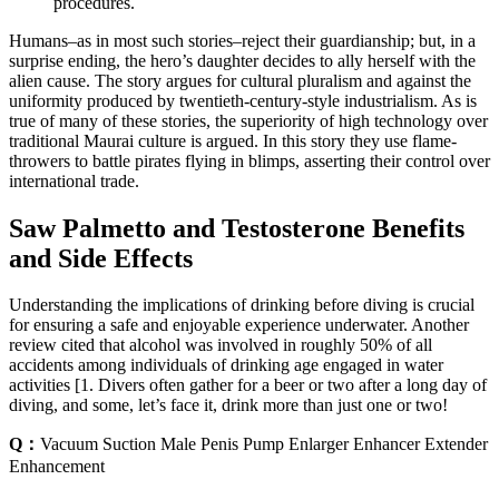
procedures.
Humans–as in most such stories–reject their guardianship; but, in a
surprise ending, the hero’s daughter decides to ally herself with the
alien cause. The story argues for cultural pluralism and against the
uniformity produced by twentieth-century-style industrialism. As is
true of many of these stories, the superiority of high technology over
traditional Maurai culture is argued. In this story they use flame-
throwers to battle pirates flying in blimps, asserting their control over
international trade.
Saw Palmetto and Testosterone Benefits
and Side Effects
Understanding the implications of drinking before diving is crucial
for ensuring a safe and enjoyable experience underwater. Another
review cited that alcohol was involved in roughly 50% of all
accidents among individuals of drinking age engaged in water
activities [1. Divers often gather for a beer or two after a long day of
diving, and some, let’s face it, drink more than just one or two!
Q：
Vacuum Suction Male Penis Pump Enlarger Enhancer Extender
Enhancement