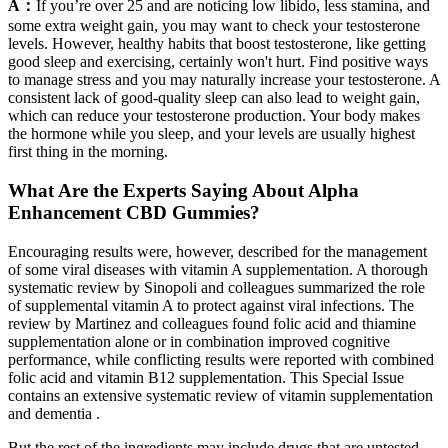
A：
If you’re over 25 and are noticing low libido, less stamina, and
some extra weight gain, you may want to check your testosterone
levels. However, healthy habits that boost testosterone, like getting
good sleep and exercising, certainly won't hurt. Find positive ways
to manage stress and you may naturally increase your testosterone. A
consistent lack of good-quality sleep can also lead to weight gain,
which can reduce your testosterone production. Your body makes
the hormone while you sleep, and your levels are usually highest
first thing in the morning.
What Are the Experts Saying About Alpha
Enhancement CBD Gummies?
Encouraging results were, however, described for the management
of some viral diseases with vitamin A supplementation. A thorough
systematic review by Sinopoli and colleagues summarized the role
of supplemental vitamin A to protect against viral infections. The
review by Martinez and colleagues found folic acid and thiamine
supplementation alone or in combination improved cognitive
performance, while conflicting results were reported with combined
folic acid and vitamin B12 supplementation. This Special Issue
contains an extensive systematic review of vitamin supplementation
and dementia .
But the rest of the ingredients may include drugs that are untested