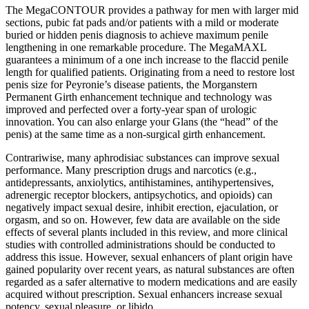
The MegaCONTOUR provides a pathway for men with larger mid
sections, pubic fat pads and/or patients with a mild or moderate
buried or hidden penis diagnosis to achieve maximum penile
lengthening in one remarkable procedure. The MegaMAXL
guarantees a minimum of a one inch increase to the flaccid penile
length for qualified patients. Originating from a need to restore lost
penis size for Peyronie’s disease patients, the Morganstern
Permanent Girth enhancement technique and technology was
improved and perfected over a forty-year span of urologic
innovation. You can also enlarge your Glans (the “head” of the
penis) at the same time as a non-surgical girth enhancement.
Contrariwise, many aphrodisiac substances can improve sexual
performance. Many prescription drugs and narcotics (e.g.,
antidepressants, anxiolytics, antihistamines, antihypertensives,
adrenergic receptor blockers, antipsychotics, and opioids) can
negatively impact sexual desire, inhibit erection, ejaculation, or
orgasm, and so on. However, few data are available on the side
effects of several plants included in this review, and more clinical
studies with controlled administrations should be conducted to
address this issue. However, sexual enhancers of plant origin have
gained popularity over recent years, as natural substances are often
regarded as a safer alternative to modern medications and are easily
acquired without prescription. Sexual enhancers increase sexual
potency, sexual pleasure, or libido.