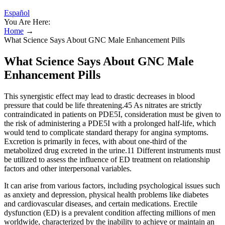
Español
You Are Here:
Home
→
What Science Says About GNC Male Enhancement Pills
What Science Says About GNC Male
Enhancement Pills
This synergistic effect may lead to drastic decreases in blood
pressure that could be life threatening.45 As nitrates are strictly
contraindicated in patients on PDE5I, consideration must be given to
the risk of administering a PDE5I with a prolonged half-life, which
would tend to complicate standard therapy for angina symptoms.
Excretion is primarily in feces, with about one-third of the
metabolized drug excreted in the urine.11 Different instruments must
be utilized to assess the influence of ED treatment on relationship
factors and other interpersonal variables.
It can arise from various factors, including psychological issues such
as anxiety and depression, physical health problems like diabetes
and cardiovascular diseases, and certain medications. Erectile
dysfunction (ED) is a prevalent condition affecting millions of men
worldwide, characterized by the inability to achieve or maintain an