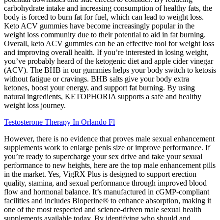
carbohydrate intake and increasing consumption of healthy fats, the
body is forced to burn fat for fuel, which can lead to weight loss.
Keto ACV gummies have become increasingly popular in the
weight loss community due to their potential to aid in fat burning.
Overall, keto ACV gummies can be an effective tool for weight loss
and improving overall health. If you’re interested in losing weight,
you’ve probably heard of the ketogenic diet and apple cider vinegar
(ACV). The BHB in our gummies helps your body switch to ketosis
without fatigue or cravings. BHB salts give your body extra
ketones, boost your energy, and support fat burning. By using
natural ingredients, KETOPHORIA supports a safe and healthy
weight loss journey.
Testosterone Therapy In Orlando Fl
However, there is no evidence that proves male sexual enhancement
supplements work to enlarge penis size or improve performance. If
you’re ready to supercharge your sex drive and take your sexual
performance to new heights, here are the top male enhancement pills
in the market. Yes, VigRX Plus is designed to support erection
quality, stamina, and sexual performance through improved blood
flow and hormonal balance. It’s manufactured in cGMP-compliant
facilities and includes Bioperine® to enhance absorption, making it
one of the most respected and science-driven male sexual health
supplements available today. By identifying who should and