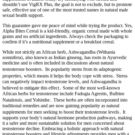
shouldn’t use VigRX Plus, the goal is not to exclude, but to promote
safe, effective use of one of the most trusted names in natural male
sexual health support.
This guarantee gave me peace of mind while trying the product. Yes,
Alpha Bites Cereal is a kid-friendly, organic cereal made with whole
grains and no artificial ingredients. Always check the packaging to
confirm if it’s a nutritional supplement or a breakfast cereal.
While not strictly an African herb‚ Ashwagandha (Withania
somnifera)‚ also known as Indian ginseng‚ has roots in Ayurvedic
medicine and is often included in discussions about natural
testosterone boosters․ Its popularity stems from its adaptogenic
properties‚ which means it helps the body cope with stress․ Stress
can negatively impact testosterone levels‚ and Ashwagandha is
believed to mitigate this effect․ Some of the most well-known
African herbs for testosterone include Fadogia Agrestis‚ Bulbine
Natalensis‚ and Yohimbe․ These herbs are often incorporated into
traditional remedies and are now gaining popularity as natural
supplements for men seeking to boost their testosterone levels․ It
supports your body’s natural hormone production pathways, making
it a safer and more sustainable solution for men concerned about
testosterone decline. Embracing a holistic approach with natural
testosterone boosters and lifestyle adjustments provides men with a