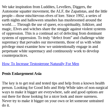
We take inspiration from Luddites, Levellers, Diggers, the
Autonome squatter movement, the ALF, the Zapatistas, and the little
people—those mischievous elves of lore. Since 1992, a series of
earth nights and halloween smashes has mushroomed around the
world…. Through the use of queer, eco-spirituality, folklore, and
magic, Elves and witches share the struggle against violent systems
of oppression. This is a continual act of defecting from dominant
systems of oppression. To truly “defect from” and challenge white
supremacy that pervades our movements, those of us with white
privilege must examine how we unintentionally engage in and
perpetuate white supremacy and continuously work to develop
counterpractices.
How To Increase Testosterone Naturally For Men
Penis Enlargement Asia
The key is to get real and tested tips and help from a known health
person. Looking for Good Info and Help While tales of non-surgical
ways to make it bigger are everywhere, safe and good options are
out there for those looking for a nicer look and more sureness.
Never try to make it bigger on your own or let someone untrained
do it.