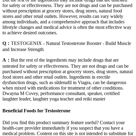
for safety or effectiveness. They are not drugs and can be purchased
without prescription at grocery stores, drug stores, natural food
stores and other retail outlets. However, results can vary widely
among individuals, and a comprehensive approach that includes
lifestyle changes and medical advice is often the most effective way
to achieve desired outcomes.
Q：
TESTOGENIX - Natural Testosterone Booster - Build Muscle
and Increase Strength
A：
But the rest of the ingredients may include drugs that are
untested for safety or effectiveness. They are not drugs and can be
purchased without prescription at grocery stores, drug stores, natural
food stores and other retail outlets. Ingredients in erectile
dysfunction drugs, such as sildenafil in Viagra, can be dangerous
when mixed with medications for treatment of other conditions.
Dwayna M Covey, performance consultant, speaker, certified
laughter leader, laughter yoga teacher and reiki master
Beneficial Foods for Testosterone
Did you find this product summary feature useful? Contact your
health-care provider immediately if you suspect that you have a
medical problem. Content on this site is not intended to substitute for