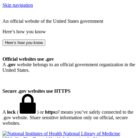
Skip navigation
An official website of the United States government
Here’s how you know
Here’s how you know
Official websites use .gov
A
.gov
website belongs to an official government organization in the
United States.
Secure .gov websites use HTTPS
A
lock
(
) or
https://
means you’ve safely connected to the
.gov website. Share sensitive information only on official, secure
websites.
National Library of Medicine