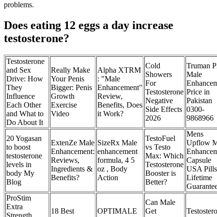
problems.
Does eating 12 eggs a day increase
testosterone?
Testosterone
Cold
Truman P
and Sex
Really Make
Alpha XTRM
Showers
Male
Drive: How
Your Penis
: "Male
For
Enhancem
They
Bigger: Penis
Enhancement"
Testosterone
Price in
Influence
Growth
Review,
Negative
Pakistan
Each Other
Exercise
Benefits, Does
Side Effects
0300-
and What to
Video
it Work?
2026
9868966
Do About It
Mens
20 Yogasan
TestoFuel
ExtenZe Male
SizeRx Male
Upflow M
to boost
vs Testo
Enhancement:
enhancement
Enhancem
testosterone
Max: Which
Reviews,
formula, 4 5
Capsule
levels in
Testosterone
Ingredients &
oz , Body
USA Pills
body My
Booster is
Benefits?
Action
Lifetime
Blog
Better?
Guarante
ProStim
Can Male
Extra
18 Best
OPTIMALE
Get
Testoster
Strength