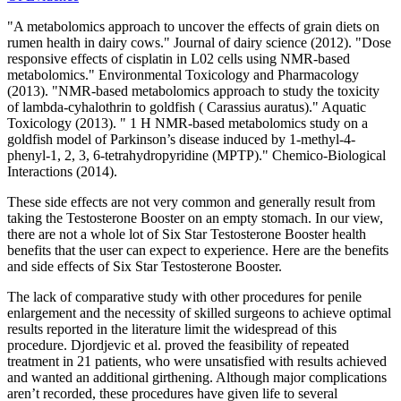
"A metabolomics approach to uncover the effects of grain diets on
rumen health in dairy cows." Journal of dairy science (2012). "Dose
responsive effects of cisplatin in L02 cells using NMR-based
metabolomics." Environmental Toxicology and Pharmacology
(2013). "NMR-based metabolomics approach to study the toxicity
of lambda-cyhalothrin to goldfish ( Carassius auratus)." Aquatic
Toxicology (2013). " 1 H NMR-based metabolomics study on a
goldfish model of Parkinson’s disease induced by 1-methyl-4-
phenyl-1, 2, 3, 6-tetrahydropyridine (MPTP)." Chemico-Biological
Interactions (2014).
These side effects are not very common and generally result from
taking the Testosterone Booster on an empty stomach. In our view,
there are not a whole lot of Six Star Testosterone Booster health
benefits that the user can expect to experience. Here are the benefits
and side effects of Six Star Testosterone Booster.
The lack of comparative study with other procedures for penile
enlargement and the necessity of skilled surgeons to achieve optimal
results reported in the literature limit the widespread of this
procedure. Djordjevic et al. proved the feasibility of repeated
treatment in 21 patients, who were unsatisfied with results achieved
and wanted an additional girthening. Although major complications
aren’t recorded, these procedures have given life to several