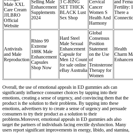
Selling Male
3 C-RING
Cervical
and Fema
Male XXL
Enhancement
SET THICK
Cancer
Fertility: I
Care Cream
Supplements
BLACK Lust
Women S
There a
JJLBRO
2024
Sex Shop
Health And
Connecti
Official
Harmony
Website
Global
Hard Steel
Consensus
Rhino 99
Male Sexual
Position
Extreme
Antivirals
Enhancement
Statement
Health
188K Male
and Male
Capsule for
on the Use
Charm M
Enhancement
Reproduction
Men 12 Count
of
Enhancem
Capsules
for sale online
Testosterone
Shop Now
eBay Australia
Therapy for
Women
Overall, the use of emotional appeals in ED gummies ads can
significantly influence consumer choices by tapping into their
emotions, creating a sense of urgency, and convincing them that the
product is the solution to their problems. By tapping into these
emotions, advertisers try to create a sense of urgency and persuade
consumers to try their product as a solution to their
problems.Moreover, emotional appeals in ED gummies ads also
target the partners of individuals facing erectile dysfunction. Many
users report significant improvements in energy, libido, and stamina,