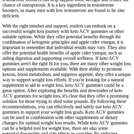
chance of osteoporosis. It is a key ingredient in testosterone
boosters, as many men with low testosterone are found to be zinc
deficient.
With the right mindset and support, readers can embark on a
successful weight loss journey with keto ACV gummies or other
suitable options. While they offer potential benefits through the
combination of ketogenic principles and apple cider vinegar, it is
important to remember that individual results may vary. They also
offer the potential health benefits of apple cider vinegar, such as
aiding digestion and supporting overall wellness. If keto ACV
gummies aren't the right fit for you, there are many other weight loss
options and supplements available. With their ability to promote
ketosis, boost metabolism, and suppress appetite, they offer a unique
way to support weight loss efforts. If you're looking for a natural
supplement to aid in weight loss, keto ACV gummies could be a
great option. After exploring the benefits and downsides of keto
ACV gummies for weight loss, it's clear that they offer a promising
solution for those trying to shed some pounds. By following these
recommendations, you can effectively and safely use keto ACV
gummies to support your weight loss goals. Keto ACV gummies
can be used in combination with other supplements or dietary
changes for optimal weight loss results. While keto ACV gummies
can be a helpful tool for weight loss, there are also some
potential downsides and side effects to consider. By reducing