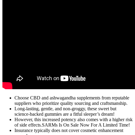
Choose CBD and ashwagandha supplements from reputable
suppliers who prioritize quality sourcing and craftsmanship.
Long-lasting, gentle, and non-groggy, these sweet but
science-backed gummies are a fitful sleeper’s dream!
However, this increased potency also comes with a higher risk
of side effects.SARMs Is On Sale Now For A Limited Time!
Insurance typically does not cover cosmetic enhancement