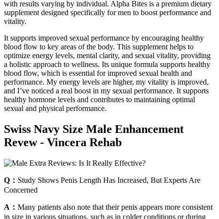
with results varying by individual. Alpha Bites is a premium dietary
supplement designed specifically for men to boost performance and
vitality.
It supports improved sexual performance by encouraging healthy
blood flow to key areas of the body. This supplement helps to
optimize energy levels, mental clarity, and sexual vitality, providing
a holistic approach to wellness. Its unique formula supports healthy
blood flow, which is essential for improved sexual health and
performance. My energy levels are higher, my vitality is improved,
and I’ve noticed a real boost in my sexual performance. It supports
healthy hormone levels and contributes to maintaining optimal
sexual and physical performance.
Swiss Navy Size Male Enhancement
Revew - Vincera Rehab
Q：
Study Shows Penis Length Has Increased, But Experts Are
Concerned
A：
Many patients also note that their penis appears more consistent
in size in various situations, such as in colder conditions or during