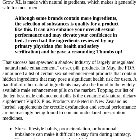
Grow XL is made with natural ingredients, which makes it generally
safe for most men.
Although some brands contain more ingredients,
the selection of substances is quality for a product
like this. It can also enhance your overall sexual
performance and may elevate your confidence in
bed. I even had the ingredients reviewed by my
primary physician (for health and safety
verification) and he gave a resounding Thumbs up!
That success has spawned a shadow industry of largely unregulated
"natural male enhancement," or sex pill, products. In May, the FDA
announced a list of certain sexual enhancement products that contain
hidden ingredients that may pose a significant health risk for users. A
handful of other natural ingredients may also be found in the widely
available male enhancement pills on the market. Topping our list of
the ten best male enhancement pills is the dynamic all-natural dietary
supplement VigRX Plus. Products marketed in New Zealand as
'herbal' supplements for erectile dysfunction and sexual performance
are increasingly being found to contain undeclared prescription
medicines.
Stress, lifestyle habits, poor circulation, or hormonal
imbalance can make it difficult to stay firm during intimacy.