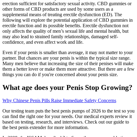
erection sufficient for satisfactory sexual activity. CBD gummies or
other forms of CBD products are used by some users as a
supplemental means of treating erectile dysfunction (ED). The
following will explore the potential application of CBD gummies in
erectile function and its possible benefits. Erectile dysfunction not
only affects the quality of men’s sexual life and mental health, but
may also lead to strained family relationships, damaged self-
confidence, and even affect work and life.
Even if your penis is smaller than average, it may not matter to your
partner. But chances are your penis is within the typical size range.
Many men believe that increasing the size of their penises will make
them a better lover or make them more attractive. But there are a few
things you can do if you're concerned about your penis size.
What age does your Penis Stop Growing?
Why Chinese Penis Pills Raise Immediate Safety Concerns
Our testing team puts the best penis pumps of 2026 to the test so you
can find the right one for your needs. Our medical experts review it
based on testing, research, and interviews. Check out our guide to
the best penis extender for more information.