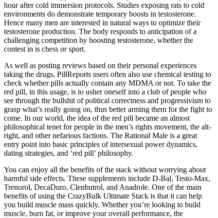
hour after cold immersion protocols. Studies exposing rats to cold
environments do demonstrate temporary boosts in testosterone.
Hence many men are interested in natural ways to optimize their
testosterone production. The body responds to anticipation of a
challenging competition by boosting testosterone, whether the
contest in is chess or sport.
As well as posting reviews based on their personal experiences
taking the drugs, PillReports users often also use chemical testing to
check whether pills actually contain any MDMA or not. To take the
red pill, in this usage, is to usher oneself into a club of people who
see through the bullshit of political correctness and progressivism to
grasp what’s really going on, thus better arming them for the fight to
come. In our world, the idea of the red pill became an almost
philosophical tenet for people in the men’s rights movement, the alt-
right, and other nefarious factions. The Rational Male is a great
entry point into basic principles of intersexual power dynamics,
dating strategies, and ‘red pill’ philosophy.
You can enjoy all the benefits of the stack without worrying about
harmful side effects. These supplements include D-Bal, Testo-Max,
Trenorol, DecaDuro, Clenbutrol, and Anadrole. One of the main
benefits of using the CrazyBulk Ultimate Stack is that it can help
you build muscle mass quickly. Whether you’re looking to build
muscle, burn fat, or improve your overall performance, the