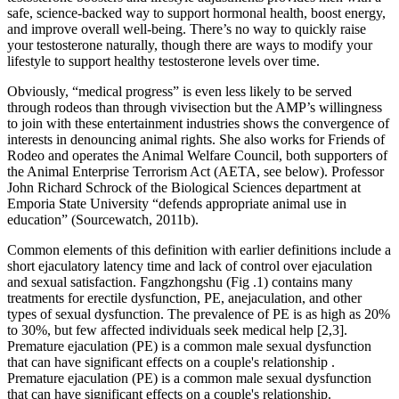
safe, science-backed way to support hormonal health, boost energy,
and improve overall well-being. There’s no way to quickly raise
your testosterone naturally, though there are ways to modify your
lifestyle to support healthy testosterone levels over time.
Obviously, “medical progress” is even less likely to be served
through rodeos than through vivisection but the AMP’s willingness
to join with these entertainment industries shows the convergence of
interests in denouncing animal rights. She also works for Friends of
Rodeo and operates the Animal Welfare Council, both supporters of
the Animal Enterprise Terrorism Act (AETA, see below). Professor
John Richard Schrock of the Biological Sciences department at
Emporia State University “defends appropriate animal use in
education” (Sourcewatch, 2011b).
Common elements of this definition with earlier definitions include a
short ejaculatory latency time and lack of control over ejaculation
and sexual satisfaction. Fangzhongshu (Fig .1) contains many
treatments for erectile dysfunction, PE, anejaculation, and other
types of sexual dysfunction. The prevalence of PE is as high as 20%
to 30%, but few affected individuals seek medical help [2,3].
Premature ejaculation (PE) is a common male sexual dysfunction
that can have significant effects on a couple's relationship .
Premature ejaculation (PE) is a common male sexual dysfunction
that can have significant effects on a couple's relationship.