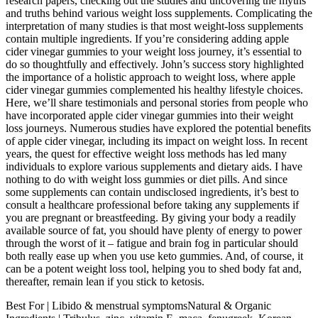
research papers, checking out the studies and uncovering the myths
and truths behind various weight loss supplements. Complicating the
interpretation of many studies is that most weight-loss supplements
contain multiple ingredients. If you’re considering adding apple
cider vinegar gummies to your weight loss journey, it’s essential to
do so thoughtfully and effectively. John’s success story highlighted
the importance of a holistic approach to weight loss, where apple
cider vinegar gummies complemented his healthy lifestyle choices.
Here, we’ll share testimonials and personal stories from people who
have incorporated apple cider vinegar gummies into their weight
loss journeys. Numerous studies have explored the potential benefits
of apple cider vinegar, including its impact on weight loss. In recent
years, the quest for effective weight loss methods has led many
individuals to explore various supplements and dietary aids. I have
nothing to do with weight loss gummies or diet pills. And since
some supplements can contain undisclosed ingredients, it’s best to
consult a healthcare professional before taking any supplements if
you are pregnant or breastfeeding. By giving your body a readily
available source of fat, you should have plenty of energy to power
through the worst of it – fatigue and brain fog in particular should
both really ease up when you use keto gummies. And, of course, it
can be a potent weight loss tool, helping you to shed body fat and,
thereafter, remain lean if you stick to ketosis.
Best For | Libido & menstrual symptomsNatural & Organic