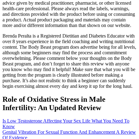
advice given by medical practitioner, pharmacist, or other licensed
health-care professional. Please always read the labels, warnings,
and directions provided with the product before using or consuming
a product. Actual product packaging and materials may contain
more and/or different information than that shown on our website.
Brenda Peralta is a Registered Dietitian and Diabetes Educator with
over 8 years experience in the field coaching and writing nutritional
content. The Body Beast program does advertise being for all levels,
although some beginners may find the process and commitment
overwhelming. Please comment below your thoughts on the Body
Beast program, and don’t forget to share this review with anyone
you know who may find it helpful! Make sure that what you will be
getting from the program is clearly illustrated before making a
purchase. It’s also not realistic to think a beginner can suddenly
begin exercising almost every day and keep it up for the long haul.
Role of Oxidative Stress in Male
Infertility: An Updated Review
Is Low Testosterone Affecting Your Sex Life What You Need To
Know
Genital Vibration For Sexual Function And Enhancement A Review
Of Evidence