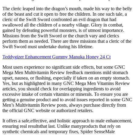
The cleric leaped into the dragon’s mouth, made his way to the belly
of the beast and cut it open to free the children. In one such tale, a
cleric of the Swift Sword confronted an evil dragon that had
swallowed all the children of a nearby village. Glory in combat,
gained by defeating powerful monsters, is of utmost importance.
Missions from the Swift Sword or the church vary and clerics
perform them as needed. There are three missions that a cleric of the
Swift Sword must undertake during his lifetime.
Teddygizer Enhancement Gummy Manuka Honey 24 Ct
Most users experience no significant side effects, but some GNC
Mega Men Multivitamin Review feedback mentions mild stomach
upset, nausea, or flushing, especially if taken on an empty stomach.
Yes, but as highlighted in many GNC Mega Men Vitamins Review
articles, you should check for overlapping ingredients to avoid
excessive intake of certain vitamins or minerals. To ensure you are
getting a genuine product and to avoid issues reported in some GNC
Men’s Multivitamin Review posts, always purchase directly from
the official GNC website or authorized retailers.
It offers a safe,effective, and holistic approach to male enhancement,
ensuring real resultsthat last. Unlike manyproducts that rely on
synthetic chemicals and temporary fixes, Spider SenseMale