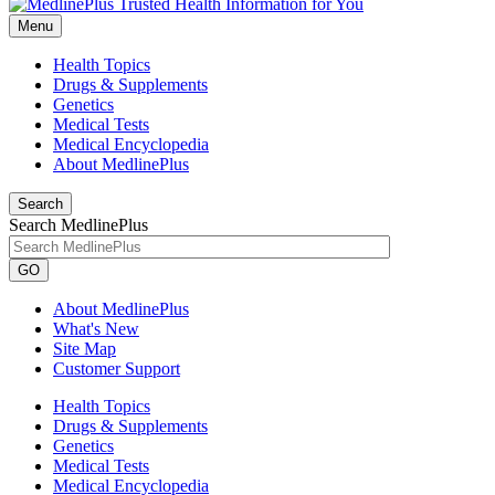
Menu
Health Topics
Drugs & Supplements
Genetics
Medical Tests
Medical Encyclopedia
About MedlinePlus
Search
Search MedlinePlus
GO
About MedlinePlus
What's New
Site Map
Customer Support
Health Topics
Drugs & Supplements
Genetics
Medical Tests
Medical Encyclopedia