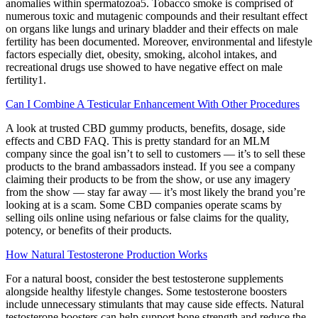
anomalies within spermatozoa5. Tobacco smoke is comprised of
numerous toxic and mutagenic compounds and their resultant effect
on organs like lungs and urinary bladder and their effects on male
fertility has been documented. Moreover, environmental and lifestyle
factors especially diet, obesity, smoking, alcohol intakes, and
recreational drugs use showed to have negative effect on male
fertility1.
Can I Combine A Testicular Enhancement With Other Procedures
A look at trusted CBD gummy products, benefits, dosage, side
effects and CBD FAQ. This is pretty standard for an MLM
company since the goal isn’t to sell to customers — it’s to sell these
products to the brand ambassadors instead. If you see a company
claiming their products to be from the show, or use any imagery
from the show — stay far away — it’s most likely the brand you’re
looking at is a scam. Some CBD companies operate scams by
selling oils online using nefarious or false claims for the quality,
potency, or benefits of their products.
How Natural Testosterone Production Works
For a natural boost, consider the best testosterone supplements
alongside healthy lifestyle changes. Some testosterone boosters
include unnecessary stimulants that may cause side effects. Natural
testosterone boosters can help support bone strength and reduce the