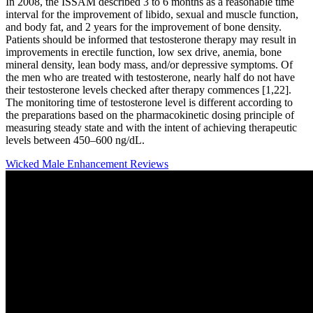
In 2008, the ISSAM described 3 to 6 months as a reasonable time
interval for the improvement of libido, sexual and muscle function,
and body fat, and 2 years for the improvement of bone density.
Patients should be informed that testosterone therapy may result in
improvements in erectile function, low sex drive, anemia, bone
mineral density, lean body mass, and/or depressive symptoms. Of
the men who are treated with testosterone, nearly half do not have
their testosterone levels checked after therapy commences [1,22].
The monitoring time of testosterone level is different according to
the preparations based on the pharmacokinetic dosing principle of
measuring steady state and with the intent of achieving therapeutic
levels between 450–600 ng/dL.
Wicked Male Enhancement Reviews