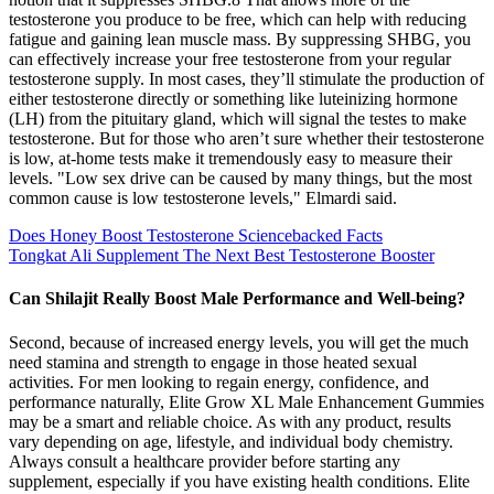
testosterone you produce to be free, which can help with reducing
fatigue and gaining lean muscle mass. By suppressing SHBG, you
can effectively increase your free testosterone from your regular
testosterone supply. In most cases, they’ll stimulate the production of
either testosterone directly or something like luteinizing hormone
(LH) from the pituitary gland, which will signal the testes to make
testosterone. But for those who aren’t sure whether their testosterone
is low, at-home tests make it tremendously easy to measure their
levels. "Low sex drive can be caused by many things, but the most
common cause is low testosterone levels," Elmardi said.
Does Honey Boost Testosterone Sciencebacked Facts
Tongkat Ali Supplement The Next Best Testosterone Booster
Can Shilajit Really Boost Male Performance and Well-being?
Second, because of increased energy levels, you will get the much
need stamina and strength to engage in those heated sexual
activities. For men looking to regain energy, confidence, and
performance naturally, Elite Grow XL Male Enhancement Gummies
may be a smart and reliable choice. As with any product, results
vary depending on age, lifestyle, and individual body chemistry.
Always consult a healthcare provider before starting any
supplement, especially if you have existing health conditions. Elite