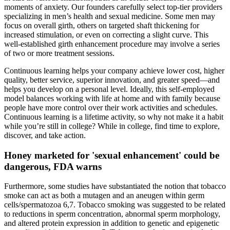
moments of anxiety. Our founders carefully select top-tier providers
specializing in men’s health and sexual medicine. Some men may
focus on overall girth, others on targeted shaft thickening for
increased stimulation, or even on correcting a slight curve. This
well-established girth enhancement procedure may involve a series
of two or more treatment sessions.
Continuous learning helps your company achieve lower cost, higher
quality, better service, superior innovation, and greater speed—and
helps you develop on a personal level. Ideally, this self-employed
model balances working with life at home and with family because
people have more control over their work activities and schedules.
Continuous learning is a lifetime activity, so why not make it a habit
while you’re still in college? While in college, find time to explore,
discover, and take action.
Honey marketed for 'sexual enhancement' could be
dangerous, FDA warns
Furthermore, some studies have substantiated the notion that tobacco
smoke can act as both a mutagen and an aneugen within germ
cells/spermatozoa 6,7. Tobacco smoking was suggested to be related
to reductions in sperm concentration, abnormal sperm morphology,
and altered protein expression in addition to genetic and epigenetic