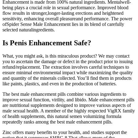
Enhancement is made from 100% natural ingredients. Mentalwell-
being plays a crucial role in sexual performance. Improved blood
flow results in stronger,longer-lasting erections and heightened
sensitivity, enhancing overall pleasureand performance. The power
ofSpider Sense Male Enhancement lies in its blend of carefully
selected naturalingredients.
Is Penis Enhancement Safe?
What, you might ask, is this miraculous product? We may contact
you to ascertain the damage or defect in the product prior to issuing
refund/replacement. The extraction involves careful techniques to
ensure minimal environmental impact while maximizing the quality
and quantity of the minerals collected. You’ll find them in products
like paints, plastics, and even in the production of batteries.
The best male enhancement pills combine various ingredients to
improve sexual function, virility, and libido. Male enhancement pills
are nutritional supplements designed to improve various aspects of
male sexual health. A member of the highly respected VigRX family
of health supplements, this natural semen volumizing formula
repeatedly ranks among the best male enhancement pills.
Zinc offers many benefits to your health, and studies support the
notion that it suppresses SHBG.8 That allows more of the