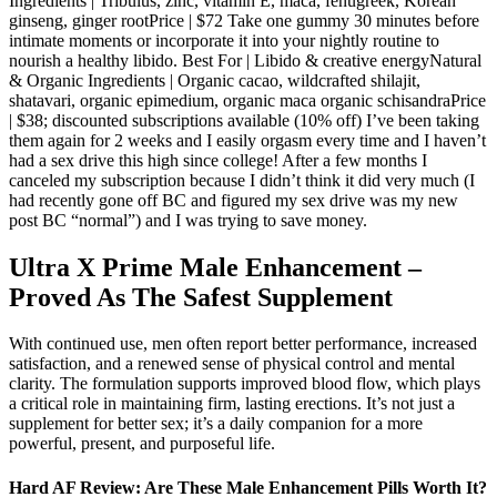
Ingredients | Tribulus, zinc, vitamin E, maca, fenugreek, Korean
ginseng, ginger rootPrice | $72 Take one gummy 30 minutes before
intimate moments or incorporate it into your nightly routine to
nourish a healthy libido. Best For | Libido & creative energyNatural
& Organic Ingredients | Organic cacao, wildcrafted shilajit,
shatavari, organic epimedium, organic maca organic schisandraPrice
| $38; discounted subscriptions available (10% off) I’ve been taking
them again for 2 weeks and I easily orgasm every time and I haven’t
had a sex drive this high since college! After a few months I
canceled my subscription because I didn’t think it did very much (I
had recently gone off BC and figured my sex drive was my new
post BC “normal”) and I was trying to save money.
Ultra X Prime Male Enhancement –
Proved As The Safest Supplement
With continued use, men often report better performance, increased
satisfaction, and a renewed sense of physical control and mental
clarity. The formulation supports improved blood flow, which plays
a critical role in maintaining firm, lasting erections. It’s not just a
supplement for better sex; it’s a daily companion for a more
powerful, present, and purposeful life.
Hard AF Review: Are These Male Enhancement Pills Worth It?