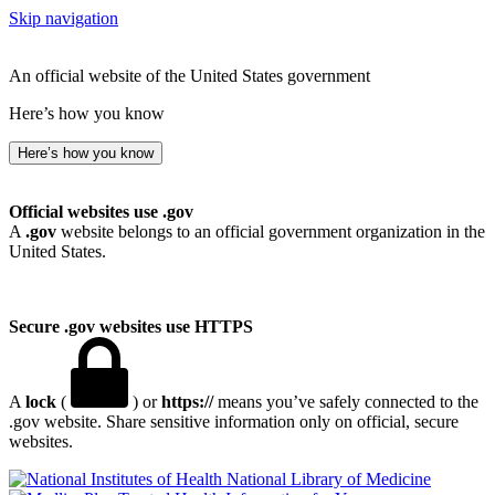
Skip navigation
An official website of the United States government
Here’s how you know
Here’s how you know
Official websites use .gov
A
.gov
website belongs to an official government organization in the
United States.
Secure .gov websites use HTTPS
A
lock
(
) or
https://
means you’ve safely connected to the
.gov website. Share sensitive information only on official, secure
websites.
National Library of Medicine