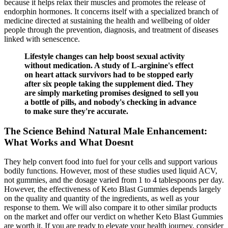
because it helps relax their muscles and promotes the release of
endorphin hormones. It concerns itself with a specialized branch of
medicine directed at sustaining the health and wellbeing of older
people through the prevention, diagnosis, and treatment of diseases
linked with senescence.
Lifestyle changes can help boost sexual activity
without medication. A study of L-arginine's effect
on heart attack survivors had to be stopped early
after six people taking the supplement died. They
are simply marketing promises designed to sell you
a bottle of pills, and nobody's checking in advance
to make sure they're accurate.
The Science Behind Natural Male Enhancement:
What Works and What Doesnt
They help convert food into fuel for your cells and support various
bodily functions. However, most of these studies used liquid ACV,
not gummies, and the dosage varied from 1 to 4 tablespoons per day.
However, the effectiveness of Keto Blast Gummies depends largely
on the quality and quantity of the ingredients, as well as your
response to them. We will also compare it to other similar products
on the market and offer our verdict on whether Keto Blast Gummies
are worth it. If you are ready to elevate your health journey, consider