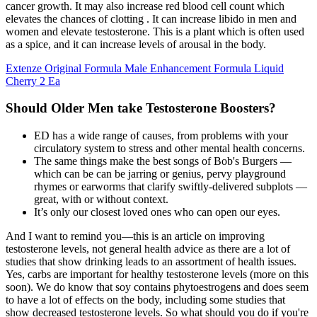
cancer growth. It may also increase red blood cell count which
elevates the chances of clotting . It can increase libido in men and
women and elevate testosterone. This is a plant which is often used
as a spice, and it can increase levels of arousal in the body.
Extenze Original Formula Male Enhancement Formula Liquid
Cherry 2 Ea
Should Older Men take Testosterone Boosters?
ED has a wide range of causes, from problems with your
circulatory system to stress and other mental health concerns.
The same things make the best songs of Bob's Burgers —
which can be can be jarring or genius, pervy playground
rhymes or earworms that clarify swiftly-delivered subplots —
great, with or without context.
It’s only our closest loved ones who can open our eyes.
And I want to remind you—this is an article on improving
testosterone levels, not general health advice as there are a lot of
studies that show drinking leads to an assortment of health issues.
Yes, carbs are important for healthy testosterone levels (more on this
soon). We do know that soy contains phytoestrogens and does seem
to have a lot of effects on the body, including some studies that
show decreased testosterone levels. So what should you do if you're