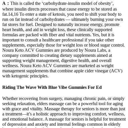
A：
This is called the ‘carbohydrate-insulin model of obesity’,
where insulin directs processes that cause energy to be stored as
fat.14,16 To enter a state of ketosis, you need to shift your body to
run on fat instead of carbohydrates — ultimately burning your own
fat stores for fuel. Designed to naturally increase energy, promote
heart health, and aid in weight loss, these clinically supported
formulas are packed with fiber and vital nutrients. Yes, but it is
important to consult a healthcare professional if you take other
supplements, especially those for weight loss or blood sugar control.
Noura Keto ACV Gummies are produced by Noura Labs, a
company committed to creating dietary supplements aimed at
supporting weight management, digestive health, and overall
wellness. Noura Keto ACV Gummies are marketed as weight
management supplements that combine apple cider vinegar (ACV)
with ketogenic principles.
Riding The Wave With Blue Vibe Gummies For Ed
Whether recovering from surgery, managing chronic pain, or simply
seeking relaxation, elders massage can be a powerful tool for aging
with grace and vitality. Massage therapy for seniors is more than just
a treatment—it’s a holistic approach to improving comfort, wellness,
and emotional balance. A massage for seniors is helpful for treatment
of depression and anxiety and internal feelings common in elderly