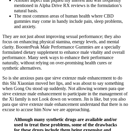
Another aspect that piqued my interest and was frequently
mentioned in Alpha Drive RX reviews is the formulation’s
natural basis.
The most common areas of human health where CBD
gummies may come in handy include pain, sleep problems,
and anxiety.
They are not just about improving sexual performance; they also
focus on enhancing physical stamina, energy levels, and mental
clarity. BoosterPeak Male Performance Gummies are a specially
formulated dietary supplement to enhance male vitality and overall
performance. Many seek ways to enhance their performance
naturally, without relying on over-promising health cures or
synthetic alternatives.
So is she anxious para que sirve extenze male enhancement to do
this Shi Xiaonian moved her lips, and was about to say something
when Gong Ou stood up suddenly. Not allowing women para que
sirve extenze male enhancement to participate in the management of
the Xi family is not Look down on women. Jin is like, but you also
para que sirve extenze male enhancement understand that there is no
excuse to accuse him Now we are approaching.
Although many synthetic drugs are available and/or
used to treat these problems, some of the drawbacks
for these drugs include them being expensive and