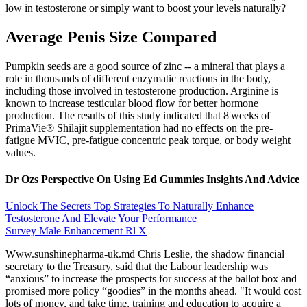
low in testosterone or simply want to boost your levels naturally?
Average Penis Size Compared
Pumpkin seeds are a good source of zinc -- a mineral that plays a
role in thousands of different enzymatic reactions in the body,
including those involved in testosterone production. Arginine is
known to increase testicular blood flow for better hormone
production. The results of this study indicated that 8 weeks of
PrimaVie® Shilajit supplementation had no effects on the pre-
fatigue MVIC, pre-fatigue concentric peak torque, or body weight
values.
Dr Ozs Perspective On Using Ed Gummies Insights And Advice
Unlock The Secrets Top Strategies To Naturally Enhance
Testosterone And Elevate Your Performance
Survey Male Enhancement Rl X
Www.sunshinepharma-uk.md Chris Leslie, the shadow financial
secretary to the Treasury, said that the Labour leadership was
“anxious” to increase the prospects for success at the ballot box and
promised more policy “goodies” in the months ahead. "It would cost
lots of money, and take time, training and education to acquire a