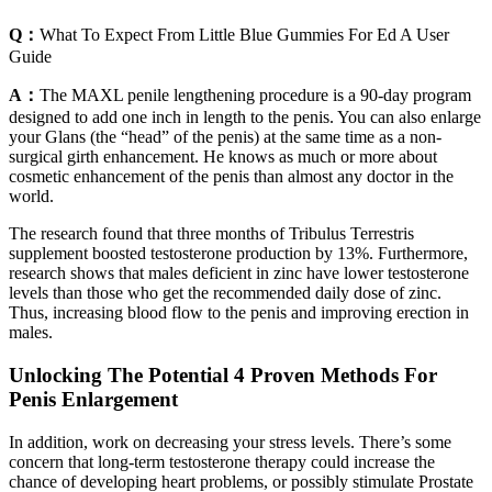
Q：
What To Expect From Little Blue Gummies For Ed A User
Guide
A：
The MAXL penile lengthening procedure is a 90-day program
designed to add one inch in length to the penis. You can also enlarge
your Glans (the “head” of the penis) at the same time as a non-
surgical girth enhancement. He knows as much or more about
cosmetic enhancement of the penis than almost any doctor in the
world.
The research found that three months of Tribulus Terrestris
supplement boosted testosterone production by 13%. Furthermore,
research shows that males deficient in zinc have lower testosterone
levels than those who get the recommended daily dose of zinc.
Thus, increasing blood flow to the penis and improving erection in
males.
Unlocking The Potential 4 Proven Methods For
Penis Enlargement
In addition, work on decreasing your stress levels. There’s some
concern that long-term testosterone therapy could increase the
chance of developing heart problems, or possibly stimulate Prostate