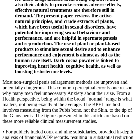
also their ability to provoke serious adverse effects,
effective natural treatments are therefore still in
demand. The present paper reviews the active,
natural principles, and crude extracts of plants,
which have been useful in sexual disorders, have
potential for improving sexual behaviour and
performance, and are helpful in spermatogenesis
and reproduction. The use of plant or plant-based
products to stimulate sexual desire and to enhance
performance and enjoyment is almost as old as the
human race itself. Dark cocoa powder is linked to
improving heart health, cognitive health, as well as
boosting testosterone levels.
Most non-surgical penis enlargement methods are unproven and
potentially dangerous. This common perceptual error is one reason
why many men feel unnecessary Anxiety about their size. From a
Health perspective, being within the broad “normal” range is what
matters, not being exactly at the average. The BPEL method
involves measuring from the Pubis bone, not the Skin, to the tip of
the Glans penis. The figures presented in this article are based on
these more reliable clinical measurement studies.
• For publicly traded corp. and nine subsidiaries, provided in-depth
analysis of financial/ADP records, resulting in substantial reduction