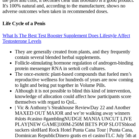
the pros and cons, it becomes clear that Boostaro is a good product.
It's 100% natural and, according to the manufacturer, shows no
adverse outcomes when taken in recommended doses.
Life Cycle of a Penis
What Is The Best Test Booster Supplement Does Lifestyle Affect
Testosterone Levels
They are generally created from plants, and they frequently
contain several blended herbal supplements.
Follicle-stimulating hormone regulation of androgen-binding
protein messenger RNA in sertoli cell cultures.
The once-esoteric plant-based compounds that fueled men’s
reproductive wellness for hundreds of years are now coming
to light and being put together in Volume Pills.
Although it is not possible to blind this kind of intervention,
knowledge of allocation could affect how participants score
themselves with regard to QoL.
| Vic & Anthony’s Steakhouse ReviewDay 22 and Another
MAXED OUT MAJOR and we’re walking away winners
#slots #casino #gamblingNUDGE MANIA UNCUT LIVE
PLAY[NEW GAME]100M-250M BETS POP SLOTSblood
suckers slotHard Rock Hotel Punta Cana Tour | Punta Cana,
Dominican RepublicDinero gratis en el casinoTLC July 5th at