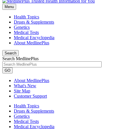
Menu
Health Topics
Drugs & Supplements
Genetics
Medical Tests
Medical Encyclopedia
About MedlinePlus
Search
Search MedlinePlus
GO
About MedlinePlus
What's New
Site Map
Customer Support
Health Topics
Drugs & Supplements
Genetics
Medical Tests
Medical Encyclopedia