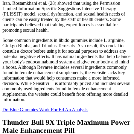
Iran, Rostamkhani et al. (28) showed that using the Permission
Limited Information Specific Suggestions Intensive Therapy
(PLISSIT) model, sexual dysfunction, and sexual health needs of
clients can be easily treated by the staff of health centers. Some
participants believed that training expert forces is essential for
promoting sexual health.
Some common ingredients in libido gummies include L-arginine,
Ginkgo Biloba, and Tribulus Terrestris. As a result, it’s crucial to
consult a doctor before using it for sexual purposes to address any
potential negative effects. It has natural ingredients that help balance
your body's endocannabinoid system and give your body and mind
a boost. Although Revaree includes several ingredients commonly
found in female enhancement supplements, the website lacks key
information that would help consumers make a more informed
decision. While Sensitivi-T is affordably priced and includes several
commonly used ingredients found in female enhancement
supplements, the website could benefit from offering more detailed
information.
Do Blue Gummies Work For Ed An Analysis
Thunder Bull 9X Triple Maximum Power
Male Enhancement Pill