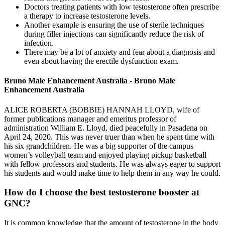
Doctors treating patients with low testosterone often prescribe
a therapy to increase testosterone levels.
Another example is ensuring the use of sterile techniques
during filler injections can significantly reduce the risk of
infection.
There may be a lot of anxiety and fear about a diagnosis and
even about having the erectile dysfunction exam.
Bruno Male Enhancement Australia - Bruno Male
Enhancement Australia
ALICE ROBERTA (BOBBIE) HANNAH LLOYD, wife of
former publications manager and emeritus professor of
administration William E. Lloyd, died peacefully in Pasadena on
April 24, 2020. This was never truer than when he spent time with
his six grandchildren. He was a big supporter of the campus
women’s volleyball team and enjoyed playing pickup basketball
with fellow professors and students. He was always eager to support
his students and would make time to help them in any way he could.
How do I choose the best testosterone booster at
GNC?
It is common knowledge that the amount of testosterone in the body