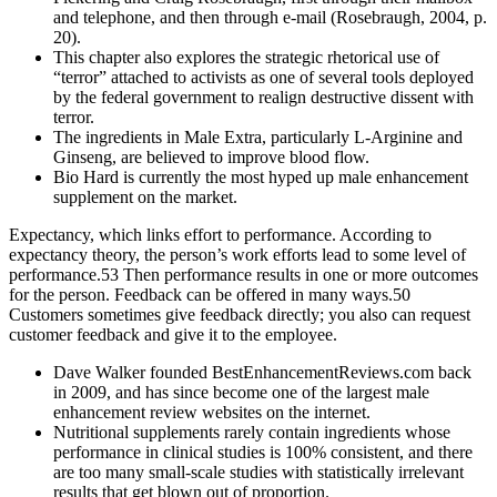
and telephone, and then through e-mail (Rosebraugh, 2004, p.
20).
This chapter also explores the strategic rhetorical use of
“terror” attached to activists as one of several tools deployed
by the federal government to realign destructive dissent with
terror.
The ingredients in Male Extra, particularly L-Arginine and
Ginseng, are believed to improve blood flow.
Bio Hard is currently the most hyped up male enhancement
supplement on the market.
Expectancy, which links effort to performance. According to
expectancy theory, the person’s work efforts lead to some level of
performance.53 Then performance results in one or more outcomes
for the person. Feedback can be offered in many ways.50
Customers sometimes give feedback directly; you also can request
customer feedback and give it to the employee.
Dave Walker founded BestEnhancementReviews.com back
in 2009, and has since become one of the largest male
enhancement review websites on the internet.
Nutritional supplements rarely contain ingredients whose
performance in clinical studies is 100% consistent, and there
are too many small-scale studies with statistically irrelevant
results that get blown out of proportion.