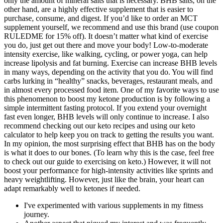
only the amount of mineral salts that is necessary. BHB salts, on the
other hand, are a highly effective supplement that is easier to
purchase, consume, and digest. If you’d like to order an MCT
supplement yourself, we recommend and use this brand (use coupon
RULEDME for 15% off). It doesn’t matter what kind of exercise
you do, just get out there and move your body! Low-to-moderate
intensity exercise, like walking, cycling, or power yoga, can help
increase lipolysis and fat burning. Exercise can increase BHB levels
in many ways, depending on the activity that you do. You will find
carbs lurking in “healthy” snacks, beverages, restaurant meals, and
in almost every processed food item. One of my favorite ways to use
this phenomenon to boost my ketone production is by following a
simple intermittent fasting protocol. If you extend your overnight
fast even longer, BHB levels will only continue to increase. I also
recommend checking out our keto recipes and using our keto
calculator to help keep you on track to getting the results you want.
In my opinion, the most surprising effect that BHB has on the body
is what it does to our bones. (To learn why this is the case, feel free
to check out our guide to exercising on keto.) However, it will not
boost your performance for high-intensity activities like sprints and
heavy weightlifting. However, just like the brain, your heart can
adapt remarkably well to ketones if needed.
I've experimented with various supplements in my fitness
journey.