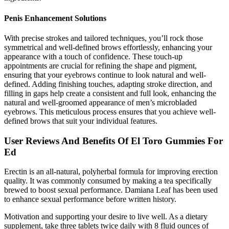
Penis Enhancement Solutions
With precise strokes and tailored techniques, you’ll rock those
symmetrical and well-defined brows effortlessly, enhancing your
appearance with a touch of confidence. These touch-up
appointments are crucial for refining the shape and pigment,
ensuring that your eyebrows continue to look natural and well-
defined. Adding finishing touches, adapting stroke direction, and
filling in gaps help create a consistent and full look, enhancing the
natural and well-groomed appearance of men’s microbladed
eyebrows. This meticulous process ensures that you achieve well-
defined brows that suit your individual features.
User Reviews And Benefits Of El Toro Gummies For
Ed
Erectin is an all-natural, polyherbal formula for improving erection
quality. It was commonly consumed by making a tea specifically
brewed to boost sexual performance. Damiana Leaf has been used
to enhance sexual performance before written history.
Motivation and supporting your desire to live well. As a dietary
supplement, take three tablets twice daily with 8 fluid ounces of