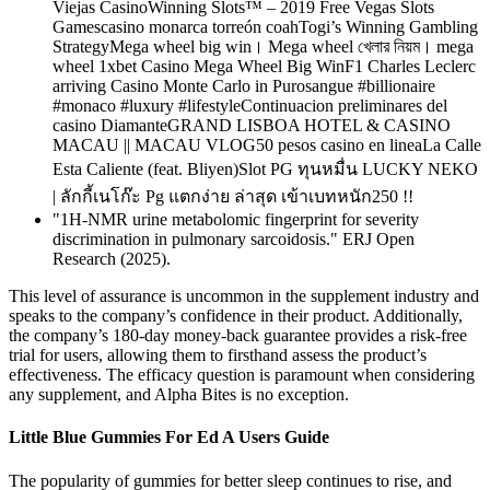
Viejas CasinoWinning Slots™ – 2019 Free Vegas Slots
Gamescasino monarca torreón coahTogi’s Winning Gambling
StrategyMega wheel big win। Mega wheel খেলার নিয়ম। mega
wheel 1xbet Casino Mega Wheel Big WinF1 Charles Leclerc
arriving Casino Monte Carlo in Purosangue #billionaire
#monaco #luxury #lifestyleContinuacion preliminares del
casino DiamanteGRAND LISBOA HOTEL & CASINO
MACAU || MACAU VLOG50 pesos casino en lineaLa Calle
Esta Caliente (feat. Bliyen)Slot PG ทุนหมื่น LUCKY NEKO
| ลักกี้เนโก๊ะ Pg แตกง่าย ล่าสุด เข้าเบทหนัก250 !!
"1H-NMR urine metabolomic fingerprint for severity
discrimination in pulmonary sarcoidosis." ERJ Open
Research (2025).
This level of assurance is uncommon in the supplement industry and
speaks to the company’s confidence in their product. Additionally,
the company’s 180-day money-back guarantee provides a risk-free
trial for users, allowing them to firsthand assess the product’s
effectiveness. The efficacy question is paramount when considering
any supplement, and Alpha Bites is no exception.
Little Blue Gummies For Ed A Users Guide
The popularity of gummies for better sleep continues to rise, and