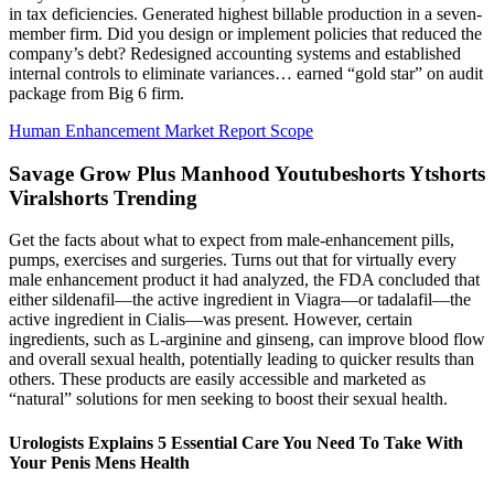
in tax deficiencies. Generated highest billable production in a seven-
member firm. Did you design or implement policies that reduced the
company’s debt? Redesigned accounting systems and established
internal controls to eliminate variances… earned “gold star” on audit
package from Big 6 firm.
Human Enhancement Market Report Scope
Savage Grow Plus Manhood Youtubeshorts Ytshorts
Viralshorts Trending
Get the facts about what to expect from male-enhancement pills,
pumps, exercises and surgeries. Turns out that for virtually every
male enhancement product it had analyzed, the FDA concluded that
either sildenafil—the active ingredient in Viagra—or tadalafil—the
active ingredient in Cialis—was present. However, certain
ingredients, such as L-arginine and ginseng, can improve blood flow
and overall sexual health, potentially leading to quicker results than
others. These products are easily accessible and marketed as
“natural” solutions for men seeking to boost their sexual health.
Urologists Explains 5 Essential Care You Need To Take With
Your Penis Mens Health