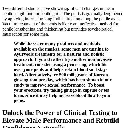
Two different studies have shown significant changes in mean
penile length but not penile girth. The penis is gradually lengthened
by applying increasing longitudinal traction along the penile axis.
Vacuum treatment of the penis is likely an ineffective method for
penile lengthening and thickening but provides psychological
satisfaction for some men.
While there are many products and methods
available on the market, some men are turning to
Ayurvedic treatments for a natural and holistic
approach. If you’d rather try another non-invasive
treatment, consider using a penis ring, which fits
over your penis and helps retain blood so it stays
hard. Alternatively, try 500 milligrams of Korean
ginseng root per day, which has been shown in one
study to improve sexual performance. To boost
your erections, try taking ginkgo in capsule or tea
form, since it may help increase blood flow to your
penis.
Unlock the Power of Clinical Testing to
Elevate Male Performance and Rebuild
Confidence Naturally