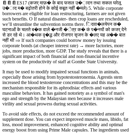
📔📔📔ES17 (कजर् माफ़� के बाद फसल उ�ादन तथा सकल घरेलू
उ�ाद म� बढ़ोतरी होने के कोई सबूत नहीं �मले) 5. While corporate
borrowers are eligible for loan restructuring, farmers are not given
such benefits. O If natural disaster- then crop loans are rescheduled,
we’ll streamline the subvention norms there. िदवा�लयेपन क�
घटनाओं के चलते ब�क वाले �नजी �ेत्र क� कं प�नयों को कजर् देने
से डर रहे थे। आ�थक वृ�द्ध और रोजगार सृजन के �लए यह अ�� बात
नहीं थी ⇒ If such companies could borrow money by issuing
corporate bonds (at cheaper interest rate) → more factories, more
jobs, more production, more GDP. The study reveals that there is a
significant impact of both financial and non-financial incentive
system on the productivity of staff at Gombe State University.
It may be used to modify impaired sexual functions in animals,
especially those arising from hypotestosteronemia. Agrestis stem
increased the blood testosterone concentrations and this may be the
mechanism responsible for its aphrodisiac effects and various
masculine behaviors. It has gained notoriety as a symbol of man's
ego and strength by the Malaysian men because it increases male
virility and sexual prowess during sexual activities.
To avoid side effects, do not exceed the recommended amount of
supplement dose. You can expect improved muscle mass, libido, fat
loss, mood improvement, enhanced cognitive ability and optimal
energy boost from using Prime Male capsules. The ingredients used