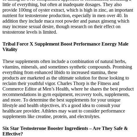
little of everything, but often at inadequate dosages. They also
provide 100mg of oyster extract, which is high in zinc, an important
nutrient for testosterone production, especially in men over 40. In
addition they include maca root powder and panax ginseng which
may increase sexual desire, though research on their effect on
testosterone levels is limited.
Tribal Force X Supplement Boost Performance Energy Male
Vitality
These supplements often include a combination of natural herbs,
vitamins, minerals, and sometimes synthetic compounds. Promising
everything from enhanced libido to increased stamina, these
products are marketed as the ultimate solution for those looking to
reclaim their youthful vigor. Charles Thorp is the Fitness and
Commerce Editor at Men’s Health, where he shares the best product
recommendations in gym equipment, recovery tools, supplements,
and more. To determine the best supplements for your unique
lifestyle and health objectives, it's a good idea to consult your
healthcare provider. Athletes may want to consider performance
supplements like creatine, protein, and electrolytes.
Six Star Testosterone Booster Ingredients – Are They Safe &
Effective?