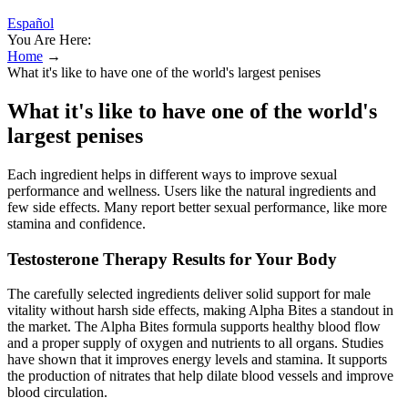
Español
You Are Here:
Home
→
What it's like to have one of the world's largest penises
What it's like to have one of the world's
largest penises
Each ingredient helps in different ways to improve sexual
performance and wellness. Users like the natural ingredients and
few side effects. Many report better sexual performance, like more
stamina and confidence.
Testosterone Therapy Results for Your Body
The carefully selected ingredients deliver solid support for male
vitality without harsh side effects, making Alpha Bites a standout in
the market. The Alpha Bites formula supports healthy blood flow
and a proper supply of oxygen and nutrients to all organs. Studies
have shown that it improves energy levels and stamina. It supports
the production of nitrates that help dilate blood vessels and improve
blood circulation.