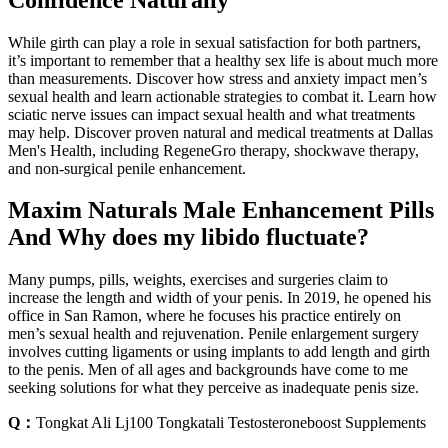
While girth can play a role in sexual satisfaction for both partners,
it’s important to remember that a healthy sex life is about much more
than measurements. Discover how stress and anxiety impact men’s
sexual health and learn actionable strategies to combat it. Learn how
sciatic nerve issues can impact sexual health and what treatments
may help. Discover proven natural and medical treatments at Dallas
Men's Health, including RegeneGro therapy, shockwave therapy,
and non-surgical penile enhancement.
Maxim Naturals Male Enhancement Pills
And Why does my libido fluctuate?
Many pumps, pills, weights, exercises and surgeries claim to
increase the length and width of your penis. In 2019, he opened his
office in San Ramon, where he focuses his practice entirely on
men’s sexual health and rejuvenation. Penile enlargement surgery
involves cutting ligaments or using implants to add length and girth
to the penis. Men of all ages and backgrounds have come to me
seeking solutions for what they perceive as inadequate penis size.
Q：
Tongkat Ali Lj100 Tongkatali Testosteroneboost Supplements