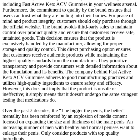
including Fast Active Keto ACV Gummies in your wellness arsenal.
Furthermore, the commitment to quality by the brand ensures that
users can trust what they are putting into their bodies. For peace of
mind and product integrity, customers should only purchase through
the official website. The brand avoids third-party sales to maintain
control over product quality and ensure that customers receive safe,
untainted goods. This decision ensures that the product is
exclusively handled by the manufacturer, allowing for proper
storage and quality control. This direct purchasing option ensures
that customers receive authentic products while maintaining the
highest quality standards from the manufacturer. They prioritize
transparency and provide consumers with detailed information about
the formulation and its benefits. The company behind Fast Active
Keto ACV Gummies adheres to good manufacturing practices and
utilizes high-quality ingredients to ensure safety and efficacy.
However, this does not imply that the product is unsafe or
ineffective; it simply means that it doesn't undergo the same stringent
testing that medications do.
Over the past 2 decades, the “The bigger the penis, the better”
mentality has been reinforced by an explosion of media content
focused on expanding the size and thickness of the male penis. An
increasing number of men with healthy and normal penises want to
enlarge their penis. Only consider products with top quality
ingredients.