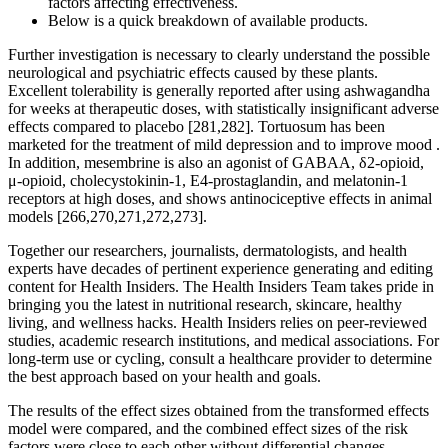
factors affecting effectiveness.
Below is a quick breakdown of available products.
Further investigation is necessary to clearly understand the possible
neurological and psychiatric effects caused by these plants.
Excellent tolerability is generally reported after using ashwagandha
for weeks at therapeutic doses, with statistically insignificant adverse
effects compared to placebo [281,282]. Tortuosum has been
marketed for the treatment of mild depression and to improve mood .
In addition, mesembrine is also an agonist of GABAA, δ2-opioid,
μ-opioid, cholecystokinin-1, E4-prostaglandin, and melatonin-1
receptors at high doses, and shows antinociceptive effects in animal
models [266,270,271,272,273].
Together our researchers, journalists, dermatologists, and health
experts have decades of pertinent experience generating and editing
content for Health Insiders. The Health Insiders Team takes pride in
bringing you the latest in nutritional research, skincare, healthy
living, and wellness hacks. Health Insiders relies on peer-reviewed
studies, academic research institutions, and medical associations. For
long-term use or cycling, consult a healthcare provider to determine
the best approach based on your health and goals.
The results of the effect sizes obtained from the transformed effects
model were compared, and the combined effect sizes of the risk
factors were close to each other without differential changes,