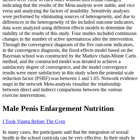
indicating that the results of the Meta-analysis were stable, and vice
versa and analyzing the factors of instability. Sensitivity analyses
were performed by eliminating sources of heterogeneity, and due to
differences in the heterogeneity of the included outcome indicators,
data were analyzed using different effects models to determine the
stability of the results of this study. Four studies included continuous
changes in the number of active spermatozoa after the intervention.
Through the convergence diagnosis of the five outcome indicators,
in the convergence diagnosis, the fixed-effects model based on the
Bayesian school was constructed by the Markov chain-Monte Carlo
method, and the constructed model was iterated to achieve a
satisfactory degree of convergence, and the model convergence
results were more satisfactory in this study when the potential scale
reduction factor (PSRF) was between 1 and 1.05. Network evidence
maps in the network Meta-analysis visualize the relationship
between direct and indirect comparisons between the various
exercise interventions.
Male Penis Enlargement Nutrition
I Took Viagra Before The Gym
In many cases, the participants said that the integration of sexual
health in the school curricula can be very effective. In their study in