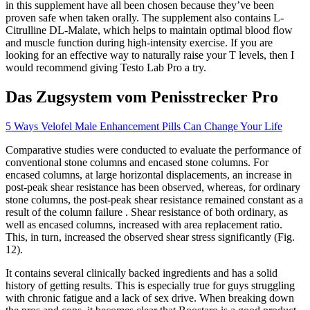
in this supplement have all been chosen because they’ve been
proven safe when taken orally. The supplement also contains L-
Citrulline DL-Malate, which helps to maintain optimal blood flow
and muscle function during high-intensity exercise. If you are
looking for an effective way to naturally raise your T levels, then I
would recommend giving Testo Lab Pro a try.
Das Zugsystem vom Penisstrecker Pro
5 Ways Velofel Male Enhancement Pills Can Change Your Life
Comparative studies were conducted to evaluate the performance of
conventional stone columns and encased stone columns. For
encased columns, at large horizontal displacements, an increase in
post-peak shear resistance has been observed, whereas, for ordinary
stone columns, the post-peak shear resistance remained constant as a
result of the column failure . Shear resistance of both ordinary, as
well as encased columns, increased with area replacement ratio.
This, in turn, increased the observed shear stress significantly (Fig.
12).
It contains several clinically backed ingredients and has a solid
history of getting results. This is especially true for guys struggling
with chronic fatigue and a lack of sex drive. When breaking down