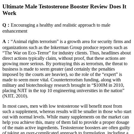
Ultimate Male Testosterone Booster Review Does It
Work
Q：
Encouraging a healthy and realistic approach to male
enhancement
A：
“Animal rights terrorism” is a growth area for security firms and
organizations such as the Inkerman Group produce reports such as
“The War on Eco-Terror” for industry clients. Thus, headlines about
direct actions typically claim, without proof, that these actions are
growing more serious. By portraying this as terrorism, the threat to
business is made to seem greater (and certainly the penalties
imposed by the courts are heavier), so the role of the “expert” is
made to seem more vital. Counterterrorism funding, along with
military and biotechnology research brought in “$100M in 2010,
placing NJIT in the top 10 engineering universities in the nation”
(NJIT, 2010).
In most cases, men with low testosterone will benefit most from
such a supplement, whereas results will be smaller in those who start
out with normal levels. While many supplements on the market can
help you achieve this, many of them fail to provide a proper dosage
of the main active ingredients. Testosterone boosters are often guilty
of taking an over-complicated approach to formulation, including a