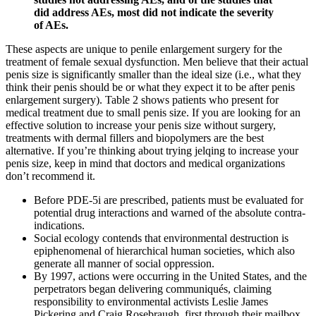
did address AEs, most did not indicate the severity
of AEs.
These aspects are unique to penile enlargement surgery for the
treatment of female sexual dysfunction. Men believe that their actual
penis size is significantly smaller than the ideal size (i.e., what they
think their penis should be or what they expect it to be after penis
enlargement surgery). Table 2 shows patients who present for
medical treatment due to small penis size. If you are looking for an
effective solution to increase your penis size without surgery,
treatments with dermal fillers and biopolymers are the best
alternative. If you’re thinking about trying jelqing to increase your
penis size, keep in mind that doctors and medical organizations
don’t recommend it.
Before PDE-5i are prescribed, patients must be evaluated for
potential drug interactions and warned of the absolute contra-
indications.
Social ecology contends that environmental destruction is
epiphenomenal of hierarchical human societies, which also
generate all manner of social oppression.
By 1997, actions were occurring in the United States, and the
perpetrators began delivering communiqués, claiming
responsibility to environmental activists Leslie James
Pickering and Craig Rosebraugh, first through their mailbox