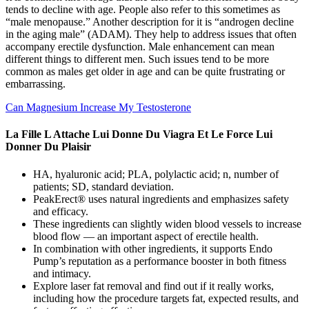
tends to decline with age. People also refer to this sometimes as
“male menopause.” Another description for it is “androgen decline
in the aging male” (ADAM). They help to address issues that often
accompany erectile dysfunction. Male enhancement can mean
different things to different men. Such issues tend to be more
common as males get older in age and can be quite frustrating or
embarrassing.
Can Magnesium Increase My Testosterone
La Fille L Attache Lui Donne Du Viagra Et Le Force Lui
Donner Du Plaisir
HA, hyaluronic acid; PLA, polylactic acid; n, number of
patients; SD, standard deviation.
PeakErect® uses natural ingredients and emphasizes safety
and efficacy.
These ingredients can slightly widen blood vessels to increase
blood flow — an important aspect of erectile health.
In combination with other ingredients, it supports Endo
Pump’s reputation as a performance booster in both fitness
and intimacy.
Explore laser fat removal and find out if it really works,
including how the procedure targets fat, expected results, and