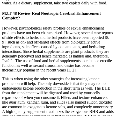
water. As a dietary supplement, take two caplets daily with food.
MZT 48 Review Real Nootropic Cerebral Enhancement
Complex?
However, psychological safety profiles of sexual enhancement
products have not been characterised. However, several case reports
of side effects to herbs and herbal products have been reported [8,
9], such as on- and off-target effects from biologically active
ingredients, side effects caused by contaminants, and herb-drug
interactions. Since herbal supplements are plant products, they are
generally perceived and hence marketed as natural and, therefore,
“safe” . The use of food and herbal supplements to enhance erectile
function as well as sexual arousal and desire has become
increasingly popular in the recent years [1, 2].
This is when using the other strategies for increasing ketone
production will help. The only downside is that they may reduce
endogenous ketone production in the short term as well. The BHB
from the supplement will be digested and used by your cells
regardless of when you consume it. Fillers and texture enhancers
like guar gum, xanthan gum, and silica (also named silicon dioxide)
are common in exogenous ketone salts, and completely unnecessary.
A high-quality supplement maximizes the exogenous BHB and adds