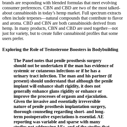
brands are responding with blended formulas that meet evolving
consumer preferences. CBN and CBD are two of the most talked-
about cannabinoids in today’s hemp market. Full spectrum extracts
often include terpenes—natural compounds that contribute to flavor
and aroma. CBD and CBN are both cannabinoids derived from
hemp. In many products, CBN and CBD are used together—not
just for variety, but to create fuller cannabinoid profiles that some
users prefer.
Exploring the Role of Testosterone Boosters in Bodybuilding
The Panel notes that penile prosthesis surgery
should not be undertaken if the man has evidence of
systemic or cutaneous infections or if he has a
urinary tract infection. The man and his partner (if
present) should understand that although the penile
implant will enhance shaft rigidity, it does not
generally enhance glans rigidity or enhance or
improve the processes of orgasm and ejaculation.
Given the invasive and essentially irreversible
nature of penile prosthesis implantation surgery,
thorough counseling regarding short- and long-
term postoperative expectations is essential. AE
reporting was variable and sparse with many
studies not addressing AEs, and of the studies that