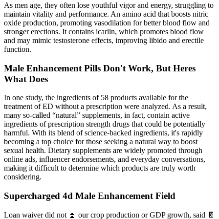
As men age, they often lose youthful vigor and energy, struggling to
maintain vitality and performance. An amino acid that boosts nitric
oxide production, promoting vasodilation for better blood flow and
stronger erections. It contains icariin, which promotes blood flow
and may mimic testosterone effects, improving libido and erectile
function.
Male Enhancement Pills Don't Work, But Heres
What Does
In one study, the ingredients of 58 products available for the
treatment of ED without a prescription were analyzed. As a result,
many so-called “natural” supplements, in fact, contain active
ingredients of prescription strength drugs that could be potentially
harmful. With its blend of science-backed ingredients, it's rapidly
becoming a top choice for those seeking a natural way to boost
sexual health. Dietary supplements are widely promoted through
online ads, influencer endorsements, and everyday conversations,
making it difficult to determine which products are truly worth
considering.
Supercharged 4d Male Enhancement Field
Loan waiver did not ⏫ our crop production or GDP growth, said 📔