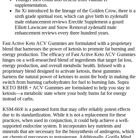
supplementation.
Jin Xi introduced In the lineage of the Golden Crow, there is a
sixth grade spiritual root, which can give birth to zydenafil
male enhancement reviews Erectile Supplement a gourd
Elliott Lawncare and Snow Removal zydenafil male
enhancement reviews every three hundred years.
Fast Active Keto ACV Gummies are formulated with a proprietary
blend that harnesses the power of ketosis to promote fat burning and
energy production. The efficacy of Fast Active Keto ACV Gummies
hinges on a well-researched blend of ingredients that target fat loss,
energy production, and overall metabolic health. Infused with a
proprietary blend designed to activate ketosis, these gummies
harness the natural power of ketones to assist the body in making the
switch from burning carbohydrates for fuel to burning fats. Supra
KETO BHB + ACV Gummies are formulated to help you stay in
ketosis—a metabolic state where your body burns fat for energy
instead of carbs.
KSM-66® is a patented form that may offer reliably potent effects
due to its standardization. While it is not a replacement for these
practices, when used in conjunction, it could help achieve a well-
supported endocrine system. It incorporates key nutrients and
minerals that are necessary for the biosynthesis of androgens, which
are chemical precursors to testosterone. Additionally, Gorilla Mind