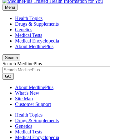
Menu
Health Topics
Drugs & Supplements
Genetics
Medical Tests
Medical Encyclopedia
About MedlinePlus
Search
Search MedlinePlus
GO
About MedlinePlus
What's New
Site Map
Customer Support
Health Topics
Drugs & Supplements
Genetics
Medical Tests
Medical Encyclopedia