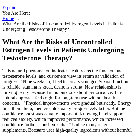
Español
You Are Here:
Home
→
What Are the Risks of Uncontrolled Estrogen Levels in Patients
Undergoing Testosterone Therapy?
What Are the Risks of Uncontrolled
Estrogen Levels in Patients Undergoing
Testosterone Therapy?
This natural phenomenon indicates healthy erectile function and
testosterone levels, and customers view its return as validation of
progress. "Nine weeks in, I feel ten years younger. Sexual function
is reliable, stamina is great, desire is strong. New relationship is
thriving partly because I'm not anxious about performance. The
natural approach feels right for long-term use without health
concerns." "Physical improvements were gradual but steady. Energy
first, then libido, then erectile quality progressively better. But the
confidence boost was equally important. Knowing I had support
reduced anxiety, which improved performance, which increased
confidence further—positive spiral." Unlike many other
supplements, Boostaro uses high-quality ingredients without harmful