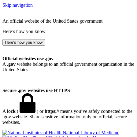
Skip navigation
An official website of the United States government
Here’s how you know
Here’s how you know
Official websites use .gov
A
.gov
website belongs to an official government organization in the
United States.
Secure .gov websites use HTTPS
A
lock
(
) or
https://
means you’ve safely connected to the
.gov website. Share sensitive information only on official, secure
websites.
National Library of Medicine