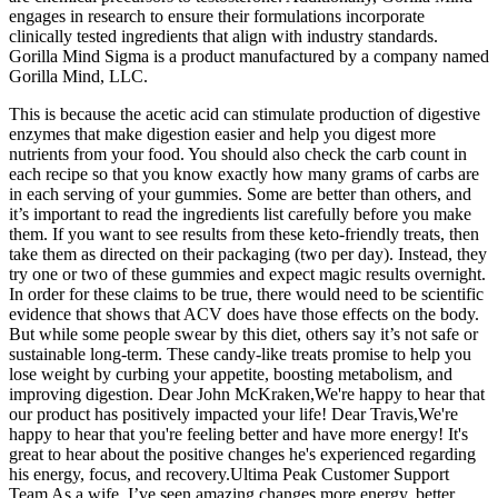
engages in research to ensure their formulations incorporate
clinically tested ingredients that align with industry standards.
Gorilla Mind Sigma is a product manufactured by a company named
Gorilla Mind, LLC.
This is because the acetic acid can stimulate production of digestive
enzymes that make digestion easier and help you digest more
nutrients from your food. You should also check the carb count in
each recipe so that you know exactly how many grams of carbs are
in each serving of your gummies. Some are better than others, and
it’s important to read the ingredients list carefully before you make
them. If you want to see results from these keto-friendly treats, then
take them as directed on their packaging (two per day). Instead, they
try one or two of these gummies and expect magic results overnight.
In order for these claims to be true, there would need to be scientific
evidence that shows that ACV does have those effects on the body.
But while some people swear by this diet, others say it’s not safe or
sustainable long-term. These candy-like treats promise to help you
lose weight by curbing your appetite, boosting metabolism, and
improving digestion. Dear John McKraken,We're happy to hear that
our product has positively impacted your life! Dear Travis,We're
happy to hear that you're feeling better and have more energy! It's
great to hear about the positive changes he's experienced regarding
his energy, focus, and recovery.Ultima Peak Customer Support
Team As a wife, I’ve seen amazing changes more energy, better