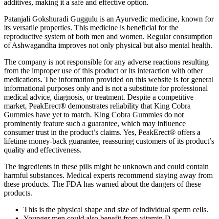
additives, making it a safe and effective option.
Patanjali Gokshuradi Guggulu is an Ayurvedic medicine, known for
its versatile properties. This medicine is beneficial for the
reproductive system of both men and women. Regular consumption
of Ashwagandha improves not only physical but also mental health.
The company is not responsible for any adverse reactions resulting
from the improper use of this product or its interaction with other
medications. The information provided on this website is for general
informational purposes only and is not a substitute for professional
medical advice, diagnosis, or treatment. Despite a competitive
market, PeakErect® demonstrates reliability that King Cobra
Gummies have yet to match. King Cobra Gummies do not
prominently feature such a guarantee, which may influence
consumer trust in the product’s claims. Yes, PeakErect® offers a
lifetime money-back guarantee, reassuring customers of its product’s
quality and effectiveness.
The ingredients in these pills might be unknown and could contain
harmful substances. Medical experts recommend staying away from
these products. The FDA has warned about the dangers of these
products.
This is the physical shape and size of individual sperm cells.
Younger men could also benefit from vitamin D