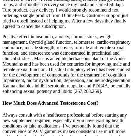
focus, and smoother recovery since my husband started Shilajit.
Ture product, easy delivery I would strongly recommend not
ordering a single product from UltimaPeak. Customer support just
tried to upsell instead of helping me.After a few days they finally
agreed to cancel the subscription.
Positive effect in insomnia, anxiety, chronic stress, weight
management, thyroid gland function, telomerase, cardio-respiratory
endurance, muscle strength, recovery of male and female sexual
function, and senescence was demonstrated in preclinical and
clinical studies . Maca is an edible herbaceous plant of the Andes
Mountains and has been used for centuries for improving male and
female sexual function. This dual inhibitory effect has been studied
for the development of compounds for the treatment of cognition
impairment, motor dysfunction, depression, and neurodegeneration .
Kanna alkaloids inhibit serotonin reuptake and PDE4A, potentially
enhancing sexual potency and libido [267,268,269].
How Much Does Advanced Testosterone Cost?
Always consult with a healthcare professional before starting any
new supplement regimen, especially if you have existing health
conditions or take medications. I’ve personally found that the
convenience of ACV gummies makes consistent use much more