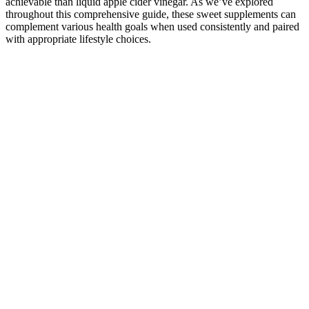
achievable than liquid apple cider vinegar. As we’ve explored
throughout this comprehensive guide, these sweet supplements can
complement various health goals when used consistently and paired
with appropriate lifestyle choices.
To really help male impotence because of older age or other physical
afflictions, to obtain and get a harder and stronger erection that will
last for quite some time and deliver mind blowing orgasms, give
ExtenZe male enhancement pills a try! If you’re considering
ExtenZe, you can read the ingredients list on the product’s
packaging to check its contents. More worryingly, an investigation
into ExtenZe found that the supplements exceeded the legal limit in
California for lead content, causing some users to become physically
ill. In 2006, it paid out $300,000 in civic penalties after making
unsubstantiated claims that ExtenZe pills could increase men’s penis
size by 27 percent.
Male enhancement supplements provide an alternative to invasive
procedures, offering a more accessible solution for those seeking
improvement without medical interventions. Male enhancement pills
have carved a distinct niche in the health and wellness industry,
addressing a range of concerns from diminished stamina to
inadequate blood circulation. Whether you want better erections,
more pleasurable orgasms, or more energy, an all-natural male
enhancement pill can help. ProSolution Plus is an all-natural formula