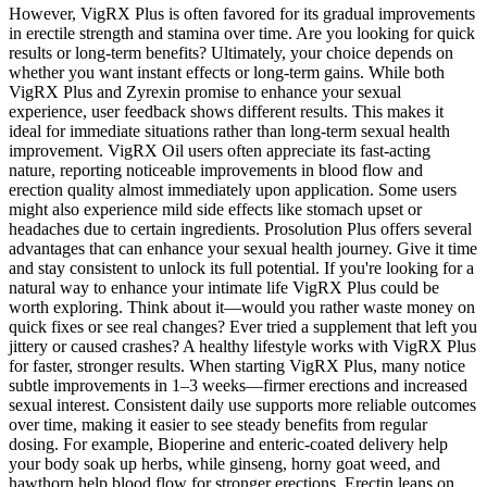
However, VigRX Plus is often favored for its gradual improvements
in erectile strength and stamina over time. Are you looking for quick
results or long-term benefits? Ultimately, your choice depends on
whether you want instant effects or long-term gains. While both
VigRX Plus and Zyrexin promise to enhance your sexual
experience, user feedback shows different results. This makes it
ideal for immediate situations rather than long-term sexual health
improvement. VigRX Oil users often appreciate its fast-acting
nature, reporting noticeable improvements in blood flow and
erection quality almost immediately upon application. Some users
might also experience mild side effects like stomach upset or
headaches due to certain ingredients. Prosolution Plus offers several
advantages that can enhance your sexual health journey. Give it time
and stay consistent to unlock its full potential. If you're looking for a
natural way to enhance your intimate life VigRX Plus could be
worth exploring. Think about it—would you rather waste money on
quick fixes or see real changes? Ever tried a supplement that left you
jittery or caused crashes? A healthy lifestyle works with VigRX Plus
for faster, stronger results. When starting VigRX Plus, many notice
subtle improvements in 1–3 weeks—firmer erections and increased
sexual interest. Consistent daily use supports more reliable outcomes
over time, making it easier to see steady benefits from regular
dosing. For example, Bioperine and enteric-coated delivery help
your body soak up herbs, while ginseng, horny goat weed, and
hawthorn help blood flow for stronger erections. Erectin leans on