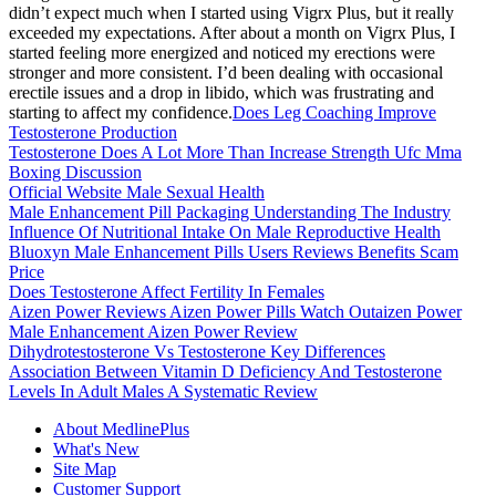
didn’t expect much when I started using Vigrx Plus, but it really
exceeded my expectations. After about a month on Vigrx Plus, I
started feeling more energized and noticed my erections were
stronger and more consistent. I’d been dealing with occasional
erectile issues and a drop in libido, which was frustrating and
starting to affect my confidence.
Does Leg Coaching Improve
Testosterone Production
Testosterone Does A Lot More Than Increase Strength Ufc Mma
Boxing Discussion
Official Website Male Sexual Health
Male Enhancement Pill Packaging Understanding The Industry
Influence Of Nutritional Intake On Male Reproductive Health
Bluoxyn Male Enhancement Pills Users Reviews Benefits Scam
Price
Does Testosterone Affect Fertility In Females
Aizen Power Reviews Aizen Power Pills Watch Outaizen Power
Male Enhancement Aizen Power Review
Dihydrotestosterone Vs Testosterone Key Differences
Association Between Vitamin D Deficiency And Testosterone
Levels In Adult Males A Systematic Review
About MedlinePlus
What's New
Site Map
Customer Support