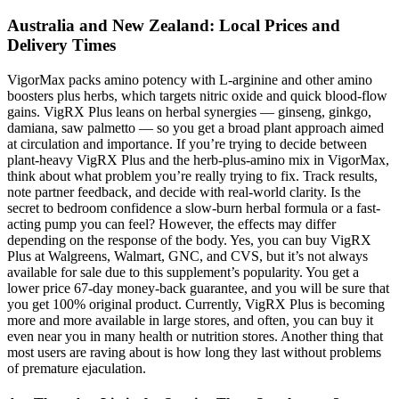
Australia and New Zealand: Local Prices and
Delivery Times
VigorMax packs amino potency with L-arginine and other amino
boosters plus herbs, which targets nitric oxide and quick blood-flow
gains. VigRX Plus leans on herbal synergies — ginseng, ginkgo,
damiana, saw palmetto — so you get a broad plant approach aimed
at circulation and importance. If you’re trying to decide between
plant-heavy VigRX Plus and the herb-plus-amino mix in VigorMax,
think about what problem you’re really trying to fix. Track results,
note partner feedback, and decide with real-world clarity. Is the
secret to bedroom confidence a slow-burn herbal formula or a fast-
acting pump you can feel? However, the effects may differ
depending on the response of the body. Yes, you can buy VigRX
Plus at Walgreens, Walmart, GNC, and CVS, but it’s not always
available for sale due to this supplement’s popularity. You get a
lower price 67-day money-back guarantee, and you will be sure that
you get 100% original product. Currently, VigRX Plus is becoming
more and more available in large stores, and often, you can buy it
even near you in many health or nutrition stores. Another thing that
most users are raving about is how long they last without problems
of premature ejaculation.