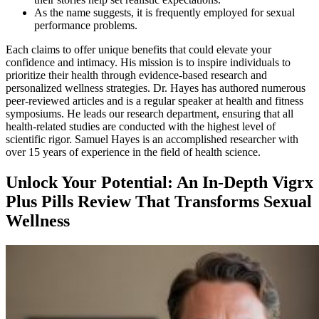
As the name suggests, it is frequently employed for sexual
performance problems.
Each claims to offer unique benefits that could elevate your
confidence and intimacy. His mission is to inspire individuals to
prioritize their health through evidence-based research and
personalized wellness strategies. Dr. Hayes has authored numerous
peer-reviewed articles and is a regular speaker at health and fitness
symposiums. He leads our research department, ensuring that all
health-related studies are conducted with the highest level of
scientific rigor. Samuel Hayes is an accomplished researcher with
over 15 years of experience in the field of health science.
Unlock Your Potential: An In-Depth Vigrx
Plus Pills Review That Transforms Sexual
Wellness