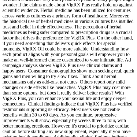
wonder if the claims made about VigRX Plus really hold up against
scientific evidence. Herbal medicine has been utilized for centuries
across various cultures as a primary form of healthcare. Moreover,
the historical use of herbal medicines in various cultures has instilled
trust and belief in their effectiveness. The perception of herbal
medicines as being safer compared to prescription drugs is a crucial
factor that drives the preference for VigRX Plus. On the other hand,
if you need something that delivers quick effects for special
moments, VigRX Oil could be more suitable. Understanding how
each product aligns with your personal goals will empower you to
make an well-informed choice customized to your intimate life. Ad
campaign analysis shows VigRX Plus uses clinical claims and
happy users. Consumer demographics show men seeking real, quick
gains and men willing to try slow fixes. Think about herbal
mechanisms only as add-ons, not cures. Others report only mild
changes or side effects like headaches. VigRX Plus may cost more
than some options, but does it really deliver better results? With
VigRX Plus, you can enhance your sexual life and enjoy deeper
connections. Clinical findings indicate that VigRX Plus has verified
testimonials supporting its efficacy. Most users see noticeable
benefits within 30 to 60 days. As you continue, progressive
improvements will show, especially by weeks three to four, with
better morning erections. However, it's crucial to prioritize cardiac
caution before starting any new supplement, especially if you have
existing health conditions. Additionally, clinical findings indicate