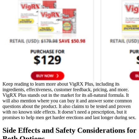
Keep reading to learn more about VigRX Plus, including its
ingredients, effectiveness, customer feedback, pricing, and more.
VigRX Plus stands out in the market for its all-natural formula. It
will also mention where you can buy it and answer some common
questions about the product. It also claims to be tested and proven
with no known side effects. It doesn’t need a prescription, but it
promises to help men get harder erections and last longer during sex.
Side Effects and Safety Considerations for
Both Options