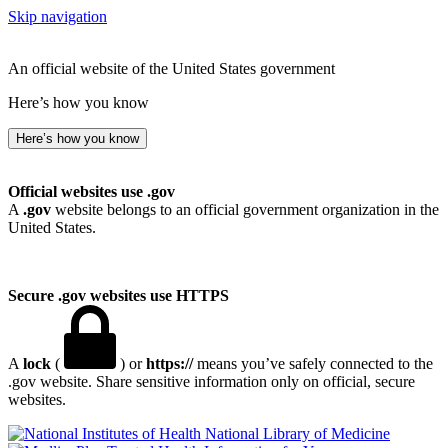
Skip navigation
An official website of the United States government
Here’s how you know
Here’s how you know
Official websites use .gov
A
.gov
website belongs to an official government organization in the
United States.
Secure .gov websites use HTTPS
A
lock
(
) or
https://
means you’ve safely connected to the
.gov website. Share sensitive information only on official, secure
websites.
National Library of Medicine