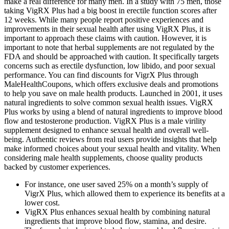
make a real difference for many men. In a study with 75 men, those
taking VigRX Plus had a big boost in erectile function scores after
12 weeks. While many people report positive experiences and
improvements in their sexual health after using VigRX Plus, it is
important to approach these claims with caution. However, it is
important to note that herbal supplements are not regulated by the
FDA and should be approached with caution. It specifically targets
concerns such as erectile dysfunction, low libido, and poor sexual
performance. You can find discounts for VigrX Plus through
MaleHealthCoupons, which offers exclusive deals and promotions
to help you save on male health products. Launched in 2001, it uses
natural ingredients to solve common sexual health issues. VigRX
Plus works by using a blend of natural ingredients to improve blood
flow and testosterone production. VigRX Plus is a male virility
supplement designed to enhance sexual health and overall well-
being. Authentic reviews from real users provide insights that help
make informed choices about your sexual health and vitality. When
considering male health supplements, choose quality products
backed by customer experiences.
For instance, one user saved 25% on a month’s supply of
VigrX Plus, which allowed them to experience its benefits at a
lower cost.
VigRX Plus enhances sexual health by combining natural
ingredients that improve blood flow, stamina, and desire.