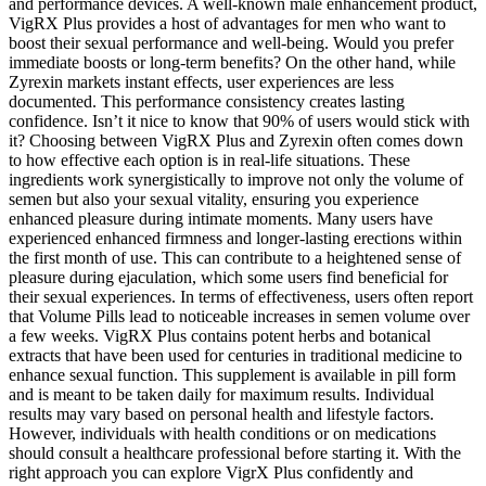
and performance devices. A well-known male enhancement product,
VigRX Plus provides a host of advantages for men who want to
boost their sexual performance and well-being. Would you prefer
immediate boosts or long-term benefits? On the other hand, while
Zyrexin markets instant effects, user experiences are less
documented. This performance consistency creates lasting
confidence. Isn’t it nice to know that 90% of users would stick with
it? Choosing between VigRX Plus and Zyrexin often comes down
to how effective each option is in real-life situations. These
ingredients work synergistically to improve not only the volume of
semen but also your sexual vitality, ensuring you experience
enhanced pleasure during intimate moments. Many users have
experienced enhanced firmness and longer-lasting erections within
the first month of use. This can contribute to a heightened sense of
pleasure during ejaculation, which some users find beneficial for
their sexual experiences. In terms of effectiveness, users often report
that Volume Pills lead to noticeable increases in semen volume over
a few weeks. VigRX Plus contains potent herbs and botanical
extracts that have been used for centuries in traditional medicine to
enhance sexual function. This supplement is available in pill form
and is meant to be taken daily for maximum results. Individual
results may vary based on personal health and lifestyle factors.
However, individuals with health conditions or on medications
should consult a healthcare professional before starting it. With the
right approach you can explore VigrX Plus confidently and