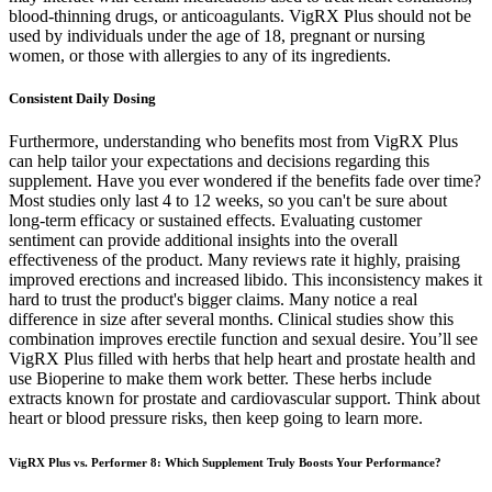
blood-thinning drugs, or anticoagulants. VigRX Plus should not be
used by individuals under the age of 18, pregnant or nursing
women, or those with allergies to any of its ingredients.
Consistent Daily Dosing
Furthermore, understanding who benefits most from VigRX Plus
can help tailor your expectations and decisions regarding this
supplement. Have you ever wondered if the benefits fade over time?
Most studies only last 4 to 12 weeks, so you can't be sure about
long-term efficacy or sustained effects. Evaluating customer
sentiment can provide additional insights into the overall
effectiveness of the product. Many reviews rate it highly, praising
improved erections and increased libido. This inconsistency makes it
hard to trust the product's bigger claims. Many notice a real
difference in size after several months. Clinical studies show this
combination improves erectile function and sexual desire. You’ll see
VigRX Plus filled with herbs that help heart and prostate health and
use Bioperine to make them work better. These herbs include
extracts known for prostate and cardiovascular support. Think about
heart or blood pressure risks, then keep going to learn more.
VigRX Plus vs. Performer 8: Which Supplement Truly Boosts Your Performance?