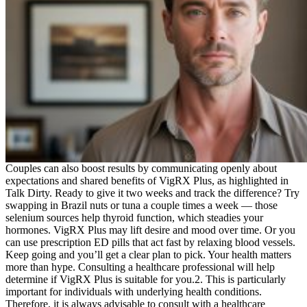
Couples can also boost results by communicating openly about
expectations and shared benefits of VigRX Plus, as highlighted in
Talk Dirty. Ready to give it two weeks and track the difference? Try
swapping in Brazil nuts or tuna a couple times a week — those
selenium sources help thyroid function, which steadies your
hormones. VigRX Plus may lift desire and mood over time. Or you
can use prescription ED pills that act fast by relaxing blood vessels.
Keep going and you’ll get a clear plan to pick. Your health matters
more than hype. Consulting a healthcare professional will help
determine if VigRX Plus is suitable for you.2. This is particularly
important for individuals with underlying health conditions.
Therefore, it is always advisable to consult with a healthcare