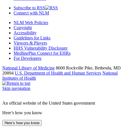
Subscribe to RSS
Connect with NLM
NLM Web Policies
Copyright
Accessibility
Guidelines for Links
Viewers & Players
HHS Vulnerability Disclosure
MedlinePlus Connect for EHRs
For Developers
National Library of Medicine
8600 Rockville Pike, Bethesda, MD
20894
U.S. Department of Health and Human Services
National
Institutes of Health
Skip navigation
An official website of the United States government
Here’s how you know
Here’s how you know