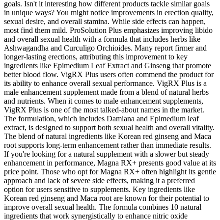
goals. Isn't it interesting how different products tackle similar goals
in unique ways? You might notice improvements in erection quality,
sexual desire, and overall stamina. While side effects can happen,
most find them mild. ProSolution Plus emphasizes improving libido
and overall sexual health with a formula that includes herbs like
Ashwagandha and Curculigo Orchioides. Many report firmer and
longer-lasting erections, attributing this improvement to key
ingredients like Epimedium Leaf Extract and Ginseng that promote
better blood flow. VigRX Plus users often commend the product for
its ability to enhance overall sexual performance. VigRX Plus is a
male enhancement supplement made from a blend of natural herbs
and nutrients. When it comes to male enhancement supplements,
VigRX Plus is one of the most talked-about names in the market.
The formulation, which includes Damiana and Epimedium leaf
extract, is designed to support both sexual health and overall vitality.
The blend of natural ingredients like Korean red ginseng and Maca
root supports long-term enhancement rather than immediate results.
If you're looking for a natural supplement with a slower but steady
enhancement in performance, Magna RX+ presents good value at its
price point. Those who opt for Magna RX+ often highlight its gentle
approach and lack of severe side effects, making it a preferred
option for users sensitive to supplements. Key ingredients like
Korean red ginseng and Maca root are known for their potential to
improve overall sexual health. The formula combines 10 natural
ingredients that work synergistically to enhance nitric oxide