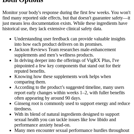
Monitor your body's response during the first few weeks. You won't
find many reported side effects, but that doesn't guarantee safety—it
just means less documentation exists. While these ingredients have
historical use, they lack extensive clinical safety data.
Understanding user feedback can provide valuable insights
into how each product delivers on its promises.
Jackson Reviews Team researches male-enhancement
supplements and men’s wellness products.
In delving deeper into the offerings of VigRX Plus, I've
pinpointed a few key components that stand out for their
reputed benefits.
Knowing how these supplements work helps when
comparing them.
According to the product’s suggested timeline, many users
report early changes within weeks 1–2, with fuller benefits
often appearing by around 90 days.
Ginseng root is commonly used to support energy and reduce
tiredness.
With its blend of natural ingredients designed to support
sexual health you can tackle issues like low libido and
performance anxiety head-on.
Many men encounter sexual performance hurdles throughout