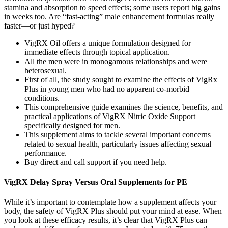
stamina and absorption to speed effects; some users report big gains
in weeks too. Are “fast-acting” male enhancement formulas really
faster—or just hyped?
VigRX Oil offers a unique formulation designed for
immediate effects through topical application.
All the men were in monogamous relationships and were
heterosexual.
First of all, the study sought to examine the effects of VigRx
Plus in young men who had no apparent co-morbid
conditions.
This comprehensive guide examines the science, benefits, and
practical applications of VigRX Nitric Oxide Support
specifically designed for men.
This supplement aims to tackle several important concerns
related to sexual health, particularly issues affecting sexual
performance.
Buy direct and call support if you need help.
VigRX Delay Spray Versus Oral Supplements for PE
While it’s important to contemplate how a supplement affects your
body, the safety of VigRX Plus should put your mind at ease. When
you look at these efficacy results, it’s clear that VigRX Plus can