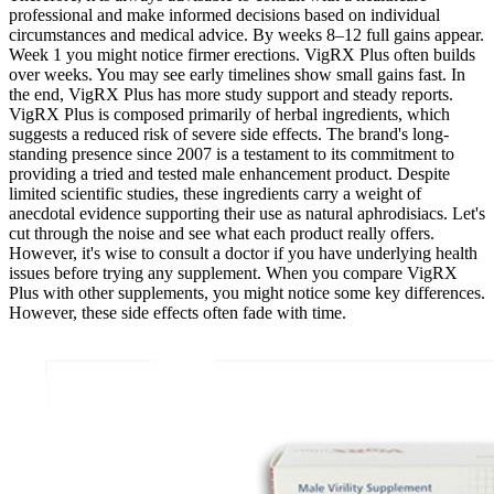
professional and make informed decisions based on individual
circumstances and medical advice. By weeks 8–12 full gains appear.
Week 1 you might notice firmer erections. VigRX Plus often builds
over weeks. You may see early timelines show small gains fast. In
the end, VigRX Plus has more study support and steady reports.
VigRX Plus is composed primarily of herbal ingredients, which
suggests a reduced risk of severe side effects. The brand's long-
standing presence since 2007 is a testament to its commitment to
providing a tried and tested male enhancement product. Despite
limited scientific studies, these ingredients carry a weight of
anecdotal evidence supporting their use as natural aphrodisiacs. Let's
cut through the noise and see what each product really offers.
However, it's wise to consult a doctor if you have underlying health
issues before trying any supplement. When you compare VigRX
Plus with other supplements, you might notice some key differences.
However, these side effects often fade with time.