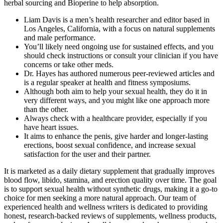
herbal sourcing and Bioperine to help absorption.
Liam Davis is a men’s health researcher and editor based in
Los Angeles, California, with a focus on natural supplements
and male performance.
You’ll likely need ongoing use for sustained effects, and you
should check instructions or consult your clinician if you have
concerns or take other meds.
Dr. Hayes has authored numerous peer-reviewed articles and
is a regular speaker at health and fitness symposiums.
Although both aim to help your sexual health, they do it in
very different ways, and you might like one approach more
than the other.
Always check with a healthcare provider, especially if you
have heart issues.
It aims to enhance the penis, give harder and longer-lasting
erections, boost sexual confidence, and increase sexual
satisfaction for the user and their partner.
It is marketed as a daily dietary supplement that gradually improves
blood flow, libido, stamina, and erection quality over time. The goal
is to support sexual health without synthetic drugs, making it a go-to
choice for men seeking a more natural approach. Our team of
experienced health and wellness writers is dedicated to providing
honest, research-backed reviews of supplements, wellness products,