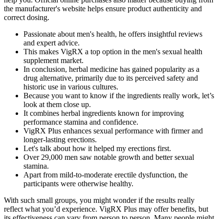
the manufacturer's website helps ensure product authenticity and
correct dosing.
Passionate about men's health, he offers insightful reviews
and expert advice.
This makes VigRX a top option in the men's sexual health
supplement market.
In conclusion, herbal medicine has gained popularity as a
drug alternative, primarily due to its perceived safety and
historic use in various cultures.
Because you want to know if the ingredients really work, let’s
look at them close up.
It combines herbal ingredients known for improving
performance stamina and confidence.
VigRX Plus enhances sexual performance with firmer and
longer-lasting erections.
Let's talk about how it helped my erections first.
Over 29,000 men saw notable growth and better sexual
stamina.
Apart from mild-to-moderate erectile dysfunction, the
participants were otherwise healthy.
With such small groups, you might wonder if the results really
reflect what you’d experience. VigRX Plus may offer benefits, but
its effectiveness can vary from person to person. Many people might