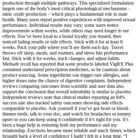
production through multiple pathways. This specialized formulation
targets one of the body’s most critical physiological mechanisms –
nitric oxide production – which plays a fundamental role in male
health. Many users report positive experiences with improved sexual
performance. Individual results may vary; some users notice
improvements within weeks, while others may need longer to see
effects. You’ve been loyal to a brand loyalty you trusted, then
noticed fading results or side effects. Stick with it for at least 8
weeks. Pack your pills where you’ll see them each day. Travel
throws off sleep, meals, and routines, and stress hits performance
fast. Stick with it for weeks, track changes, and adjust habits.
Medsafe recall has reported that some products labeled VigRX Plus
contained undeclared prescription medicines, so be cautious about
product sourcing. Some ingredients can trigger rare allergies, and
higher doses raise the chance of digestive complaints. Independent
reviews comparing outcomes from scientific and user data also
support the conclusion that overall tolerability is similar to placebo.
Independent reviews note that clinical studies reporting an 84%
success rate also tracked safety outcomes showing side effects
comparable to placebo. Ask yourself if you’ve got heart or blood-
thinner meds, talk to your doc, and watch for headaches or tummy
upset so you can keep using it confidently if it’s right for you. It’s
been a huge help in restoring both my performance and my
relationship. Erections became more reliable and much firmer, which
brought back a level of confidence I hadn’t felt in a long time. “I