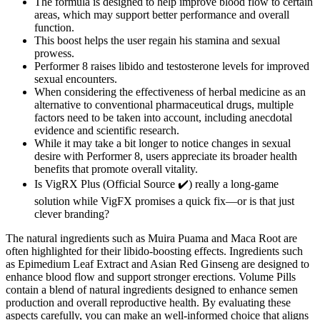
The formula is designed to help improve blood flow to certain
areas, which may support better performance and overall
function.
This boost helps the user regain his stamina and sexual
prowess.
Performer 8 raises libido and testosterone levels for improved
sexual encounters.
When considering the effectiveness of herbal medicine as an
alternative to conventional pharmaceutical drugs, multiple
factors need to be taken into account, including anecdotal
evidence and scientific research.
While it may take a bit longer to notice changes in sexual
desire with Performer 8, users appreciate its broader health
benefits that promote overall vitality.
Is VigRX Plus (Official Source ✔️) really a long-game
solution while VigFX promises a quick fix—or is that just
clever branding?
The natural ingredients such as Muira Puama and Maca Root are
often highlighted for their libido-boosting effects. Ingredients such
as Epimedium Leaf Extract and Asian Red Ginseng are designed to
enhance blood flow and support stronger erections. Volume Pills
contain a blend of natural ingredients designed to enhance semen
production and overall reproductive health. By evaluating these
aspects carefully, you can make an well-informed choice that aligns