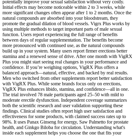
potentially improve your sexual satisfaction without very costly.
Initial effects may become noticeable within 2 to 3 weeks, while
more significant changes often appear after 1 to 2 months. Once the
natural compounds are absorbed into your bloodstream, they
promote the gradual dilation of blood vessels. Vigrx Plus works by
using multiple methods to target important parts of male sexual
function. Users report experiencing the full range of benefits
between days of regular supplementation. The benefits become
more pronounced with continued use, as the natural compounds
build up in your system. Many users report firmer erections better
stamina and a renewed sense of drive. After one month with VigRX
Plus you might start seeing real changes in your performance and
confidence. If you’re weighing options, VigRX Plus offers a
balanced approach—natural, effective, and backed by real results.
Men who switched from other supplements report better satisfaction
with VigRX Plus. While some brands focus only on erections,
VigRX Plus enhances libido, stamina, and confidence—all in one.
The trial involved 78 male participants aged 25–50 with mild to
moderate erectile dysfunction. Independent coverage summarizes
both the scientific research and user validation supporting these
findings. Clinical studies often report high user satisfaction and
effectiveness for some products, with claimed success rates up to
98%. It uses Panax Ginseng for energy, Saw Palmetto for prostate
health, and Ginkgo Biloba for circulation. Understanding what's
inside each supplement helps you choose the one that fits your