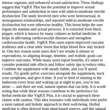
intense orgasms, and enhanced sexual satisfaction. These findings
suggest that VigRX Plus has the potential to improve sexual
performance and satisfaction in men with mild-to-moderate erectile
dysfunction The study involved men who were heterosexual, in
monogamous relationships, and reported mild-to-moderate erectile
dysfunction but were otherwise healthy. This boost helps the user
regain his stamina and sexual prowess. It is extracted from black
pepper, which is known by many cultures as herbal medicine. It
helps in alleviating cardiovascular diseases and strengthen
cardiovascular health. VigRX Plus users report improved vascular
resilience and a clear nitric boost that helps blood flow stay locked
in. One key reason some users don’t see results is misuse or
expectations, so aligning dosage, timeline, and realistic goals can
improve outcomes. While many users report benefits, it’s smart to
consider potential side effects and follow safety tips to reduce risks.
Combine the supplement with steady habits, and you’ll speed
results. Try gentle pelvic exercises alongside the supplement, track
your symptoms, and give it time. If you’re tired of running to the
bathroom every hour and waking up at night to pee, you’re not
alone — and there are real, natural options that can help. It is worth
noting that while these reasons contribute to the preference for
herbal medicine like VigRX Plus, it is crucial to approach these
claims with caution. This idea resonates with individuals who prefer
a more natural and holistic approach to their well-being. Herbal
medicine is often derived from plant-based sources, and this natural