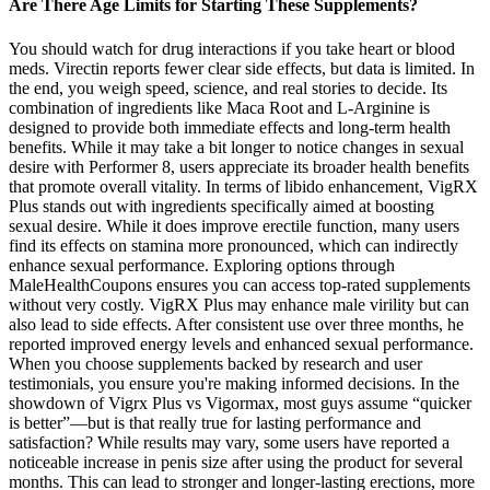
Are There Age Limits for Starting These Supplements?
You should watch for drug interactions if you take heart or blood
meds. Virectin reports fewer clear side effects, but data is limited. In
the end, you weigh speed, science, and real stories to decide. Its
combination of ingredients like Maca Root and L-Arginine is
designed to provide both immediate effects and long-term health
benefits. While it may take a bit longer to notice changes in sexual
desire with Performer 8, users appreciate its broader health benefits
that promote overall vitality. In terms of libido enhancement, VigRX
Plus stands out with ingredients specifically aimed at boosting
sexual desire. While it does improve erectile function, many users
find its effects on stamina more pronounced, which can indirectly
enhance sexual performance. Exploring options through
MaleHealthCoupons ensures you can access top-rated supplements
without very costly. VigRX Plus may enhance male virility but can
also lead to side effects. After consistent use over three months, he
reported improved energy levels and enhanced sexual performance.
When you choose supplements backed by research and user
testimonials, you ensure you're making informed decisions. In the
showdown of Vigrx Plus vs Vigormax, most guys assume “quicker
is better”—but is that really true for lasting performance and
satisfaction? While results may vary, some users have reported a
noticeable increase in penis size after using the product for several
months. This can lead to stronger and longer-lasting erections, more