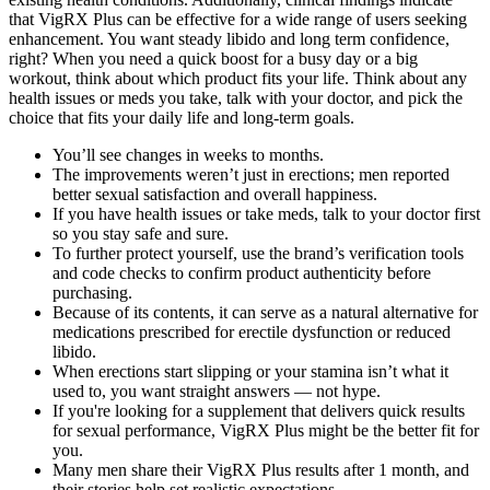
that VigRX Plus can be effective for a wide range of users seeking
enhancement. You want steady libido and long term confidence,
right? When you need a quick boost for a busy day or a big
workout, think about which product fits your life. Think about any
health issues or meds you take, talk with your doctor, and pick the
choice that fits your daily life and long-term goals.
You’ll see changes in weeks to months.
The improvements weren’t just in erections; men reported
better sexual satisfaction and overall happiness.
If you have health issues or take meds, talk to your doctor first
so you stay safe and sure.
To further protect yourself, use the brand’s verification tools
and code checks to confirm product authenticity before
purchasing.
Because of its contents, it can serve as a natural alternative for
medications prescribed for erectile dysfunction or reduced
libido.
When erections start slipping or your stamina isn’t what it
used to, you want straight answers — not hype.
If you're looking for a supplement that delivers quick results
for sexual performance, VigRX Plus might be the better fit for
you.
Many men share their VigRX Plus results after 1 month, and
their stories help set realistic expectations.