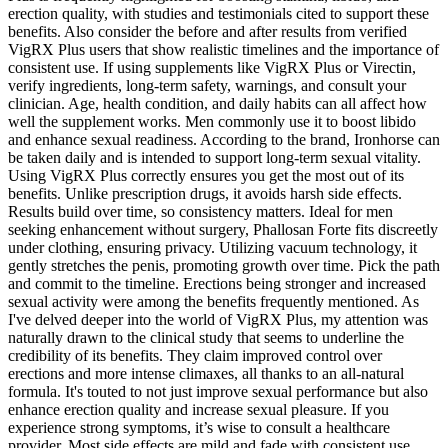
erection quality, with studies and testimonials cited to support these
benefits. Also consider the before and after results from verified
VigRX Plus users that show realistic timelines and the importance of
consistent use. If using supplements like VigRX Plus or Virectin,
verify ingredients, long‑term safety, warnings, and consult your
clinician. Age, health condition, and daily habits can all affect how
well the supplement works. Men commonly use it to boost libido
and enhance sexual readiness. According to the brand, Ironhorse can
be taken daily and is intended to support long-term sexual vitality.
Using VigRX Plus correctly ensures you get the most out of its
benefits. Unlike prescription drugs, it avoids harsh side effects.
Results build over time, so consistency matters. Ideal for men
seeking enhancement without surgery, Phallosan Forte fits discreetly
under clothing, ensuring privacy. Utilizing vacuum technology, it
gently stretches the penis, promoting growth over time. Pick the path
and commit to the timeline. Erections being stronger and increased
sexual activity were among the benefits frequently mentioned. As
I've delved deeper into the world of VigRX Plus, my attention was
naturally drawn to the clinical study that seems to underline the
credibility of its benefits. They claim improved control over
erections and more intense climaxes, all thanks to an all-natural
formula. It's touted to not just improve sexual performance but also
enhance erection quality and increase sexual pleasure. If you
experience strong symptoms, it’s wise to consult a healthcare
provider. Most side effects are mild and fade with consistent use.