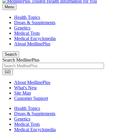
Menu
Health Topics
Drugs & Supplements
Genetics
Medical Tests
Medical Encyclopedia
About MedlinePlus
Search
Search MedlinePlus
GO
About MedlinePlus
What's New
Site Map
Customer Support
Health Topics
Drugs & Supplements
Genetics
Medical Tests
Medical Encyclopedia