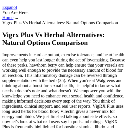
Español
You Are Here:
Home
→
Vigrx Plus Vs Herbal Alternatives: Natural Options Comparison
Vigrx Plus Vs Herbal Alternatives:
Natural Options Comparison
Improvements in cardiac output, exercise tolerance, and heart health
can even help you last longer during the act of lovemaking. Because
of these perks, hawthorn berry can help ensure that your vessels are
working well enough to provide the necessary amount of blood for
an erection. This inflammatory damage can be reversed through
supplementation with the herb (35). When you're at Walgreens and
thinking about a boost for sexual health, it's helpful to know what
needs a doctor's note and what doesn't. We empower you with the
knowledge you need to enhance your sexual health and confidence,
making informed decisions every step of the way. You think of
ingredients, clinical support, and real user reports. VigRX Plus uses
long‑used herbs for blood flow; Virectin gives a newer mix for
energy and libido. We just finished talking about side effects, so
now let’s look at what real users say in polls and ratings. VigRX
Plus is frequently highlighted for boosting stamina, libido, and