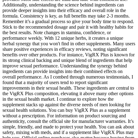
Additionally, understanding the science behind ingredients can
provide deeper insights into their efficacy and overall role in the
formula. Consistency is key, as full benefits may take 2-3 months.
Remember it’s a gradual process so give your body time to respond.
Stick to the recommended dosage and pair it with healthy habits for
the best results. Note changes in stamina, confidence, or
performance weekly. With 12 unique herbs, it creates a unique
herbal synergy that you won't find in other supplements. Many users
share positive experiences in efficacy reviews, noting significant
benefits over other products. For instance, VigRX Plus is known for
its strong clinical backing and unique blend of ingredients that help
improve sexual performance. Understanding the synergy behind
ingredients can provide insights into their combined effects on
overall performance. As I combed through numerous testimonials, I
found that a majority of users tend to report significant
improvements in their sexual health. These ingredients are central to
the VigRX Plus composition, elevating it above many other options
in the sexual health market. I continue to explore how the
supplement stacks up against the diverse needs of men looking for
sexual health solutions. You can buy VigRX Plus as a supplement
without a prescription. For information on product sourcing and
authenticity, consult the official site for manufacturer warranties. It’s
simple, friendly, and made to protect your health. You can ask about
safety, mixing with meds, and if a supplement like VigRX Plus may
help you. Official online purchases also matter because buying from