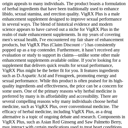
origin appeals to many individuals. The product boasts a formulation
of herbal ingredients that have been traditionally used to enhance
libido, sexual stamina, and erection quality. VigRX Plus is a male
enhancement supplement designed to improve sexual performance
in several ways. The blend of historical evidence and modern
science appears to have carved out a niche for VigRX Plus in the
realm of male enhancement supplements. In my years of covering
men's sexual health, I've encountered my fair share of enhancement
products, but VigRX Plus (Claim Discount ✅) has consistently
popped up as a top contender. Furthermore, it hasn’t received any
evaluation or study to support its claims—unlike some other male
enhancement supplements available online. If you're looking for a
supplement that delivers quick results for sexual performance,
VigRX Plus might be the better fit for you. It features ingredients
such as D-Aspartic Acid and Fenugreek, promoting energy and
sexual performance. While this product is often praised for its high-
quality ingredients and effectiveness, the price can be a concern for
some users. One of the primary reasons why herbal medicine is
preferred by many is its affordability and accessibility. There are
several compelling reasons why many individuals choose herbal
medicine, such as VigRX Plus, over conventional medicine. The
efficacy of herbal medicine, including VigRX Plus, as a drug
alternative is a topic of ongoing debate and research. Components in
VigRX Plus, such as Asian Red Ginseng and Saw Palmetto Berry,
may interact with certain medications used to treat heart conditions,