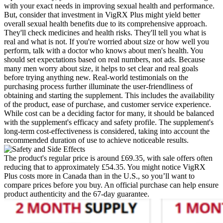
with your exact needs in improving sexual health and performance.
But, consider that investment in VigRX Plus might yield better
overall sexual health benefits due to its comprehensive approach.
They'll check medicines and health risks. They'll tell you what is
real and what is not. If you're worried about size or how well you
perform, talk with a doctor who knows about men's health. You
should set expectations based on real numbers, not ads. Because
many men worry about size, it helps to set clear and real goals
before trying anything new. Real-world testimonials on the
purchasing process further illuminate the user-friendliness of
obtaining and starting the supplement. This includes the availability
of the product, ease of purchase, and customer service experience.
While cost can be a deciding factor for many, it should be balanced
with the supplement's efficacy and safety profile. The supplement's
long-term cost-effectiveness is considered, taking into account the
recommended duration of use to achieve noticeable results.
The product's regular price is around £69.35, with sale offers often
reducing that to approximately £54.35. You might notice VigRX
Plus costs more in Canada than in the U.S., so you’ll want to
compare prices before you buy. An official purchase can help ensure
product authenticity and the 67‑day guarantee.