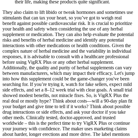
their life, making these products quite significant.
They also claim to lift libido or tweak hormones and sometimes use
stimulants that can tax your heart, so you’ve got to weigh real
benefit against possible cardiovascular risk. It is crucial to prioritize
your health and safety when considering the use of any herbal
supplement or medication. They can also help evaluate the potential
risks and benefits of herbal medicine and identify any potential
interactions with other medications or health conditions. Given the
complex nature of herbal medicine and the variability in individual
responses, it is advisable to consult with a healthcare professional
before using VigRX Plus or any other herbal supplement.
Additionally, the quality and purity of herbal supplements can vary
between manufacturers, which may impact their efficacy. Let's jump
into how this supplement could be the game-changer you've been
searching for. If you’re trying it, watch for fake sellers, expect mild
side effects, and set a 8–12 week trial with clear goals. A small trial
showed modest benefits, not miracle fixes. So, is VigRX Plus the
real deal or mostly hype? Think about costs—will a 90-day plan fit
your budget and give time to tell if it works? Think about possible
drug interactions or side effects, and ask your doctor if you take
other meds. Clinically tested, doctor-approved, and trusted
worldwide – this is the perfect time to try VigRX Plus or continue
your journey with confidence. The maker uses marketing claims
about harder, longer erections and more drive. The label mentions