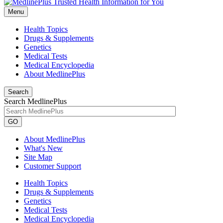
Menu
Health Topics
Drugs & Supplements
Genetics
Medical Tests
Medical Encyclopedia
About MedlinePlus
Search
Search MedlinePlus
GO
About MedlinePlus
What's New
Site Map
Customer Support
Health Topics
Drugs & Supplements
Genetics
Medical Tests
Medical Encyclopedia