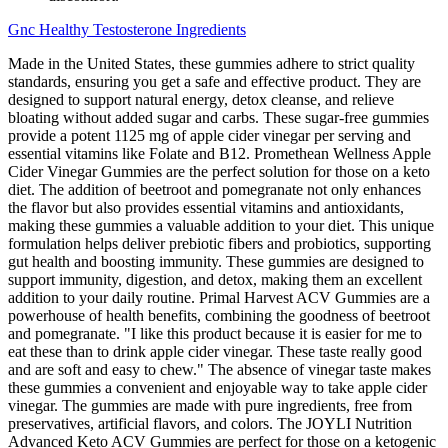
Gnc Healthy Testosterone Ingredients
Made in the United States, these gummies adhere to strict quality
standards, ensuring you get a safe and effective product. They are
designed to support natural energy, detox cleanse, and relieve
bloating without added sugar and carbs. These sugar-free gummies
provide a potent 1125 mg of apple cider vinegar per serving and
essential vitamins like Folate and B12. Promethean Wellness Apple
Cider Vinegar Gummies are the perfect solution for those on a keto
diet. The addition of beetroot and pomegranate not only enhances
the flavor but also provides essential vitamins and antioxidants,
making these gummies a valuable addition to your diet. This unique
formulation helps deliver prebiotic fibers and probiotics, supporting
gut health and boosting immunity. These gummies are designed to
support immunity, digestion, and detox, making them an excellent
addition to your daily routine. Primal Harvest ACV Gummies are a
powerhouse of health benefits, combining the goodness of beetroot
and pomegranate. "I like this product because it is easier for me to
eat these than to drink apple cider vinegar. These taste really good
and are soft and easy to chew." The absence of vinegar taste makes
these gummies a convenient and enjoyable way to take apple cider
vinegar. The gummies are made with pure ingredients, free from
preservatives, artificial flavors, and colors. The JOYLI Nutrition
Advanced Keto ACV Gummies are perfect for those on a ketogenic