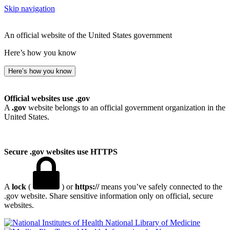
Skip navigation
An official website of the United States government
Here’s how you know
Here’s how you know
Official websites use .gov
A
.gov
website belongs to an official government organization in the
United States.
Secure .gov websites use HTTPS
A
lock
(
) or
https://
means you’ve safely connected to the
.gov website. Share sensitive information only on official, secure
websites.
National Library of Medicine