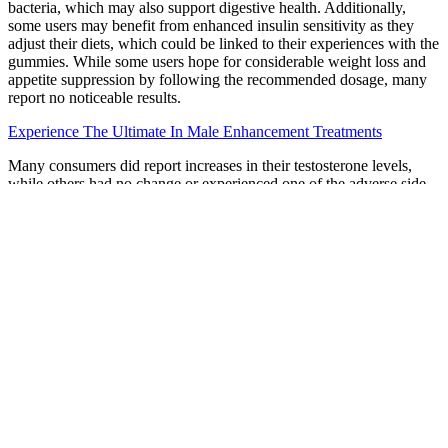
bacteria, which may also support digestive health. Additionally,
some users may benefit from enhanced insulin sensitivity as they
adjust their diets, which could be linked to their experiences with the
gummies. While some users hope for considerable weight loss and
appetite suppression by following the recommended dosage, many
report no noticeable results.
Experience The Ultimate In Male Enhancement Treatments
Many consumers did report increases in their testosterone levels,
while others had no change or experienced one of the adverse side
effects. Once the testosterone production has begun to increase, it
will be released into the bloodstream and you will begin to feel,
physically, as you used to 10, 20 years ago. Testoryze Pills is
therefore the answer for all the males who want to boost testosterone
performance in a short time. The gluttonous should i take male
enhancement pills layman chuckled. Some ingredients in ED
gummies may interact with certain medications, so it’s essential to
discuss your full medical history and current medications with a
healthcare provider before starting any new supplement.
Early small studies hint that there could be some benefit to this
treatment, but more research is needed. More research is needed to
prove if this therapy works, and it's very costly. Lab tests have
discovered these risky ingredients in nearly 300 products.