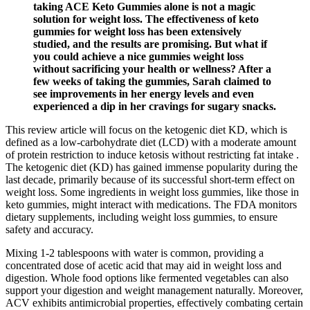
taking ACE Keto Gummies alone is not a magic
solution for weight loss. The effectiveness of keto
gummies for weight loss has been extensively
studied, and the results are promising. But what if
you could achieve a nice gummies weight loss
without sacrificing your health or wellness? After a
few weeks of taking the gummies, Sarah claimed to
see improvements in her energy levels and even
experienced a dip in her cravings for sugary snacks.
This review article will focus on the ketogenic diet KD, which is
defined as a low-carbohydrate diet (LCD) with a moderate amount
of protein restriction to induce ketosis without restricting fat intake .
The ketogenic diet (KD) has gained immense popularity during the
last decade, primarily because of its successful short-term effect on
weight loss. Some ingredients in weight loss gummies, like those in
keto gummies, might interact with medications. The FDA monitors
dietary supplements, including weight loss gummies, to ensure
safety and accuracy.
Mixing 1-2 tablespoons with water is common, providing a
concentrated dose of acetic acid that may aid in weight loss and
digestion. Whole food options like fermented vegetables can also
support your digestion and weight management naturally. Moreover,
ACV exhibits antimicrobial properties, effectively combating certain