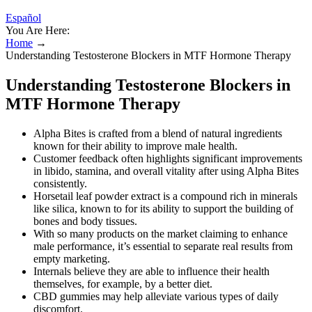
Español
You Are Here:
Home
→
Understanding Testosterone Blockers in MTF Hormone Therapy
Understanding Testosterone Blockers in
MTF Hormone Therapy
Alpha Bites is crafted from a blend of natural ingredients
known for their ability to improve male health.
Customer feedback often highlights significant improvements
in libido, stamina, and overall vitality after using Alpha Bites
consistently.
Horsetail leaf powder extract is a compound rich in minerals
like silica, known to for its ability to support the building of
bones and body tissues.
With so many products on the market claiming to enhance
male performance, it’s essential to separate real results from
empty marketing.
Internals believe they are able to influence their health
themselves, for example, by a better diet.
CBD gummies may help alleviate various types of daily
discomfort.