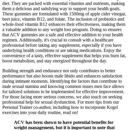
diet. They are packed with essential vitamins and nutrients, making
them a delicious and satisfying way to support your health goals.
These gummies are formulated with 1500mg of apple cider vinegar,
beet juice, vitamin B12, and folate. The inclusion of probiotics and
whole-food vitamin B12 enhances their effectiveness, making them
a valuable addition to any weight loss program. Doing so ensures
that ACV gummies are a safe and effective addition to your health
regimen. Additionally, it's crucial to consult with a healthcare
professional before taking any supplement, especially if you have
underlying health conditions or are taking medications. Enjoy the
convenience of a tasty, effective supplement that helps you burn fat,
boost metabolism, and stay energized throughout the day.
Building strength and endurance not only contributes to better
performance but also boosts male libido and enhances satisfaction
during intimate moments. Identifying the factors that contribute to
male sexual stamina and knowing common issues men face allows
for tailored solutions to be implemented for effective improvement.
For those facing more serious concerns, we also touch on seeking
professional help for sexual dysfunction. For more tips from our
Personal Trainer co-author, including how to incorporate Kegel
exercises into your daily routine, read on!
ACV has been shown to have potential benefits for
weight management, but it is important to note that