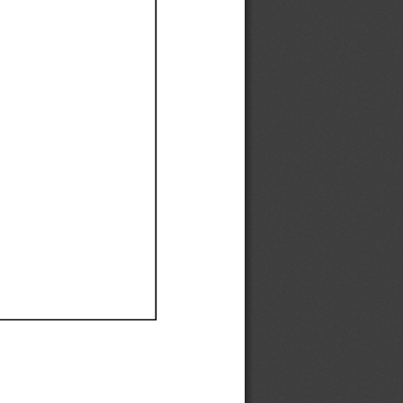
Ef
Ef