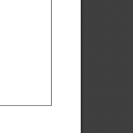
Ef
Ef