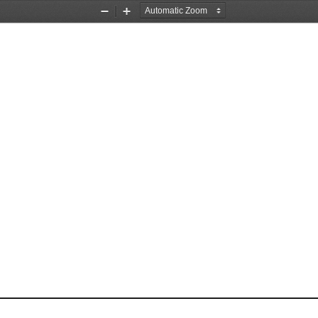
Zoom
Zoom
Out
In