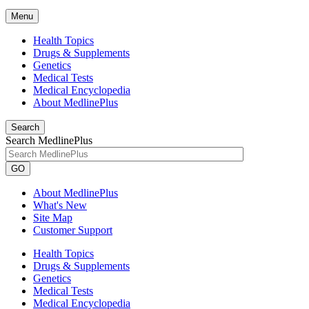
Menu
Health Topics
Drugs & Supplements
Genetics
Medical Tests
Medical Encyclopedia
About MedlinePlus
Search
Search MedlinePlus
GO
About MedlinePlus
What's New
Site Map
Customer Support
Health Topics
Drugs & Supplements
Genetics
Medical Tests
Medical Encyclopedia