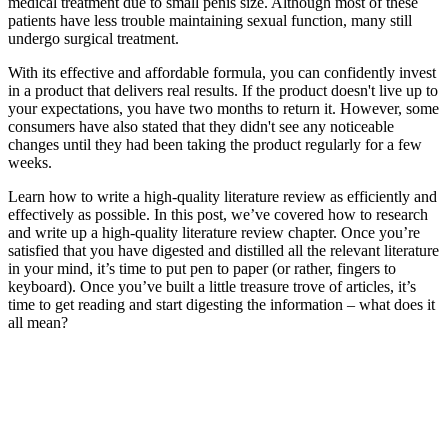
medical treatment due to small penis size. Although most of these
patients have less trouble maintaining sexual function, many still
undergo surgical treatment.
With its effective and affordable formula, you can confidently invest
in a product that delivers real results. If the product doesn't live up to
your expectations, you have two months to return it. However, some
consumers have also stated that they didn't see any noticeable
changes until they had been taking the product regularly for a few
weeks.
Learn how to write a high-quality literature review as efficiently and
effectively as possible. In this post, we’ve covered how to research
and write up a high-quality literature review chapter. Once you’re
satisfied that you have digested and distilled all the relevant literature
in your mind, it’s time to put pen to paper (or rather, fingers to
keyboard). Once you’ve built a little treasure trove of articles, it’s
time to get reading and start digesting the information – what does it
all mean?
After we consume the supplement, it gets absorbed by the body and
stimulates the production of testosterone. Similarly, the operating of
Testoultra primarily depends on the mix of its natural ingredients that
work well together to spice up the extent of testosterone within the
body. But Testoultra is one such product that not solely raises your
testosterone; it does it safely as it consists natural ingredients, which