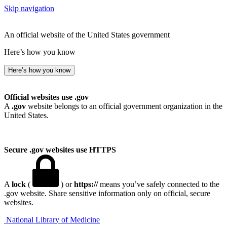
Skip navigation
An official website of the United States government
Here’s how you know
Here’s how you know
Official websites use .gov
A
.gov
website belongs to an official government organization in the
United States.
Secure .gov websites use HTTPS
A
lock
(
) or
https://
means you’ve safely connected to the
.gov website. Share sensitive information only on official, secure
websites.
National Library of Medicine