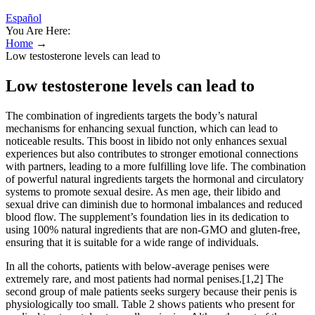
Español
You Are Here:
Home
→
Low testosterone levels can lead to
Low testosterone levels can lead to
The combination of ingredients targets the body’s natural
mechanisms for enhancing sexual function, which can lead to
noticeable results. This boost in libido not only enhances sexual
experiences but also contributes to stronger emotional connections
with partners, leading to a more fulfilling love life. The combination
of powerful natural ingredients targets the hormonal and circulatory
systems to promote sexual desire. As men age, their libido and
sexual drive can diminish due to hormonal imbalances and reduced
blood flow. The supplement’s foundation lies in its dedication to
using 100% natural ingredients that are non-GMO and gluten-free,
ensuring that it is suitable for a wide range of individuals.
In all the cohorts, patients with below-average penises were
extremely rare, and most patients had normal penises.[1,2] The
second group of male patients seeks surgery because their penis is
physiologically too small. Table 2 shows patients who present for