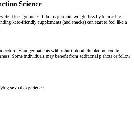
ction Science
d weight loss gummies. It helps promote weight loss by increasing
finding keto-friendly supplements (and snacks) can start to feel like a
rocedure. Younger patients with robust blood circulation tend to
eness. Some individuals may benefit from additional p shots or follow
sfying sexual experience.