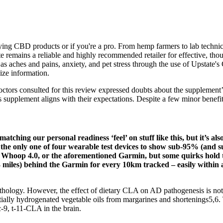
ing CBD products or if you're a pro. From hemp farmers to lab technici
ate remains a reliable and highly recommended retailer for effective, th
 as aches and pains, anxiety, and pet stress through the use of Upstate
size information.
ctors consulted for this review expressed doubts about the supplement’s
 supplement aligns with their expectations. Despite a few minor benefits
ching our personal readiness ‘feel’ on stuff like this, but it’s also
 the only one of four wearable test devices to show sub-95% (and 
, Whoop 4.0, or the aforementioned Garmin, but some quirks hold th
03 miles) behind the Garmin for every 10km tracked – easily within 
athology. However, the effect of dietary CLA on AD pathogenesis is not
ally hydrogenated vegetable oils from margarines and shortenings5,6. T
-9, t-11-CLA in the brain.