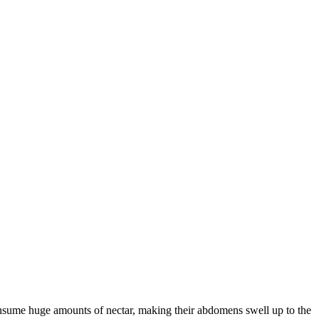
consume huge amounts of nectar, making their abdomens swell up to the