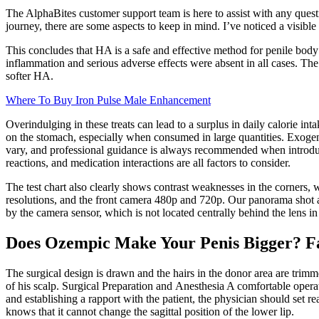
The AlphaBites customer support team is here to assist with any questio
journey, there are some aspects to keep in mind. I’ve noticed a visible
This concludes that HA is a safe and effective method for penile bod
inflammation and serious adverse effects were absent in all cases. The 
softer HA.
Where To Buy Iron Pulse Male Enhancement
Overindulging in these treats can lead to a surplus in daily calorie in
on the stomach, especially when consumed in large quantities. Exoge
vary, and professional guidance is always recommended when introducin
reactions, and medication interactions are all factors to consider.
The test chart also clearly shows contrast weaknesses in the corners,
resolutions, and the front camera 480p and 720p. Our panorama shot al
by the camera sensor, which is not located centrally behind the lens in
Does Ozempic Make Your Penis Bigger? F
The surgical design is drawn and the hairs in the donor area are trim
of his scalp. Surgical Preparation and Anesthesia A comfortable operati
and establishing a rapport with the patient, the physician should set re
knows that it cannot change the sagittal position of the lower lip.