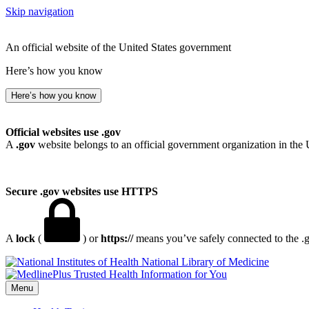
Skip navigation
An official website of the United States government
Here’s how you know
Here’s how you know
Official websites use .gov
A
.gov
website belongs to an official government organization in the 
Secure .gov websites use HTTPS
A
lock
(
) or
https://
means you’ve safely connected to the .go
National Library of Medicine
Menu