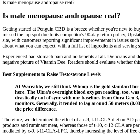
Is male menopause andropause real?
Is male menopause andropause real?
Getting started at Penguin CBD is a breeze whether you're new to buy
missed the top spot due to its competitor's 90-day return policy, Upst
site, with customers reporting significant improvements in issues such
about what you can expect, with a full list of ingredients and serving 
Experienced bad stomach pain and no benefits at all. Dieticians and do
negative picture of Vitamin Dee. Readers should evaluate whether this
Best Supplements to Raise Testosterone Levels
At Wareable, we still think Whoop is the gold standard for mat
here. The Ultra’s overnight blood oxygen reading, too, was
drastically out of sync with our baselines from Oura Gen 3
monitors. Generally, it tended to lag around 50 meters (0.
the price difference.
Therefore, we determined the effect of a c-9, t-11-CLA diet on AD p
products and ruminant meat, whereas those of t-10, c-12-CLA are parti
mediated by c-9, t-11-CLA-LPC, thereby increasing the level of free c