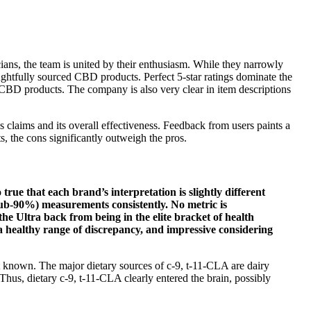
ans, the team is united by their enthusiasm. While they narrowly
oughtfully sourced CBD products. Perfect 5-star ratings dominate the
's CBD products. The company is also very clear in item descriptions
 claims and its overall effectiveness. Feedback from users paints a
, the cons significantly outweigh the pros.
 true that each brand’s interpretation is slightly different
sub-90%) measurements consistently. No metric is
e Ultra back from being in the elite bracket of health
a healthy range of discrepancy, and impressive considering
 known. The major dietary sources of c-9, t-11-CLA are dairy
hus, dietary c-9, t-11-CLA clearly entered the brain, possibly