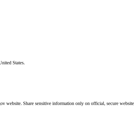
United States.
v website. Share sensitive information only on official, secure website