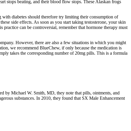
eart stops beating, and their blood flow stops. These Alaskan frogs
 with diabetes should therefore try limiting their consumption of
these side effects. As soon as you start taking testosterone, your skin
this practice can be controversial, remember that hormone therapy must
 company. However, there are also a few situations in which you might
dication, we recommend BlueChew, if only because the medication is
imply takes the corresponding number of 20mg pills. This is a formula
ewed by Michael W. Smith, MD, they note that pills, ointments, and
dangerous substances. In 2010, they found that SX Male Enhancement