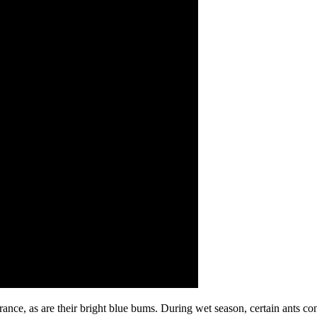
arance, as are their bright blue bums. During wet season, certain ants 