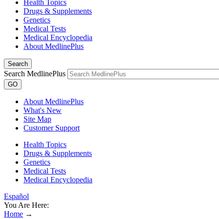
Health Topics
Drugs & Supplements
Genetics
Medical Tests
Medical Encyclopedia
About MedlinePlus
Search
Search MedlinePlus
GO
About MedlinePlus
What's New
Site Map
Customer Support
Health Topics
Drugs & Supplements
Genetics
Medical Tests
Medical Encyclopedia
Español
You Are Here:
Home
→