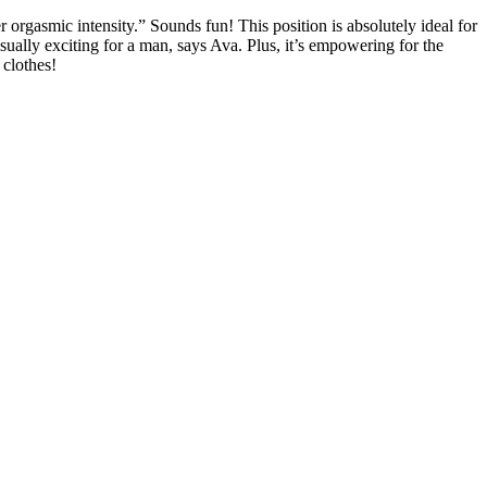
orgasmic intensity.” Sounds fun! This position is absolutely ideal for
sually exciting for a man, says Ava. Plus, it’s empowering for the
 clothes!