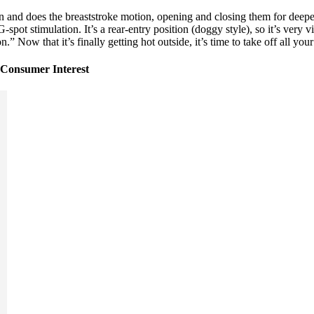
and does the breaststroke motion, opening and closing them for deeper 
ot stimulation. It’s a rear-entry position (doggy style), so it’s very vi
” Now that it’s finally getting hot outside, it’s time to take off all your
Consumer Interest