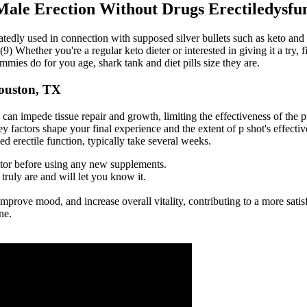
Male Erection Without Drugs Erectiledysfun
eatedly used in connection with supposed silver bullets such as keto an
(9) Whether you're a regular keto dieter or interested in giving it a try, 
es do for you age, shark tank and diet pills size they are.
ouston, TX
can impede tissue repair and growth, limiting the effectiveness of the p
factors shape your final experience and the extent of p shot's effectiv
d erectile function, typically take several weeks.
tor before using any new supplements.
ruly are and will let you know it.
improve mood, and increase overall vitality, contributing to a more sati
ne.