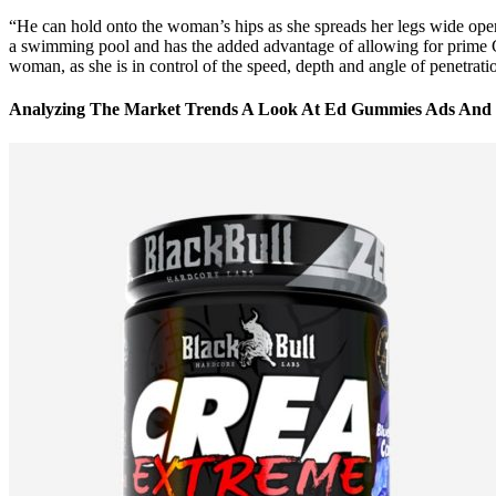
“He can hold onto the woman’s hips as she spreads her legs wide open 
a swimming pool and has the added advantage of allowing for prime G-sp
woman, as she is in control of the speed, depth and angle of penetration.
Analyzing The Market Trends A Look At Ed Gummies Ads And 