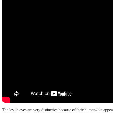
The lesula eyes are very distinctive because of their human-like appe