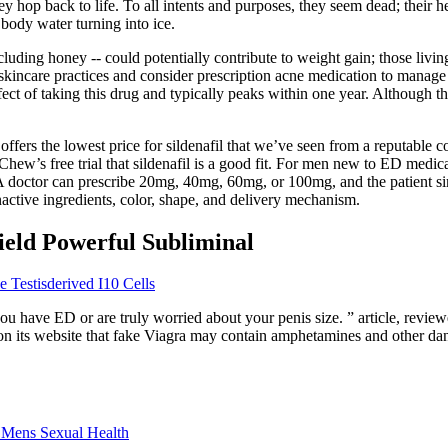
ey hop back to life. To all intents and purposes, they seem dead; their h
r body water turning into ice.
uding honey -- could potentially contribute to weight gain; those living
d skincare practices and consider prescription acne medication to manage 
fect of taking this drug and typically peaks within one year. Although 
offers the lowest price for sildenafil that we’ve seen from a reputable
ueChew’s free trial that sildenafil is a good fit. For men new to ED me
. A doctor can prescribe 20mg, 40mg, 60mg, or 100mg, and the patient s
inactive ingredients, color, shape, and delivery mechanism.
eld Powerful Subliminal
 Testisderived I10 Cells
 you have ED or are truly worried about your penis size. ” article, revi
es on its website that fake Viagra may contain amphetamines and other 
 Mens Sexual Health