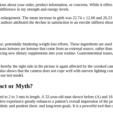
ns about your order, product information, or concerns. While it offers a
 difference in my strength and energy levels.
y enlargement. The mean increase in girth was 22.74 ± 12.60 and 20.23
authors attributed the decline in satisfaction to an erectile stiffness 
take, potentially hindering weight loss efforts. These ingredients are u
nous ketones are ketones that come from an external source, rather th
g new dietary supplements into your routine. Gastrointestinal issues, t
 whereby the right side in the picture is again affected by the crooked
so shows that the camera does not cope well with uneven lighting condit
 our test model.
act or Myth?
med to 2 to 3 mm in length. A 32-year-old man shown before (A) and 16 
ve experience greatly enhances a patient’s overall impression of the pra
alistic and prudent short- and long-term goals. It is a powerful tool that