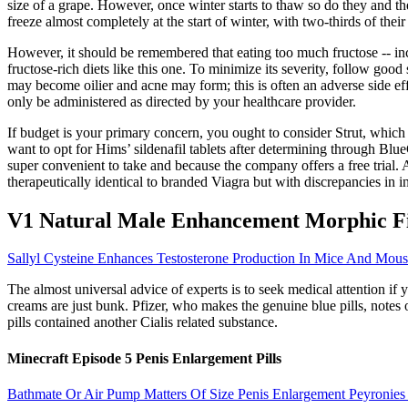
size of a grape. However, once winter starts to thaw so do they and th
freeze almost completely at the start of winter, with two-thirds of thei
However, it should be remembered that eating too much fructose -- incl
fructose-rich diets like this one. To minimize its severity, follow goo
may become oilier and acne may form; this is often an adverse side ef
only be administered as directed by your healthcare provider.
If budget is your primary concern, you ought to consider Strut, which 
want to opt for Hims’ sildenafil tablets after determining through Bl
super convenient to take and because the company offers a free trial
therapeutically identical to branded Viagra but with discrepancies in 
V1 Natural Male Enhancement Morphic Fi
Sallyl Cysteine Enhances Testosterone Production In Mice And Mouse
The almost universal advice of experts is to seek medical attention if
creams are just bunk. Pfizer, who makes the genuine blue pills, not
pills contained another Cialis related substance.
Minecraft Episode 5 Penis Enlargement Pills
Bathmate Or Air Pump Matters Of Size Penis Enlargement Peyronies