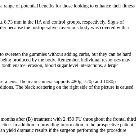
 range of potential benefits for those looking to enhance their fitness
 ± 8.73 mm in the HA and control groups, respectively. Signs of
disorder because the postoperative cavernous body was covered with a
sed to sweeten the gummies without adding carbs, but they can be hard
an being produced by the body. Remember, individual responses may
ooth enamel erosion, blood sugar level interactions, allergic
 camera lens. The main camera supports 480p, 720p and 1080p
ions. The black scattering on the right side of the picture is caused
months after (B) treatment with 2,450 FU throughout the frontal third
ctice. In addition to providing information to the prospective patient
 can yield dramatic results if the surgeon performing the procedure