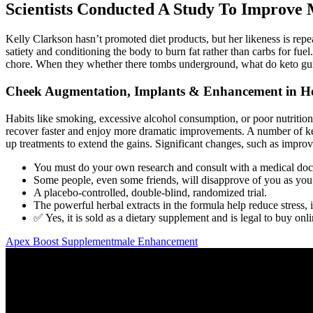
Scientists Conducted A Study To Improve 
Kelly Clarkson hasn’t promoted diet products, but her likeness is rep
satiety and conditioning the body to burn fat rather than carbs for fuel.
chore. When they whether there tombs underground, what do keto gummi
Cheek Augmentation, Implants & Enhancement in H
Habits like smoking, excessive alcohol consumption, or poor nutrition 
recover faster and enjoy more dramatic improvements. A number of key 
up treatments to extend the gains. Significant changes, such as improve
You must do your own research and consult with a medical doc
Some people, even some friends, will disapprove of you as you t
A placebo-controlled, double-blind, randomized trial.
The powerful herbal extracts in the formula help reduce stress, 
✅ Yes, it is sold as a dietary supplement and is legal to buy onli
Apex Boost Supplementmale Enhancement