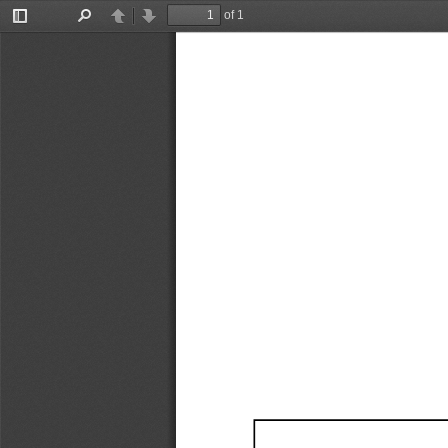
of 1
Toggle
Find
Previous
Next
Sidebar