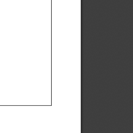
Ef
Ef