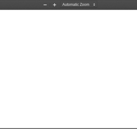
Zoom
Zoom
Out
In