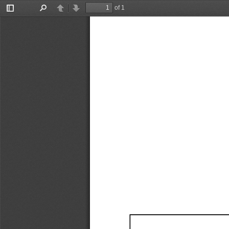
of 1
Toggle
Find
Previous
Next
Sidebar