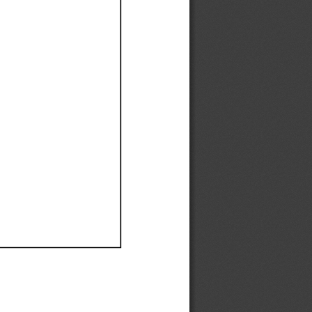
Ef
Ef