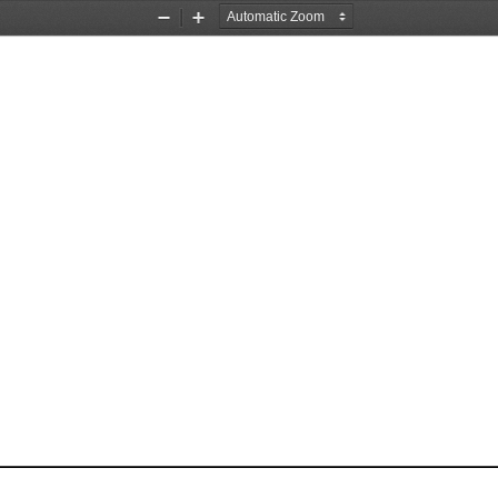
Zoom
Zoom
Out
In