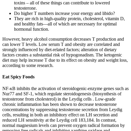
toxins – all of these things can contribute to lowered
testosterone.
Do higher T numbers increase your energy and libido?
They are rich in high-quality protein, cholesterol, vitamin D,
and healthy fats—all of which are necessary for optimal
hormonal function.
However, heavy alcohol consumption decreases T production and
can lower T levels. Low serum T and obesity are correlated and
strongly influenced by diet-related factors; alteration of dietary
factors creates a substantial risk of hypogonadism. The ketogenic
diet may help increase T due to its effect on obesity and weight loss,
according to some research.
Eat Spicy Foods
NF-κB inhibits the activation of steroidogenic-enzyme genes such as
Nur77 and SF-1, which regulate steroidogenesis (biosynthesis of
testosterone from cholesterol) in the Leydig cells . Low-grade
chronic inflammation has been shown to decrease testosterone
concentrations by suppressing testosterone secretion from Leydig
cells, resulting in both an inhibitory effect on LH secretion and
reduced LH sensitivity at the Leydig cell 183,184. In contrast,
normal magnesium levels can prevent oxygen radical formation by
removing free radicals and inhibiting xanthine oxidase and