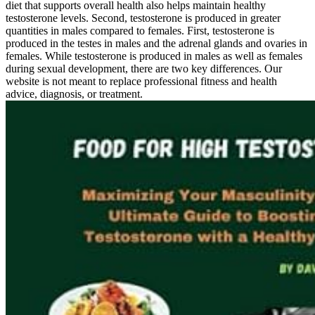
diet that supports overall health also helps maintain healthy
testosterone levels. Second, testosterone is produced in greater
quantities in males compared to females. First, testosterone is
produced in the testes in males and the adrenal glands and ovaries in
females. While testosterone is produced in males as well as females
during sexual development, there are two key differences. Our
website is not meant to replace professional fitness and health
advice, diagnosis, or treatment.