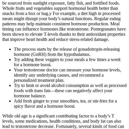
be sourced from sunlight exposure, fatty fish, and fortified foods.
Whole fruits and vegetables support hormonal health better than
snacks from a box or bag.y For example, a diet high in processed
meats might disrupt your body’s natural functions. Regular eating
patterns may help maintain consistent hormone production. Meal
timing can influence hormones like testosterone. Pomegranates have
been shown to elevate T-levels thanks to their antioxidant properties
that improve heart health and reduce stress-related damage.
The process starts by the release of gonadotropin-releasing
hormone (GnRH) from the hypothalamus.
Try adding these veggies to your meals a few times a week
for a hormone boost.
Your testosterone doctor can measure your hormone levels,
identify any underlying causes, and recommend a
personalized treatment plan.
Try to limit or avoid alcohol consumption as well as processed
foods with trans fats—these can negatively affect your
hormone balance.
Add fresh ginger to your smoothies, tea, or stir-fries for a
spicy flavor and a hormone boost.
While old age is a significant contributing factor to a body’s T
levels, some medications, health conditions, and body fat can also
lead to testosterone decrease. Fortunately, several kinds of food can