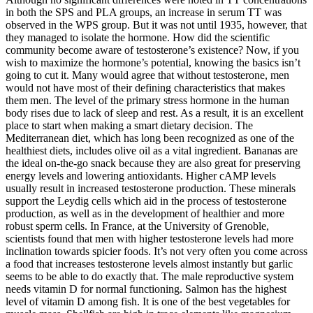
in both the SPS and PLA groups, an increase in serum TT was
observed in the WPS group. But it was not until 1935, however, that
they managed to isolate the hormone. How did the scientific
community become aware of testosterone’s existence? Now, if you
wish to maximize the hormone’s potential, knowing the basics isn’t
going to cut it. Many would agree that without testosterone, men
would not have most of their defining characteristics that makes
them men. The level of the primary stress hormone in the human
body rises due to lack of sleep and rest. As a result, it is an excellent
place to start when making a smart dietary decision. The
Mediterranean diet, which has long been recognized as one of the
healthiest diets, includes olive oil as a vital ingredient. Bananas are
the ideal on-the-go snack because they are also great for preserving
energy levels and lowering antioxidants. Higher cAMP levels
usually result in increased testosterone production. These minerals
support the Leydig cells which aid in the process of testosterone
production, as well as in the development of healthier and more
robust sperm cells. In France, at the University of Grenoble,
scientists found that men with higher testosterone levels had more
inclination towards spicier foods. It’s not very often you come across
a food that increases testosterone levels almost instantly but garlic
seems to be able to do exactly that. The male reproductive system
needs vitamin D for normal functioning. Salmon has the highest
level of vitamin D among fish. It is one of the best vegetables for