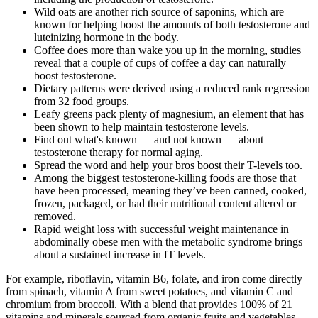
Wild oats are another rich source of saponins, which are
known for helping boost the amounts of both testosterone and
luteinizing hormone in the body.
Coffee does more than wake you up in the morning, studies
reveal that a couple of cups of coffee a day can naturally
boost testosterone.
Dietary patterns were derived using a reduced rank regression
from 32 food groups.
Leafy greens pack plenty of magnesium, an element that has
been shown to help maintain testosterone levels.
Find out what's known — and not known — about
testosterone therapy for normal aging.
Spread the word and help your bros boost their T-levels too.
Among the biggest testosterone-killing foods are those that
have been processed, meaning they’ve been canned, cooked,
frozen, packaged, or had their nutritional content altered or
removed.
Rapid weight loss with successful weight maintenance in
abdominally obese men with the metabolic syndrome brings
about a sustained increase in fT levels.
For example, riboflavin, vitamin B6, folate, and iron come directly
from spinach, vitamin A from sweet potatoes, and vitamin C and
chromium from broccoli. With a blend that provides 100% of 21
vitamins and minerals sourced from organic fruits and vegetables,