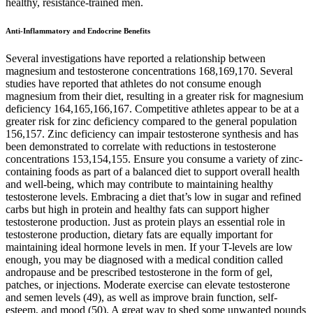
healthy, resistance-trained men.
Anti-Inflammatory and Endocrine Benefits
Several investigations have reported a relationship between
magnesium and testosterone concentrations 168,169,170. Several
studies have reported that athletes do not consume enough
magnesium from their diet, resulting in a greater risk for magnesium
deficiency 164,165,166,167. Competitive athletes appear to be at a
greater risk for zinc deficiency compared to the general population
156,157. Zinc deficiency can impair testosterone synthesis and has
been demonstrated to correlate with reductions in testosterone
concentrations 153,154,155. Ensure you consume a variety of zinc-
containing foods as part of a balanced diet to support overall health
and well-being, which may contribute to maintaining healthy
testosterone levels. Embracing a diet that’s low in sugar and refined
carbs but high in protein and healthy fats can support higher
testosterone production. Just as protein plays an essential role in
testosterone production, dietary fats are equally important for
maintaining ideal hormone levels in men. If your T-levels are low
enough, you may be diagnosed with a medical condition called
andropause and be prescribed testosterone in the form of gel,
patches, or injections. Moderate exercise can elevate testosterone
and semen levels (49), as well as improve brain function, self-
esteem, and mood (50). A great way to shed some unwanted pounds