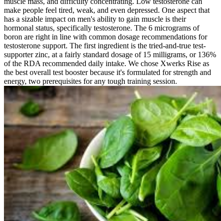
muscle mass, and difficulty concentrating. Low testosterone can
make people feel tired, weak, and even depressed. One aspect that
has a sizable impact on men's ability to gain muscle is their
hormonal status, specifically testosterone. The 6 micrograms of
boron are right in line with common dosage recommendations for
testosterone support. The first ingredient is the tried-and-true test-
supporter zinc, at a fairly standard dosage of 15 milligrams, or 136%
of the RDA recommended daily intake. We chose Xwerks Rise as
the best overall test booster because it's formulated for strength and
energy, two prerequisites for any tough training session.