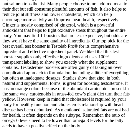
but salmon tops the list. Many people choose to not add red meat to
their diet but still consume plentiful amounts of fish. It also helps to
reduce joint stiffness and lower cholesterol, which can help
encourage more activity and improve heart health, respectively.
Ginger is mostly comprised of gingerol, which is a powerful
antioxidant that helps to fight oxidative stress throughout the entire
body. You may find T boosters that are less expensive, but odds are
they won't have the same quality of ingredients. Our top pick for the
best overall test booster is Testolab Pro® for its comprehensive
ingredient and effective ingredient panel. We liked that this test
booster supplies only effective ingredients and uses 100%
transparent labeling to show you exactly what the supplement
contains. Testosterone boosters are often guilty of taking an over-
complicated approach to formulation, including a little of everything,
but often at inadequate dosages. Studies show that zinc, in both
natural and supplemental forms, is great for boosting testosterone. It
has an orange colour because of the abundant carotenoids present.In
the same way, carotenoids in grass-fed cow’s plant diet turn their fats
yellow. However, keep in mind that cholesterol is required by your
body for healthy function and cholesterols relationship with heart
disease has been debunked. As mentioned, saturated fats are not bad
for health, it often depends on the subtype. Remember, the ratio of
omega-6 levels need to be lower than omega-3 levels for the fatty
acids to have a positive effect on the body.