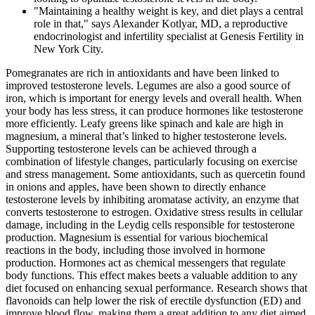
"Maintaining a healthy weight is key, and diet plays a central
role in that," says Alexander Kotlyar, MD, a reproductive
endocrinologist and infertility specialist at Genesis Fertility in
New York City.
Pomegranates are rich in antioxidants and have been linked to
improved testosterone levels. Legumes are also a good source of
iron, which is important for energy levels and overall health. When
your body has less stress, it can produce hormones like testosterone
more efficiently. Leafy greens like spinach and kale are high in
magnesium, a mineral that’s linked to higher testosterone levels.
Supporting testosterone levels can be achieved through a
combination of lifestyle changes, particularly focusing on exercise
and stress management. Some antioxidants, such as quercetin found
in onions and apples, have been shown to directly enhance
testosterone levels by inhibiting aromatase activity, an enzyme that
converts testosterone to estrogen. Oxidative stress results in cellular
damage, including in the Leydig cells responsible for testosterone
production. Magnesium is essential for various biochemical
reactions in the body, including those involved in hormone
production. Hormones act as chemical messengers that regulate
body functions. This effect makes beets a valuable addition to any
diet focused on enhancing sexual performance. Research shows that
flavonoids can help lower the risk of erectile dysfunction (ED) and
improve blood flow, making them a great addition to any diet aimed