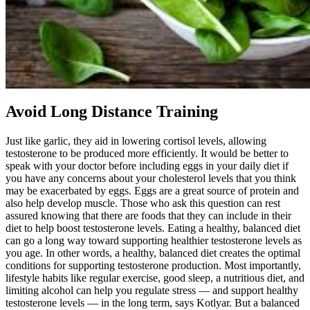
Avoid Long Distance Training
Just like garlic, they aid in lowering cortisol levels, allowing
testosterone to be produced more efficiently. It would be better to
speak with your doctor before including eggs in your daily diet if
you have any concerns about your cholesterol levels that you think
may be exacerbated by eggs. Eggs are a great source of protein and
also help develop muscle. Those who ask this question can rest
assured knowing that there are foods that they can include in their
diet to help boost testosterone levels. Eating a healthy, balanced diet
can go a long way toward supporting healthier testosterone levels as
you age. In other words, a healthy, balanced diet creates the optimal
conditions for supporting testosterone production. Most importantly,
lifestyle habits like regular exercise, good sleep, a nutritious diet, and
limiting alcohol can help you regulate stress — and support healthy
testosterone levels — in the long term, says Kotlyar. But a balanced