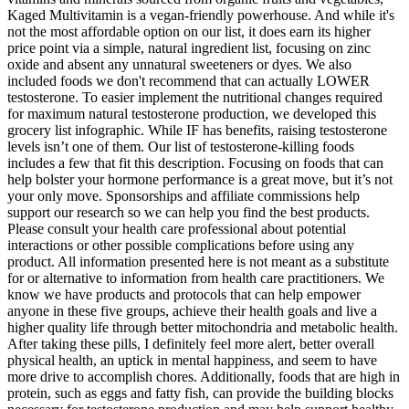
Kaged Multivitamin is a vegan-friendly powerhouse. And while it's
not the most affordable option on our list, it does earn its higher
price point via a simple, natural ingredient list, focusing on zinc
oxide and absent any unnatural sweeteners or dyes. We also
included foods we don't recommend that can actually LOWER
testosterone. To easier implement the nutritional changes required
for maximum natural testosterone production, we developed this
grocery list infographic. While IF has benefits, raising testosterone
levels isn’t one of them. Our list of testosterone-killing foods
includes a few that fit this description. Focusing on foods that can
help bolster your hormone performance is a great move, but it’s not
your only move. Sponsorships and affiliate commissions help
support our research so we can help you find the best products.
Please consult your health care professional about potential
interactions or other possible complications before using any
product. All information presented here is not meant as a substitute
for or alternative to information from health care practitioners. We
know we have products and protocols that can help empower
anyone in these five groups, achieve their health goals and live a
higher quality life through better mitochondria and metabolic health.
After taking these pills, I definitely feel more alert, better overall
physical health, an uptick in mental happiness, and seem to have
more drive to accomplish chores. Additionally, foods that are high in
protein, such as eggs and fatty fish, can provide the building blocks