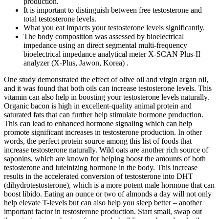
production.
It is important to distinguish between free testosterone and
total testosterone levels.
What you eat impacts your testosterone levels significantly.
The body composition was assessed by bioelectrical
impedance using an direct segmental multi-frequency
bioelectrical impedance analytical meter X-SCAN Plus-II
analyzer (X-Plus, Jawon, Korea) .
One study demonstrated the effect of olive oil and virgin argan oil,
and it was found that both oils can increase testosterone levels. This
vitamin can also help in boosting your testosterone levels natu rall y.
Organic bacon is high in excellent-quality animal protein and
saturated fats that can further help stimulate hormone production.
This can lead to enhanced hormone signaling which can help
promote significant increases in testosterone production. In other
words, the perfect protein source among this list of foods that
increase testosterone naturally. Wild oats are another rich source of
saponins, which are known for helping boost the amounts of both
testosterone and luteinizing hormone in the body. This increase
results in the accelerated conversion of testosterone into DHT
(dihydrotestosterone), which is a more potent male hormone that can
boost libido. Eating an ounce or two of almonds a day will not only
help elevate T-levels but can also help you sleep better – another
important factor in testosterone production. Start small, swap out