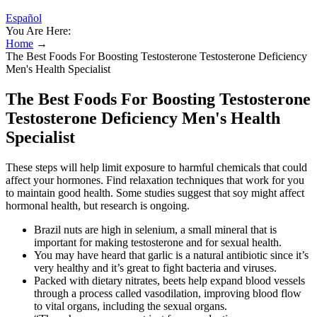
Español
You Are Here:
Home
→
The Best Foods For Boosting Testosterone Testosterone Deficiency
Men's Health Specialist
The Best Foods For Boosting Testosterone
Testosterone Deficiency Men's Health
Specialist
These steps will help limit exposure to harmful chemicals that could
affect your hormones. Find relaxation techniques that work for you
to maintain good health. Some studies suggest that soy might affect
hormonal health, but research is ongoing.
Brazil nuts are high in selenium, a small mineral that is
important for making testosterone and for sexual health.
You may have heard that garlic is a natural antibiotic since it’s
very healthy and it’s great to fight bacteria and viruses.
Packed with dietary nitrates, beets help expand blood vessels
through a process called vasodilation, improving blood flow
to vital organs, including the sexual organs.