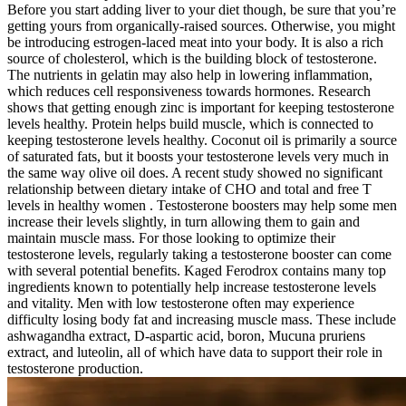
Before you start adding liver to your diet though, be sure that you’re
getting yours from organically-raised sources. Otherwise, you might
be introducing estrogen-laced meat into your body. It is also a rich
source of cholesterol, which is the building block of testosterone.
The nutrients in gelatin may also help in lowering inflammation,
which reduces cell responsiveness towards hormones. Research
shows that getting enough zinc is important for keeping testosterone
levels healthy. Protein helps build muscle, which is connected to
keeping testosterone levels healthy. Coconut oil is primarily a source
of saturated fats, but it boosts your testosterone levels very much in
the same way olive oil does. A recent study showed no significant
relationship between dietary intake of CHO and total and free T
levels in healthy women . Testosterone boosters may help some men
increase their levels slightly, in turn allowing them to gain and
maintain muscle mass. For those looking to optimize their
testosterone levels, regularly taking a testosterone booster can come
with several potential benefits. Kaged Ferodrox contains many top
ingredients known to potentially help increase testosterone levels
and vitality. Men with low testosterone often may experience
difficulty losing body fat and increasing muscle mass. These include
ashwagandha extract, D-aspartic acid, boron, Mucuna pruriens
extract, and luteolin, all of which have data to support their role in
testosterone production.