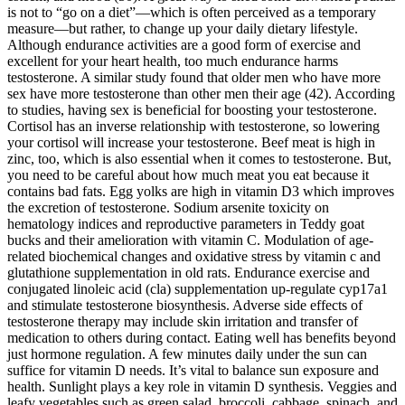
is not to “go on a diet”—which is often perceived as a temporary
measure—but rather, to change up your daily dietary lifestyle.
Although endurance activities are a good form of exercise and
excellent for your heart health, too much endurance harms
testosterone. A similar study found that older men who have more
sex have more testosterone than other men their age (42). According
to studies, having sex is beneficial for boosting your testosterone.
Cortisol has an inverse relationship with testosterone, so lowering
your cortisol will increase your testosterone. Beef meat is high in
zinc, too, which is also essential when it comes to testosterone. But,
you need to be careful about how much meat you eat because it
contains bad fats. Egg yolks are high in vitamin D3 which improves
the excretion of testosterone. Sodium arsenite toxicity on
hematology indices and reproductive parameters in Teddy goat
bucks and their amelioration with vitamin C. Modulation of age-
related biochemical changes and oxidative stress by vitamin c and
glutathione supplementation in old rats. Endurance exercise and
conjugated linoleic acid (cla) supplementation up-regulate cyp17a1
and stimulate testosterone biosynthesis. Adverse side effects of
testosterone therapy may include skin irritation and transfer of
medication to others during contact. Eating well has benefits beyond
just hormone regulation. A few minutes daily under the sun can
suffice for vitamin D needs. It’s vital to balance sun exposure and
health. Sunlight plays a key role in vitamin D synthesis. Veggies and
leafy vegetables such as green salad, broccoli, cabbage, spinach, and