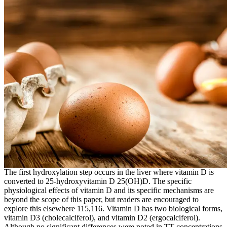
The first hydroxylation step occurs in the liver where vitamin D is
converted to 25-hydroxyvitamin D 25(OH)D. The specific
physiological effects of vitamin D and its specific mechanisms are
beyond the scope of this paper, but readers are encouraged to
explore this elsewhere 115,116. Vitamin D has two biological forms,
vitamin D3 (cholecalciferol), and vitamin D2 (ergocalciferol).
Although no significant differences were noted in TT concentrations