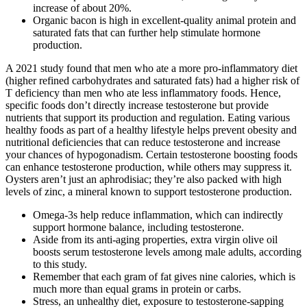
increase of about 20%.
Organic bacon is high in excellent-quality animal protein and
saturated fats that can further help stimulate hormone
production.
A 2021 study found that men who ate a more pro-inflammatory diet
(higher refined carbohydrates and saturated fats) had a higher risk of
T deficiency than men who ate less inflammatory foods. Hence,
specific foods don’t directly increase testosterone but provide
nutrients that support its production and regulation. Eating various
healthy foods as part of a healthy lifestyle helps prevent obesity and
nutritional deficiencies that can reduce testosterone and increase
your chances of hypogonadism. Certain testosterone boosting foods
can enhance testosterone production, while others may suppress it.
Oysters aren’t just an aphrodisiac; they’re also packed with high
levels of zinc, a mineral known to support testosterone production.
Omega-3s help reduce inflammation, which can indirectly
support hormone balance, including testosterone.
Aside from its anti-aging properties, extra virgin olive oil
boosts serum testosterone levels among male adults, according
to this study.
Remember that each gram of fat gives nine calories, which is
much more than equal grams in protein or carbs.
Stress, an unhealthy diet, exposure to testosterone-sapping