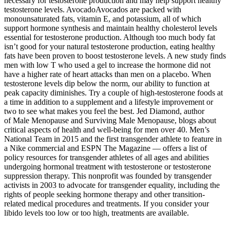
necessary for testosterone production and may help support healthy
testosterone levels. AvocadoAvocados are packed with
monounsaturated fats, vitamin E, and potassium, all of which
support hormone synthesis and maintain healthy cholesterol levels
essential for testosterone production. Although too much body fat
isn’t good for your natural testosterone production, eating healthy
fats have been proven to boost testosterone levels. A new study finds
men with low T who used a gel to increase the hormone did not
have a higher rate of heart attacks than men on a placebo. When
testosterone levels dip below the norm, our ability to function at
peak capacity diminishes. Try a couple of high-testosterone foods at
a time in addition to a supplement and a lifestyle improvement or
two to see what makes you feel the best. Jed Diamond, author
of Male Menopause and Surviving Male Menopause, blogs about
critical aspects of health and well-being for men over 40. Men’s
National Team in 2015 and the first transgender athlete to feature in
a Nike commercial and ESPN The Magazine — offers a list of
policy resources for transgender athletes of all ages and abilities
undergoing hormonal treatment with testosterone or testosterone
suppression therapy. This nonprofit was founded by transgender
activists in 2003 to advocate for transgender equality, including the
rights of people seeking hormone therapy and other transition-
related medical procedures and treatments. If you consider your
libido levels too low or too high, treatments are available.