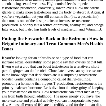
at enhancing sexual wellness. High cortisol levels impede
testosterone production; conversely, lower levels allow the adrenal
glands to make more testosterone and the body to absorb it. Again, if
you’re a vegetarian but you still consume fish (i.e., a pescetarian),
then tuna is one of the best proteins to increase testosterone
production. Not only is it a source of protein, healthy fat, and omega
fatty acids, but it also has high levels of magnesium and Vitamin B.
Putting the Fireworks Back in the Bedroom: How to
Reignite Intimacy and Treat Common Men’s Health
Issues
If you’re looking for an aphrodisiac or a type of food that can
increase sexual desirability, some people say that oysters fit that bill.
If you want a crop that can boost testosterone in a relatively short
period, ginger can do the trick. Chocolate lovers can rejoice, secure
in the knowledge that dark chocolate is a surprising testosterone
booster. Garlic contains a compound called diallyl-disulfide,
promoting a hormone that triggers T production. Testosterone is the
primary male sex hormone. Let’s dive into the nitty-gritty of keeping
your testosterone on track. Low testosterone can affect men at any
age from birth through adulthood. The more energy you have, the
more exercise and physical activity you can incorporate into your
day. Almost all types of fish are incredibly good for the human diet,