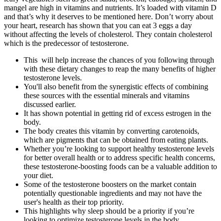
mangel are high in vitamins and nutrients. It’s loaded with vitamin D
and that’s why it deserves to be mentioned here. Don’t worry about
your heart, research has shown that you can eat 3 eggs a day
without affecting the levels of cholesterol. They contain cholesterol
which is the predecessor of testosterone.
This will help increase the chances of you following through
with these dietary changes to reap the many benefits of higher
testosterone levels.
You'll also benefit from the synergistic effects of combining
these sources with the essential minerals and vitamins
discussed earlier.
It has shown potential in getting rid of excess estrogen in the
body.
The body creates this vitamin by converting carotenoids,
which are pigments that can be obtained from eating plants.
Whether you’re looking to support healthy testosterone levels
for better overall health or to address specific health concerns,
these testosterone-boosting foods can be a valuable addition to
your diet.
Some of the testosterone boosters on the market contain
potentially questionable ingredients and may not have the
user's health as their top priority.
This highlights why sleep should be a priority if you’re
looking to optimize testosterone levels in the body.