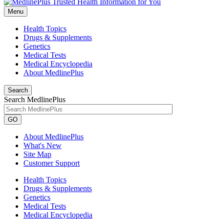
Menu
Health Topics
Drugs & Supplements
Genetics
Medical Tests
Medical Encyclopedia
About MedlinePlus
Search
Search MedlinePlus
GO
About MedlinePlus
What's New
Site Map
Customer Support
Health Topics
Drugs & Supplements
Genetics
Medical Tests
Medical Encyclopedia