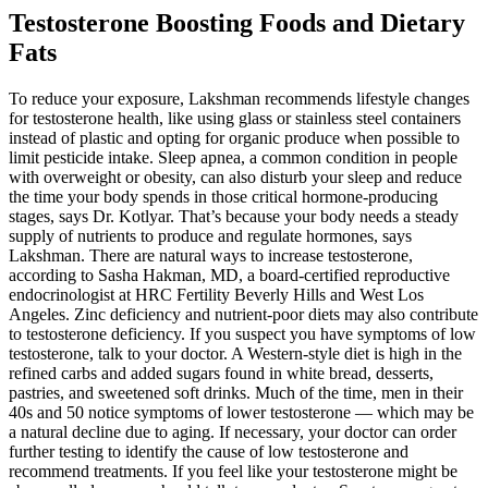
Testosterone Boosting Foods and Dietary
Fats
To reduce your exposure, Lakshman recommends lifestyle changes
for testosterone health, like using glass or stainless steel containers
instead of plastic and opting for organic produce when possible to
limit pesticide intake. Sleep apnea, a common condition in people
with overweight or obesity, can also disturb your sleep and reduce
the time your body spends in those critical hormone-producing
stages, says Dr. Kotlyar. That’s because your body needs a steady
supply of nutrients to produce and regulate hormones, says
Lakshman. There are natural ways to increase testosterone,
according to Sasha Hakman, MD, a board-certified reproductive
endocrinologist at HRC Fertility Beverly Hills and West Los
Angeles. Zinc deficiency and nutrient-poor diets may also contribute
to testosterone deficiency. If you suspect you have symptoms of low
testosterone, talk to your doctor. A Western-style diet is high in the
refined carbs and added sugars found in white bread, desserts,
pastries, and sweetened soft drinks. Much of the time, men in their
40s and 50 notice symptoms of lower testosterone — which may be
a natural decline due to aging. If necessary, your doctor can order
further testing to identify the cause of low testosterone and
recommend treatments. If you feel like your testosterone might be