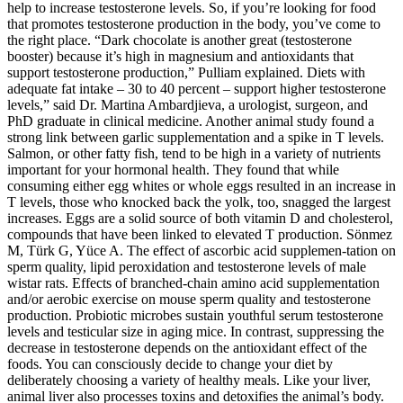
help to increase testosterone levels. So, if you’re looking for food
that promotes testosterone production in the body, you’ve come to
the right place. “Dark chocolate is another great (testosterone
booster) because it’s high in magnesium and antioxidants that
support testosterone production,” Pulliam explained. Diets with
adequate fat intake – 30 to 40 percent – support higher testosterone
levels,” said Dr. Martina Ambardjieva, a urologist, surgeon, and
PhD graduate in clinical medicine. Another animal study found a
strong link between garlic supplementation and a spike in T levels.
Salmon, or other fatty fish, tend to be high in a variety of nutrients
important for your hormonal health. They found that while
consuming either egg whites or whole eggs resulted in an increase in
T levels, those who knocked back the yolk, too, snagged the largest
increases. Eggs are a solid source of both vitamin D and cholesterol,
compounds that have been linked to elevated T production. Sönmez
M, Türk G, Yüce A. The effect of ascorbic acid supplemen-tation on
sperm quality, lipid peroxidation and testosterone levels of male
wistar rats. Effects of branched-chain amino acid supplementation
and/or aerobic exercise on mouse sperm quality and testosterone
production. Probiotic microbes sustain youthful serum testosterone
levels and testicular size in aging mice. In contrast, suppressing the
decrease in testosterone depends on the antioxidant effect of the
foods. You can consciously decide to change your diet by
deliberately choosing a variety of healthy meals. Like your liver,
animal liver also processes toxins and detoxifies the animal’s body.