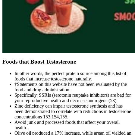
Foods that Boost Testosterone
In other words, the perfect protein source among this list of
foods that increase testosterone naturally.
†Statements on this website have not been evaluated by the
food and drug administration.
Specifically, SSRIs (serotonin reuptake inhibitors) are bad for
your reproductive health and decrease androgens (53).
Zinc deficiency can impair testosterone synthesis and has
been demonstrated to correlate with reductions in testosterone
concentrations 153,154,155.
Avoid junk and processed foods that affect your overall
health.
Olive oil produced a 17% increase, while argan oil yielded an