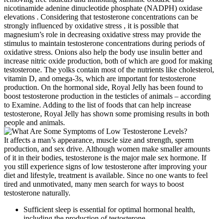
nicotinamide adenine dinucleotide phosphate (NADPH) oxidase
elevations . Considering that testosterone concentrations can be
strongly influenced by oxidative stress , it is possible that
magnesium’s role in decreasing oxidative stress may provide the
stimulus to maintain testosterone concentrations during periods of
oxidative stress. Onions also help the body use insulin better and
increase nitric oxide production, both of which are good for making
testosterone. The yolks contain most of the nutrients like cholesterol,
vitamin D, and omega-3s, which are important for testosterone
production. On the hormonal side, Royal Jelly has been found to
boost testosterone production in the testicles of animals – according
to Examine. Adding to the list of foods that can help increase
testosterone, Royal Jelly has shown some promising results in both
people and animals.
It affects a man’s appearance, muscle size and strength, sperm
production, and sex drive. Although women make smaller amounts
of it in their bodies, testosterone is the major male sex hormone. If
you still experience signs of low testosterone after improving your
diet and lifestyle, treatment is available. Since no one wants to feel
tired and unmotivated, many men search for ways to boost
testosterone naturally.
Sufficient sleep is essential for optimal hormonal health,
including the production of testosterone.