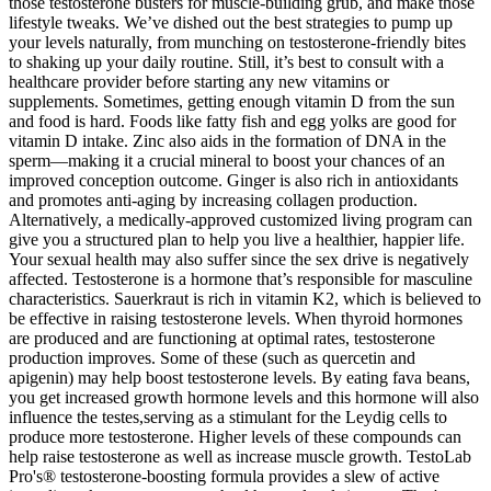
those testosterone busters for muscle-building grub, and make those
lifestyle tweaks. We’ve dished out the best strategies to pump up
your levels naturally, from munching on testosterone-friendly bites
to shaking up your daily routine. Still, it’s best to consult with a
healthcare provider before starting any new vitamins or
supplements. Sometimes, getting enough vitamin D from the sun
and food is hard. Foods like fatty fish and egg yolks are good for
vitamin D intake. Zinc also aids in the formation of DNA in the
sperm—making it a crucial mineral to boost your chances of an
improved conception outcome. Ginger is also rich in antioxidants
and promotes anti-aging by increasing collagen production.
Alternatively, a medically-approved customized living program can
give you a structured plan to help you live a healthier, happier life.
Your sexual health may also suffer since the sex drive is negatively
affected. Testosterone is a hormone that’s responsible for masculine
characteristics. Sauerkraut is rich in vitamin K2, which is believed to
be effective in raising testosterone levels. When thyroid hormones
are produced and are functioning at optimal rates, testosterone
production improves. Some of these (such as quercetin and
apigenin) may help boost testosterone levels. By eating fava beans,
you get increased growth hormone levels and this hormone will also
influence the testes,serving as a stimulant for the Leydig cells to
produce more testosterone. Higher levels of these compounds can
help raise testosterone as well as increase muscle growth. TestoLab
Pro's® testosterone-boosting formula provides a slew of active