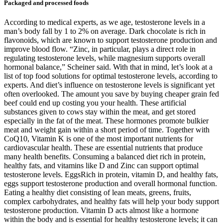
Packaged and processed foods
According to medical experts, as we age, testosterone levels in a
man’s body fall by 1 to 2% on average. Dark chocolate is rich in
flavonoids, which are known to support testosterone production and
improve blood flow. “Zinc, in particular, plays a direct role in
regulating testosterone levels, while magnesium supports overall
hormonal balance,” Scheiner said. With that in mind, let’s look at a
list of top food solutions for optimal testosterone levels, according to
experts. And diet’s influence on testosterone levels is significant yet
often overlooked. The amount you save by buying cheaper grain fed
beef could end up costing you your health. These artificial
substances given to cows stay within the meat, and get stored
especially in the fat of the meat. These hormones promote bulkier
meat and weight gain within a short period of time. Together with
CoQ10, Vitamin K is one of the most important nutrients for
cardiovascular health. These are essential nutrients that produce
many health benefits. Consuming a balanced diet rich in protein,
healthy fats, and vitamins like D and Zinc can support optimal
testosterone levels. EggsRich in protein, vitamin D, and healthy fats,
eggs support testosterone production and overall hormonal function.
Eating a healthy diet consisting of lean meats, greens, fruits,
complex carbohydrates, and healthy fats will help your body support
testosterone production. Vitamin D acts almost like a hormone
within the body and is essential for healthy testosterone levels; it can