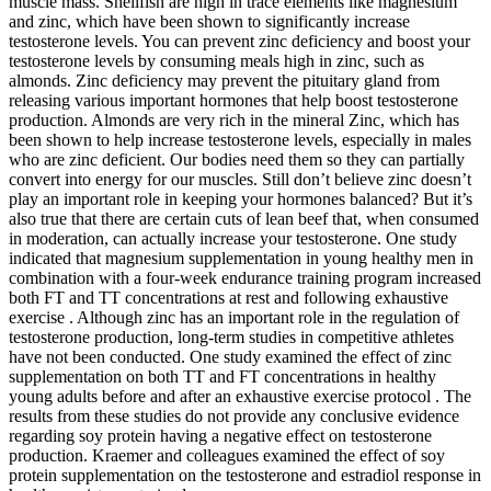
muscle mass. Shellfish are high in trace elements like magnesium
and zinc, which have been shown to significantly increase
testosterone levels. You can prevent zinc deficiency and boost your
testosterone levels by consuming meals high in zinc, such as
almonds. Zinc deficiency may prevent the pituitary gland from
releasing various important hormones that help boost testosterone
production. Almonds are very rich in the mineral Zinc, which has
been shown to help increase testosterone levels, especially in males
who are zinc deficient. Our bodies need them so they can partially
convert into energy for our muscles. Still don’t believe zinc doesn’t
play an important role in keeping your hormones balanced? But it’s
also true that there are certain cuts of lean beef that, when consumed
in moderation, can actually increase your testosterone. One study
indicated that magnesium supplementation in young healthy men in
combination with a four-week endurance training program increased
both FT and TT concentrations at rest and following exhaustive
exercise . Although zinc has an important role in the regulation of
testosterone production, long-term studies in competitive athletes
have not been conducted. One study examined the effect of zinc
supplementation on both TT and FT concentrations in healthy
young adults before and after an exhaustive exercise protocol . The
results from these studies do not provide any conclusive evidence
regarding soy protein having a negative effect on testosterone
production. Kraemer and colleagues examined the effect of soy
protein supplementation on the testosterone and estradiol response in