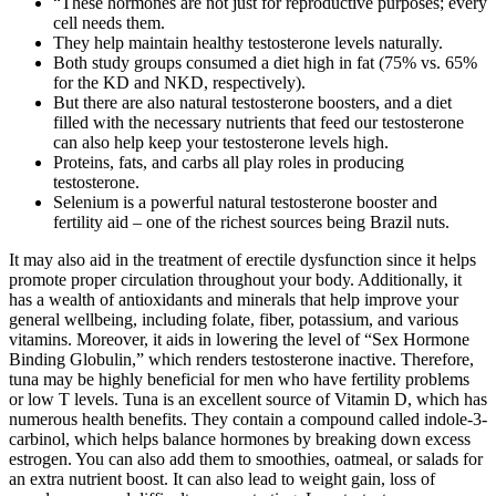
“These hormones are not just for reproductive purposes; every
cell needs them.
They help maintain healthy testosterone levels naturally.
Both study groups consumed a diet high in fat (75% vs. 65%
for the KD and NKD, respectively).
But there are also natural testosterone boosters, and a diet
filled with the necessary nutrients that feed our testosterone
can also help keep your testosterone levels high.
Proteins, fats, and carbs all play roles in producing
testosterone.
Selenium is a powerful natural testosterone booster and
fertility aid – one of the richest sources being Brazil nuts.
It may also aid in the treatment of erectile dysfunction since it helps
promote proper circulation throughout your body. Additionally, it
has a wealth of antioxidants and minerals that help improve your
general wellbeing, including folate, fiber, potassium, and various
vitamins. Moreover, it aids in lowering the level of “Sex Hormone
Binding Globulin,” which renders testosterone inactive. Therefore,
tuna may be highly beneficial for men who have fertility problems
or low T levels. Tuna is an excellent source of Vitamin D, which has
numerous health benefits. They contain a compound called indole-3-
carbinol, which helps balance hormones by breaking down excess
estrogen. You can also add them to smoothies, oatmeal, or salads for
an extra nutrient boost. It can also lead to weight gain, loss of