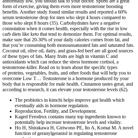
abnormally low, you should talk to your doctor. Sports are a great
form of exercise, giving them even more testosterone boosting
benefits. Another study found similar results and reported a 60%
serum testosterone drop for men who slept 4 hours compared to
those who slept 8 hours (35). Carbohydrates have a negative
connotation when it comes health, especially with the rise in low
carb diets like keto that tend to demonize them. For optimal results,
make sure that 20-30% of your daily calories comes from fat, and
that you’re consuming both monounsaturated fats and saturated fats.
Coconut oil, olive oil, dairy, and grass-fed beef are all good sources
of these types of fats. Many fruits are high in vitamin C and
antioxidants which can reduce the stress hormone cortisol, a
testosterone-killer. Read on to learn about the specific types
of proteins, vegetables, fruits, and other foods that will help you to
overcome Low T… Testosterone is a hormone produced by your
body that is responsible for male health. Cinnamon tastes great, and
according to research, it can elevate your testosterone levels (62).
The probiotics in kimchi helps improve gut health which
eventually aids in hormone regulation.
Reproduction, Fertility, and Development.
Kaged Ferodrox contains many top ingredients known to
potentially help increase testosterone levels and vitality.
Ho H, Shirakawa H, Giriwono PE, Ito A, Komai M. A novel
function of geranylgeraniol in regulating testosterone