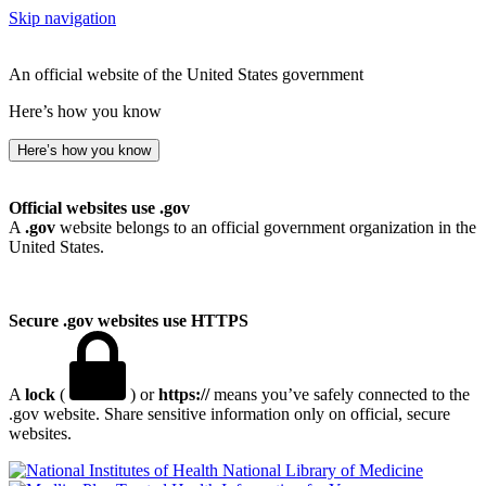
Skip navigation
An official website of the United States government
Here’s how you know
Here’s how you know
Official websites use .gov
A
.gov
website belongs to an official government organization in the
United States.
Secure .gov websites use HTTPS
A
lock
(
) or
https://
means you’ve safely connected to the
.gov website. Share sensitive information only on official, secure
websites.
National Library of Medicine