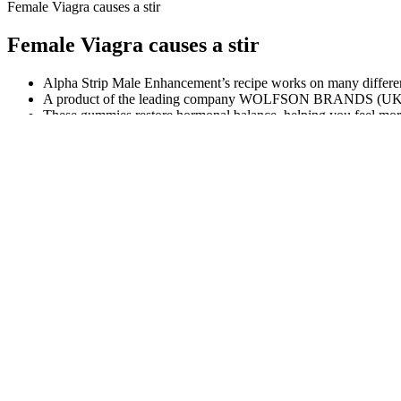
Female Viagra causes a stir
Female Viagra causes a stir
Alpha Strip Male Enhancement’s recipe works on many different
A product of the leading company WOLFSON BRANDS (UK) LI
These gummies restore hormonal balance, helping you feel mor
5 common drugs that cause low testosteron
Vydox Vs Other Male Enhancement Products
Save up to $300 when you order from the official Aizen Power website
an authentic product along with secure payment options and access to
contains no harmful chemicals or artificial additives, making it safe fo
VDH: Men stock piling dangerous male e
How Does Black ANT Male Enhancement
Understanding Test
Work?
Male Health
Introduction: Are There Truly Organic Male
Evidence-Based St
Enhancement Supplements?
Healthy Testoster