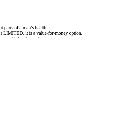
 parts of a man’s health.
MITED, it is a value-for-money option.
e youthful and energized.
e
 today — free shipping included. Ordering today may allow you to save
 special promotions. Many customers choose the multi-bottle packages t
r daily use when taken as directed.
nhancement supplement
osterone's Critical Role in
SARMs And Testosterone Boosters Do Y
Booster With SARMs
rategies for Supporting
How do you take Male Girth pills to make
one Levels