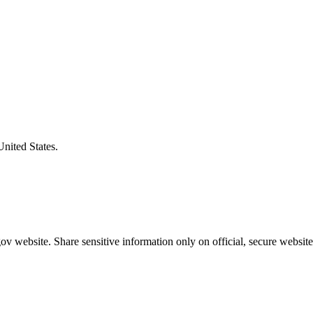
United States.
v website. Share sensitive information only on official, secure website