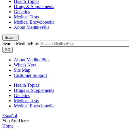
Health Topics
Drugs & Supplements
Genetics
Medical Tests
Medical Encyclopedia
About MedlinePlus
Search
Search MedlinePlus
GO
About MedlinePlus
What's New
Site Map
Customer Support
Health Topics
Drugs & Supplements
Genetics
Medical Tests
Medical Encyclopedia
Español
You Are Here:
Home
→