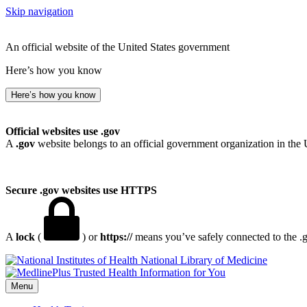
Skip navigation
An official website of the United States government
Here’s how you know
Here’s how you know
Official websites use .gov
A
.gov
website belongs to an official government organization in the 
Secure .gov websites use HTTPS
A
lock
(
) or
https://
means you’ve safely connected to the .go
National Library of Medicine
Menu