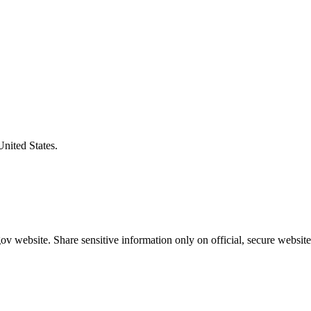
United States.
v website. Share sensitive information only on official, secure website