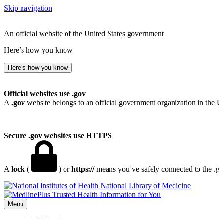
Skip navigation
An official website of the United States government
Here’s how you know
Here’s how you know
Official websites use .gov
A
.gov
website belongs to an official government organization in the 
Secure .gov websites use HTTPS
A
lock
(
) or
https://
means you’ve safely connected to the .go
National Library of Medicine
Menu