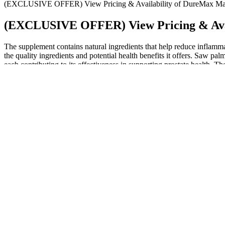
(EXCLUSIVE OFFER) View Pricing & Availability of DureMax Ma
(EXCLUSIVE OFFER) View Pricing & Avai
The supplement contains natural ingredients that help reduce inflamma
the quality ingredients and potential health benefits it offers. Saw pa
each contributing to its effectiveness in supporting prostate health. Th
prostate health.
Ready to unlock your peak performance and build serious musc
As the present study was not specifically designed to evaluate P
This may seem like a high price point compared to other testost
In this episode of Huberman Lab, learn all about peptides!
Q：
Magnum male enhancement xxl 9800 side effects?
A：
The increased blood flow helps initiate and maintain an erection.
support a ketogenic lifestyle.
Q：
Penis in History Springer Nature Link
A：
Today, one in seven couples (Chambers 1999) will experience diffi
Haemoglobin levels A decrease is normal during pregnancy because of
of labour using water immersion, no evidence was found of increased m