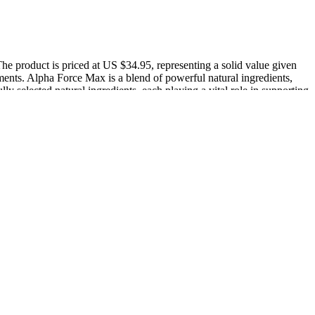
The product is priced at US $34.95, representing a solid value given
lements. Alpha Force Max is a blend of powerful natural ingredients,
lly selected natural ingredients, each playing a vital role in supporting
 needed to demonstrate the therapeutic effect of PGE on PE.
Start keto Gummies Reviews provide a convenient and effective way to
essing all of the above, improve their chances of success. Blood tests
ough Schorn et al (1993) found no improvement regarding progression