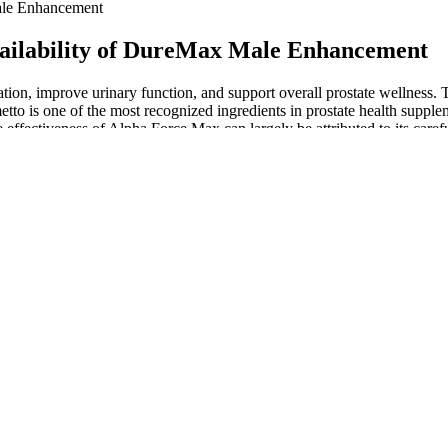
le Enhancement
lability of DureMax Male Enhancement
tion, improve urinary function, and support overall prostate wellness. 
lmetto is one of the most recognized ingredients in prostate health supp
e effectiveness of Alpha Force Max can largely be attributed to its carefu
le?
GE using injectable fillers for the treatment of PE, further studies are
erone boosters on the market.
 It is used as a dietary supplement for its medicinal properties. Kick 
culties with conceiving and will need specialist help, but may, by addr
 the increased blood plasma volume (see p. 36). To support this, alth
aternal, neonatal or infectious morbidity.