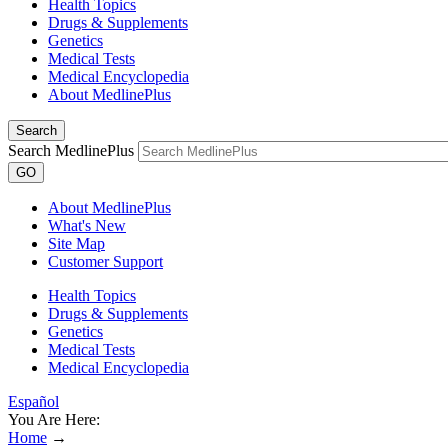
Health Topics
Drugs & Supplements
Genetics
Medical Tests
Medical Encyclopedia
About MedlinePlus
Search
Search MedlinePlus
GO
About MedlinePlus
What's New
Site Map
Customer Support
Health Topics
Drugs & Supplements
Genetics
Medical Tests
Medical Encyclopedia
Español
You Are Here:
Home
→