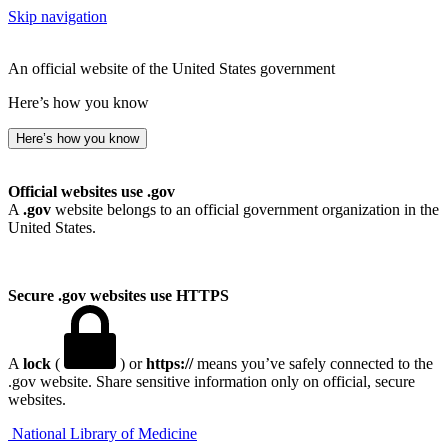
Skip navigation
An official website of the United States government
Here’s how you know
Here’s how you know
Official websites use .gov
A
.gov
website belongs to an official government organization in the
United States.
Secure .gov websites use HTTPS
A
lock
(
) or
https://
means you’ve safely connected to the
.gov website. Share sensitive information only on official, secure
websites.
National Library of Medicine