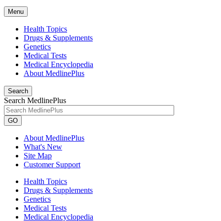
Menu
Health Topics
Drugs & Supplements
Genetics
Medical Tests
Medical Encyclopedia
About MedlinePlus
Search
Search MedlinePlus
GO
About MedlinePlus
What's New
Site Map
Customer Support
Health Topics
Drugs & Supplements
Genetics
Medical Tests
Medical Encyclopedia