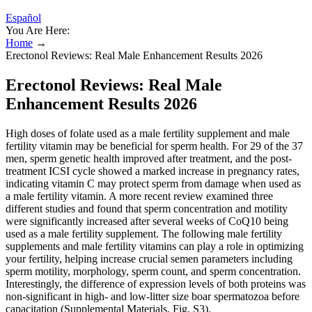
Español
You Are Here:
Home
→
Erectonol Reviews: Real Male Enhancement Results 2026
Erectonol Reviews: Real Male
Enhancement Results 2026
High doses of folate used as a male fertility supplement and male
fertility vitamin may be beneficial for sperm health. For 29 of the 37
men, sperm genetic health improved after treatment, and the post-
treatment ICSI cycle showed a marked increase in pregnancy rates,
indicating vitamin C may protect sperm from damage when used as
a male fertility vitamin. A more recent review examined three
different studies and found that sperm concentration and motility
were significantly increased after several weeks of CoQ10 being
used as a male fertility supplement. The following male fertility
supplements and male fertility vitamins can play a role in optimizing
your fertility, helping increase crucial semen parameters including
sperm motility, morphology, sperm count, and sperm concentration.
Interestingly, the difference of expression levels of both proteins was
non-significant in high- and low-litter size boar spermatozoa before
capacitation (Supplemental Materials, Fig. S3).