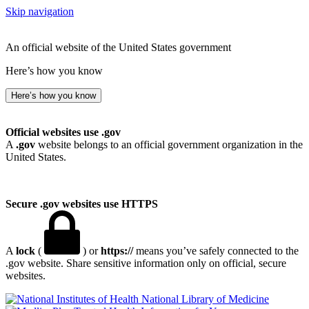
Skip navigation
An official website of the United States government
Here’s how you know
Here’s how you know
Official websites use .gov
A
.gov
website belongs to an official government organization in the
United States.
Secure .gov websites use HTTPS
A
lock
(
) or
https://
means you’ve safely connected to the
.gov website. Share sensitive information only on official, secure
websites.
National Library of Medicine