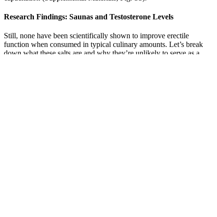
Research Findings: Saunas and Testosterone Levels
Still, none have been scientifically shown to improve erectile
function when consumed in typical culinary amounts. Let’s break
down what these salts are and why they’re unlikely to serve as a
miracle cure. Learn more about how these science-backed solutions
can help you regain vitality, confidence, and lasting performance. If
you're ready to experience real improvement in your intimate health,
now is the time to act. Users often report increased stamina, firmer
erections, and a boost in overall energy levels, making it an excellent
addition for men seeking actual, tangible results.
Can Pomegranates Help Regulate Female
Hormones?
If the CIN 1 lesion persists for more than 12 months, treatment is
usually indicated. Otherwise, treatment may be indicated at an
earlier stage. Early treatment may be indicated in such patients.
If a product promises drug level results with no mention of clinical
oversight consider it a red flag. Second, stimulant overload is a real
risk when formulas stack multiple stimulants or concentrated
botanical extracts. Dose consistency, product purity, and