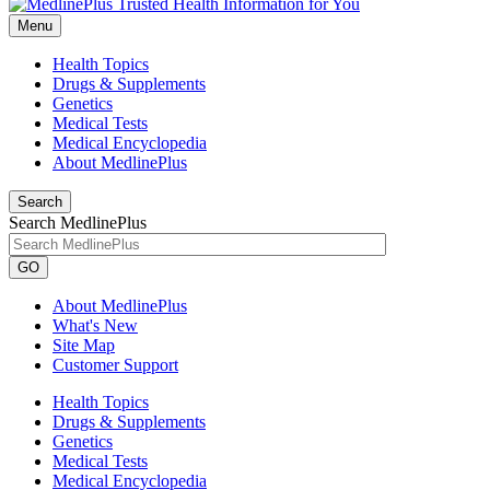
Menu
Health Topics
Drugs & Supplements
Genetics
Medical Tests
Medical Encyclopedia
About MedlinePlus
Search
Search MedlinePlus
GO
About MedlinePlus
What's New
Site Map
Customer Support
Health Topics
Drugs & Supplements
Genetics
Medical Tests
Medical Encyclopedia