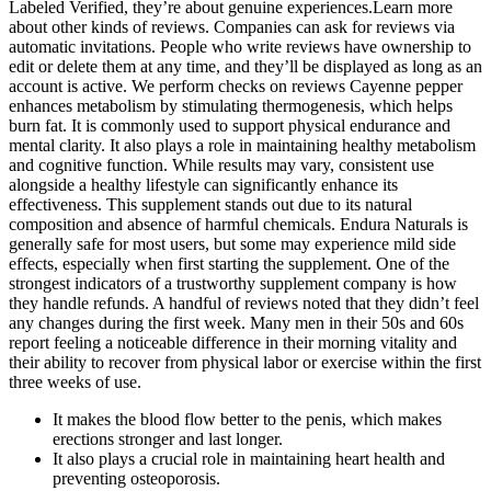
Labeled Verified, they’re about genuine experiences.Learn more
about other kinds of reviews. Companies can ask for reviews via
automatic invitations. People who write reviews have ownership to
edit or delete them at any time, and they’ll be displayed as long as an
account is active. We perform checks on reviews Cayenne pepper
enhances metabolism by stimulating thermogenesis, which helps
burn fat. It is commonly used to support physical endurance and
mental clarity. It also plays a role in maintaining healthy metabolism
and cognitive function. While results may vary, consistent use
alongside a healthy lifestyle can significantly enhance its
effectiveness. This supplement stands out due to its natural
composition and absence of harmful chemicals. Endura Naturals is
generally safe for most users, but some may experience mild side
effects, especially when first starting the supplement. One of the
strongest indicators of a trustworthy supplement company is how
they handle refunds. A handful of reviews noted that they didn’t feel
any changes during the first week. Many men in their 50s and 60s
report feeling a noticeable difference in their morning vitality and
their ability to recover from physical labor or exercise within the first
three weeks of use.
It makes the blood flow better to the penis, which makes
erections stronger and last longer.
It also plays a crucial role in maintaining heart health and
preventing osteoporosis.