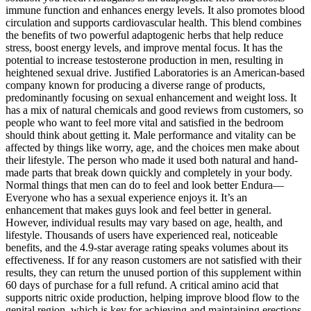
immune function and enhances energy levels. It also promotes blood
circulation and supports cardiovascular health. This blend combines
the benefits of two powerful adaptogenic herbs that help reduce
stress, boost energy levels, and improve mental focus. It has the
potential to increase testosterone production in men, resulting in
heightened sexual drive. Justified Laboratories is an American-based
company known for producing a diverse range of products,
predominantly focusing on sexual enhancement and weight loss. It
has a mix of natural chemicals and good reviews from customers, so
people who want to feel more vital and satisfied in the bedroom
should think about getting it. Male performance and vitality can be
affected by things like worry, age, and the choices men make about
their lifestyle. The person who made it used both natural and hand-
made parts that break down quickly and completely in your body.
Normal things that men can do to feel and look better Endura—
Everyone who has a sexual experience enjoys it. It’s an
enhancement that makes guys look and feel better in general.
However, individual results may vary based on age, health, and
lifestyle. Thousands of users have experienced real, noticeable
benefits, and the 4.9-star average rating speaks volumes about its
effectiveness. If for any reason customers are not satisfied with their
results, they can return the unused portion of this supplement within
60 days of purchase for a full refund. A critical amino acid that
supports nitric oxide production, helping improve blood flow to the
genital region, which is key for achieving and maintaining erections.