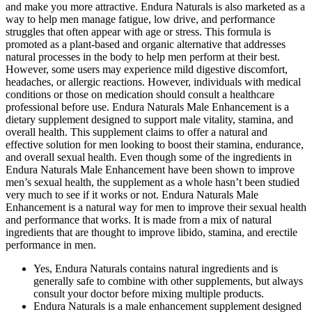
and make you more attractive. Endura Naturals is also marketed as a
way to help men manage fatigue, low drive, and performance
struggles that often appear with age or stress. This formula is
promoted as a plant-based and organic alternative that addresses
natural processes in the body to help men perform at their best.
However, some users may experience mild digestive discomfort,
headaches, or allergic reactions. However, individuals with medical
conditions or those on medication should consult a healthcare
professional before use. Endura Naturals Male Enhancement is a
dietary supplement designed to support male vitality, stamina, and
overall health. This supplement claims to offer a natural and
effective solution for men looking to boost their stamina, endurance,
and overall sexual health. Even though some of the ingredients in
Endura Naturals Male Enhancement have been shown to improve
men’s sexual health, the supplement as a whole hasn’t been studied
very much to see if it works or not. Endura Naturals Male
Enhancement is a natural way for men to improve their sexual health
and performance that works. It is made from a mix of natural
ingredients that are thought to improve libido, stamina, and erectile
performance in men.
Yes, Endura Naturals contains natural ingredients and is
generally safe to combine with other supplements, but always
consult your doctor before mixing multiple products.
Endura Naturals is a male enhancement supplement designed