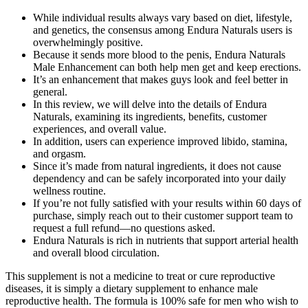
While individual results always vary based on diet, lifestyle,
and genetics, the consensus among Endura Naturals users is
overwhelmingly positive.
Because it sends more blood to the penis, Endura Naturals
Male Enhancement can both help men get and keep erections.
It’s an enhancement that makes guys look and feel better in
general.
In this review, we will delve into the details of Endura
Naturals, examining its ingredients, benefits, customer
experiences, and overall value.
In addition, users can experience improved libido, stamina,
and orgasm.
Since it’s made from natural ingredients, it does not cause
dependency and can be safely incorporated into your daily
wellness routine.
If you’re not fully satisfied with your results within 60 days of
purchase, simply reach out to their customer support team to
request a full refund—no questions asked.
Endura Naturals is rich in nutrients that support arterial health
and overall blood circulation.
This supplement is not a medicine to treat or cure reproductive
diseases, it is simply a dietary supplement to enhance male
reproductive health. The formula is 100% safe for men who wish to