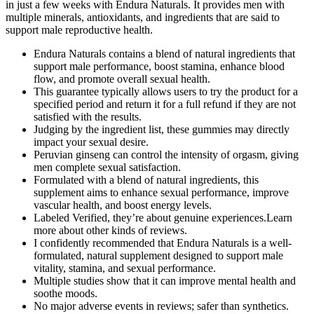
in just a few weeks with Endura Naturals. It provides men with
multiple minerals, antioxidants, and ingredients that are said to
support male reproductive health.
Endura Naturals contains a blend of natural ingredients that
support male performance, boost stamina, enhance blood
flow, and promote overall sexual health.
This guarantee typically allows users to try the product for a
specified period and return it for a full refund if they are not
satisfied with the results.
Judging by the ingredient list, these gummies may directly
impact your sexual desire.
Peruvian ginseng can control the intensity of orgasm, giving
men complete sexual satisfaction.
Formulated with a blend of natural ingredients, this
supplement aims to enhance sexual performance, improve
vascular health, and boost energy levels.
Labeled Verified, they’re about genuine experiences.Learn
more about other kinds of reviews.
I confidently recommended that Endura Naturals is a well-
formulated, natural supplement designed to support male
vitality, stamina, and sexual performance.
Multiple studies show that it can improve mental health and
soothe moods.
No major adverse events in reviews; safer than synthetics.