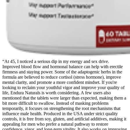
“At 45, I noticed a serious dip in my energy and sex drive.
Improved blood flow and hormonal balance can help with erectile
firmness and staying power. Some of the adaptogenic herbs in the
formula are believed to reduce cortisol (stress hormone), improve
mental clarity, and promote a more confident mindset. If you're
looking to reclaim your youthful vigor and improve your quality of
life, Endura Naturals is worth considering. A few users also
mentioned that the tablets were larger than expected, making them a
bit more difficult to swallow. Instead of masking problems
temporarily, it focuses on strengthening the root mechanisms that
influence male health. Produced in the USA under strict quality
controls, it is free from soy, gluten, and artificial additives, making it
appealing for men who prefer a natural pathway to restore
confidence, vigor, and long-term vitality. It also works on improving