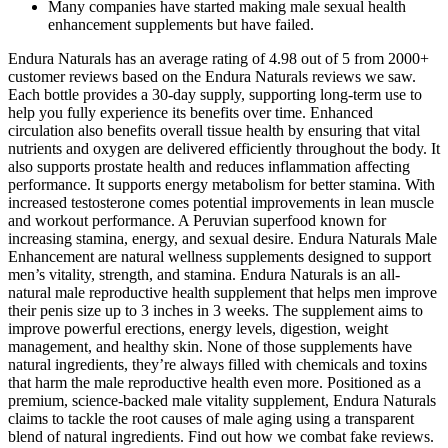
Many companies have started making male sexual health
enhancement supplements but have failed.
Endura Naturals has an average rating of 4.98 out of 5 from 2000+
customer reviews based on the Endura Naturals reviews we saw.
Each bottle provides a 30-day supply, supporting long-term use to
help you fully experience its benefits over time. Enhanced
circulation also benefits overall tissue health by ensuring that vital
nutrients and oxygen are delivered efficiently throughout the body. It
also supports prostate health and reduces inflammation affecting
performance.​ It supports energy metabolism for better stamina. With
increased testosterone comes potential improvements in lean muscle
and workout performance. A Peruvian superfood known for
increasing stamina, energy, and sexual desire. Endura Naturals Male
Enhancement are natural wellness supplements designed to support
men’s vitality, strength, and stamina. Endura Naturals is an all-
natural male reproductive health supplement that helps men improve
their penis size up to 3 inches in 3 weeks. The supplement aims to
improve powerful erections, energy levels, digestion, weight
management, and healthy skin. None of those supplements have
natural ingredients, they’re always filled with chemicals and toxins
that harm the male reproductive health even more. Positioned as a
premium, science-backed male vitality supplement, Endura Naturals
claims to tackle the root causes of male aging using a transparent
blend of natural ingredients. Find out how we combat fake reviews.