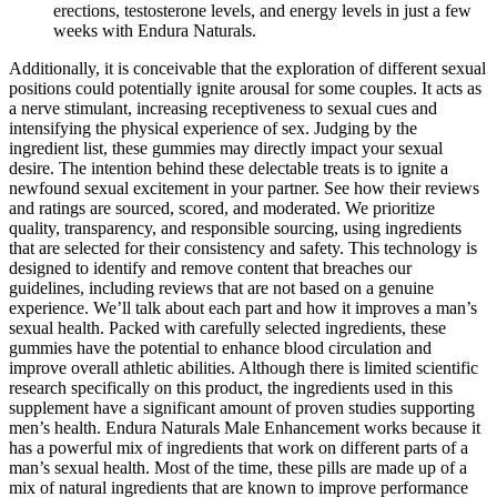
erections, testosterone levels, and energy levels in just a few
weeks with Endura Naturals.
Additionally, it is conceivable that the exploration of different sexual
positions could potentially ignite arousal for some couples. It acts as
a nerve stimulant, increasing receptiveness to sexual cues and
intensifying the physical experience of sex. Judging by the
ingredient list, these gummies may directly impact your sexual
desire. The intention behind these delectable treats is to ignite a
newfound sexual excitement in your partner. See how their reviews
and ratings are sourced, scored, and moderated. We prioritize
quality, transparency, and responsible sourcing, using ingredients
that are selected for their consistency and safety. This technology is
designed to identify and remove content that breaches our
guidelines, including reviews that are not based on a genuine
experience. We’ll talk about each part and how it improves a man’s
sexual health. Packed with carefully selected ingredients, these
gummies have the potential to enhance blood circulation and
improve overall athletic abilities. Although there is limited scientific
research specifically on this product, the ingredients used in this
supplement have a significant amount of proven studies supporting
men’s health. Endura Naturals Male Enhancement works because it
has a powerful mix of ingredients that work on different parts of a
man’s sexual health. Most of the time, these pills are made up of a
mix of natural ingredients that are known to improve performance