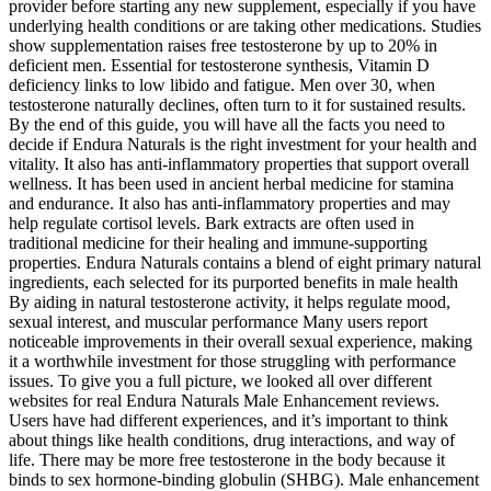
provider before starting any new supplement, especially if you have
underlying health conditions or are taking other medications. Studies
show supplementation raises free testosterone by up to 20% in
deficient men.​ Essential for testosterone synthesis, Vitamin D
deficiency links to low libido and fatigue. Men over 30, when
testosterone naturally declines, often turn to it for sustained results.​
By the end of this guide, you will have all the facts you need to
decide if Endura Naturals is the right investment for your health and
vitality. It also has anti-inflammatory properties that support overall
wellness. It has been used in ancient herbal medicine for stamina
and endurance. It also has anti-inflammatory properties and may
help regulate cortisol levels. Bark extracts are often used in
traditional medicine for their healing and immune-supporting
properties. Endura Naturals contains a blend of eight primary natural
ingredients, each selected for its purported benefits in male health
By aiding in natural testosterone activity, it helps regulate mood,
sexual interest, and muscular performance Many users report
noticeable improvements in their overall sexual experience, making
it a worthwhile investment for those struggling with performance
issues. To give you a full picture, we looked all over different
websites for real Endura Naturals Male Enhancement reviews.
Users have had different experiences, and it’s important to think
about things like health conditions, drug interactions, and way of
life. There may be more free testosterone in the body because it
binds to sex hormone-binding globulin (SHBG). Male enhancement