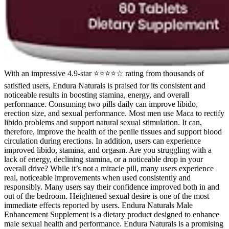
With an impressive 4.9-star ⭐⭐⭐⭐☆ rating from thousands of
satisfied users, Endura Naturals is praised for its consistent and
noticeable results in boosting stamina, energy, and overall
performance. Consuming two pills daily can improve libido,
erection size, and sexual performance. Most men use Maca to rectify
libido problems and support natural sexual stimulation. It can,
therefore, improve the health of the penile tissues and support blood
circulation during erections. In addition, users can experience
improved libido, stamina, and orgasm. Are you struggling with a
lack of energy, declining stamina, or a noticeable drop in your
overall drive? While it’s not a miracle pill, many users experience
real, noticeable improvements when used consistently and
responsibly. Many users say their confidence improved both in and
out of the bedroom. Heightened sexual desire is one of the most
immediate effects reported by users. Endura Naturals Male
Enhancement Supplement is a dietary product designed to enhance
male sexual health and performance. Endura Naturals is a promising