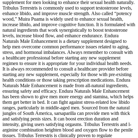
supplement for men looking to enhance their sexual health naturally.
Tribulus Terrestris is commonly used to support testosterone levels,
enhance libido, and improve muscle strength. Also called “potency
wood,” Muira Puama is widely used to enhance sexual health,
increase libido, and improve cognitive function. It is formulated with
natural ingredients that work synergistically to boost testosterone
levels, increase blood flow, and enhance endurance. Endura
Naturals Male Enhancement is a dietary supplement designed to
help men overcome common performance issues related to aging,
stress, and hormonal imbalances. Always remember to consult with
a healthcare professional before starting any new supplement
regimen to ensure it is appropriate for your individual health needs.
It is always recommended to consult a healthcare provider before
starting any new supplement, especially for those with pre-existing
health conditions or those taking prescription medications. Endura
Naturals Male Enhancement is made from all-natural ingredients,
ensuring safety and efficacy. Endura Naturals Male Enhancement
has been shown to give men more energy and stamina, which helps
them get better in bed. It can fight against stress-related low libido
ranges, particularly in middle-aged men. Sourced from the natural
jungles of South America, sarsaparilla can provide men with thick
and satisfying penis sizes. It can boost erection duration and
intensity, giving users satisfying orgasms. Tribulus Terrestris and l-
arginine combination heighten blood and oxygen flow to the penile
tissues. Tribulus Terrestris is clinically proven to regulate