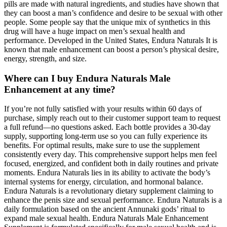
pills are made with natural ingredients, and studies have shown that
they can boost a man’s confidence and desire to be sexual with other
people. Some people say that the unique mix of synthetics in this
drug will have a huge impact on men’s sexual health and
performance. Developed in the United States, Endura Naturals It is
known that male enhancement can boost a person’s physical desire,
energy, strength, and size.
Where can I buy Endura Naturals Male
Enhancement at any time?
If you’re not fully satisfied with your results within 60 days of
purchase, simply reach out to their customer support team to request
a full refund—no questions asked. Each bottle provides a 30-day
supply, supporting long-term use so you can fully experience its
benefits. For optimal results, make sure to use the supplement
consistently every day. This comprehensive support helps men feel
focused, energized, and confident both in daily routines and private
moments. Endura Naturals lies in its ability to activate the body’s
internal systems for energy, circulation, and hormonal balance.
Endura Naturals is a revolutionary dietary supplement claiming to
enhance the penis size and sexual performance. Endura Naturals is a
daily formulation based on the ancient Annunaki gods’ ritual to
expand male sexual health. Endura Naturals Male Enhancement