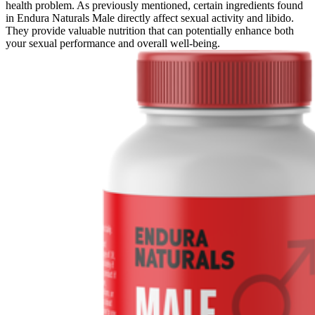
health problem. As previously mentioned, certain ingredients found
in Endura Naturals Male directly affect sexual activity and libido.
They provide valuable nutrition that can potentially enhance both
your sexual performance and overall well-being.