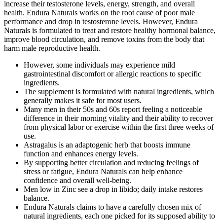
increase their testosterone levels, energy, strength, and overall
health. Endura Naturals works on the root cause of poor male
performance and drop in testosterone levels. However, Endura
Naturals is formulated to treat and restore healthy hormonal balance,
improve blood circulation, and remove toxins from the body that
harm male reproductive health.
However, some individuals may experience mild
gastrointestinal discomfort or allergic reactions to specific
ingredients.
The supplement is formulated with natural ingredients, which
generally makes it safe for most users.
Many men in their 50s and 60s report feeling a noticeable
difference in their morning vitality and their ability to recover
from physical labor or exercise within the first three weeks of
use.
Astragalus is an adaptogenic herb that boosts immune
function and enhances energy levels.
By supporting better circulation and reducing feelings of
stress or fatigue, Endura Naturals can help enhance
confidence and overall well-being.
Men low in Zinc see a drop in libido; daily intake restores
balance.
Endura Naturals claims to have a carefully chosen mix of
natural ingredients, each one picked for its supposed ability to