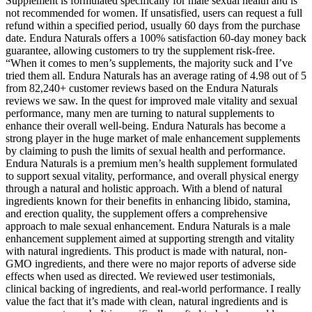
Supplement is formulated specifically for male sexual health and is
not recommended for women. If unsatisfied, users can request a full
refund within a specified period, usually 60 days from the purchase
date. Endura Naturals offers a 100% satisfaction 60-day money back
guarantee, allowing customers to try the supplement risk-free.
“When it comes to men’s supplements, the majority suck and I’ve
tried them all. Endura Naturals has an average rating of 4.98 out of 5
from 82,240+ customer reviews based on the Endura Naturals
reviews we saw. In the quest for improved male vitality and sexual
performance, many men are turning to natural supplements to
enhance their overall well-being. Endura Naturals has become a
strong player in the huge market of male enhancement supplements
by claiming to push the limits of sexual health and performance.
Endura Naturals is a premium men’s health supplement formulated
to support sexual vitality, performance, and overall physical energy
through a natural and holistic approach. With a blend of natural
ingredients known for their benefits in enhancing libido, stamina,
and erection quality, the supplement offers a comprehensive
approach to male sexual enhancement. Endura Naturals is a male
enhancement supplement aimed at supporting strength and vitality
with natural ingredients. This product is made with natural, non-
GMO ingredients, and there were no major reports of adverse side
effects when used as directed. We reviewed user testimonials,
clinical backing of ingredients, and real-world performance. I really
value the fact that it’s made with clean, natural ingredients and is