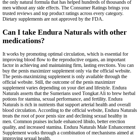
the only natural formula that has helped hundreds of thousands of
men without any side effects. The Consumer Ratings brings you
trusted reviews and top product ratings across every category.
Dietary supplements are not approved by the FDA.
Can I take Endura Naturals with other
medications?
It works by promoting optimal circulation, which is essential for
improving blood flow to the reproductive organs, an important
factor in achieving and maintaining firm, lasting erections. You can
buy the penis maximizer supplement only via the official website.
The penis-maximizing supplement is only available through the
official website. Still, the outcome of the penis maximizer
supplement varies depending on your diet and lifestyle. Endura
Naturals asserts that the Sumerians used Tongkat Ali to brew herbal
potions for stamina, sexual performance, and fertility. Endura
Naturals is rich in nutrients that support arterial health and overall
blood circulation. According to the official website, Endura Naturals
treats the root of poor penis size and declining sexual healthy in
men. Common praises include enhanced libido, better erection
quality, and increased stamina. Endura Naturals Male Enhancement
Supplement works through a combination of mechanisms aimed at
improving sexual health.