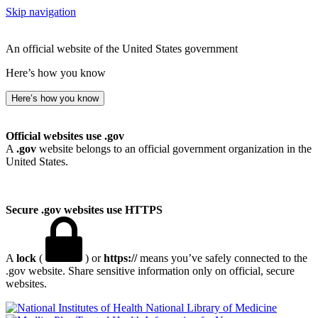
Skip navigation
An official website of the United States government
Here’s how you know
Here’s how you know
Official websites use .gov
A
.gov
website belongs to an official government organization in the
United States.
Secure .gov websites use HTTPS
A
lock
(
) or
https://
means you’ve safely connected to the
.gov website. Share sensitive information only on official, secure
websites.
National Library of Medicine