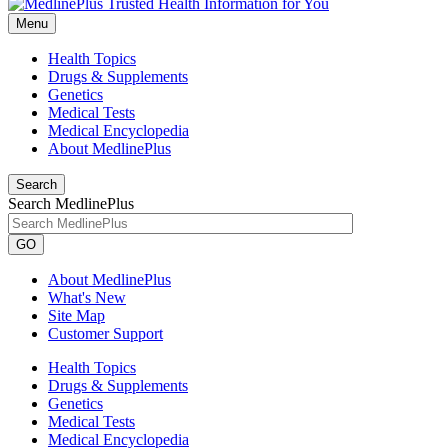
Menu
Health Topics
Drugs & Supplements
Genetics
Medical Tests
Medical Encyclopedia
About MedlinePlus
Search
Search MedlinePlus
GO
About MedlinePlus
What's New
Site Map
Customer Support
Health Topics
Drugs & Supplements
Genetics
Medical Tests
Medical Encyclopedia