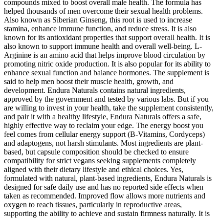
compounds mixed to boost overall male health. The formula has
helped thousands of men overcome their sexual health problems.
Also known as Siberian Ginseng, this root is used to increase
stamina, enhance immune function, and reduce stress. It is also
known for its antioxidant properties that support overall health. It is
also known to support immune health and overall well-being. L-
Arginine is an amino acid that helps improve blood circulation by
promoting nitric oxide production. It is also popular for its ability to
enhance sexual function and balance hormones. The supplement is
said to help men boost their muscle health, growth, and
development. Endura Naturals contains natural ingredients,
approved by the government and tested by various labs. But if you
are willing to invest in your health, take the supplement consistently,
and pair it with a healthy lifestyle, Endura Naturals offers a safe,
highly effective way to reclaim your edge. The energy boost you
feel comes from cellular energy support (B-Vitamins, Cordyceps)
and adaptogens, not harsh stimulants. Most ingredients are plant-
based, but capsule composition should be checked to ensure
compatibility for strict vegans seeking supplements completely
aligned with their dietary lifestyle and ethical choices. Yes,
formulated with natural, plant-based ingredients, Endura Naturals is
designed for safe daily use and has no reported side effects when
taken as recommended. Improved flow allows more nutrients and
oxygen to reach tissues, particularly in reproductive areas,
supporting the ability to achieve and sustain firmness naturally. It is