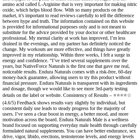
amino acid called L-Arginine that is very important for making nitric
oxide, which helps blood flow. With so many products on the
market, it’s important to read reviews carefully to tell the difference
between hype and truth. The information contained on this website
is provided for informational purposes only and is not meant to
substitute for the advice provided by your doctor or other healthcare
professional. My mental clarity at work has improved, I’m less
drained in the evenings, and my partner has definitely noticed the
change. My workouts are more effective, and things have greatly
improved in my relationship. Within three weeks, I felt a surge in
energy and confidence. “I’ve tried several supplements over the
years, but NativeForce Naturals is the first one that gave me real,
noticeable results. Endura Naturals comes with a risk-free, 60-day
money-back guarantee, allowing users to try this product without
financial pressure. Endura Naturals is transparent with its ingredients
and dosage, though we would like to see more 3rd-party testing
details on the label or website. Consistency of Results – ⭐⭐⭐⭐☆
(4.6/5) Feedback shows results vary slightly by individual, but
consistent daily use leads to steady progress for the majority of
users. I’ve seen a clear boost in energy, a better mood, and more
motivation across the board. Endura Naturals Male is a wellness
brand focused on supporting everyday male health through carefully
formulated natural supplements. You can have better endurance, sex
drive, vigor, libido, erections, testosterone levels, and energy levels