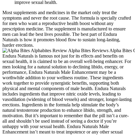
improve sexual health.
Most supplements and medicines in the market only treat the
symptoms and never the root cause. The formula is specially crafted
for men who want a reproductive health boost without any
prescription medicine. The supplement is manufactured to ensure
men can lead the best lives possible. The best part of Endura
Naturals is how it promotes blood flow to sustain long-lasting,
harder erections.
Endura Naturals is famous not just for its effects and benefits on
sexual health, it is claimed to be an overall well-being enhancer. For
men looking for a natural solution to declining libido, energy, or
performance, Endura Naturals Male Enhancement may be a
worthwhile addition to your wellness routine. These ingredients
work together to provide synergistic benefits, supporting both
physical and mental components of male health. Endura Naturals
includes ingredients that improve nitric oxide levels, leading to
vasodilation (widening of blood vessels) and stronger, longer-lasting
erections. Ingredients in the formula help stimulate the body’s
natural testosterone production to enhance libido, strength, and
motivation. But it’s important to remember that the pill isn’t a cure-
all and shouldn’t be used instead of seeing a doctor if you’re
unhappy with your sexual health. Endura Naturals Male
Enhancement isn’t meant to treat impotence or any other sexual