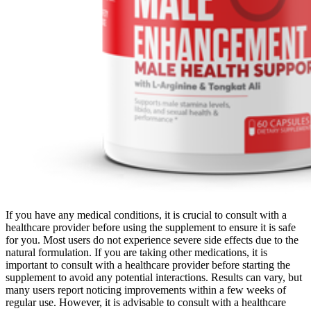
If you have any medical conditions, it is crucial to consult with a
healthcare provider before using the supplement to ensure it is safe
for you. Most users do not experience severe side effects due to the
natural formulation. If you are taking other medications, it is
important to consult with a healthcare provider before starting the
supplement to avoid any potential interactions. Results can vary, but
many users report noticing improvements within a few weeks of
regular use. However, it is advisable to consult with a healthcare