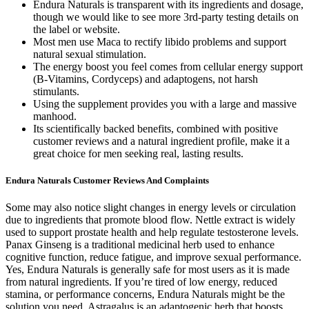
Endura Naturals is transparent with its ingredients and dosage,
though we would like to see more 3rd-party testing details on
the label or website.
Most men use Maca to rectify libido problems and support
natural sexual stimulation.
The energy boost you feel comes from cellular energy support
(B-Vitamins, Cordyceps) and adaptogens, not harsh
stimulants.
Using the supplement provides you with a large and massive
manhood.
Its scientifically backed benefits, combined with positive
customer reviews and a natural ingredient profile, make it a
great choice for men seeking real, lasting results.
Endura Naturals Customer Reviews And Complaints
Some may also notice slight changes in energy levels or circulation
due to ingredients that promote blood flow. Nettle extract is widely
used to support prostate health and help regulate testosterone levels.
Panax Ginseng is a traditional medicinal herb used to enhance
cognitive function, reduce fatigue, and improve sexual performance.
Yes, Endura Naturals is generally safe for most users as it is made
from natural ingredients. If you’re tired of low energy, reduced
stamina, or performance concerns, Endura Naturals might be the
solution you need. Astragalus is an adaptogenic herb that boosts