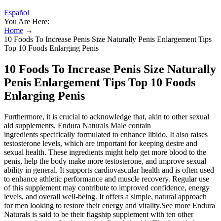
Español
You Are Here:
Home
→
10 Foods To Increase Penis Size Naturally Penis Enlargement Tips
Top 10 Foods Enlarging Penis
10 Foods To Increase Penis Size Naturally
Penis Enlargement Tips Top 10 Foods
Enlarging Penis
Furthermore, it is crucial to acknowledge that, akin to other sexual
aid supplements, Endura Naturals Male contain
ingredients specifically formulated to enhance libido. It also raises
testosterone levels, which are important for keeping desire and
sexual health. These ingredients might help get more blood to the
penis, help the body make more testosterone, and improve sexual
ability in general. It supports cardiovascular health and is often used
to enhance athletic performance and muscle recovery. Regular use
of this supplement may contribute to improved confidence, energy
levels, and overall well-being. It offers a simple, natural approach
for men looking to restore their energy and vitality.See more Endura
Naturals is said to be their flagship supplement with ten other