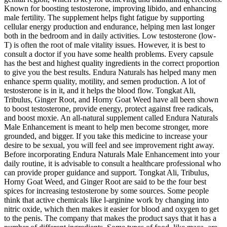
Known for boosting testosterone, improving libido, and enhancing
male fertility. The supplement helps fight fatigue by supporting
cellular energy production and endurance, helping men last longer
both in the bedroom and in daily activities. Low testosterone (low-
T) is often the root of male vitality issues. However, it is best to
consult a doctor if you have some health problems. Every capsule
has the best and highest quality ingredients in the correct proportion
to give you the best results. Endura Naturals has helped many men
enhance sperm quality, motility, and semen production. A lot of
testosterone is in it, and it helps the blood flow. Tongkat Ali,
Tribulus, Ginger Root, and Horny Goat Weed have all been shown
to boost testosterone, provide energy, protect against free radicals,
and boost moxie. An all-natural supplement called Endura Naturals
Male Enhancement is meant to help men become stronger, more
grounded, and bigger. If you take this medicine to increase your
desire to be sexual, you will feel and see improvement right away.
Before incorporating Endura Naturals Male Enhancement into your
daily routine, it is advisable to consult a healthcare professional who
can provide proper guidance and support. Tongkat Ali, Tribulus,
Horny Goat Weed, and Ginger Root are said to be the four best
spices for increasing testosterone by some sources. Some people
think that active chemicals like l-arginine work by changing into
nitric oxide, which then makes it easier for blood and oxygen to get
to the penis. The company that makes the product says that it has a