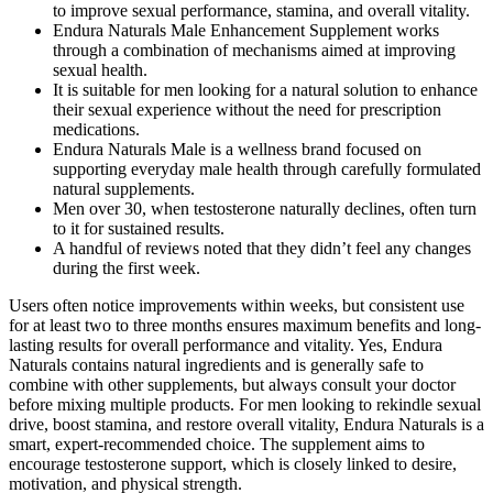
to improve sexual performance, stamina, and overall vitality.
Endura Naturals Male Enhancement Supplement works
through a combination of mechanisms aimed at improving
sexual health.
It is suitable for men looking for a natural solution to enhance
their sexual experience without the need for prescription
medications.
Endura Naturals Male is a wellness brand focused on
supporting everyday male health through carefully formulated
natural supplements.
Men over 30, when testosterone naturally declines, often turn
to it for sustained results.​
A handful of reviews noted that they didn’t feel any changes
during the first week.
Users often notice improvements within weeks, but consistent use
for at least two to three months ensures maximum benefits and long-
lasting results for overall performance and vitality. Yes, Endura
Naturals contains natural ingredients and is generally safe to
combine with other supplements, but always consult your doctor
before mixing multiple products. For men looking to rekindle sexual
drive, boost stamina, and restore overall vitality, Endura Naturals is a
smart, expert-recommended choice. The supplement aims to
encourage testosterone support, which is closely linked to desire,
motivation, and physical strength.