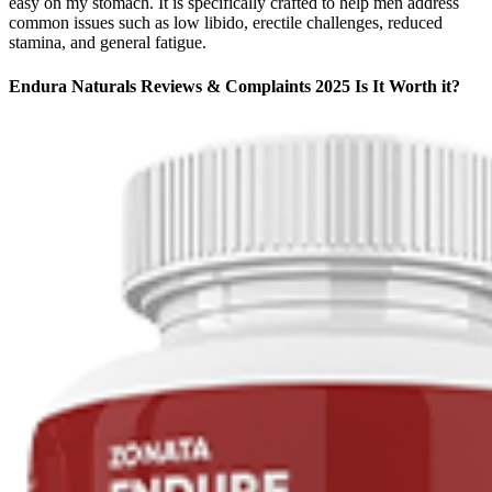
easy on my stomach. It is specifically crafted to help men address
common issues such as low libido, erectile challenges, reduced
stamina, and general fatigue.
Endura Naturals Reviews & Complaints 2025 Is It Worth it?