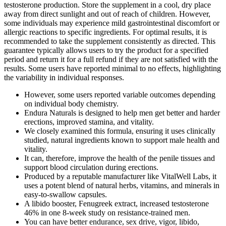
testosterone production. Store the supplement in a cool, dry place
away from direct sunlight and out of reach of children. However,
some individuals may experience mild gastrointestinal discomfort or
allergic reactions to specific ingredients. For optimal results, it is
recommended to take the supplement consistently as directed. This
guarantee typically allows users to try the product for a specified
period and return it for a full refund if they are not satisfied with the
results. Some users have reported minimal to no effects, highlighting
the variability in individual responses.
However, some users reported variable outcomes depending
on individual body chemistry.
Endura Naturals is designed to help men get better and harder
erections, improved stamina, and vitality.
We closely examined this formula, ensuring it uses clinically
studied, natural ingredients known to support male health and
vitality.
It can, therefore, improve the health of the penile tissues and
support blood circulation during erections.
Produced by a reputable manufacturer like VitalWell Labs, it
uses a potent blend of natural herbs, vitamins, and minerals in
easy-to-swallow capsules.​
A libido booster, Fenugreek extract, increased testosterone
46% in one 8-week study on resistance-trained men.
You can have better endurance, sex drive, vigor, libido,