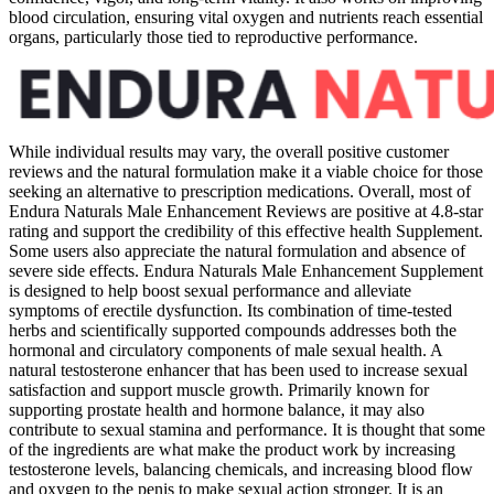
blood circulation, ensuring vital oxygen and nutrients reach essential
organs, particularly those tied to reproductive performance.
While individual results may vary, the overall positive customer
reviews and the natural formulation make it a viable choice for those
seeking an alternative to prescription medications. Overall, most of
Endura Naturals Male Enhancement Reviews are positive at 4.8-star
rating and support the credibility of this effective health Supplement.
Some users also appreciate the natural formulation and absence of
severe side effects. Endura Naturals Male Enhancement Supplement
is designed to help boost sexual performance and alleviate
symptoms of erectile dysfunction. Its combination of time-tested
herbs and scientifically supported compounds addresses both the
hormonal and circulatory components of male sexual health. A
natural testosterone enhancer that has been used to increase sexual
satisfaction and support muscle growth. Primarily known for
supporting prostate health and hormone balance, it may also
contribute to sexual stamina and performance. It is thought that some
of the ingredients are what make the product work by increasing
testosterone levels, balancing chemicals, and increasing blood flow
and oxygen to the penis to make sexual action stronger. It is an