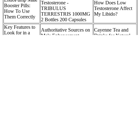
Testosterone -
How Does Low
Booster Pills:
TRIBULUS
Testosterone Affect
How To Use
TERRESTRIS 1000MG
My Libido?
Them Correctly
2 Bottles 200 Capsules
Key Features to
Authoritative Sources on
Cayenne Tea and
Look for in a
Male Enhancement
Drinks for Natural
Penis Pump with
Supplements Expire
Sexual Enhancement
a Pressure Gauge
Is Oral Testosterone
Potential
Can Testosterone
the New Frontier of
outcomes of non-
Boosters Be A Good
Testosterone
surgical penis
Alternative To
Replacement
enlargement
Testosterone Therapy?
Therapy?
If you value local news, make a gift now to support the trusted
journalism you get in The Daily Herald. In wrapping up my journey
with Alpha Bites, I experienced a remarkable boost in my energy
and confidence. I found that I felt more motivated and confident,
which translated to better performance and satisfaction. Stress can be
a significant barrier to performance, so having an ingredient that
helps manage it is incredibly beneficial.
Q：
How To Increase Testosterone Levels In Men