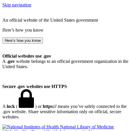
Skip navigation
An official website of the United States government
Here’s how you know
Here’s how you know
Official websites use .gov
A
.gov
website belongs to an official government organization in the
United States.
Secure .gov websites use HTTPS
A
lock
(
) or
https://
means you’ve safely connected to the
.gov website. Share sensitive information only on official, secure
websites.
National Library of Medicine