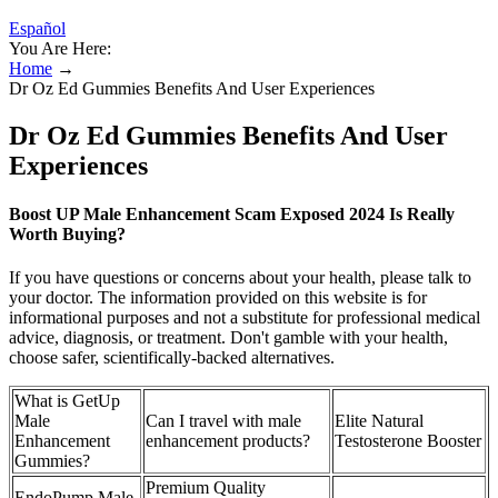
Español
You Are Here:
Home
→
Dr Oz Ed Gummies Benefits And User Experiences
Dr Oz Ed Gummies Benefits And User
Experiences
Boost UP Male Enhancement Scam Exposed 2024 Is Really
Worth Buying?
If you have questions or concerns about your health, please talk to
your doctor. The information provided on this website is for
informational purposes and not a substitute for professional medical
advice, diagnosis, or treatment. Don't gamble with your health,
choose safer, scientifically-backed alternatives.
What is GetUp
Male
Can I travel with male
Elite Natural
Enhancement
enhancement products?
Testosterone Booster
Gummies?
Premium Quality
EndoPump Male