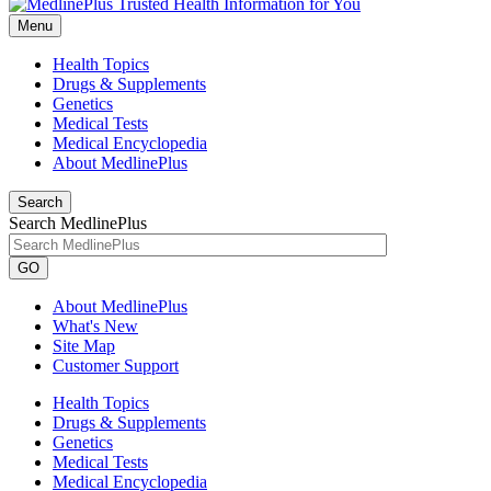
Menu
Health Topics
Drugs & Supplements
Genetics
Medical Tests
Medical Encyclopedia
About MedlinePlus
Search
Search MedlinePlus
GO
About MedlinePlus
What's New
Site Map
Customer Support
Health Topics
Drugs & Supplements
Genetics
Medical Tests
Medical Encyclopedia