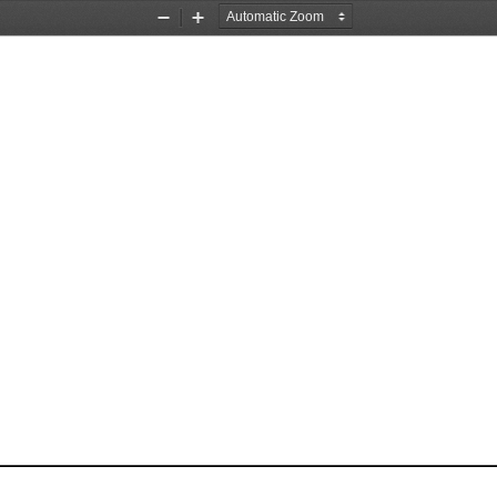
Zoom
Zoom
Out
In