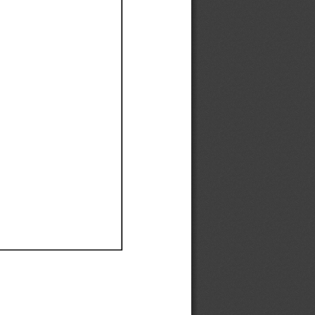
Ef
Ef