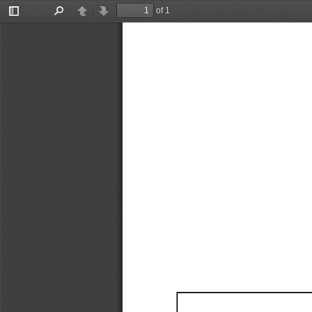
of 1
Toggle
Find
Previous
Next
Sidebar