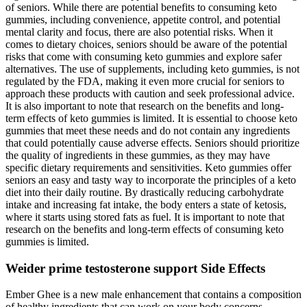
of seniors. While there are potential benefits to consuming keto
gummies, including convenience, appetite control, and potential
mental clarity and focus, there are also potential risks. When it
comes to dietary choices, seniors should be aware of the potential
risks that come with consuming keto gummies and explore safer
alternatives. The use of supplements, including keto gummies, is not
regulated by the FDA, making it even more crucial for seniors to
approach these products with caution and seek professional advice.
It is also important to note that research on the benefits and long-
term effects of keto gummies is limited. It is essential to choose keto
gummies that meet these needs and do not contain any ingredients
that could potentially cause adverse effects. Seniors should prioritize
the quality of ingredients in these gummies, as they may have
specific dietary requirements and sensitivities. Keto gummies offer
seniors an easy and tasty way to incorporate the principles of a keto
diet into their daily routine. By drastically reducing carbohydrate
intake and increasing fat intake, the body enters a state of ketosis,
where it starts using stored fats as fuel. It is important to note that
research on the benefits and long-term effects of consuming keto
gummies is limited.
Weider prime testosterone support Side Effects
Ember Ghee is a new male enhancement that contains a composition
of healthy ingredients that can work on your body concerns,