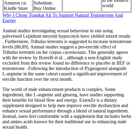
in the modern
Amazon ca:
Substitute,
world
Kindle Store
Buy Online
Why I Chose Tongkat Ali To Support Natural Testosterone And
Energy
Animal studies investigating sexual behaviour in rats using
pulverised Lepidium meyenii hypocotyls have yielded mixed results
. Furthermore, Tribulus terrestris is suggested to increase testosterone
levels [88,89]. Animal studies suggest a pro-erectile effect of
Tribulus terrestris on the corpus cavernosum. This generally agrees
with the review by Borrelli et al. , although a non-English study
excluded from this review found no difference to placebo in IIEF or
testosterone . Following the introduction of Pygnogenol alongside
L-arginine in the same cohort caused a significant improvement of
erectile function over the next month.
The world of male enhancement products is complex. Some
ingredients, like L-arginine and ginseng, have studies supporting
their benefits for blood flow and energy. ExtenZe is a dietary
supplement designed to help men improve erectile dysfunction and
enhance sexual performance through a blend of natural ingredients.
Instead, users feel comfortable with a supplement that includes herbs
and amino acids known for their traditional use in enhancing male
sexual health.