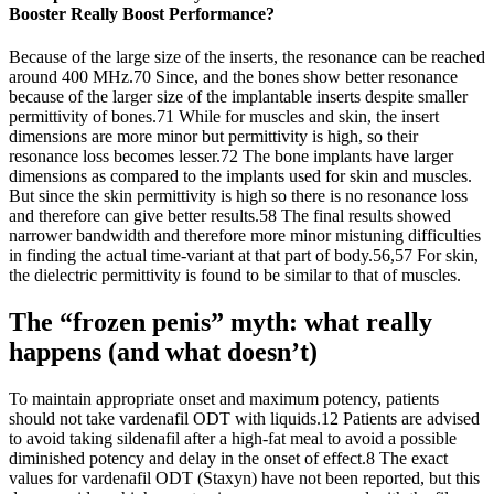
Booster Really Boost Performance?
Because of the large size of the inserts, the resonance can be reached
around 400 MHz.70 Since, and the bones show better resonance
because of the larger size of the implantable inserts despite smaller
permittivity of bones.71 While for muscles and skin, the insert
dimensions are more minor but permittivity is high, so their
resonance loss becomes lesser.72 The bone implants have larger
dimensions as compared to the implants used for skin and muscles.
But since the skin permittivity is high so there is no resonance loss
and therefore can give better results.58 The final results showed
narrower bandwidth and therefore more minor mistuning difficulties
in finding the actual time-variant at that part of body.56,57 For skin,
the dielectric permittivity is found to be similar to that of muscles.
The “frozen penis” myth: what really
happens (and what doesn’t)
To maintain appropriate onset and maximum potency, patients
should not take vardenafil ODT with liquids.12 Patients are advised
to avoid taking sildenafil after a high-fat meal to avoid a possible
diminished potency and delay in the onset of effect.8 The exact
values for vardenafil ODT (Staxyn) have not been reported, but this