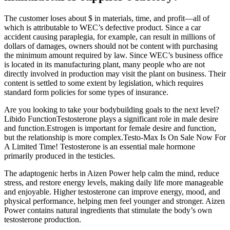
The customer loses about $ in materials, time, and profit—all of
which is attributable to WEC’s defective product. Since a car
accident causing paraplegia, for example, can result in millions of
dollars of damages, owners should not be content with purchasing
the minimum amount required by law. Since WEC’s business office
is located in its manufacturing plant, many people who are not
directly involved in production may visit the plant on business. Their
content is settled to some extent by legislation, which requires
standard form policies for some types of insurance.
Are you looking to take your bodybuilding goals to the next level?
Libido FunctionTestosterone plays a significant role in male desire
and function.Estrogen is important for female desire and function,
but the relationship is more complex.Testo-Max Is On Sale Now For
A Limited Time! Testosterone is an essential male hormone
primarily produced in the testicles.
The adaptogenic herbs in Aizen Power help calm the mind, reduce
stress, and restore energy levels, making daily life more manageable
and enjoyable. Higher testosterone can improve energy, mood, and
physical performance, helping men feel younger and stronger. Aizen
Power contains natural ingredients that stimulate the body’s own
testosterone production.