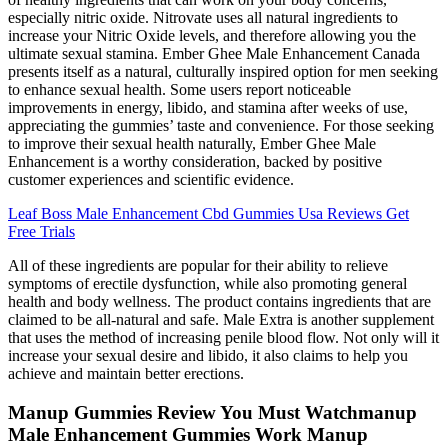
especially nitric oxide. Nitrovate uses all natural ingredients to
increase your Nitric Oxide levels, and therefore allowing you the
ultimate sexual stamina. Ember Ghee Male Enhancement Canada
presents itself as a natural, culturally inspired option for men seeking
to enhance sexual health. Some users report noticeable
improvements in energy, libido, and stamina after weeks of use,
appreciating the gummies’ taste and convenience. For those seeking
to improve their sexual health naturally, Ember Ghee Male
Enhancement is a worthy consideration, backed by positive
customer experiences and scientific evidence.
Leaf Boss Male Enhancement Cbd Gummies Usa Reviews Get
Free Trials
All of these ingredients are popular for their ability to relieve
symptoms of erectile dysfunction, while also promoting general
health and body wellness. The product contains ingredients that are
claimed to be all-natural and safe. Male Extra is another supplement
that uses the method of increasing penile blood flow. Not only will it
increase your sexual desire and libido, it also claims to help you
achieve and maintain better erections.
Manup Gummies Review You Must Watchmanup
Male Enhancement Gummies Work Manup