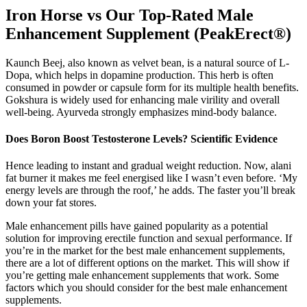
Iron Horse vs Our Top-Rated Male
Enhancement Supplement (PeakErect®)
Kaunch Beej, also known as velvet bean, is a natural source of L-
Dopa, which helps in dopamine production. This herb is often
consumed in powder or capsule form for its multiple health benefits.
Gokshura is widely used for enhancing male virility and overall
well-being. Ayurveda strongly emphasizes mind-body balance.
Does Boron Boost Testosterone Levels? Scientific Evidence
Hence leading to instant and gradual weight reduction. Now, alani
fat burner it makes me feel energised like I wasn’t even before. ‘My
energy levels are through the roof,’ he adds. The faster you’ll break
down your fat stores.
Male enhancement pills have gained popularity as a potential
solution for improving erectile function and sexual performance. If
you’re in the market for the best male enhancement supplements,
there are a lot of different options on the market. This will show if
you’re getting male enhancement supplements that work. Some
factors which you should consider for the best male enhancement
supplements.