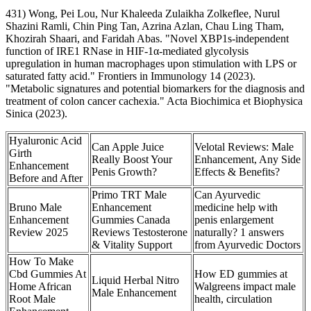
431) Wong, Pei Lou, Nur Khaleeda Zulaikha Zolkeflee, Nurul
Shazini Ramli, Chin Ping Tan, Azrina Azlan, Chau Ling Tham,
Khozirah Shaari, and Faridah Abas. "Novel XBP1s-independent
function of IRE1 RNase in HIF-1α-mediated glycolysis
upregulation in human macrophages upon stimulation with LPS or
saturated fatty acid." Frontiers in Immunology 14 (2023).
"Metabolic signatures and potential biomarkers for the diagnosis and
treatment of colon cancer cachexia." Acta Biochimica et Biophysica
Sinica (2023).
Hyaluronic Acid
Can Apple Juice
Velotal Reviews: Male
Girth
Really Boost Your
Enhancement, Any Side
Enhancement
Penis Growth?
Effects & Benefits?
Before and After
Primo TRT Male
Can Ayurvedic
Bruno Male
Enhancement
medicine help with
Enhancement
Gummies Canada
penis enlargement
Review 2025
Reviews Testosterone
naturally? 1 answers
& Vitality Support
from Ayurvedic Doctors
How To Make
Cbd Gummies At
How ED gummies at
Liquid Herbal Nitro
Home African
Walgreens impact male
Male Enhancement
Root Male
health, circulation