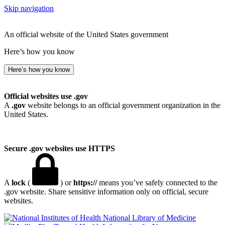
Skip navigation
An official website of the United States government
Here’s how you know
Here’s how you know
Official websites use .gov
A
.gov
website belongs to an official government organization in the
United States.
Secure .gov websites use HTTPS
A
lock
(
) or
https://
means you’ve safely connected to the
.gov website. Share sensitive information only on official, secure
websites.
National Library of Medicine