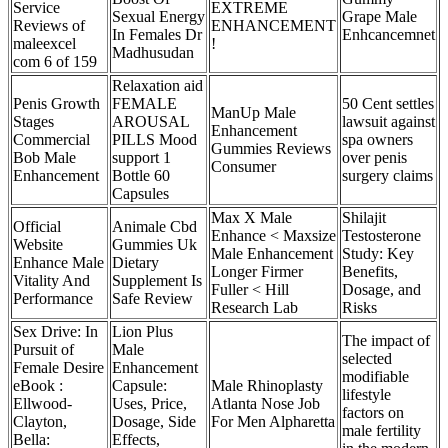
Service
EXTREME
Sexual Energy
Grape Male
Reviews of
ENHANCEMENT
In Females Dr
Enhcancemnet
maleexcel
!
Madhusudan
com 6 of 159
Relaxation aid
Penis Growth
FEMALE
50 Cent settles
ManUp Male
Stages
AROUSAL
lawsuit against
Enhancement
Commercial
PILLS Mood
spa owners
Gummies Reviews
Bob Male
support 1
over penis
Consumer
Enhancement
Bottle 60
surgery claims
Capsules
Max X Male
Shilajit
Official
Animale Cbd
Enhance < Maxsize
Testosterone
Website
Gummies Uk
Male Enhancement
Study: Key
Enhance Male
Dietary
Longer Firmer
Benefits,
Vitality And
Supplement Is
Fuller < Hill
Dosage, and
Performance
Safe Review
Research Lab
Risks
Sex Drive: In
Lion Plus
The impact of
Pursuit of
Male
selected
Female Desire
Enhancement
modifiable
eBook :
Capsule:
Male Rhinoplasty
lifestyle
Ellwood-
Uses, Price,
Atlanta Nose Job
factors on
Clayton,
Dosage, Side
For Men Alpharetta
male fertility
Bella:
Effects,