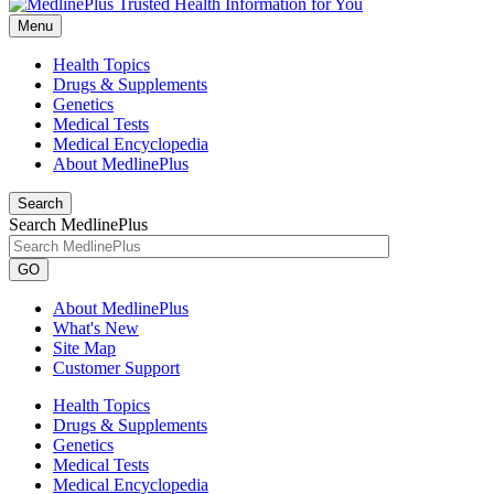
Menu
Health Topics
Drugs & Supplements
Genetics
Medical Tests
Medical Encyclopedia
About MedlinePlus
Search
Search MedlinePlus
GO
About MedlinePlus
What's New
Site Map
Customer Support
Health Topics
Drugs & Supplements
Genetics
Medical Tests
Medical Encyclopedia