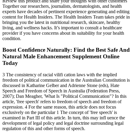
Review this product and share your thoughts with other customers
Together our researchers, journalists, dermatologists, and health
experts have decades of pertinent experience generating and editing
content for Health Insiders. The Health Insiders Team takes pride in
bringing you the latest in nutritional research, skincare, healthy
living, and wellness hacks. It’s important to consult a healthcare
provider if you have concerns about its suitability for your health
condition.
Boost Confidence Naturally: Find the Best Safe And
Natural Male Enhancement Supplement Online
Today
3 The consistency of racial vilifi cation laws with the implied
freedom of political communication in the Australian Constitution is
discussed in Katharine Gelber and Adrienne Stone (eds), Hate
Speech and Freedom of Speech in Australia (Federation Press,
2007); Dan Meagher, 'What Is "Political Communication"? In this
article, 'free speech' refers to freedom of speech and freedom of
expression. 4 For the same reason, this article does not focus
exclusively on the particular 1 The concept of 'free speech' is
examined in Part III of this article. In turn, this may infl uence the
development of legal policy and legal doctrine surrounding legal
regulation of this and other forms of speech.