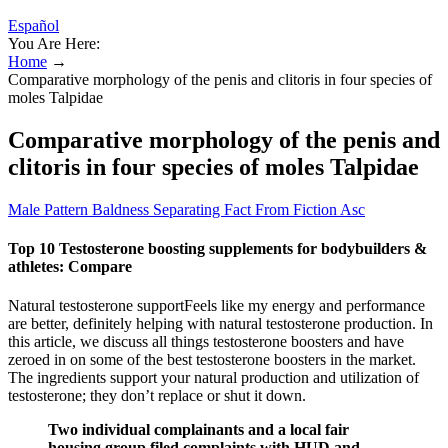
Español
You Are Here:
Home
→
Comparative morphology of the penis and clitoris in four species of
moles Talpidae
Comparative morphology of the penis and
clitoris in four species of moles Talpidae
Male Pattern Baldness Separating Fact From Fiction Asc
Top 10 Testosterone boosting supplements for bodybuilders &
athletes: Compare
Natural testosterone supportFeels like my energy and performance
are better, definitely helping with natural testosterone production. In
this article, we discuss all things testosterone boosters and have
zeroed in on some of the best testosterone boosters in the market.
The ingredients support your natural production and utilization of
testosterone; they don’t replace or shut it down.
Two individual complainants and a local fair
housing group filed complaints with HUD and