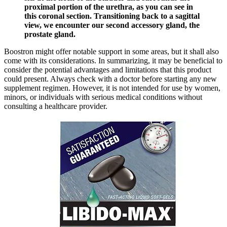
proximal portion of the urethra, as you can see in
this coronal section. Transitioning back to a sagittal
view, we encounter our second accessory gland, the
prostate gland.
Boostron might offer notable support in some areas, but it shall also
come with its considerations. In summarizing, it may be beneficial to
consider the potential advantages and limitations that this product
could present. Always check with a doctor before starting any new
supplement regimen. However, it is not intended for use by women,
minors, or individuals with serious medical conditions without
consulting a healthcare provider.