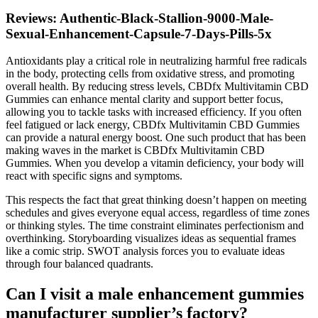
Reviews: Authentic-Black-Stallion-9000-Male-
Sexual-Enhancement-Capsule-7-Days-Pills-5x
Antioxidants play a critical role in neutralizing harmful free radicals
in the body, protecting cells from oxidative stress, and promoting
overall health. By reducing stress levels, CBDfx Multivitamin CBD
Gummies can enhance mental clarity and support better focus,
allowing you to tackle tasks with increased efficiency. If you often
feel fatigued or lack energy, CBDfx Multivitamin CBD Gummies
can provide a natural energy boost. One such product that has been
making waves in the market is CBDfx Multivitamin CBD
Gummies. When you develop a vitamin deficiency, your body will
react with specific signs and symptoms.
This respects the fact that great thinking doesn’t happen on meeting
schedules and gives everyone equal access, regardless of time zones
or thinking styles. The time constraint eliminates perfectionism and
overthinking. Storyboarding visualizes ideas as sequential frames
like a comic strip. SWOT analysis forces you to evaluate ideas
through four balanced quadrants.
Can I visit a male enhancement gummies
manufacturer supplier’s factory?