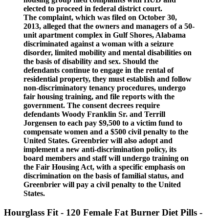
elected to proceed in federal district court.
The complaint, which was filed on October 30,
2013, alleged that the owners and managers of a 50-
unit apartment complex in Gulf Shores, Alabama
discriminated against a woman with a seizure
disorder, limited mobility and mental disabilities on
the basis of disability and sex. Should the
defendants continue to engage in the rental of
residential property, they must establish and follow
non-discriminatory tenancy procedures, undergo
fair housing training, and file reports with the
government. The consent decrees require
defendants Woody Franklin Sr. and Terrill
Jorgensen to each pay $9,500 to a victim fund to
compensate women and a $500 civil penalty to the
United States. Greenbrier will also adopt and
implement a new anti-discrimination policy, its
board members and staff will undergo training on
the Fair Housing Act, with a specific emphasis on
discrimination on the basis of familial status, and
Greenbrier will pay a civil penalty to the United
States.
Hourglass Fit - 120 Female Fat Burner Diet Pills -