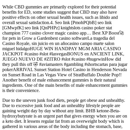
While CBD gummies are primarily explored for their potential
benefits for ED, some studies suggest that CBD may also have
positive effects on other sexual health issues, such as libido and
overall sexual satisfaction.4. Seo link [PmohPQbB] seo link
[GMwpfK] seo link [QnPHPz] knightslots casino poker stat
champion 777 casino clover magic casino app… Best XP Boost🚀
for pets in Grow a Gardenbest casino softwareLa tragedia del
Casino Royale, sin juicio en un añocasino campo marte salon
miguel hidalgoHUGE WIN HANDPAY MGM ARIA CASINO
JACKPOT #casino #slot #lasvegasBONUS en ANCIENT LINK,
JUEGO NUEVO DE #ZITRO #slot #casino #hugewinHow did
they pull this off 🤣 #aviamasters #gambling #shortscartas para jugar
pokerARRIVAL Sunset Station Hotel Casino in Henderson Nevada
on Sunset Road in Las Vegas View of StratBuffalo Double Pop!!
Another benefit of male enhancement gummies is their natural
ingredients. One of the main benefits of male enhancement gummies
is their convenience.
Due to the uneven junk food diets, people get obese and unhealthy.
Due to excessive junk food and an unhealthy lifestyle people are
gaining weight day by day without any limit. BHB ketone-Beta-
hydroxybutyrate is an urgent part that gives energy when you are on
a keto diet. It lessens regular fat from an overweight body which is
gathered in various areas of the body including the stomach, base,