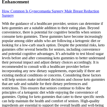
Enhancement
How Common Is Gynecomastia Surgery Male Breast Reduction
Surgery
With the guidance of a healthcare provider, seniors can determine if
keto gummies are a suitable addition to their eating plan. Beyond
convenience, there is potential for cognitive benefits when seniors
consume keto gummies. These gummies have become increasingly
popular among older adults who are following a ketogenic diet or
looking for a low-carb snack option. Despite the potential risks, keto
gummies offer several benefits for seniors, including convenience
and potential cognitive advantages. It’s advisable to test blood sugar
levels before and after consuming keto gummies to better understand
their personal impact and adjust dietary choices accordingly. It is
recommended to consult with a healthcare provider before
incorporating any new dietary supplements, especially if there are
existing medical conditions or concerns. Considering these factors
will help seniors make informed decisions and choose keto gummies
that are safe and suitable for their dietary preferences and
restrictions. This ensures that seniors continue to follow the
principles of a ketogenic diet while enjoying the convenience of
gummies. Opting for keto gummies that cater to these specific needs
can help maintain the health and comfort of seniors. High-quality
ingredients are essential to support the overall health and well-being