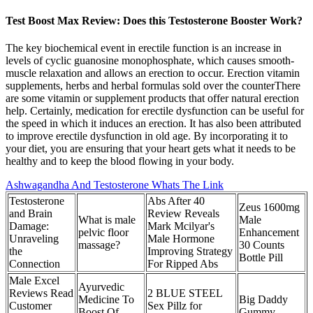
Test Boost Max Review: Does this Testosterone Booster Work?
The key biochemical event in erectile function is an increase in
levels of cyclic guanosine monophosphate, which causes smooth-
muscle relaxation and allows an erection to occur. Erection vitamin
supplements, herbs and herbal formulas sold over the counterThere
are some vitamin or supplement products that offer natural erection
help. Certainly, medication for erectile dysfunction can be useful for
the speed in which it induces an erection. It has also been attributed
to improve erectile dysfunction in old age. By incorporating it to
your diet, you are ensuring that your heart gets what it needs to be
healthy and to keep the blood flowing in your body.
Ashwagandha And Testosterone Whats The Link
Testosterone
Abs After 40
Zeus 1600mg
and Brain
Review Reveals
What is male
Male
Damage:
Mark Mcilyar's
pelvic floor
Enhancement
Unraveling
Male Hormone
massage?
30 Counts
the
Improving Strategy
Bottle Pill
Connection
For Ripped Abs
Male Excel
Ayurvedic
Reviews Read
2 BLUE STEEL
Medicine To
Big Daddy
Customer
Sex Pillz for
Boost Of
Gummy