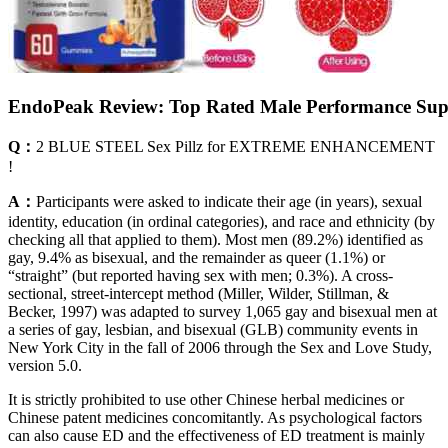
EndoPeak Review: Top Rated Male Performance Su
Q：
2 BLUE STEEL Sex Pillz for EXTREME ENHANCEMENT
!
A：
Participants were asked to indicate their age (in years), sexual
identity, education (in ordinal categories), and race and ethnicity (by
checking all that applied to them). Most men (89.2%) identified as
gay, 9.4% as bisexual, and the remainder as queer (1.1%) or
“straight” (but reported having sex with men; 0.3%). A cross-
sectional, street-intercept method (Miller, Wilder, Stillman, &
Becker, 1997) was adapted to survey 1,065 gay and bisexual men at
a series of gay, lesbian, and bisexual (GLB) community events in
New York City in the fall of 2006 through the Sex and Love Study,
version 5.0.
It is strictly prohibited to use other Chinese herbal medicines or
Chinese patent medicines concomitantly. As psychological factors
can also cause ED and the effectiveness of ED treatment is mainly