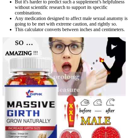
But it's harder to predict such a supplement’s helpfulness
without scientific research to support its specific
combinations.
Any medication designed to affect male sexual anatomy is
going to be met with extreme caution, and rightly so.
This calculator converts between inches and centimeters.