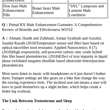
Enhancement
Don Juan Male
"SNL" Lampoons and
Boner bears Male
Enhancement
Laments Male
Enhancement
Pills
Loneliness
Q：
Primal RX Male Enhancement Gummies: A Comprehensive
Review of Benefits and Effectiveness WtTSZ
A：
Ahmad, Harith and Zulkhairi, Aiman Syahirah and Azzuhri,
Saaidal Razalli (2018)Temperature sensor and fiber laser based on
optical microfiber knot resonator. Applied Nanoscience, 8 (7).
(2018)High responsivity, self-powered carbon–zinc oxide hybrid
thin film based photodetector. (2018)Effect of iron impurity in liquid
phase exfoliated tungsten disulfide based ultraviolet heterojunction
photodetector.
Most users listen to music with headphones or it just doesn’t bother
them. Damper settings are like gears on a bike that change the way
the rowing experience feels. The inclined seat rail means a user will
have to push themselves up a slight incline, which helps create a
better leg workout.
The Link Between Testosterone and Sleep