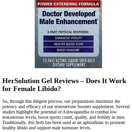
HerSolution Gel Reviews – Does It Work
for Female Libido?
So, through this diligent process, our preparations maximize the
potency and efficacy of our testosterone booster supplement. Several
studies highlight the potential of Ashwagandha to combat low
testosterone levels, boost sperm count, quality, and fertility in men.
Traditionally, this herb has been used as an aphrodisiac to promote
healthy libido and support male hormone levels.