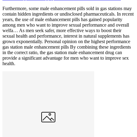
Furthermore, some male enhancement pills sold in gas stations may
contain hidden ingredients or undisclosed pharmaceuticals. In recent
years, the use of male enhancement pills has gained popularity
among men who want to improve sexual performance and overall
welfa… As men seek safer, more effective ways to boost their
sexual health and performance, interest in natural supplements has
grown exponentially. Personal opinion on the highest performance
gas station male enhancement pills By combining these ingredients
in the correct ratio, the gas station male enhancement drug can
provide a significant advantage for men who want to improve sex
health.