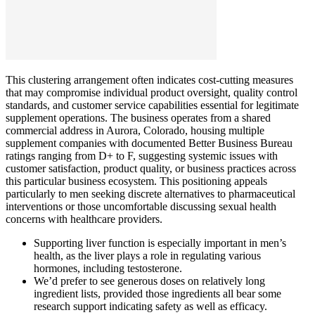
This clustering arrangement often indicates cost-cutting measures
that may compromise individual product oversight, quality control
standards, and customer service capabilities essential for legitimate
supplement operations. The business operates from a shared
commercial address in Aurora, Colorado, housing multiple
supplement companies with documented Better Business Bureau
ratings ranging from D+ to F, suggesting systemic issues with
customer satisfaction, product quality, or business practices across
this particular business ecosystem. This positioning appeals
particularly to men seeking discrete alternatives to pharmaceutical
interventions or those uncomfortable discussing sexual health
concerns with healthcare providers.
Supporting liver function is especially important in men’s
health, as the liver plays a role in regulating various
hormones, including testosterone.
We’d prefer to see generous doses on relatively long
ingredient lists, provided those ingredients all bear some
research support indicating safety as well as efficacy.