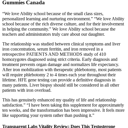
Gummies Canada
“We love Ability school because of the small class sizes,
personalized learning and nurturing environment.” “We love Ability
school because of the rich diverse culture, and for their involvement
in helping the community.” We love Ability school because the
teachers and administrators truly care about our daughter.
The relationship was studied between clinical symptoms and liver
iron concentration, serum ferritin, and iron removed in a
retrospective PATIENTS AND METHODS study of 410
homozygotes diagnosed using strict criteria. Early diagnosis and
treatment prevents organ damage and normalizes life expectancy.
After iron mobilization with therapeutic phlebotomy, most patients
will require phlebotomy 2 to 4 times each year throughout their
lifetime. HFE gene testing can provide a definitive diagnosis in
many patients. Liver biopsy should still be considered in all other
patients with iron overload.
This has genuinely enhanced my quality of life and relationship
satisfaction.” “I have been taking this supplement for approximately
ten weeks, and the transformation has been impressive. It feels more
like supporting your system rather than pushing it.”
Transparent Labs Vitality Review: Does This Testosterone