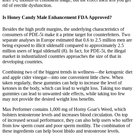
rid of erectile dysfunction.
Is Honey Candy Male Enhancement FDA Approved?
Besides the high profit margins, the underlying characteristics of
consumers of PDE-5i make it a prime target for counterfeiters. Two
separate analyses in Europe estimated that 0.6 to 2.5 million men are
being exposed to illicit sildenafil compared to approximately 2.5
million users of legal sildenafil (8). In fact, for PDE-5i, the illegal
market in industrialized countries approaches the size of that in
developing countries.
Combining two of the biggest trends in wellness—the ketogenic diet
and apple cider vinegar—into one convenient little chew. When
taken regularly, these gummies can help to increase the level of
ketones in the body, which can lead to weight loss. Taking too many
gummies can lead to unwanted side effects, while taking too few
may not provide the desired weight loss benefits.
Max Performer contains 1,000 mg of Horny Goat’s Weed, which
bolsters testosterone levels and increases blood circulation. On top
of increased sexual performance, they can also help users who suffer
from low sperm count and poor sperm motility. The combination of
these ingredients can help boost libido and testosterone levels.