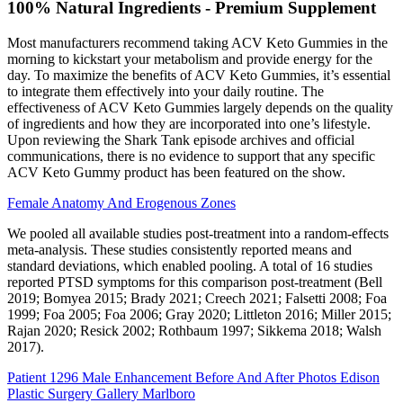
100% Natural Ingredients - Premium Supplement
Most manufacturers recommend taking ACV Keto Gummies in the
morning to kickstart your metabolism and provide energy for the
day. To maximize the benefits of ACV Keto Gummies, it’s essential
to integrate them effectively into your daily routine. The
effectiveness of ACV Keto Gummies largely depends on the quality
of ingredients and how they are incorporated into one’s lifestyle.
Upon reviewing the Shark Tank episode archives and official
communications, there is no evidence to support that any specific
ACV Keto Gummy product has been featured on the show.
Female Anatomy And Erogenous Zones
We pooled all available studies post‐treatment into a random‐effects
meta‐analysis. These studies consistently reported means and
standard deviations, which enabled pooling. A total of 16 studies
reported PTSD symptoms for this comparison post‐treatment (Bell
2019; Bomyea 2015; Brady 2021; Creech 2021; Falsetti 2008; Foa
1999; Foa 2005; Foa 2006; Gray 2020; Littleton 2016; Miller 2015;
Rajan 2020; Resick 2002; Rothbaum 1997; Sikkema 2018; Walsh
2017).
Patient 1296 Male Enhancement Before And After Photos Edison
Plastic Surgery Gallery Marlboro