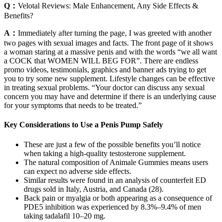
Q：
Velotal Reviews: Male Enhancement, Any Side Effects &
Benefits?
A：
Immediately after turning the page, I was greeted with another
two pages with sexual images and facts. The front page of it shows
a woman staring at a massive penis and with the words “we all want
a COCK that WOMEN WILL BEG FOR”. There are endless
promo videos, testimonials, graphics and banner ads trying to get
you to try some new supplement. Lifestyle changes can be effective
in treating sexual problems. “Your doctor can discuss any sexual
concern you may have and determine if there is an underlying cause
for your symptoms that needs to be treated.”
Key Considerations to Use a Penis Pump Safely
These are just a few of the possible benefits you’ll notice
when taking a high-quality testosterone supplement.
The natural composition of Animale Gummies means users
can expect no adverse side effects.
Similar results were found in an analysis of counterfeit ED
drugs sold in Italy, Austria, and Canada (28).
Back pain or myalgia or both appearing as a consequence of
PDE5 inhibition was experienced by 8.3%–9.4% of men
taking tadalafil 10–20 mg.