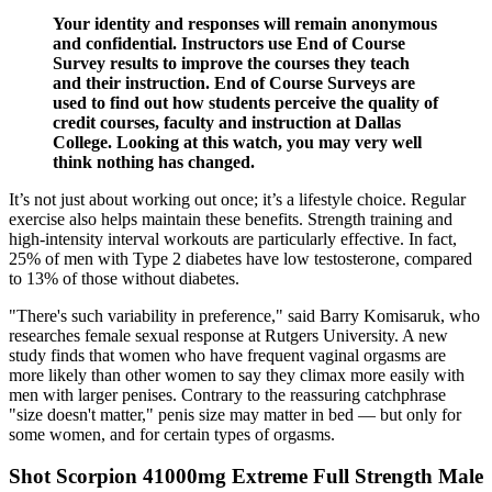
Your identity and responses will remain anonymous
and confidential. Instructors use End of Course
Survey results to improve the courses they teach
and their instruction. End of Course Surveys are
used to find out how students perceive the quality of
credit courses, faculty and instruction at Dallas
College. Looking at this watch, you may very well
think nothing has changed.
It’s not just about working out once; it’s a lifestyle choice. Regular
exercise also helps maintain these benefits. Strength training and
high-intensity interval workouts are particularly effective. In fact,
25% of men with Type 2 diabetes have low testosterone, compared
to 13% of those without diabetes.
"There's such variability in preference," said Barry Komisaruk, who
researches female sexual response at Rutgers University. A new
study finds that women who have frequent vaginal orgasms are
more likely than other women to say they climax more easily with
men with larger penises. Contrary to the reassuring catchphrase
"size doesn't matter," penis size may matter in bed — but only for
some women, and for certain types of orgasms.
Shot Scorpion 41000mg Extreme Full Strength Male