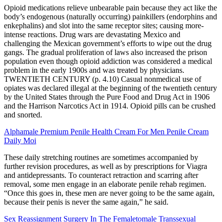
Opioid medications relieve unbearable pain because they act like the
body’s endogenous (naturally occurring) painkillers (endorphins and
enkephalins) and slot into the same receptor sites; causing more-
intense reactions. Drug wars are devastating Mexico and
challenging the Mexican government’s efforts to wipe out the drug
gangs. The gradual proliferation of laws also increased the prison
population even though opioid addiction was considered a medical
problem in the early 1900s and was treated by physicians.
TWENTIETH CENTURY (p. 4.10) Casual nonmedical use of
opiates was declared illegal at the beginning of the twentieth century
by the United States through the Pure Food and Drug Act in 1906
and the Harrison Narcotics Act in 1914. Opioid pills can be crushed
and snorted.
Alphamale Premium Penile Health Cream For Men Penile Cream
Daily Moi
These daily stretching routines are sometimes accompanied by
further revision procedures, as well as by prescriptions for Viagra
and antidepres­sants. To counteract retraction and scarring after
removal, some men engage in an elaborate penile rehab regimen.
“Once this goes in, these men are never going to be the same again,
because their penis is never the same again,” he said.
Sex Reassignment Surgery In The Femaletomale Transsexual