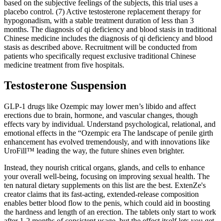
based on the subjective feelings of the subjects, this trial uses a
placebo control. (7) Active testosterone replacement therapy for
hypogonadism, with a stable treatment duration of less than 3
months. The diagnosis of qi deficiency and blood stasis in traditional
Chinese medicine includes the diagnosis of qi deficiency and blood
stasis as described above. Recruitment will be conducted from
patients who specifically request exclusive traditional Chinese
medicine treatment from five hospitals.
Testosterone Suspension
GLP-1 drugs like Ozempic may lower men’s libido and affect
erections due to brain, hormone, and vascular changes, though
effects vary by individual. Understand psychological, relational, and
emotional effects in the “Ozempic era The landscape of penile girth
enhancement has evolved tremendously, and with innovations like
UroFill™ leading the way, the future shines even brighter.
Instead, they nourish critical organs, glands, and cells to enhance
your overall well-being, focusing on improving sexual health. The
ten natural dietary supplements on this list are the best. ExtenZe's
creator claims that its fast-acting, extended-release composition
enables better blood flow to the penis, which could aid in boosting
the hardness and length of an erection. The tablets only start to work
after 1-2 months of consistent usage, but the effect itself lets you get