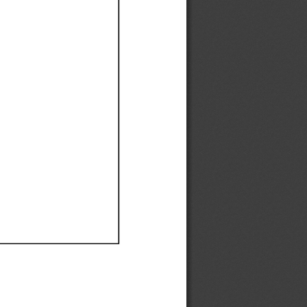
Ef
Ef