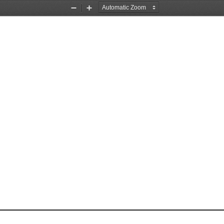
Zoom
Zoom
Out
In