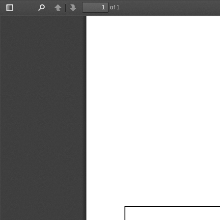
of 1
Toggle
Find
Previous
Next
Sidebar