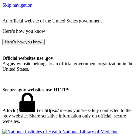
Skip navigation
An official website of the United States government
Here’s how you know
Here’s how you know
Official websites use .gov
A
.gov
website belongs to an official government organization in the
United States.
Secure .gov websites use HTTPS
A
lock
(
) or
https://
means you’ve safely connected to the
.gov website. Share sensitive information only on official, secure
websites.
National Library of Medicine