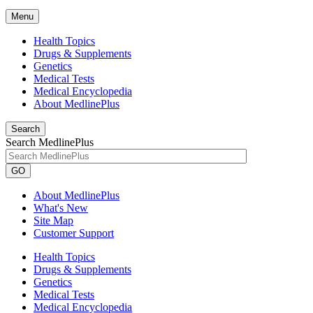
Menu
Health Topics
Drugs & Supplements
Genetics
Medical Tests
Medical Encyclopedia
About MedlinePlus
Search
Search MedlinePlus
GO
About MedlinePlus
What's New
Site Map
Customer Support
Health Topics
Drugs & Supplements
Genetics
Medical Tests
Medical Encyclopedia