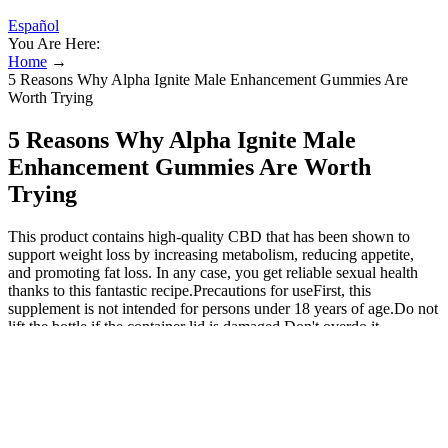
Español
You Are Here:
Home
→
5 Reasons Why Alpha Ignite Male Enhancement Gummies Are
Worth Trying
5 Reasons Why Alpha Ignite Male
Enhancement Gummies Are Worth
Trying
This product contains high-quality CBD that has been shown to
support weight loss by increasing metabolism, reducing appetite,
and promoting fat loss. In any case, you get reliable sexual health
thanks to this fantastic recipe.Precautions for useFirst, this
supplement is not intended for persons under 18 years of age.Do not
lift the bottle if the container lid is damaged.Don't overdo it,
otherwise the results will be terrible.Where can I buy Krygen XL
men's clothing? Krygen XL is a clinical and normal plan that
promotes the flow of nitric oxide into the body. This male
enhancement causes an increase in the flow of nitric oxide, which
contributes to the production of testosterone. The HA filler (Hyafilia
Impact®; CHA Meditech, Co., Ltd., Daejeon, Korea), which has