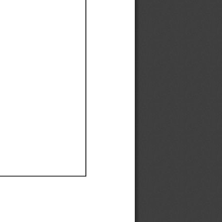
Ef
Ef