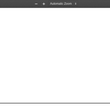
Zoom
Zoom
Out
In