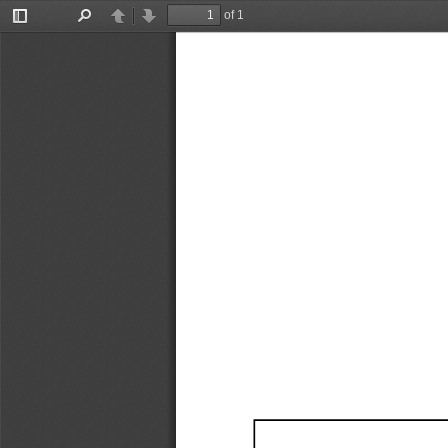
of 1
Toggle
Find
Previous
Next
Sidebar