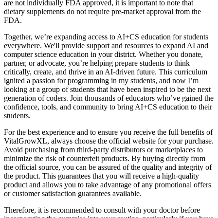
are not individually FDA approved, it is important to note that
dietary supplements do not require pre-market approval from the
FDA.
Together, we’re expanding access to AI+CS education for students
everywhere. We'll provide support and resources to expand AI and
computer science education in your district. Whether you donate,
partner, or advocate, you’re helping prepare students to think
critically, create, and thrive in an AI-driven future. This curriculum
ignited a passion for programming in my students, and now I’m
looking at a group of students that have been inspired to be the next
generation of coders. Join thousands of educators who’ve gained the
confidence, tools, and community to bring AI+CS education to their
students.
For the best experience and to ensure you receive the full benefits of
VitalGrowXL, always choose the official website for your purchase.
Avoid purchasing from third-party distributors or marketplaces to
minimize the risk of counterfeit products. By buying directly from
the official source, you can be assured of the quality and integrity of
the product. This guarantees that you will receive a high-quality
product and allows you to take advantage of any promotional offers
or customer satisfaction guarantees available.
Therefore, it is recommended to consult with your doctor before