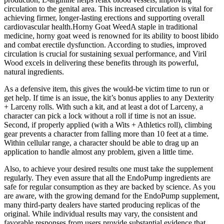
circulation to the genital area. This increased circulation is vital for
achieving firmer, longer-lasting erections and supporting overall
cardiovascular health.Horny Goat WeedA staple in traditional
medicine, horny goat weed is renowned for its ability to boost libido
and combat erectile dysfunction. According to studies, improved
circulation is crucial for sustaining sexual performance, and Viril
Wood excels in delivering these benefits through its powerful,
natural ingredients.
As a defensive item, this gives the would-be victim time to run or
get help. If time is an issue, the kit’s bonus applies to any Dexterity
+ Larceny rolls. With such a kit, and at least a dot of Larceny, a
character can pick a lock without a roll if time is not an issue.
Second, if properly applied (with a Wits + Athletics roll), climbing
gear prevents a character from falling more than 10 feet at a time.
Within cellular range, a character should be able to drag up an
application to handle almost any problem, given a little time.
Also, to achieve your desired results one must take the supplement
regularly. They even assure that all the EndoPump ingredients are
safe for regular consumption as they are backed by science. As you
are aware, with the growing demand for the EndoPump supplement,
many third-party dealers have started producing replicas of the
original. While individual results may vary, the consistent and
favorable responses from users provide substantial evidence that