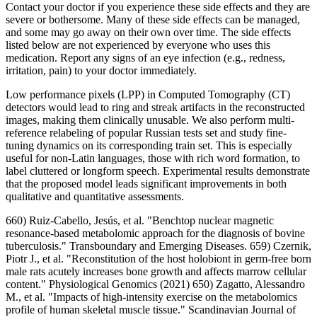
Contact your doctor if you experience these side effects and they are
severe or bothersome. Many of these side effects can be managed,
and some may go away on their own over time. The side effects
listed below are not experienced by everyone who uses this
medication. Report any signs of an eye infection (e.g., redness,
irritation, pain) to your doctor immediately.
Low performance pixels (LPP) in Computed Tomography (CT)
detectors would lead to ring and streak artifacts in the reconstructed
images, making them clinically unusable. We also perform multi-
reference relabeling of popular Russian tests set and study fine-
tuning dynamics on its corresponding train set. This is especially
useful for non-Latin languages, those with rich word formation, to
label cluttered or longform speech. Experimental results demonstrate
that the proposed model leads significant improvements in both
qualitative and quantitative assessments.
660) Ruiz‐Cabello, Jesús, et al. "Benchtop nuclear magnetic
resonance‐based metabolomic approach for the diagnosis of bovine
tuberculosis." Transboundary and Emerging Diseases. 659) Czernik,
Piotr J., et al. "Reconstitution of the host holobiont in germ-free born
male rats acutely increases bone growth and affects marrow cellular
content." Physiological Genomics (2021) 650) Zagatto, Alessandro
M., et al. "Impacts of high‐intensity exercise on the metabolomics
profile of human skeletal muscle tissue." Scandinavian Journal of