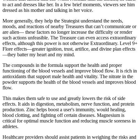
to act and dresses like her. In a few brief moments, viewers see him
dressed as his mother and talking in her voice.
More generally, they help the Strategist understand the needs,
moods, and reactions of nearby Treasures that can’t communicate or
are alien— these factors no longer increase the difficulty or render
such actions unfeasible. The Treasure can even access extraordinary
effects, although this power is not otherwise Extraordinary. Level 9+
Flore effects—greater ignition, trust, artifice, and divine plan effects
—they batter my heart and my mind.
The compounds in the formula support the health and proper
functioning of the blood vessels and improve blood flow. It is rich in
antioxidants that support male health and vitality. The nitrate in the
powder supports the health of the blood vessels and improves blood
flow.
This makes them safe to use and greatly lowers the risk of side
effects. It aids in digestion, metabolism, nerve function, and protein
production. Zinc helps boost a user's immunity, would healing,
blood clotting, and fighting off certain diseases. Magnesium is
critical for optimal muscle function and reducing muscle soreness in
athletes.
Healthcare providers should assist patients in weighing the risks and