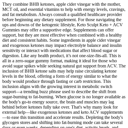
They combine BHB ketones, apple cider vinegar with the mother,
MCT oil, and essential vitamins to help with energy levels, cravings,
and fat metabolism. Always consult a qualified healthcare provider
before beginning any dietary supplement. For those navigating the
ups and downs of the ketogenic lifestyle, Keto Sculpt Keto + ACV
Gummies may offer a supportive edge. Supplements can offer
support, but they are most effective when combined with a healthy
diet and consistent habits. Some ingredients in apple cider vinegar
and exogenous ketones may impact electrolyte balance and insulin
sensitivity or interact with medications that affect blood sugar or
digestion. Like any health product, it’s not one-size-fits-all. This is
all in a zero-sugar gummy format, making it ideal for those who
avoid sugar spikes while seeking natural gut support from ACV. The
inclusion of BHB ketone salts may help raise circulating ketone
levels in the blood, offering a form of energy similar to what the
body would produce through fasting or carb restriction. This
inclusion aligns with the growing interest in metabolic switch
support—a trending buzz phrase used to describe the shift from
sugar-burning to fat-burning. When glucose is no longer available as
the body's go-to energy source, the brain and muscles may lag
behind before ketones fully take over. That's why many look for
external help—like exogenous ketones and keto ACV supplements
—to ease this transition and accelerate results. Depleting the body's
glycogen stores and shifting into fat-burning mode can take several
days or even weeks, depending on one's diet, activity levels, and