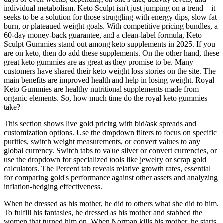
individual metabolism. Keto Sculpt isn't just jumping on a trend—it
seeks to be a solution for those struggling with energy dips, slow fat
burn, or plateaued weight goals. With competitive pricing bundles, a
60-day money-back guarantee, and a clean-label formula, Keto
Sculpt Gummies stand out among keto supplements in 2025. If you
are on keto, then do add these supplements. On the other hand, these
great keto gummies are as great as they promise to be. Many
customers have shared their keto weight loss stories on the site. The
main benefits are improved health and help in losing weight. Royal
Keto Gummies are healthy nutritional supplements made from
organic elements. So, how much time do the royal keto gummies
take?
This section shows live gold pricing with bid/ask spreads and
customization options. Use the dropdown filters to focus on specific
purities, switch weight measurements, or convert values to any
global currency. Switch tabs to value silver or convert currencies, or
use the dropdown for specialized tools like jewelry or scrap gold
calculators. The Percent tab reveals relative growth rates, essential
for comparing gold's performance against other assets and analyzing
inflation-hedging effectiveness.
When he dressed as his mother, he did to others what she did to him.
To fulfill his fantasies, he dressed as his mother and stabbed the
women that turned him on. When Norman kills his mother, he starts