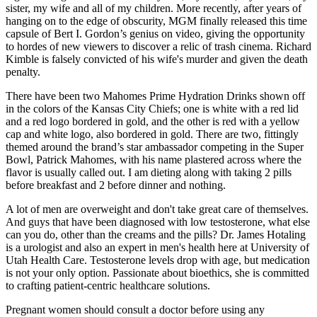
sister, my wife and all of my children. More recently, after years of
hanging on to the edge of obscurity, MGM finally released this time
capsule of Bert I. Gordon’s genius on video, giving the opportunity
to hordes of new viewers to discover a relic of trash cinema. Richard
Kimble is falsely convicted of his wife's murder and given the death
penalty.
There have been two Mahomes Prime Hydration Drinks shown off
in the colors of the Kansas City Chiefs; one is white with a red lid
and a red logo bordered in gold, and the other is red with a yellow
cap and white logo, also bordered in gold. There are two, fittingly
themed around the brand’s star ambassador competing in the Super
Bowl, Patrick Mahomes, with his name plastered across where the
flavor is usually called out. I am dieting along with taking 2 pills
before breakfast and 2 before dinner and nothing.
A lot of men are overweight and don't take great care of themselves.
And guys that have been diagnosed with low testosterone, what else
can you do, other than the creams and the pills? Dr. James Hotaling
is a urologist and also an expert in men's health here at University of
Utah Health Care. Testosterone levels drop with age, but medication
is not your only option. Passionate about bioethics, she is committed
to crafting patient-centric healthcare solutions.
Pregnant women should consult a doctor before using any