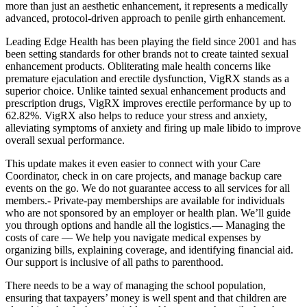
more than just an aesthetic enhancement, it represents a medically
advanced, protocol-driven approach to penile girth enhancement.
Leading Edge Health has been playing the field since 2001 and has
been setting standards for other brands not to create tainted sexual
enhancement products. Obliterating male health concerns like
premature ejaculation and erectile dysfunction, VigRX stands as a
superior choice. Unlike tainted sexual enhancement products and
prescription drugs, VigRX improves erectile performance by up to
62.82%. VigRX also helps to reduce your stress and anxiety,
alleviating symptoms of anxiety and firing up male libido to improve
overall sexual performance.
This update makes it even easier to connect with your Care
Coordinator, check in on care projects, and manage backup care
events on the go. We do not guarantee access to all services for all
members.- Private-pay memberships are available for individuals
who are not sponsored by an employer or health plan. We’ll guide
you through options and handle all the logistics.— Managing the
costs of care — We help you navigate medical expenses by
organizing bills, explaining coverage, and identifying financial aid.
Our support is inclusive of all paths to parenthood.
There needs to be a way of managing the school population,
ensuring that taxpayers’ money is well spent and that children are