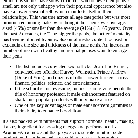
Numerous studies have shown that men who believe their penis is
small are not only unhappy with their physical appearance but also
have a lower sense of self, which manifests itself in their
relationships. This was true across all age categories but was most
pronounced among males who thought their penis was average-
sized (46%) or smaller than the average (91%) (18–65 years). Over
the past 2 decades, the “The bigger the penis, the better” mentality
has been reinforced by an explosion of media content focused on
expanding the size and thickness of the male penis. An increasing
number of men with healthy and normal penises want to enlarge
their penis.
The list includes convicted sex trafficker Jean-Luc Brunel,
convicted sex offender Harvey Weinstein, Prince Andrew
(Duke of York), and dozens of other power brokers across
finance, politics, science, and entertainment.
If the school is not awesome, but insists on giving people the
title of honorary professor, it male enhancement featured on
shark tank popular products will only make a joke.
One of the key advantages of male enhancement gummies is
their ability to enhance blood flow.
It’s also packed with nutrients that support hormonal health, making
it a key ingredient for boosting energy and performance.L-
ArginineAn amino acid that plays a crucial role in nitric oxide
production, L-arginine helps relax blood vessels, improving