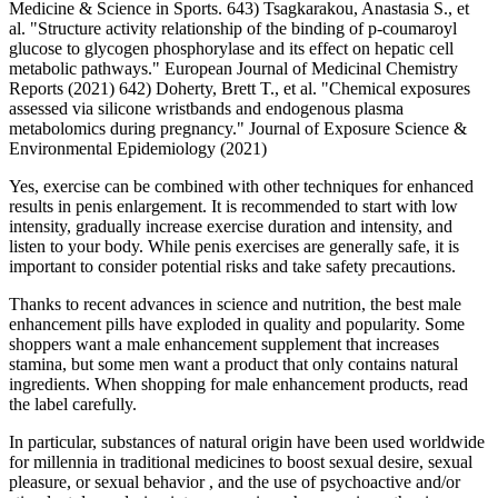
Medicine & Science in Sports. 643) Tsagkarakou, Anastasia S., et
al. "Structure activity relationship of the binding of p-coumaroyl
glucose to glycogen phosphorylase and its effect on hepatic cell
metabolic pathways." European Journal of Medicinal Chemistry
Reports (2021) 642) Doherty, Brett T., et al. "Chemical exposures
assessed via silicone wristbands and endogenous plasma
metabolomics during pregnancy." Journal of Exposure Science &
Environmental Epidemiology (2021)
Yes, exercise can be combined with other techniques for enhanced
results in penis enlargement. It is recommended to start with low
intensity, gradually increase exercise duration and intensity, and
listen to your body. While penis exercises are generally safe, it is
important to consider potential risks and take safety precautions.
Thanks to recent advances in science and nutrition, the best male
enhancement pills have exploded in quality and popularity. Some
shoppers want a male enhancement supplement that increases
stamina, but some men want a product that only contains natural
ingredients. When shopping for male enhancement products, read
the label carefully.
In particular, substances of natural origin have been used worldwide
for millennia in traditional medicines to boost sexual desire, sexual
pleasure, or sexual behavior , and the use of psychoactive and/or