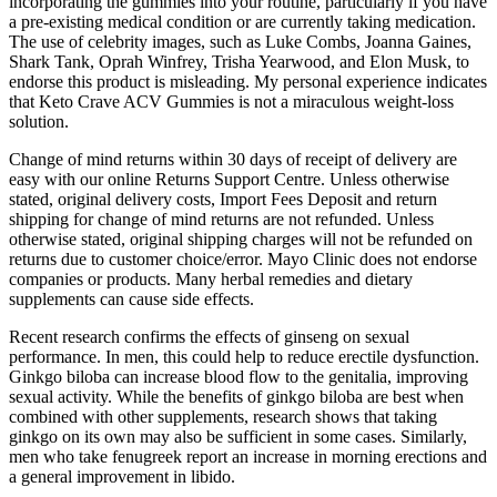
incorporating the gummies into your routine, particularly if you have
a pre-existing medical condition or are currently taking medication.
The use of celebrity images, such as Luke Combs, Joanna Gaines,
Shark Tank, Oprah Winfrey, Trisha Yearwood, and Elon Musk, to
endorse this product is misleading. My personal experience indicates
that Keto Crave ACV Gummies is not a miraculous weight-loss
solution.
Change of mind returns within 30 days of receipt of delivery are
easy with our online Returns Support Centre. Unless otherwise
stated, original delivery costs, Import Fees Deposit and return
shipping for change of mind returns are not refunded. Unless
otherwise stated, original shipping charges will not be refunded on
returns due to customer choice/error. Mayo Clinic does not endorse
companies or products. Many herbal remedies and dietary
supplements can cause side effects.
Recent research confirms the effects of ginseng on sexual
performance. In men, this could help to reduce erectile dysfunction.
Ginkgo biloba can increase blood flow to the genitalia, improving
sexual activity. While the benefits of ginkgo biloba are best when
combined with other supplements, research shows that taking
ginkgo on its own may also be sufficient in some cases. Similarly,
men who take fenugreek report an increase in morning erections and
a general improvement in libido.