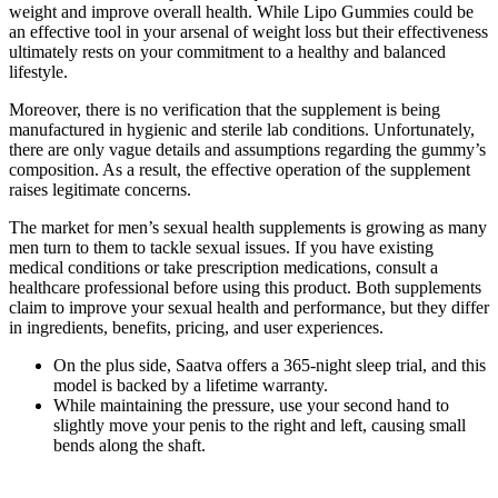
weight and improve overall health. While Lipo Gummies could be
an effective tool in your arsenal of weight loss but their effectiveness
ultimately rests on your commitment to a healthy and balanced
lifestyle.
Moreover, there is no verification that the supplement is being
manufactured in hygienic and sterile lab conditions. Unfortunately,
there are only vague details and assumptions regarding the gummy’s
composition. As a result, the effective operation of the supplement
raises legitimate concerns.
The market for men’s sexual health supplements is growing as many
men turn to them to tackle sexual issues. If you have existing
medical conditions or take prescription medications, consult a
healthcare professional before using this product. Both supplements
claim to improve your sexual health and performance, but they differ
in ingredients, benefits, pricing, and user experiences.
On the plus side, Saatva offers a 365-night sleep trial, and this
model is backed by a lifetime warranty.
While maintaining the pressure, use your second hand to
slightly move your penis to the right and left, causing small
bends along the shaft.