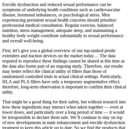
Erectile dysfunction and reduced sexual performance can be
symptoms of underlying health conditions such as cardiovascular
disease, hormonal imbalances, or psychological stress. Men
experiencing persistent sexual health concerns should prioritize
professional medical consultation. Regular exercise, balanced
nutrition, stress management, adequate sleep, and maintaining a
healthy body weight contribute substantially to sexual performance
and overall well-being.
First, let’s give you a global overview of our top-ranked penile
extenders and traction devices on the market today… The data
required to reproduce these findings cannot be shared at this time as
the data also forms part of an ongoing study. Therefore, our results
may better reflect the clinical utility of fillers than those of
randomized controlled trials in actual clinical settings. Particularly,
HLA and PLA fillers have only a temporary augmentative effect;
therefore, long-term observation is important to confirm their clinical
utility.
That might be a good thing for their safety, but without research into
how these ingredients may interact when taken together — even at
lower doses, and particularly over a long period of time — it would
be irresponsible to declare them safe. We’ll continue to stay on top
of new developments in male enhancement and erectile dysfunction
treatment to keep this article up to date. So we find the products that