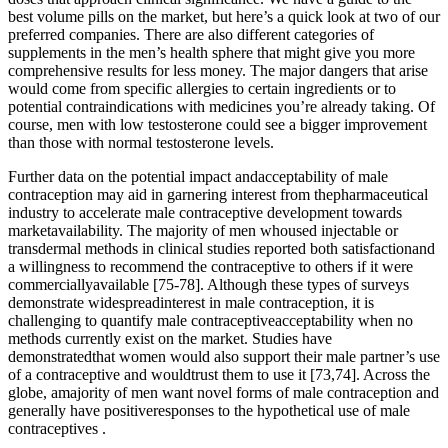
best volume pills on the market, but here’s a quick look at two of our
preferred companies. There are also different categories of
supplements in the men’s health sphere that might give you more
comprehensive results for less money. The major dangers that arise
would come from specific allergies to certain ingredients or to
potential contraindications with medicines you’re already taking. Of
course, men with low testosterone could see a bigger improvement
than those with normal testosterone levels.
Further data on the potential impact andacceptability of male
contraception may aid in garnering interest from thepharmaceutical
industry to accelerate male contraceptive development towards
marketavailability. The majority of men whoused injectable or
transdermal methods in clinical studies reported both satisfactionand
a willingness to recommend the contraceptive to others if it were
commerciallyavailable [75-78]. Although these types of surveys
demonstrate widespreadinterest in male contraception, it is
challenging to quantify male contraceptiveacceptability when no
methods currently exist on the market. Studies have
demonstratedthat women would also support their male partner’s use
of a contraceptive and wouldtrust them to use it [73,74]. Across the
globe, amajority of men want novel forms of male contraception and
generally have positiveresponses to the hypothetical use of male
contraceptives .