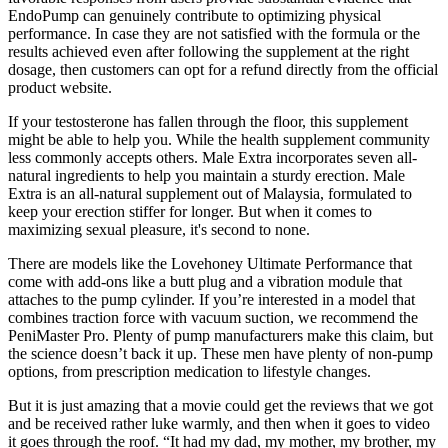
EndoPump can genuinely contribute to optimizing physical
performance. In case they are not satisfied with the formula or the
results achieved even after following the supplement at the right
dosage, then customers can opt for a refund directly from the official
product website.
If your testosterone has fallen through the floor, this supplement
might be able to help you. While the health supplement community
less commonly accepts others. Male Extra incorporates seven all-
natural ingredients to help you maintain a sturdy erection. Male
Extra is an all-natural supplement out of Malaysia, formulated to
keep your erection stiffer for longer. But when it comes to
maximizing sexual pleasure, it's second to none.
There are models like the Lovehoney Ultimate Performance that
come with add-ons like a butt plug and a vibration module that
attaches to the pump cylinder. If you’re interested in a model that
combines traction force with vacuum suction, we recommend the
PeniMaster Pro. Plenty of pump manufacturers make this claim, but
the science doesn’t back it up. These men have plenty of non-pump
options, from prescription medication to lifestyle changes.
But it is just amazing that a movie could get the reviews that we got
and be received rather luke warmly, and then when it goes to video
it goes through the roof. “It had my dad, my mother, my brother, my