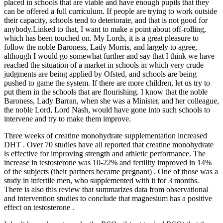
placed in schools that are viable and have enough pupils that they
can be offered a full curriculum. If people are trying to work outside
their capacity, schools tend to deteriorate, and that is not good for
anybody.Linked to that, I want to make a point about off-rolling,
which has been touched on. My Lords, it is a great pleasure to
follow the noble Baroness, Lady Morris, and largely to agree,
although I would go somewhat further and say that I think we have
reached the situation of a market in schools in which very crude
judgments are being applied by Ofsted, and schools are being
pushed to game the system. If there are more children, let us try to
put them in the schools that are flourishing. I know that the noble
Baroness, Lady Barran, when she was a Minister, and her colleague,
the noble Lord, Lord Nash, would have gone into such schools to
intervene and try to make them improve.
Three weeks of creatine monohydrate supplementation increased
DHT . Over 70 studies have all reported that creatine monohydrate
is effective for improving strength and athletic performance. The
increase in testosterone was 10-22% and fertility improved in 14%
of the subjects (their partners became pregnant) . One of those was a
study in infertile men, who supplemented with it for 3 months.
There is also this review that summarizes data from observational
and intervention studies to conclude that magnesium has a positive
effect on testosterone .