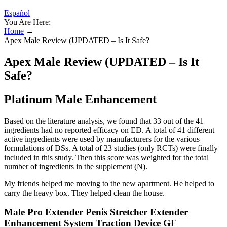
Español
You Are Here:
Home
→
Apex Male Review (UPDATED – Is It Safe?
Apex Male Review (UPDATED – Is It
Safe?
Platinum Male Enhancement
Based on the literature analysis, we found that 33 out of the 41
ingredients had no reported efficacy on ED. A total of 41 different
active ingredients were used by manufacturers for the various
formulations of DSs. A total of 23 studies (only RCTs) were finally
included in this study. Then this score was weighted for the total
number of ingredients in the supplement (N).
My friends helped me moving to the new apartment. He helped to
carry the heavy box. They helped clean the house.
Male Pro Extender Penis Stretcher Extender
Enhancement System Traction Device GF