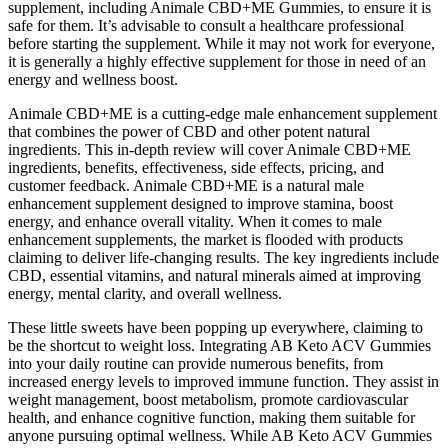
supplement, including Animale CBD+ME Gummies, to ensure it is
safe for them. It’s advisable to consult a healthcare professional
before starting the supplement. While it may not work for everyone,
it is generally a highly effective supplement for those in need of an
energy and wellness boost.
Animale CBD+ME is a cutting-edge male enhancement supplement
that combines the power of CBD and other potent natural
ingredients. This in-depth review will cover Animale CBD+ME
ingredients, benefits, effectiveness, side effects, pricing, and
customer feedback. Animale CBD+ME is a natural male
enhancement supplement designed to improve stamina, boost
energy, and enhance overall vitality. When it comes to male
enhancement supplements, the market is flooded with products
claiming to deliver life-changing results. The key ingredients include
CBD, essential vitamins, and natural minerals aimed at improving
energy, mental clarity, and overall wellness.
These little sweets have been popping up everywhere, claiming to
be the shortcut to weight loss. Integrating AB Keto ACV Gummies
into your daily routine can provide numerous benefits, from
increased energy levels to improved immune function. They assist in
weight management, boost metabolism, promote cardiovascular
health, and enhance cognitive function, making them suitable for
anyone pursuing optimal wellness. While AB Keto ACV Gummies