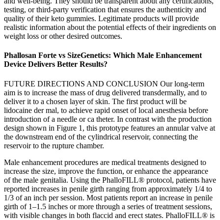
and well-being. They should be transparent about any certifications,
testing, or third-party verification that ensures the authenticity and
quality of their keto gummies. Legitimate products will provide
realistic information about the potential effects of their ingredients on
weight loss or other desired outcomes.
Phallosan Forte vs SizeGenetics: Which Male Enhancement
Device Delivers Better Results?
FUTURE DIRECTIONS AND CONCLUSION Our long-term
aim is to increase the mass of drug delivered transdermally, and to
deliver it to a chosen layer of skin. The first product will be
lidocaine der mal, to achieve rapid onset of local anesthesia before
introduction of a needle or ca theter. In contrast with the production
design shown in Figure 1, this prototype features an annular valve at
the downstream end of the cylindrical reservoir, connecting the
reservoir to the rupture chamber.
Male enhancement procedures are medical treatments designed to
increase the size, improve the function, or enhance the appearance
of the male genitalia. Using the PhalloFILL® protocol, patients have
reported increases in penile girth ranging from approximately 1/4 to
1/3 of an inch per session. Most patients report an increase in penile
girth of 1–1.5 inches or more through a series of treatment sessions,
with visible changes in both flaccid and erect states. PhalloFILL® is