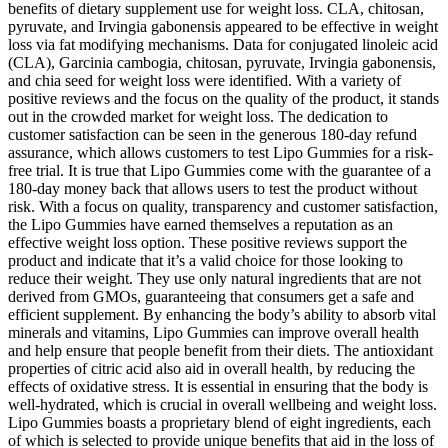
benefits of dietary supplement use for weight loss. CLA, chitosan,
pyruvate, and Irvingia gabonensis appeared to be effective in weight
loss via fat modifying mechanisms. Data for conjugated linoleic acid
(CLA), Garcinia cambogia, chitosan, pyruvate, Irvingia gabonensis,
and chia seed for weight loss were identified. With a variety of
positive reviews and the focus on the quality of the product, it stands
out in the crowded market for weight loss. The dedication to
customer satisfaction can be seen in the generous 180-day refund
assurance, which allows customers to test Lipo Gummies for a risk-
free trial. It is true that Lipo Gummies come with the guarantee of a
180-day money back that allows users to test the product without
risk. With a focus on quality, transparency and customer satisfaction,
the Lipo Gummies have earned themselves a reputation as an
effective weight loss option. These positive reviews support the
product and indicate that it’s a valid choice for those looking to
reduce their weight. They use only natural ingredients that are not
derived from GMOs, guaranteeing that consumers get a safe and
efficient supplement. By enhancing the body’s ability to absorb vital
minerals and vitamins, Lipo Gummies can improve overall health
and help ensure that people benefit from their diets. The antioxidant
properties of citric acid also aid in overall health, by reducing the
effects of oxidative stress. It is essential in ensuring that the body is
well-hydrated, which is crucial in overall wellbeing and weight loss.
Lipo Gummies boasts a proprietary blend of eight ingredients, each
of which is selected to provide unique benefits that aid in the loss of