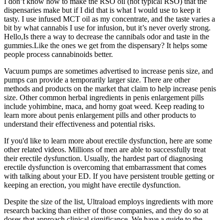
I don’t know how to make the RSO oil (not typical RSO) that the
dispensaries make but if I did that is what I would use to keep it
tasty. I use infused MCT oil as my concentrate, and the taste varies a
bit by what cannabis I use for infusion, but it’s never overly strong.
Hello,Is there a way to decrease the cannibals odor and taste in the
gummies.Like the ones we get from the dispensary? It helps some
people process cannabinoids better.
Vacuum pumps are sometimes advertised to increase penis size, and
pumps can provide a temporarily larger size. There are other
methods and products on the market that claim to help increase penis
size. Other common herbal ingredients in penis enlargement pills
include yohimbine, maca, and horny goat weed. Keep reading to
learn more about penis enlargement pills and other products to
understand their effectiveness and potential risks.
If you'd like to learn more about erectile dysfunction, here are some
other related videos. Millions of men are able to successfully treat
their erectile dysfunction. Usually, the hardest part of diagnosing
erectile dysfunction is overcoming that embarrassment that comes
with talking about your ED. If you have persistent trouble getting or
keeping an erection, you might have erectile dysfunction.
Despite the size of the list, Ultraload employs ingredients with more
research backing than either of those companies, and they do so at
doses that approach clinical significance. We have a guide to the