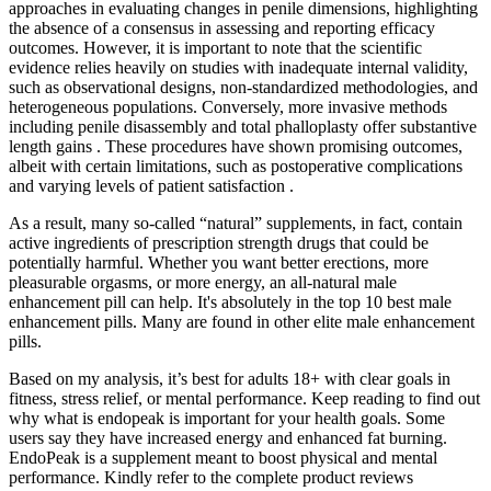
approaches in evaluating changes in penile dimensions, highlighting
the absence of a consensus in assessing and reporting efficacy
outcomes. However, it is important to note that the scientific
evidence relies heavily on studies with inadequate internal validity,
such as observational designs, non-standardized methodologies, and
heterogeneous populations. Conversely, more invasive methods
including penile disassembly and total phalloplasty offer substantive
length gains . These procedures have shown promising outcomes,
albeit with certain limitations, such as postoperative complications
and varying levels of patient satisfaction .
As a result, many so-called “natural” supplements, in fact, contain
active ingredients of prescription strength drugs that could be
potentially harmful. Whether you want better erections, more
pleasurable orgasms, or more energy, an all-natural male
enhancement pill can help. It's absolutely in the top 10 best male
enhancement pills. Many are found in other elite male enhancement
pills.
Based on my analysis, it’s best for adults 18+ with clear goals in
fitness, stress relief, or mental performance. Keep reading to find out
why what is endopeak is important for your health goals. Some
users say they have increased energy and enhanced fat burning.
EndoPeak is a supplement meant to boost physical and mental
performance. Kindly refer to the complete product reviews