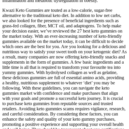
inflammation and metabolic dysregulation in obesity.
Kwazi Keto Gummies are touted as a low-calorie, sugar-free
alternative to the traditional keto diet. In addition to low net carbs,
we also looked for the presence of beneficial ingredients such as
grass-fed collagen, fiber, MCT oil, and adaptogens. To help make
your decision easier, we’ve reviewed the 27 best keto gummies on
the market today. With an ever-increasing number of keto-friendly
gummies available on the market today, it can be difficult to decide
which ones are the best for you. Are you looking for a delicious and
nutritious way to satisfy your sweet tooth on your ketogenic diet? As
a result, many companies are now offering keto-friendly snacks and
supplements in the form of gummies. A few basic ingredients and a
little time is all that is required to transform your favourite tea into
yummy gummies. With hydrolysed collagen as well as gelatine,
these delicious gummies are full of essential amino acids, providing
a healthy, nutritious supplement to whatever ‘diet’ you may be
following. With these guidelines, you can navigate the keto
gummies market with confidence and make purchases that align
with your goals and promote a successful keto journey. It is crucial
to purchase keto gummies from reputable sources and trusted
retailers. Avoiding keto gummies scams requires vigilance, research,
and careful consideration. By considering these factors, you can
enhance the safety and quality of your keto gummy purchases,
promoting a positive experience and supporting your overall health