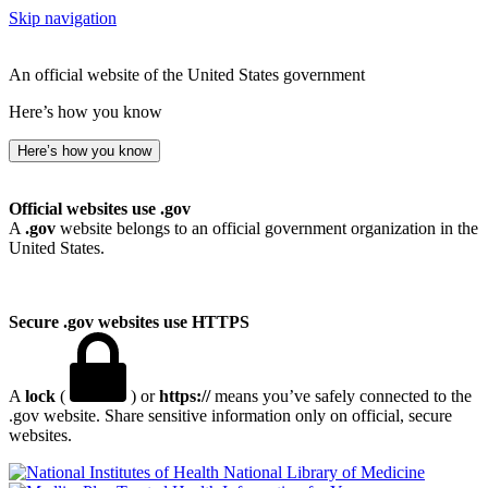
Skip navigation
An official website of the United States government
Here’s how you know
Here’s how you know
Official websites use .gov
A
.gov
website belongs to an official government organization in the
United States.
Secure .gov websites use HTTPS
A
lock
(
) or
https://
means you’ve safely connected to the
.gov website. Share sensitive information only on official, secure
websites.
National Library of Medicine