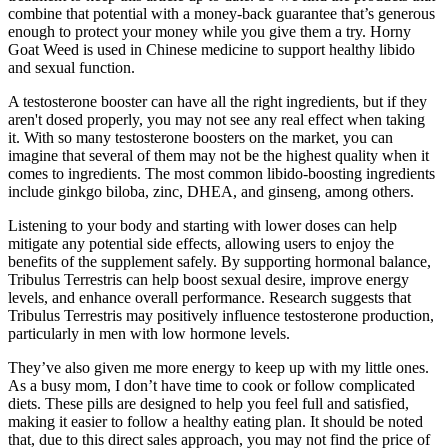
combine that potential with a money-back guarantee that’s generous
enough to protect your money while you give them a try. Horny
Goat Weed is used in Chinese medicine to support healthy libido
and sexual function.
A testosterone booster can have all the right ingredients, but if they
aren't dosed properly, you may not see any real effect when taking
it. With so many testosterone boosters on the market, you can
imagine that several of them may not be the highest quality when it
comes to ingredients. The most common libido-boosting ingredients
include ginkgo biloba, zinc, DHEA, and ginseng, among others.
Listening to your body and starting with lower doses can help
mitigate any potential side effects, allowing users to enjoy the
benefits of the supplement safely. By supporting hormonal balance,
Tribulus Terrestris can help boost sexual desire, improve energy
levels, and enhance overall performance. Research suggests that
Tribulus Terrestris may positively influence testosterone production,
particularly in men with low hormone levels.
They’ve also given me more energy to keep up with my little ones.
As a busy mom, I don’t have time to cook or follow complicated
diets. These pills are designed to help you feel full and satisfied,
making it easier to follow a healthy eating plan. It should be noted
that, due to this direct sales approach, you may not find the price of