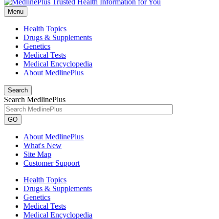
Menu
Health Topics
Drugs & Supplements
Genetics
Medical Tests
Medical Encyclopedia
About MedlinePlus
Search
Search MedlinePlus
GO
About MedlinePlus
What's New
Site Map
Customer Support
Health Topics
Drugs & Supplements
Genetics
Medical Tests
Medical Encyclopedia