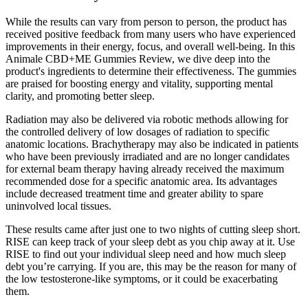
While the results can vary from person to person, the product has
received positive feedback from many users who have experienced
improvements in their energy, focus, and overall well-being. In this
Animale CBD+ME Gummies Review, we dive deep into the
product's ingredients to determine their effectiveness. The gummies
are praised for boosting energy and vitality, supporting mental
clarity, and promoting better sleep.
Radiation may also be delivered via robotic methods allowing for
the controlled delivery of low dosages of radiation to specific
anatomic locations. Brachytherapy may also be indicated in patients
who have been previously irradiated and are no longer candidates
for external beam therapy having already received the maximum
recommended dose for a specific anatomic area. Its advantages
include decreased treatment time and greater ability to spare
uninvolved local tissues.
These results came after just one to two nights of cutting sleep short.
RISE can keep track of your sleep debt as you chip away at it. Use
RISE to find out your individual sleep need and how much sleep
debt you’re carrying. If you are, this may be the reason for many of
the low testosterone-like symptoms, or it could be exacerbating
them.