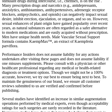
stimulant drugs during intercourse, i.e., chemsex, is on the rise .
Many prescription drugs and narcotics (e.g., antidepressants,
anxiolytics, antihistamines, antihypertensives, adrenergic receptor
blockers, antipsychotics, and opioids) can negatively impact sexual
desire, inhibit erection, ejaculation, or orgasm, and so on. However,
sexual enhancers of plant origin have gained popularity over recent
years, as natural substances are often regarded as a safer alternative
to modern medications and are easily acquired without prescription.
Men have unique health needs. Male Vascular Sexual Support
formula contains KaempMax™, an extract of Kaempferia
parviflora.
Performance Insiders does not assume liability for any actions
undertaken after visiting these pages and does not assume liability if
one misuses supplements. Please consult with a physician or other
healthcare professional regarding any medical or health-related
diagnosis or treatment options. Though we might not be a 100%
accurate, however, we try our best to ensure being next to best. To
maintain the genuineness of our brand, we ensure all customer
reviews submitted to us are verified and confirmed before
publishing.
Several studies have identified an increase in similar augmentation
operations performed by medical experts, even though acceptability
ratings for such surgeries are rarely recorded in the literature.