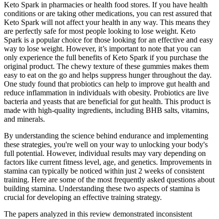
Keto Spark in pharmacies or health food stores. If you have health
conditions or are taking other medications, you can rest assured that
Keto Spark will not affect your health in any way. This means they
are perfectly safe for most people looking to lose weight. Keto
Spark is a popular choice for those looking for an effective and easy
way to lose weight. However, it’s important to note that you can
only experience the full benefits of Keto Spark if you purchase the
original product. The chewy texture of these gummies makes them
easy to eat on the go and helps suppress hunger throughout the day.
One study found that probiotics can help to improve gut health and
reduce inflammation in individuals with obesity. Probiotics are live
bacteria and yeasts that are beneficial for gut health. This product is
made with high-quality ingredients, including BHB salts, vitamins,
and minerals.
By understanding the science behind endurance and implementing
these strategies, you're well on your way to unlocking your body's
full potential. However, individual results may vary depending on
factors like current fitness level, age, and genetics. Improvements in
stamina can typically be noticed within just 2 weeks of consistent
training. Here are some of the most frequently asked questions about
building stamina. Understanding these two aspects of stamina is
crucial for developing an effective training strategy.
The papers analyzed in this review demonstrated inconsistent