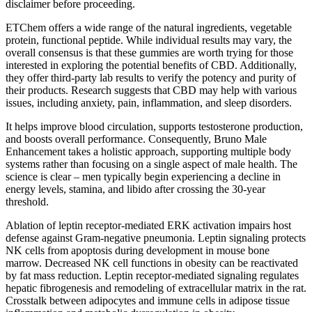
disclaimer before proceeding.
ETChem offers a wide range of the natural ingredients, vegetable
protein, functional peptide. While individual results may vary, the
overall consensus is that these gummies are worth trying for those
interested in exploring the potential benefits of CBD. Additionally,
they offer third-party lab results to verify the potency and purity of
their products. Research suggests that CBD may help with various
issues, including anxiety, pain, inflammation, and sleep disorders.
It helps improve blood circulation, supports testosterone production,
and boosts overall performance. Consequently, Bruno Male
Enhancement takes a holistic approach, supporting multiple body
systems rather than focusing on a single aspect of male health. The
science is clear – men typically begin experiencing a decline in
energy levels, stamina, and libido after crossing the 30-year
threshold.
Ablation of leptin receptor-mediated ERK activation impairs host
defense against Gram-negative pneumonia. Leptin signaling protects
NK cells from apoptosis during development in mouse bone
marrow. Decreased NK cell functions in obesity can be reactivated
by fat mass reduction. Leptin receptor-mediated signaling regulates
hepatic fibrogenesis and remodeling of extracellular matrix in the rat.
Crosstalk between adipocytes and immune cells in adipose tissue