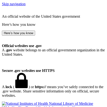
Skip navigation
An official website of the United States government
Here’s how you know
Here’s how you know
Official websites use .gov
A
.gov
website belongs to an official government organization in the
United States.
Secure .gov websites use HTTPS
A
lock
(
) or
https://
means you’ve safely connected to the
.gov website. Share sensitive information only on official, secure
websites.
National Library of Medicine