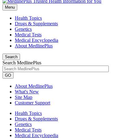
Menu
Health Topics
Drugs & Supplements
Genetics
Medical Tests
Medical Encyclopedia
About MedlinePlus
Search
Search MedlinePlus
GO
About MedlinePlus
What's New
Site Map
Customer Support
Health Topics
Drugs & Supplements
Genetics
Medical Tests
Medical Encyclopedia