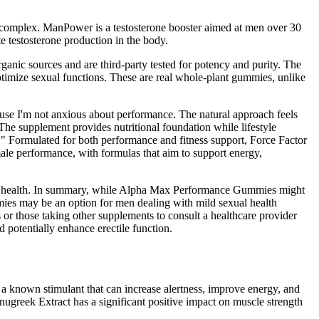
ne complex. ManPower is a testosterone booster aimed at men over 30
te testosterone production in the body.
ganic sources and are third-party tested for potency and purity. The
optimize sexual functions. These are real whole-plant gummies, unlike
ecause I'm not anxious about performance. The natural approach feels
 The supplement provides nutritional foundation while lifestyle
" Formulated for both performance and fitness support, Force Factor
ale performance, with formulas that aim to support energy,
men’s health. In summary, while Alpha Max Performance Gummies might
ies may be an option for men dealing with mild sexual health
s or those taking other supplements to consult a healthcare provider
 potentially enhance erectile function.
 a known stimulant that can increase alertness, improve energy, and
nugreek Extract has a significant positive impact on muscle strength