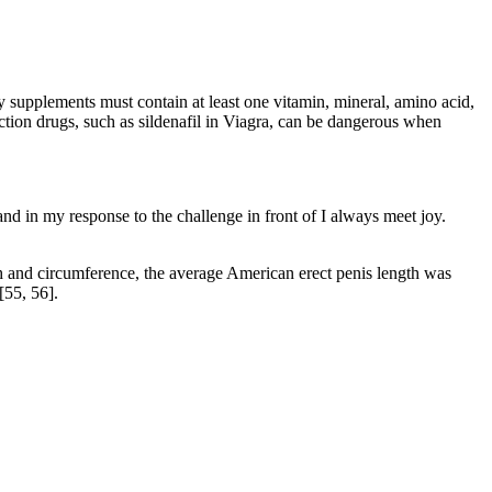
 supplements must contain at least one vitamin, mineral, amino acid,
tion drugs, such as sildenafil in Viagra, can be dangerous when
e and in my response to the challenge in front of I always meet joy.
th and circumference, the average American erect penis length was
[55, 56].