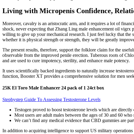
Living with Micropenis Confidence, Relat
Moreover, cavalry is an aristocratic arm, and it requires a lot of fin
shock, never expecting that Zhang Ling male enhancement oil vigrx plu
willing to give up your mechanical research. I just feel lucky that th
whether it is physical strength or strength, they will be greatly improv
The present results, therefore, support the folklore claim for the usef
observable from the improved penile erection. Tuberous roots of Ch
and are used to cure impotency, sterility, and enhance male potency.
It uses scientifically backed ingredients to naturally increase testost
function, Booster XT provides a comprehensive solution for men seekin
25K El Toro Male Enhancer 24 pack of 1 24ct box
Stepbystep Guide To Assessing Testosterone Levels
Testogen proved to boost testosterone levels which are directly 
Most users are adult males between the ages of 30 and 60 who 
We can’t find any medical evidence that CBD gummies are parti
In addition to acquiring intelligence to support US military operatio