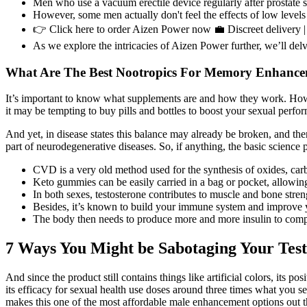
Men who use a vacuum erectile device regularly after prostate sur
However, some men actually don't feel the effects of low levels o
👉 Click here to order Aizen Power now 💼 Discreet delivery | 
As we explore the intricacies of Aizen Power further, we’ll delve
What Are The Best Nootropics For Memory Enhanc
It’s important to know what supplements are and how they work. How
it may be tempting to buy pills and bottles to boost your sexual per
And yet, in disease states this balance may already be broken, and ther
part of neurodegenerative diseases. So, if anything, the basic science p
CVD is a very old method used for the synthesis of oxides, carbid
Keto gummies can be easily carried in a bag or pocket, allowing 
In both sexes, testosterone contributes to muscle and bone stre
Besides, it’s known to build your immune system and improve y
The body then needs to produce more and more insulin to compens
7 Ways You Might be Sabotaging Your Test
And since the product still contains things like artificial colors, its p
its efficacy for sexual health use doses around three times what you
makes this one of the most affordable male enhancement options out th