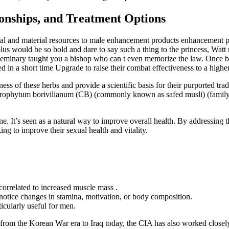
ionships, and Treatment Options
ancial and material resources to male enhancement products enhancement p
s would be so bold and dare to say such a thing to the princess, Watt re
e seminary taught you a bishop who can t even memorize the law. Once ble
ed in a short time Upgrade to raise their combat effectiveness to a higher
ulness of these herbs and provide a scientific basis for their purported t
lorophytum borivilianum (CB) (commonly known as safed musli) (famil
erone. It’s seen as a natural way to improve overall health. By addressin
g to improve their sexual health and vitality.
correlated to increased muscle mass .
notice changes in stamina, motivation, or body composition.
cularly useful for men.
ns from the Korean War era to Iraq today, the CIA has also worked clos