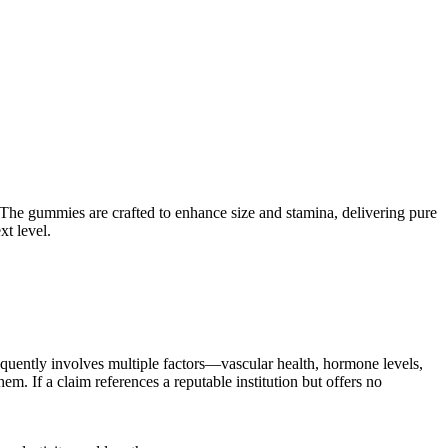
he gummies are crafted to enhance size and stamina, delivering pure
t level.
requently involves multiple factors—vascular health, hormone levels,
m. If a claim references a reputable institution but offers no