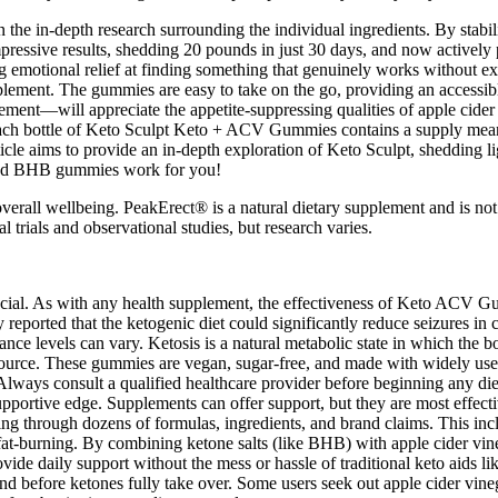
he in-depth research surrounding the individual ingredients. By stabil
impressive results, shedding 20 pounds in just 30 days, and now actively
g emotional relief at finding something that genuinely works without ex
upplement. The gummies are easy to take on the go, providing an accessibl
t—will appreciate the appetite-suppressing qualities of apple cider vi
 Each bottle of Keto Sculpt Keto + ACV Gummies contains a supply mean
ticle aims to provide an in-depth exploration of Keto Sculpt, shedding li
 and BHB gummies work for you!
overall wellbeing. PeakErect® is a natural dietary supplement and is not
 trials and observational studies, but research varies.
crucial. As with any health supplement, the effectiveness of Keto ACV G
eported that the ketogenic diet could significantly reduce seizures in c
ance levels can vary. Ketosis is a natural metabolic state in which the 
uel source. These gummies are vegan, sugar-free, and made with widely
ays consult a qualified healthcare provider before beginning any die
ortive edge. Supplements can offer support, but they are most effectiv
ting through dozens of formulas, ingredients, and brand claims. This in
o fat-burning. By combining ketone salts (like BHB) with apple cider vi
de daily support without the mess or hassle of traditional keto aids li
ind before ketones fully take over. Some users seek out apple cider vin