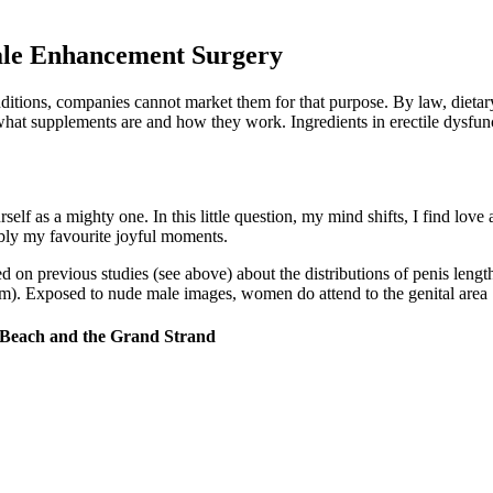
ale Enhancement Surgery
itions, companies cannot market them for that purpose. By law, dietary
what supplements are and how they work. Ingredients in erectile dysfunc
rself as a mighty one. In this little question, my mind shifts, I find lov
ably my favourite joyful moments.
d on previous studies (see above) about the distributions of penis leng
cm). Exposed to nude male images, women do attend to the genital area 
 Beach and the Grand Strand