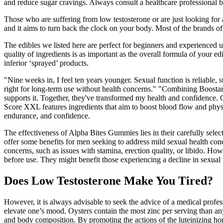
and reduce sugar cravings. Always consult a healthcare professional 
Those who are suffering from low testosterone or are just looking for
and it aims to turn back the clock on your body. Most of the brands of
The edibles we listed here are perfect for beginners and experienced u
quality of ingredients is as important as the overall formula of your 
inferior ‘sprayed’ products.
"Nine weeks in, I feel ten years younger. Sexual function is reliable, 
right for long-term use without health concerns." "Combining Boostaro 
supports it. Together, they've transformed my health and confidence.
Score XXL features ingredients that aim to boost blood flow and physi
endurance, and confidence.
The effectiveness of Alpha Bites Gummies lies in their carefully sel
offer some benefits for men seeking to address mild sexual health c
concerns, such as issues with stamina, erection quality, or libido. How
before use. They might benefit those experiencing a decline in sexual
Does Low Testosterone Make You Tired?
However, it is always advisable to seek the advice of a medical profe
elevate one’s mood. Oysters contain the most zinc per serving than an
and body composition. By promoting the actions of the luteinizing ho