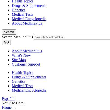
Health Topics
Drugs & Supplements
Genetics
Medical Tests
Medical Encyclopedia
About MedlinePlus
Search
Search MedlinePlus
GO
About MedlinePlus
What's New
Site Map
Customer Support
Health Topics
Drugs & Supplements
Genetics
Medical Tests
Medical Encyclopedia
Español
You Are Here:
Home
→