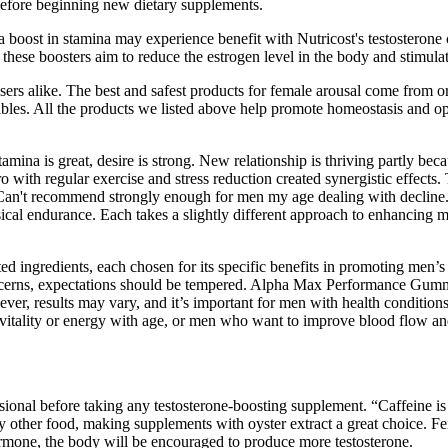
before beginning new dietary supplements.
 a boost in stamina may experience benefit with Nutricost's testostero
 these boosters aim to reduce the estrogen level in the body and stimula
sers alike. The best and safest products for female arousal come from or
edibles. All the products we listed above help promote homeostasis and 
stamina is great, desire is strong. New relationship is thriving partly b
with regular exercise and stress reduction created synergistic effects.
 Can't recommend strongly enough for men my age dealing with decline.
cal endurance. Each takes a slightly different approach to enhancing m
ected ingredients, each chosen for its specific benefits in promoting 
oncerns, expectations should be tempered. Alpha Max Performance Gumm
ever, results may vary, and it’s important for men with health condition
 vitality or energy with age, or men who want to improve blood flow and
ssional before taking any testosterone-boosting supplement. “Caffeine is
y other food, making supplements with oyster extract a great choice. Fe
rmone, the body will be encouraged to produce more testosterone.