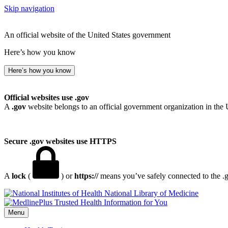
Skip navigation
An official website of the United States government
Here’s how you know
Here’s how you know
Official websites use .gov
A
.gov
website belongs to an official government organization in the 
Secure .gov websites use HTTPS
A
lock
(
) or
https://
means you’ve safely connected to the .go
National Library of Medicine
Menu