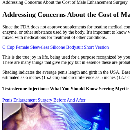
Addressing Concerns About the Cost of Male Enhancement Surgery
Addressing Concerns About the Cost of M
Since the FDA does not approve supplements for treating medical cond
enzyme, or other substance used by the body. It’s important to know 
mixed with medications for treatment of other conditions.
C Cup Female Sleeveless Silicone Bodysuit Short Version
This is the true joy in life, being used for a purpose recognized by you
There are many things that give me joy but in essence these are prob
Shading indicates the average penis length and girth in the USA. Base
estimated as 6 inches (15.2 cm) and circumference as 5 inches (12.7 
Testosterone Injections: What You Should Know Serving Myrtle
Penis Enlargement Surgery Before And After