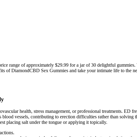
 range of approximately $29.99 for a jar of 30 delightful gummies. T
fits of DiamondCBD Sex Gummies and take your intimate life to the nex
ly
diovascular health, stress management, or professional treatments. ED f
od vessels, contributing to erection difficulties rather than solving the
est placing salt under the tongue or applying it topically.
actions.