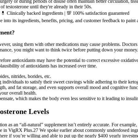
gery or during periods of disuse often maintain better circulation, tissu
f testosterone until they're already in their 50s.
💊 Clinically backed ingredients | 💯 100% satisfaction guaranteed
 into its ingredients, benefits, pricing, and customer feedback to paint 
ement?
ever, using them with other medications may cause problems. Doctors m
formance, you might want to think twice before putting down your mone
efore antioxidants may have the potential to correct excessive oxidative
lausibility of antioxidants has increased over time.
es, nitrides, borides, etc.
individuals to satisfy their sweet cravings while adhering to their keto
ngth, and fat storage, and even supports overall mood and cognitive func
our overall health.
ate, which makes the body even less sensitive to it leading to insulin 
osterone Levels
osition as an “all-natural” supplement isn’t entirely accurate. For exampl
 see in VigRX Plus.27 We spoke earlier about commonly underdosed ingre
ere if you’re willing and able to put up the nearly $400 yearly investm