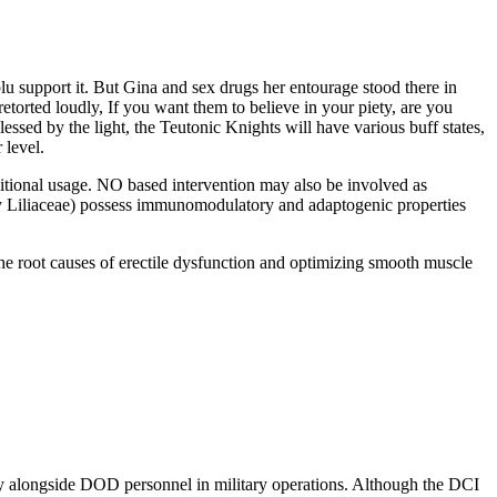
lu support it. But Gina and sex drugs her entourage stood there in
torted loudly, If you want them to believe in your piety, are you
ssed by the light, the Teutonic Knights will have various buff states,
 level.
raditional usage. NO based intervention may also be involved as
y Liliaceae) possess immunomodulatory and adaptogenic properties
g the root causes of erectile dysfunction and optimizing smooth muscle
ely alongside DOD personnel in military operations. Although the DCI