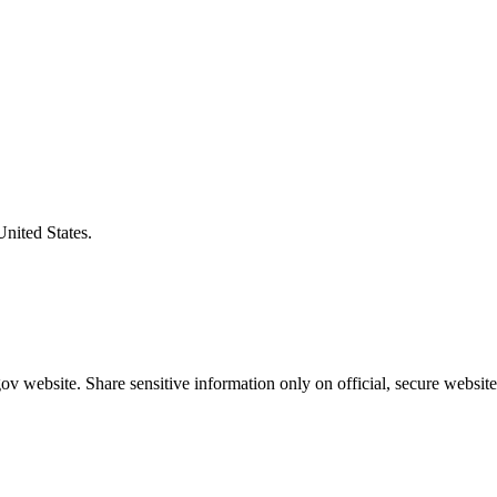
United States.
v website. Share sensitive information only on official, secure website