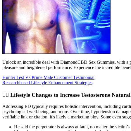
Unlock an incredible deal with DiamondCBD Sex Gummies, with a price
pleasure and heightened performance. Experience the incredible bene
Hunter Test Vs Prime Male Customer Testimonial
Researchbased Lifestyle Enhancement Strategies
🏋️‍♂️ Lifestyle Changes to Increase Testosterone Natural
Addressing ED typically requires holistic intervention, including car
psychological well-being, and more. Over time, hypertension damages blo
verifiable link or citation, it’s likely a marketing ploy. Some even sugg
He said the perpetrator is always at fault, no matter the victim’s 