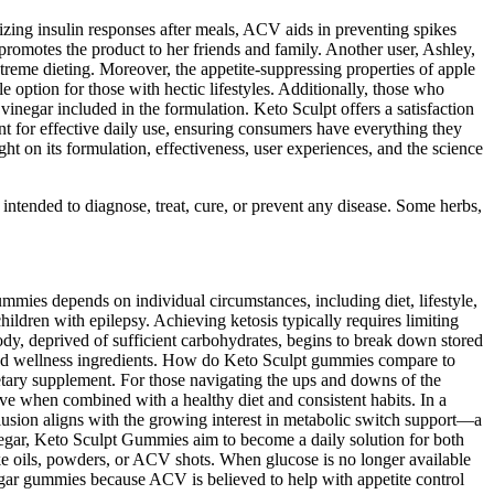
izing insulin responses after meals, ACV aids in preventing spikes
 promotes the product to her friends and family. Another user, Ashley,
treme dieting. Moreover, the appetite-suppressing properties of apple
e option for those with hectic lifestyles. Additionally, those who
negar included in the formulation. Keto Sculpt offers a satisfaction
t for effective daily use, ensuring consumers have everything they
ght on its formulation, effectiveness, user experiences, and the science
 intended to diagnose, treat, cure, or prevent any disease. Some herbs,
ummies depends on individual circumstances, including diet, lifestyle,
hildren with epilepsy. Achieving ketosis typically requires limiting
body, deprived of sufficient carbohydrates, begins to break down stored
 used wellness ingredients. How do Keto Sculpt gummies compare to
tary supplement. For those navigating the ups and downs of the
e when combined with a healthy diet and consistent habits. In a
clusion aligns with the growing interest in metabolic switch support—a
negar, Keto Sculpt Gummies aim to become a daily solution for both
ke oils, powders, or ACV shots. When glucose is no longer available
egar gummies because ACV is believed to help with appetite control