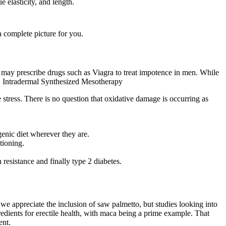
e elasticity, and length.
a complete picture for you.
ay prescribe drugs such as Viagra to treat impotence in men. While
y. Intradermal Synthesized Mesotherapy
 stress. There is no question that oxidative damage is occurring as
genic diet wherever they are.
tioning.
resistance and finally type 2 diabetes.
e, we appreciate the inclusion of saw palmetto, but studies looking into
dients for erectile health, with maca being a prime example. That
ent.