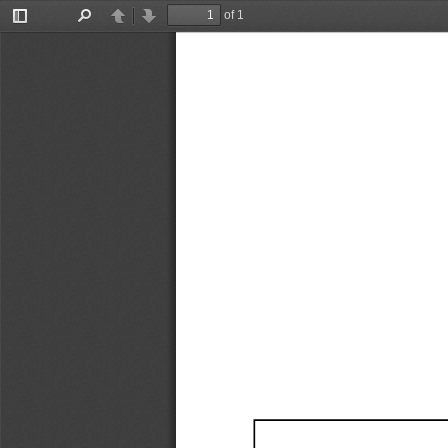
of 1
Toggle
Find
Previous
Next
Sidebar