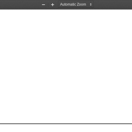
Zoom
Zoom
Out
In