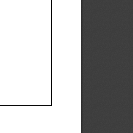
Ef
Ef